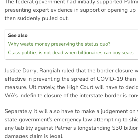
The federal government had initially supported Palme
presenting expert evidence in support of opening up 
then suddenly pulled out.
See also
Why waste money preserving the status quo?
Class politics is not dead when billionaires can buy seats
Justice Darryl Rangiah ruled that the border closure
effective in preventing the spread of COVID-19 than 
measure. Ultimately, the High Court will have to dec
WA’s indefinite closure of the interstate border is cons
Separately, it will also have to make a judgement on
state government’s emergency law attempting to shiel
any liability against Palmer’s longstanding $30 billion
damages claim is legal.