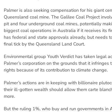
Palmer is also seeking compensation for his giant cen
Queensland coal mine. The Galilee Coal Project invo
pit and four underground coal mines, potentially maki
biggest coal operations in Australia if it receives its fi
has federal and state approvals already, but needs t
final tick by the Queensland Land Court.
Environmental group Youth Verdict has taken legal ac
Palmer’s corporation on the grounds that it infringes
rights because of its contribution to climate change.
Palmer’s actions are in keeping with billionaire pluto
their ill-gotten wealth should allow them carte blan
more.
But the ruling 1%, who buy and run governments in Au