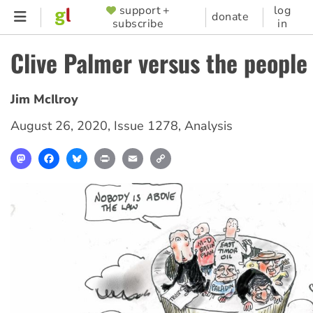
Skip
support +
log
SUPPORTER
donate
subscribe
in
to
MENU
main
Clive Palmer versus the people
content
Jim McIlroy
August 26, 2020
,
Issue 1278
,
Analysis
Mastodon
Facebook
Bluesky
Print
Email
Copy
Link