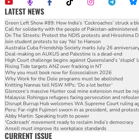
LATEST NEWS
United States: Trump prepares to reject midterm election r
Green Left Show #89: How India’s ‘Cockroaches’ struck a b
Call for solidarity with the people of Pakistan-administer
On The Streets: Protect the NDIS protests and Hiroshima D
Join student protests to say ‘No’ to Hanson
Australia Cuba Friendship Society marks July 26 anniversar
Deal-making on AUKUS and Palestine is a dead-end
High Court challenge begins against Queensland’s ‘stupid’ 
Rising Tide targets ANZ over fracking in NT
Why you must book now for Ecosocialism 2026
Why Work for the Dole programs must be abolished
Knitting Nannas tell NSW MPs: ‘Do a lot better’
Glencore’s massive Hunter coal mine extension must be re
Malaysia: Rohingya refugees facing persecution and refoul
Disrupt Burrup Hub welcomes WA Supreme Court ruling a
Peru: Far-right Fujimori sworn in as president, amid protest
Abby Martin: Speaking truth to power
‘Cockroach’ movement ready to reclaim India’s democracy
Ansell must improve its workplace standards
CURRENT ISSUE
Aboriginal women-led group launches push for water rights