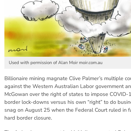
Used with permission of Alan Moir moir.com.au
Billionaire mining magnate Clive Palmer’s multiple co
against the Western Australian Labor government a
McGowan over the right of states to impose COVID-
border lock-downs versus his own “right” to do busin
snag on August 25 when the Federal Court ruled in f
hard border closure.