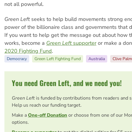
not all powerful.
Green Left
seeks to help build movements strong en
power of the billionaire class and governments that d
If you want to help get the message out about how t
works, become a
Green Left
supporter
or make a dona
2020 Fighting Fund
.
Democracy
Green Left Fighting Fund
Australia
Clive Palm
You need Green Left, and we need you!
Green Left
is funded by contributions from readers and 
Help us reach our funding target.
Make a
One-off Donation
or choose from one of our Mo
options.