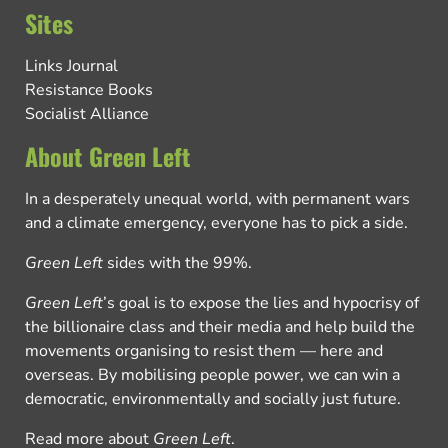
Sites
Links Journal
Resistance Books
Socialist Alliance
About Green Left
In a desperately unequal world, with permanent wars
and a climate emergency, everyone has to pick a side.
Green Left
sides with the 99%.
Green Left
’s goal is to expose the lies and hypocrisy of
the billionaire class and their media and help build the
movements organising to resist them — here and
overseas. By mobilising people power, we can win a
democratic, environmentally and socially just future.
Read more about
Green Left
.