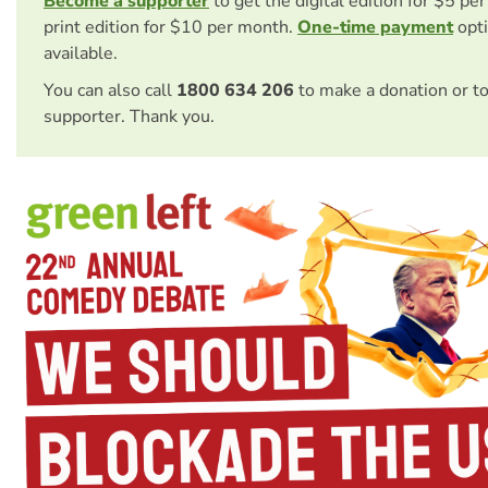
Become a supporter
to get the digital edition for $5 pe
print edition for $10 per month.
One-time payment
opti
available.
You can also call
1800 634 206
to make a donation or t
supporter. Thank you.