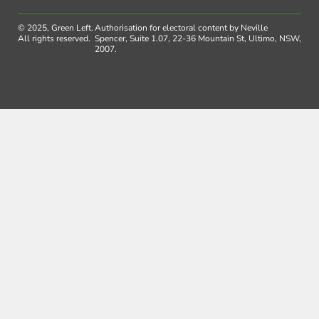
© 2025, Green Left.
Authorisation for electoral content by Neville
All rights reserved.
Spencer, Suite 1.07, 22-36 Mountain St, Ultimo, NSW,
2007.