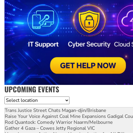
UPCOMING EVENTS
Location
Trans Justice Street Chats
Magan-djin/Brisbane
Raise Your Voice Against Coal Mine Expansions
Gadigal Cou
Rod Quantock: Comedy Warrior
Naarm/Melbourne
Gather 4 Gaza – Cowes Jetty
Regional VIC