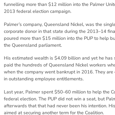
funnelling more than $12 million into the Palmer Unit
2013 federal election campaign.
Palmer’s company, Queensland Nickel, was the singl
corporate donor in that state during the 2013–14 fina
poured more than $15 million into the PUP to help bu
the Queensland parliament.
His estimated wealth is $4.09 billion and yet he has s
paid the hundreds of Queensland Nickel workers who
when the company went bankrupt in 2016. They are 
in outstanding employee entitlements.
Last year, Palmer spent $50–60 million to help the Co
federal election. The PUP did not win a seat, but Pal
afterwards that that had never been his intention. H
aimed at securing another term for the Coalition.