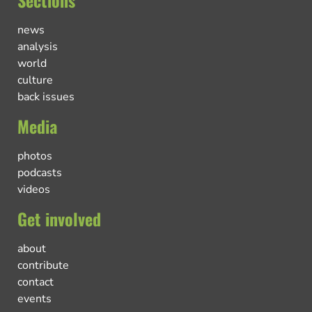
news
analysis
world
culture
back issues
Media
photos
podcasts
videos
Get involved
about
contribute
contact
events