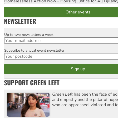
Homelessness Action Now – Housing Justice for All
Djilang
Other events
NEWSLETTER
Up to two newsletters a week
Email
Subscribe to a local event newsletter
Postcode
SUPPORT GREEN LEFT
Green Left
has been the face of equ
and empathy and the pillar of hope 
who are oppressed, violated and f