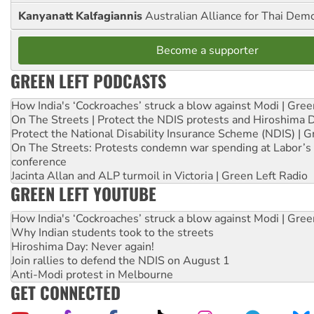
Kanyanatt Kalfagiannis
Australian Alliance for Thai Dem
Become a supporter
GREEN LEFT PODCASTS
How India's ‘Cockroaches’ struck a blow against Modi | Gre
On The Streets | Protect the NDIS protests and Hiroshima 
Protect the National Disability Insurance Scheme (NDIS) | G
On The Streets: Protests condemn war spending at Labor’s 
conference
Jacinta Allan and ALP turmoil in Victoria | Green Left Radio
GREEN LEFT YOUTUBE
How India's ‘Cockroaches’ struck a blow against Modi | Gre
Why Indian students took to the streets
Hiroshima Day: Never again!
Join rallies to defend the NDIS on August 1
Anti-Modi protest in Melbourne
GET CONNECTED