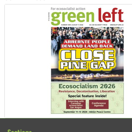
Sections