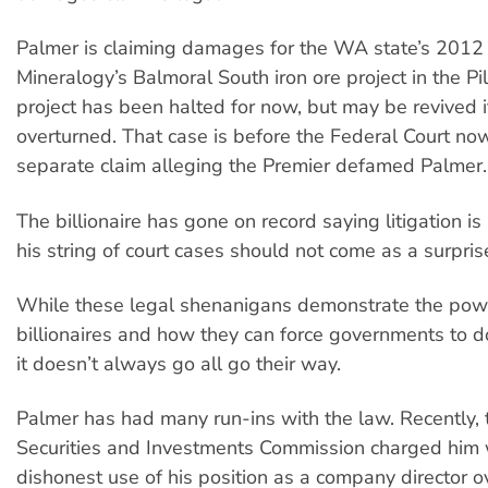
Palmer is claiming damages for the WA state’s 2012 
Mineralogy’s Balmoral South iron ore project in the Pi
project has been halted for now, but may be revived if
overturned. That case is before the Federal Court now
separate claim alleging the Premier defamed Palmer.
The billionaire has gone on record saying litigation is
his string of court cases should not come as a surpris
While these legal shenanigans demonstrate the pow
billionaires and how they can force governments to do
it doesn’t always go all go their way.
Palmer has had many run-ins with the law. Recently, 
Securities and Investments Commission charged him 
dishonest use of his position as a company director o