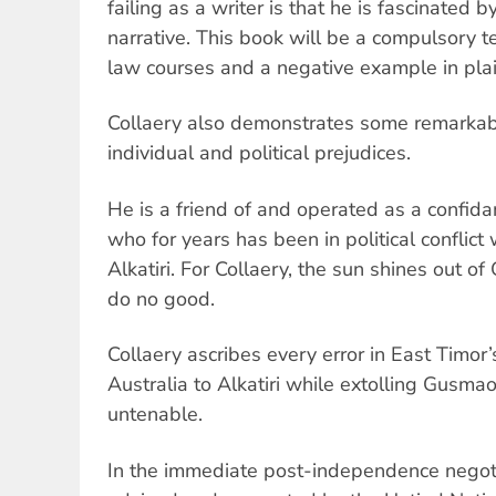
failing as a writer is that he is fascinated 
narrative. This book will be a compulsory te
law courses and a negative example in plai
Collaery also demonstrates some remarkable
individual and political prejudices.
He is a friend of and operated as a confi
who for years has been in political conflict w
Alkatiri. For Collaery, the sun shines out o
do no good.
Collaery ascribes every error in East Timor’
Australia to Alkatiri while extolling Gusma
untenable.
In the immediate post-independence negoti