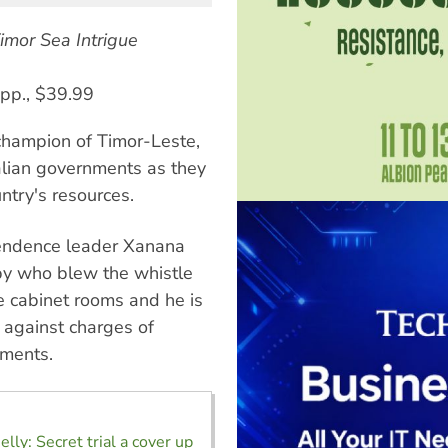
imor Sea Intrigue
 pp., $39.99
champion of Timor-Leste,
ralian governments as they
ntry's resources.
pendence leader Xanana
py who blew the whistle
e cabinet rooms and he is
l against charges of
uments.
lly: Secret trial a cover up