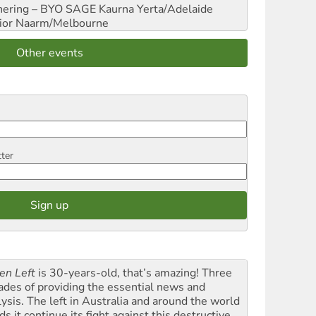
hering – BYO SAGE
Kaurna Yerta/Adelaide
ior
Naarm/Melbourne
Other events
tter
en Left
is 30-years-old, that’s amazing! Three
ades of providing the essential news and
lysis. The left in Australia and around the world
s it continue its fight against this destructive