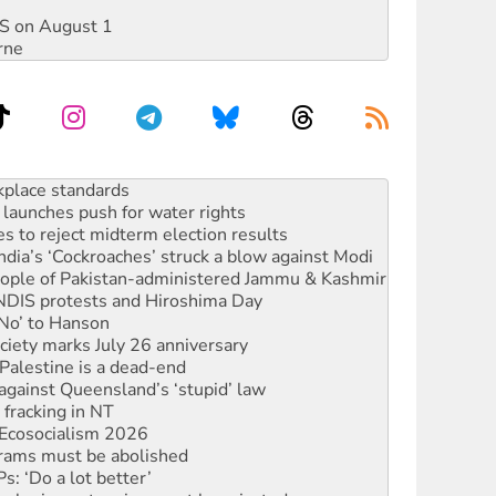
DIS on August 1
rne
launches push for water rights
s to reject midterm election results
ia’s ‘Cockroaches’ struck a blow against Modi
 people of Pakistan-administered Jammu & Kashmir
 NDIS protests and Hiroshima Day
‘No’ to Hanson
ciety marks July 26 anniversary
alestine is a dead-end
against Queensland’s ‘stupid’ law
 fracking in NT
Ecosocialism 2026
rams must be abolished
: ‘Do a lot better’
oal mine extension must be rejected
rget children with climate disinformation