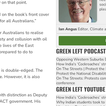
 on that point.
soc
ple
 on the book’s front cover
 for all Australians.”
Ian Angus
Editor, Climate 
r Australians to realise
sty and collusion with oil
e lives of the East
GREEN LEFT PODCAST
prepared to do to
Opposing Western Suburbs Da
How India's ‘Cockroaches’ st
On The Streets | Protect th
t” is double-edged. The
Protect the National Disabil
le. However, it is also
On The Streets: Protests co
conference
GREEN LEFT YOUTUBE
ith distinction as Deputy
How India's ‘Cockroaches’ st
e ACT government. His
Why Indian students took to 