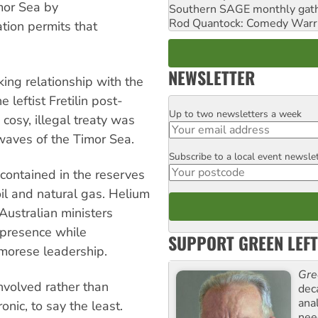
imor Sea by
Southern SAGE monthly gat
Rod Quantock: Comedy Warr
ation permits that
NEWSLETTER
ing relationship with the
leftist Fretilin post-
Up to two newsletters a week
Email
osy, illegal treaty was
 waves of the Timor Sea.
Subscribe to a local event newsle
Postcode
 contained in the reserves
il and natural gas. Helium
 Australian ministers
 presence while
SUPPORT GREEN LEFT
morese leadership.
Gre
nvolved rather than
dec
ana
onic, to say the least.
need