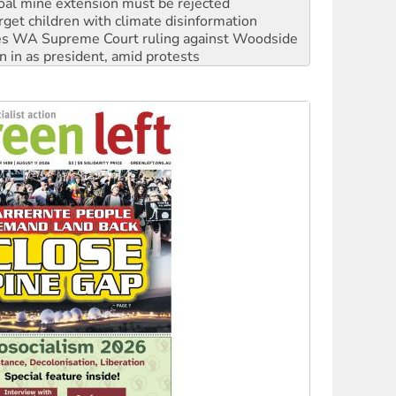
s WA Supreme Court ruling against Woodside
n in as president, amid protests
 to power
to reclaim India’s democracy
kplace standards