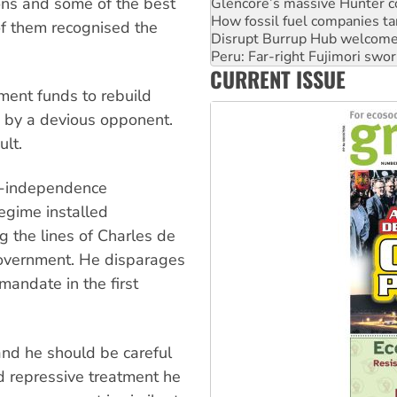
ons and some of the best
Disrupt Burrup Hub welcome
Peru: Far-right Fujimori swor
of them recognised the
Abby Martin: Speaking truth
‘Cockroach’ movement ready 
CURRENT ISSUE
Ansell must improve its wor
ment funds to rebuild
 by a devious opponent.
lt.
st-independence
gime installed
 the lines of Charles de
government. He disparages
mandate in the first
and he should be careful
 repressive treatment he