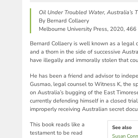
Oil Under Troubled Water, Australia’s T
By Bernard Collaery
Melbourne University Press, 2020, 466
Bernard Collaery is well known as a legal 
and a thorn in the side of successive Aust
have illegally and immorally stolen that cou
He has been a friend and advisor to inde
Gusmao, legal counsel to Witness K, the s
on Australia’s bugging of the East Timores
currently defending himself in a closed tria
improperly receiving Australian secret doc
This book reads like a
See also
testament to be read
Susan Conne