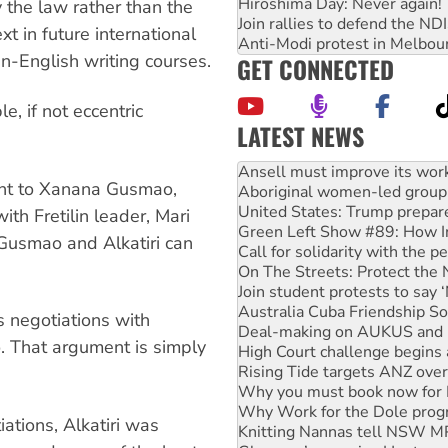
Hiroshima Day: Never again!
by the law rather than the
Join rallies to defend the N
xt in future international
Anti-Modi protest in Melbou
n-English writing courses.
GET CONNECTED
, if not eccentric
LATEST NEWS
Aboriginal women-led group 
United States: Trump prepare
dant to Xanana Gusmao,
Green Left Show #89: How Ind
Call for solidarity with the
ith Fretilin leader, Mari
On The Streets: Protect the
f Gusmao and Alkatiri can
Join student protests to say 
Australia Cuba Friendship So
Deal-making on AUKUS and P
High Court challenge begins 
s negotiations with
Rising Tide targets ANZ over
o. That argument is simply
Why you must book now for 
Why Work for the Dole prog
Knitting Nannas tell NSW MPs
Glencore’s massive Hunter c
ations, Alkatiri was
How fossil fuel companies ta