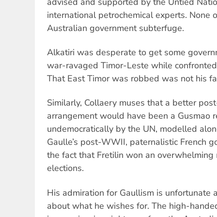
advised and supported by the Untied Nati
international petrochemical experts. None 
Australian government subterfuge.
Alkatiri was desperate to get some govern
war-ravaged Timor-Leste while confronted
That East Timor was robbed was not his fau
Similarly, Collaery muses that a better po
arrangement would have been a Gusmao re
undemocratically by the UN, modelled along
Gaulle’s post-WWII, paternalistic French 
the fact that Fretilin won an overwhelming 
elections.
His admiration for Gaullism is unfortunate 
about what he wishes for. The high-handed