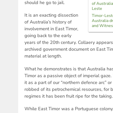
should he go to jail.
of Australi
Leste
It is an exacting dissection
Timor-Lest
Australia d
of Australia’s history of
and Witnes
involvement in East Timor,
going back to the early
years of the 20th century. Collaery appear
archived government document on East Timo
material at length.
What he demonstrates is that Australia ha
Timor as a passive object of imperial gaze.
it as a part of our “northern defence arc” o
robbed of its petrochemical resources, for 
regimes it has been fruit ripe for the taking.
While East Timor was a Portuguese colony,