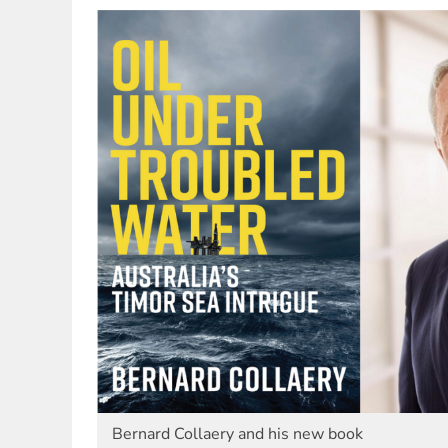
Bernard Collaery and his new book