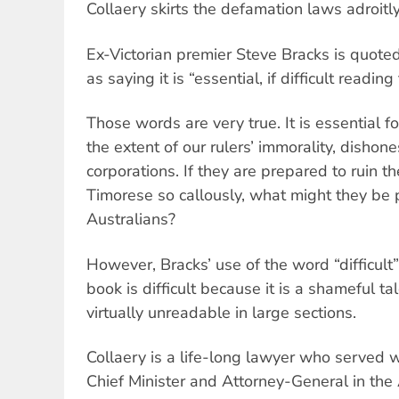
Collaery skirts the defamation laws adroitly
Ex-Victorian premier Steve Bracks is quoted
as saying it is “essential, if difficult reading
Those words are very true. It is essential fo
the extent of our rulers’ immorality, dishone
corporations. If they are prepared to ruin th
Timorese so callously, what might they be 
Australians?
However, Bracks’ use of the word “difficul
book is difficult because it is a shameful ta
virtually unreadable in large sections.
Collaery is a life-long lawyer who served w
Chief Minister and Attorney-General in th