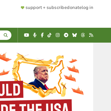
SUPPORTER
support + subscribe
donate
log in
MENU
YouTube
Podcast
Facebook
TikTok
Instagram
Telegram
Bluesky
Threads
RSS