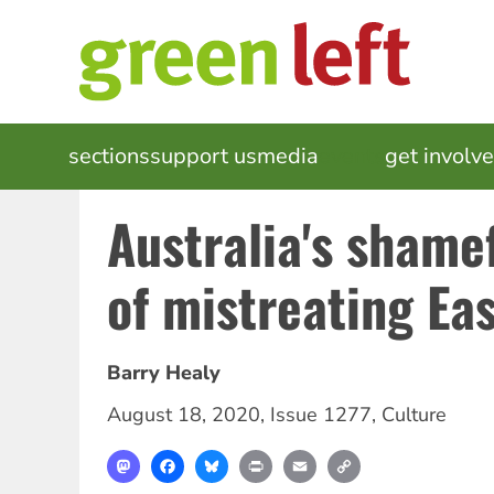
Skip
to
main
content
MAIN
sections
support us
media
events
get involv
NAVIGATION
Australia's shamef
of mistreating Ea
Barry Healy
August 18, 2020
,
Issue 1277
,
Culture
Mastodon
Facebook
Bluesky
Print
Email
Copy
Link