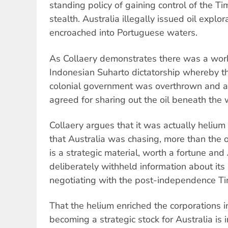
standing policy of gaining control of the T
stealth. Australia illegally issued oil explor
encroached into Portuguese waters.
As Collaery demonstrates there was a work
Indonesian Suharto dictatorship whereby the 
colonial government was overthrown and a c
agreed for sharing out the oil beneath the
Collaery argues that it was actually helium
that Australia was chasing, more than the o
is a strategic material, worth a fortune and
deliberately withheld information about its
negotiating with the post-independence Ti
That the helium enriched the corporations i
becoming a strategic stock for Australia is ir