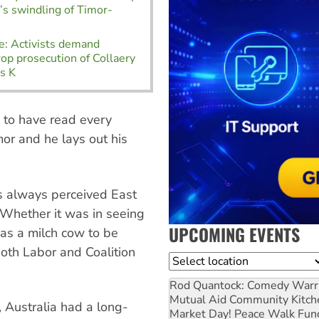
a’s swindling of Timor-
e: Activists demand
rop prosecution of Collaery
s K
s to have read every
r and he lays out his
s always perceived East
 Whether it was in seeing
UPCOMING EVENTS
r as a milch cow to be
both Labor and Coalition
Location
Rod Quantock: Comedy Warr
Mutual Aid Community Kitch
 Australia had a long-
Market Day! Peace Walk Fun