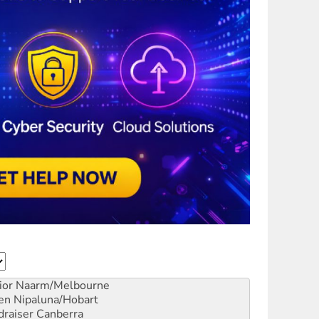
ior
Naarm/Melbourne
en
Nipaluna/Hobart
draiser
Canberra