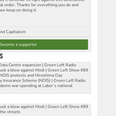
ial order. Thanks for everything you do and
ase keep on doing it.
and Capitalism
Become a supporter
S
ta Centre expansion | Green Left Radio
ruck a blow against Modi | Green Left Show #89
e NDIS protests and Hiroshima Day
ity Insurance Scheme (NDIS) | Green Left Radio
ndemn war spending at Labor’s national
ruck a blow against Modi | Green Left Show #89
the streets