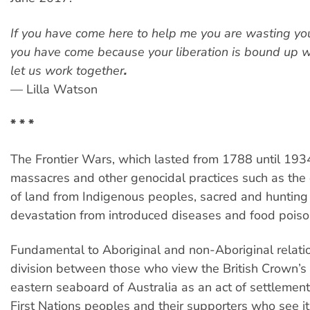
If you have come here to help me you are wasting your
you have come because your liberation is bound up w
let us work together
.
— Lilla Watson
* * *
The Frontier Wars, which lasted from 1788 until 193
massacres and other genocidal practices such as the
of land from Indigenous peoples, sacred and hunting
devastation from introduced diseases and food poiso
Fundamental to Aboriginal and non-Aboriginal relatio
division between those who view the British Crown’s 
eastern seaboard of Australia as an act of settlemen
First Nations peoples and their supporters who see it