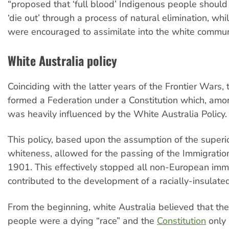
“proposed that ‘full blood’ Indigenous people should
‘die out’ through a process of natural elimination, whi
were encouraged to assimilate into the white commun
White Australia policy
Coinciding with the latter years of the Frontier Wars, 
formed a Federation under a Constitution which, amon
was heavily influenced by the White Australia Policy.
This policy, based upon the assumption of the superio
whiteness, allowed for the passing of the Immigration
1901. This effectively stopped all non-European imm
contributed to the development of a racially-insulated
From the beginning, white Australia believed that the
people were a dying “race” and the
Constitution
only