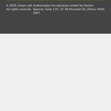
© 2025, Green Left.
Authorisation for electoral content by Neville
All rights reserved.
Spencer, Suite 1.07, 22-36 Mountain St, Ultimo, NSW,
2007.