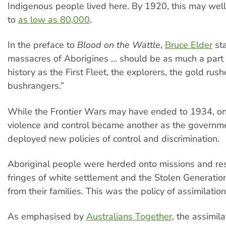
Indigenous people lived here. By 1920, this may we
to
as low as 80,000
.
In the preface to
Blood on the Wattle
,
Bruce Elder
sta
massacres of Aborigines … should be as much a part 
history as the First Fleet, the explorers, the gold rus
bushrangers.”
While the Frontier Wars may have ended to 1934, on
violence and control became another as the governme
deployed new policies of control and discrimination.
Aboriginal people were herded onto missions and re
fringes of white settlement and the Stolen Generati
from their families. This was the policy of assimilation
As emphasised by
Australians Together
, the assimil