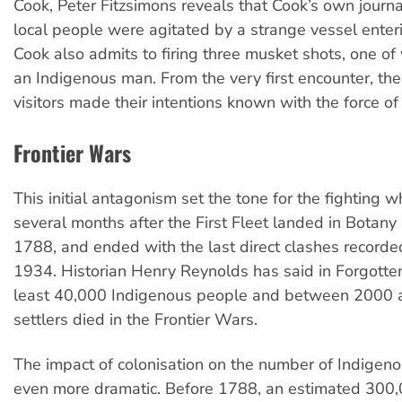
Cook, Peter Fitzsimons reveals that Cook’s own journa
local people were agitated by a strange vessel enter
Cook also admits to firing three musket shots, one 
an Indigenous man. From the very first encounter, t
visitors made their intentions known with the force of
Frontier Wars
This initial antagonism set the tone for the fighting w
several months after the First Fleet landed in Botany
1788, and ended with the last direct clashes recorde
1934. Historian Henry Reynolds has said in Forgotte
least 40,000 Indigenous people and between 2000
settlers died in the Frontier Wars.
The impact of colonisation on the number of Indigeno
even more dramatic. Before 1788, an estimated 300,0