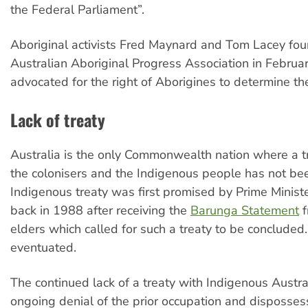
the Federal Parliament”.
Aboriginal activists Fred Maynard and Tom Lacey fo
Australian Aboriginal Progress Association in Februa
advocated for the right of Aborigines to determine the
Lack of treaty
Australia is the only Commonwealth nation where a 
the colonisers and the Indigenous people has not be
Indigenous treaty was first promised by Prime Minis
back in 1988 after receiving the
Barunga Statement
f
elders which called for such a treaty to be concluded.
eventuated.
The continued lack of a treaty with Indigenous Austr
ongoing denial of the prior occupation and disposses