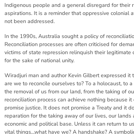
Indigenous people and a general disregard for their 
aspirations. It is a reminder that oppressive colonial 
not been addressed.
In the 1990s, Australia sought a policy of reconciliati
Reconciliation processes are often criticised for dema
victims of state repression relinquish their legitimate 
for the sake of national unity.
Wiradjuri man and author Kevin Gilbert expressed it 
are we to reconcile ourselves to? To a holocaust, to a
the removal of us from our land, from the taking of o
reconciliation process can achieve nothing because it
promise justice. It does not promise a Treaty and it 
reparation for the taking away of our lives, our lands
economic and political base. Unless it can return to u
vital things…what have we? A handshake? A symboli