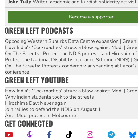
John Tully
Writer, academic and Kurdish solidarity activist
Become a supporter
GREEN LEFT PODCASTS
Opposing Western Suburbs Data Centre expansion | Green 
How India's ‘Cockroaches’ struck a blow against Modi | Gre
On The Streets | Protect the NDIS protests and Hiroshima 
Protect the National Disability Insurance Scheme (NDIS) | G
On The Streets: Protests condemn war spending at Labor’s 
conference
GREEN LEFT YOUTUBE
How India's ‘Cockroaches’ struck a blow against Modi | Gre
Why Indian students took to the streets
Hiroshima Day: Never again!
Join rallies to defend the NDIS on August 1
Anti-Modi protest in Melbourne
GET CONNECTED