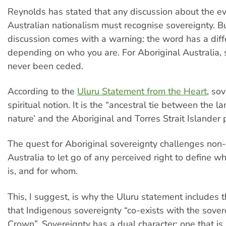
Reynolds has stated that any discussion about the ev
Australian nationalism must recognise sovereignty. Bu
discussion comes with a warning: the word has a diff
depending on who you are. For Aboriginal Australia, 
never been ceded.
According to the
Uluru Statement from the Heart
, sov
spiritual notion. It is the “ancestral tie between the l
nature’ and the Aboriginal and Torres Strait Islander 
The quest for Aboriginal sovereignty challenges non
Australia to let go of any perceived right to define w
is, and for whom.
This, I suggest, is why the Uluru statement includes t
that Indigenous sovereignty “co-exists with the sover
Crown”. Sovereignty has a dual character: one that i