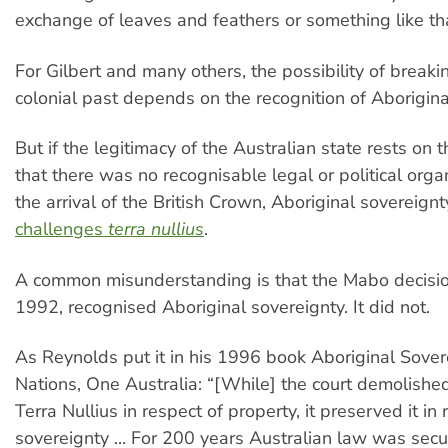
exchange of leaves and feathers or something like th
For Gilbert and many others, the possibility of breaki
colonial past depends on the recognition of Aborigina
But if the legitimacy of the Australian state rests on
that there was no recognisable legal or political organ
the arrival of the British Crown, Aboriginal sovereign
challenges
terra nullius
.
A common misunderstanding is that the Mabo decisio
1992, recognised Aboriginal sovereignty. It did not.
As Reynolds put it in his 1996 book Aboriginal Sover
Nations, One Australia: “[While] the court demolishe
Terra Nullius in respect of property, it preserved it in 
sovereignty ... For 200 years Australian law was secu