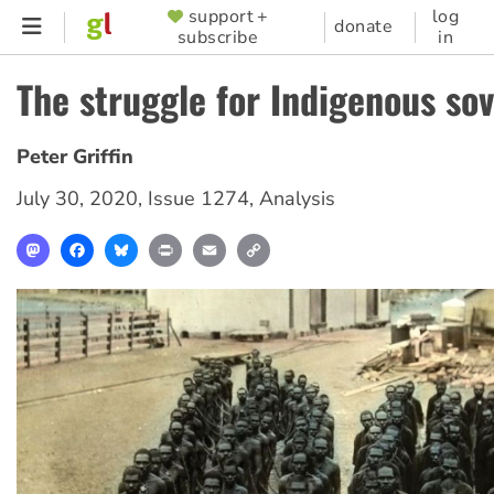
Skip
support +
log
SUPPORTER
donate
subscribe
in
to
MENU
main
The struggle for Indigenous so
content
Peter Griffin
July 30, 2020
,
Issue 1274
,
Analysis
Mastodon
Facebook
Bluesky
Print
Email
Copy
Link