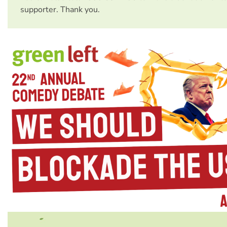
supporter. Thank you.