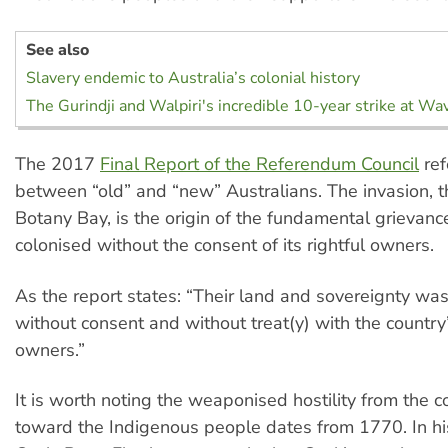
See also
Slavery endemic to Australia’s colonial history
The Gurindji and Walpiri's incredible 10-year strike at Wav
The 2017
Final Report of the Referendum Council
ref
between “old” and “new” Australians. The invasion, 
Botany Bay, is the origin of the fundamental grievanc
colonised without the consent of its rightful owners.
As the report states: “Their land and sovereignty w
without consent and without treat(y) with the country’
owners.”
It is worth noting the weaponised hostility from the co
toward the Indigenous people dates from 1770. In h