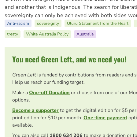
and another that is Indigenous. The search for libera
sovereignty can only be achieved with both sides wor
Anti-racism
sovereignty
Uluru Statement from the Heart
treaty
White Australia Policy
Australia
You need Green Left, and we need you!
Green Left
is funded by contributions from readers and 
Help us reach our funding target.
Make a
One-off Donation
or choose from one of our Mo
options.
Become a supporter
to get the digital edition for $5 pe
print edition for $10 per month.
One-time payment
opti
available.
You can also call
1800 634 206
to make a donation or t