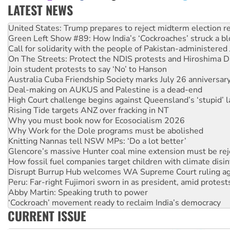
LATEST NEWS
Green Left Show #89: How India’s ‘Cockroaches’ struck a b
Call for solidarity with the people of Pakistan-administer
On The Streets: Protect the NDIS protests and Hiroshima D
Join student protests to say ‘No’ to Hanson
Australia Cuba Friendship Society marks July 26 anniversar
Deal-making on AUKUS and Palestine is a dead-end
High Court challenge begins against Queensland’s ‘stupid’ 
Rising Tide targets ANZ over fracking in NT
Why you must book now for Ecosocialism 2026
Why Work for the Dole programs must be abolished
Knitting Nannas tell NSW MPs: ‘Do a lot better’
Glencore’s massive Hunter coal mine extension must be re
How fossil fuel companies target children with climate disi
Disrupt Burrup Hub welcomes WA Supreme Court ruling a
Peru: Far-right Fujimori sworn in as president, amid protest
Abby Martin: Speaking truth to power
‘Cockroach’ movement ready to reclaim India’s democracy
Ansell must improve its workplace standards
Aboriginal women-led group launches push for water rights
CURRENT ISSUE
United States: Trump prepares to reject midterm election r