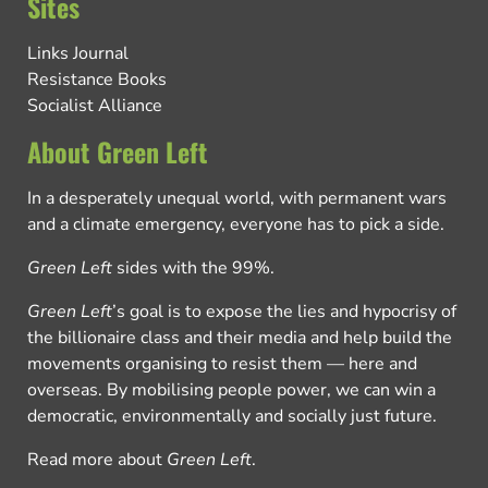
Sites
Links Journal
Resistance Books
Socialist Alliance
About Green Left
In a desperately unequal world, with permanent wars
and a climate emergency, everyone has to pick a side.
Green Left
sides with the 99%.
Green Left
’s goal is to expose the lies and hypocrisy of
the billionaire class and their media and help build the
movements organising to resist them — here and
overseas. By mobilising people power, we can win a
democratic, environmentally and socially just future.
Read more about
Green Left
.