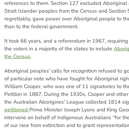
references to them. Section 127 excluded Aboriginal
Strait Islander peoples from the Census and Section 5
regrettably, gave power over Aboriginal people to the
than to the federal government.
It took 66 years, and a referendum in 1967, requiring 
the voters in a majority of the states to include
Aborig
the Census
.
Aboriginal peoples’ calls for recognition refused to 
of particular note who have fought for Aboriginal righ
William Cooper, who was one of 11 signatories to t
Petition in 1887. During the 1930s, Cooper and other
the Australian Aborigines' League collected 1814 si
petitioned
Prime Minister Joseph Lyons and King Geor
intervene on behalf of Indigenous Australians “for th
of our race from extinction and to grant representation