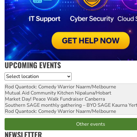
UPCOMING EVENTS
Location
Rod Quantock: Comedy Warrior
Naarm/Melbourne
Mutual Aid Community Kitchen
Nipaluna/Hobart
Market Day! Peace Walk Fundraiser
Canberra
Southern SAGE monthly gathering – BYO SAGE
Kaurna Yer
Rod Quantock: Comedy Warrior
Naarm/Melbourne
Other events
NEWSLETTER