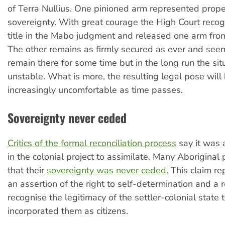
of Terra Nullius. One pinioned arm represented proper
sovereignty. With great courage the High Court recog
title in the Mabo judgment and released one arm from
The other remains as firmly secured as ever and see
remain there for some time but in the long run the sit
unstable. What is more, the resulting legal pose wil
increasingly uncomfortable as time passes.
Sovereignty never ceded
Critics of the formal reconciliation process
say it was 
in the colonial project to assimilate. Many Aboriginal 
that their
sovereignty was never ceded
. This claim r
an assertion of the right to self-determination and a r
recognise the legitimacy of the settler-colonial state 
incorporated them as citizens.