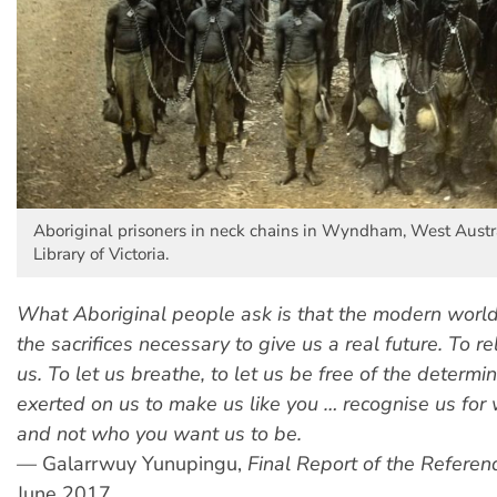
Aboriginal prisoners in neck chains in Wyndham, West Austra
Library of Victoria.
What Aboriginal people ask is that the modern wor
the sacrifices necessary to give us a real future. To re
us. To let us breathe, to let us be free of the determi
exerted on us to make us like you … recognise us for
and not who you want us to be.
—
Galarrwuy Yunupingu,
Final Report of the Refere
June 2017.