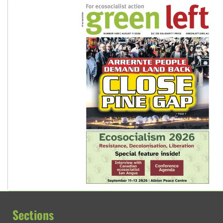
Sections