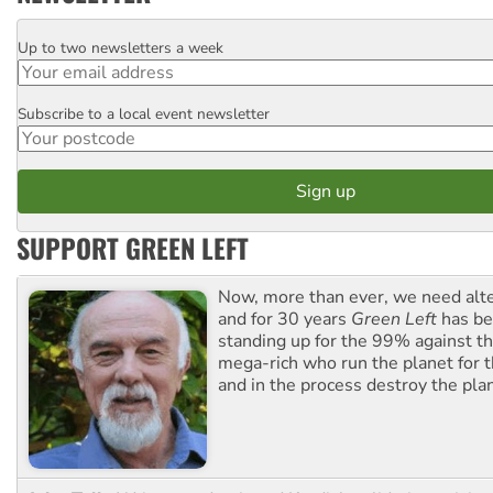
Up to two newsletters a week
Email
Subscribe to a local event newsletter
Postcode
SUPPORT GREEN LEFT
Now, more than ever, we need alte
and for 30 years
Green Left
has be
standing up for the 99% against th
mega-rich who run the planet for t
and in the process destroy the pla