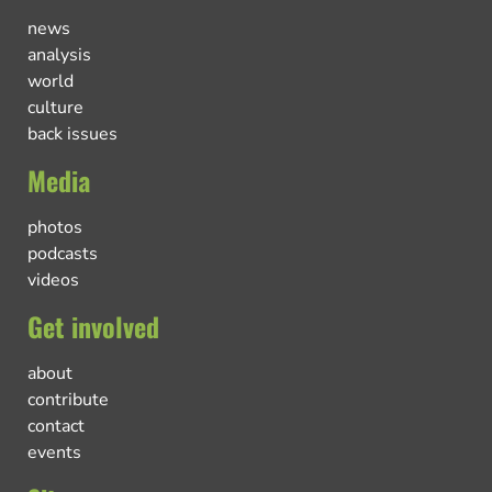
news
analysis
world
culture
back issues
Media
photos
podcasts
videos
Get involved
about
contribute
contact
events