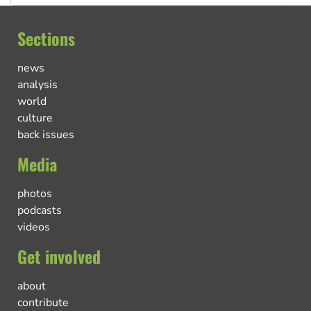
Sections
news
analysis
world
culture
back issues
Media
photos
podcasts
videos
Get involved
about
contribute