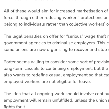
All of these would aim for increased marketisation of
force, through either reducing workers’ protections or
belong to individuals rather than collective workers’ o
The legal penalties on offer for “serious” wage theft 
government agencies to criminalise employers. This 
some unions are now organising to recover and stop
Porter seems willing to consider some sort of provisio
long-term casuals to continuing employment, but th
also wants to redefine casual employment so that ca
employed workers are not eligible for leave.
The idea that all ongoing work should involve contin
employment will remain unfulfilled, unless the unio
fights for it.