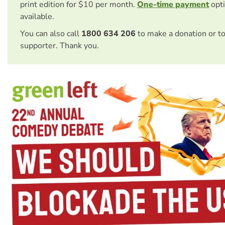
print edition for $10 per month.
One-time payment
opti
available.
You can also call
1800 634 206
to make a donation or t
supporter. Thank you.