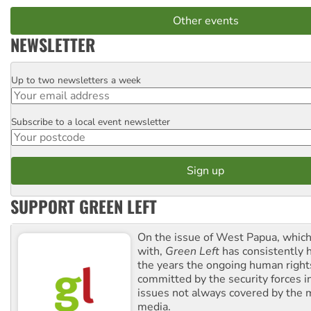
Other events
NEWSLETTER
Up to two newsletters a week
Email
Subscribe to a local event newsletter
Postcode
SUPPORT GREEN LEFT
On the issue of West Papua, which
with,
Green Left
has consistently 
the years the ongoing human righ
committed by the security forces in 
issues not always covered by the
media.