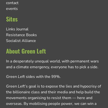
contact
events
Sites
Links Journal
Resistance Books
Socialist Alliance
About Green Left
In a desperately unequal world, with permanent wars
and a climate emergency, everyone has to pick a side.
Green Left
sides with the 99%.
Green Left
’s goal is to expose the lies and hypocrisy of
the billionaire class and their media and help build the
movements organising to resist them — here and
overseas. By mobilising people power, we can win a