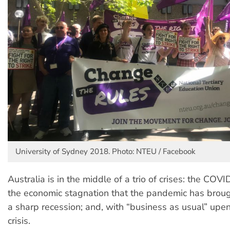
University of Sydney 2018. Photo: NTEU / Facebook
Australia is in the middle of a trio of crises: the CO
the economic stagnation that the pandemic has broug
a sharp recession; and, with “business as usual” upen
crisis.