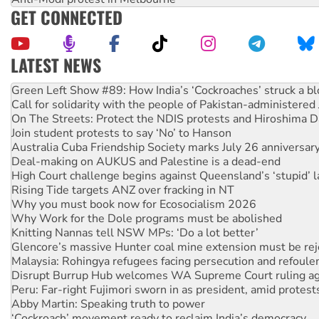
GET CONNECTED
LATEST NEWS
Call for solidarity with the people of Pakistan-administer
On The Streets: Protect the NDIS protests and Hiroshima D
Join student protests to say ‘No’ to Hanson
Australia Cuba Friendship Society marks July 26 anniversar
Deal-making on AUKUS and Palestine is a dead-end
High Court challenge begins against Queensland’s ‘stupid’ 
Rising Tide targets ANZ over fracking in NT
Why you must book now for Ecosocialism 2026
Why Work for the Dole programs must be abolished
Knitting Nannas tell NSW MPs: ‘Do a lot better’
Glencore’s massive Hunter coal mine extension must be re
Malaysia: Rohingya refugees facing persecution and refoul
Disrupt Burrup Hub welcomes WA Supreme Court ruling a
Peru: Far-right Fujimori sworn in as president, amid protest
Abby Martin: Speaking truth to power
‘Cockroach’ movement ready to reclaim India’s democracy
Ansell must improve its workplace standards