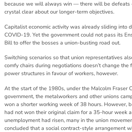
because we will always win — there will be defeats
crystal clear about our longer-term objectives.
Capitalist economic activity was already sliding into 
COVID-19. Yet the government could not pass its Ens
Bill to offer the bosses a union-busting road out.
Switching scenarios so that union representatives also
comfy chairs during negotiations doesn’t change the
power structures in favour of workers, however.
At the start of the 1980s, under the Malcolm Fraser C
government, the metalworkers and other unions cam
won a shorter working week of 38 hours. However, 
had not won their original claim for a 35-hour week 
unemployment had risen, many in the union moveme
concluded that a social contract-style arrangement w