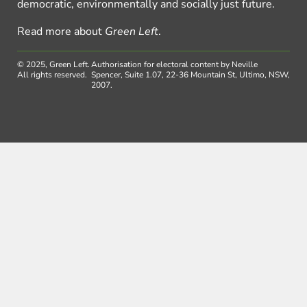
democratic, environmentally and socially just future.
Read more about
Green Left
.
© 2025, Green Left.
Authorisation for electoral content by Neville
All rights reserved.
Spencer, Suite 1.07, 22-36 Mountain St, Ultimo, NSW,
2007.