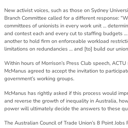
New activist voices, such as those on Sydney Univers
Branch Committee called for a different response: “
committees of unionists in every work unit … determin
and contest each and every cut to staffing budgets …
another to hold firm on enforceable workload restrict
limitations on redundancies … and [to] build our union
Within hours of Morrison’s Press Club speech, ACTU 
McManus agreed to accept the invitation to participat
government’s working groups.
McManus has rightly asked if this process would impr
and reverse the growth of inequality in Australia, how
power will ultimately decide the answers to these qu
The Australian Council of Trade Union’s 8 Point Jobs 