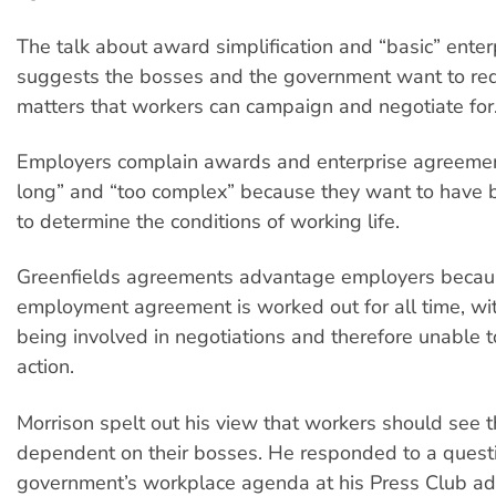
The talk about award simplification and “basic” enter
suggests the bosses and the government want to re
matters that workers can campaign and negotiate for
Employers complain awards and enterprise agreemen
long” and “too complex” because they want to have
to determine the conditions of working life.
Greenfields agreements advantage employers becaus
employment agreement is worked out for all time, wi
being involved in negotiations and therefore unable to
action.
Morrison spelt out his view that workers should see 
dependent on their bosses. He responded to a quest
government’s workplace agenda at his Press Club ad