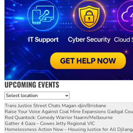
UPCOMING EVENTS
Location
Trans Justice Street Chats
Magan-djin/Brisbane
Raise Your Voice Against Coal Mine Expansions
Gadigal Cou
Rod Quantock: Comedy Warrior
Naarm/Melbourne
Gather 4 Gaza – Cowes Jetty
Regional VIC
Homelessness Action Now – Housing Justice for All
Djilang