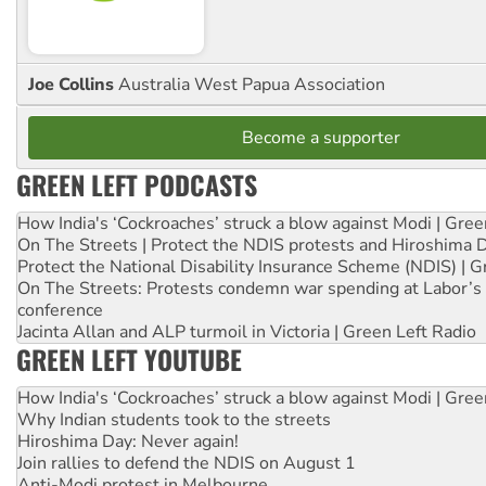
Joe Collins
Australia West Papua Association
Become a supporter
GREEN LEFT PODCASTS
How India's ‘Cockroaches’ struck a blow against Modi | Gre
On The Streets | Protect the NDIS protests and Hiroshima 
Protect the National Disability Insurance Scheme (NDIS) | G
On The Streets: Protests condemn war spending at Labor’s 
conference
Jacinta Allan and ALP turmoil in Victoria | Green Left Radio
GREEN LEFT YOUTUBE
How India's ‘Cockroaches’ struck a blow against Modi | Gre
Why Indian students took to the streets
Hiroshima Day: Never again!
Join rallies to defend the NDIS on August 1
Anti-Modi protest in Melbourne