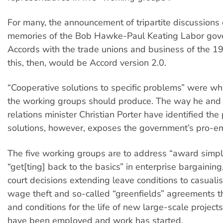
For many, the announcement of tripartite discussions
memories of the Bob Hawke-Paul Keating Labor gov
Accords with the trade unions and business of the 1
this, then, would be Accord version 2.0.
“Cooperative solutions to specific problems” were wh
the working groups should produce. The way he and i
relations minister Christian Porter have identified th
solutions, however, exposes the government’s pro-e
The five working groups are to address “award simplif
“get[ting] back to the basics” in enterprise bargaining
court decisions extending leave conditions to casuali
wage theft and so-called “greenfields” agreements 
and conditions for the life of new large-scale project
have been employed and work has started.