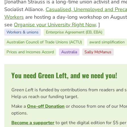
[Jonathan Strauss is a long-time union activist and m
Socialist Alliance.
Casualised, Unemployed and Precar
Workers
are hosting a day-long workshop on August
see
Organise your University Right Now
. ]
Workers & unions
Enterprise Agreement (EB, EBA)
Australian Council of Trade Unions (ACTU)
award simplification
Prices and Incomes Accord
Australia
Sally McManus
You need Green Left, and we need you!
Green Left
is funded by contributions from readers and 
Help us reach our funding target.
Make a
One-off Donation
or choose from one of our Mo
options.
Become a supporter
to get the digital edition for $5 pe