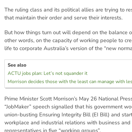
The ruling class and its political allies are trying to 
that maintain their order and serve their interests.
But how things turn out will depend on the balance o
other words, on the capacity of working people to cre
life to corporate Australia’s version of the “new norma
See also
ACTU jobs plan: Let’s not squander it
Morrison decides those with the least can manage with le
Prime Minister Scott Morrison’s May 26 National Pres
“JobMaker” speech signalled that his government wo
union-busting Ensuring Integrity Bill (EI Bill) and star
workplace and industrial relations with business and
representatives in five “working groups”.