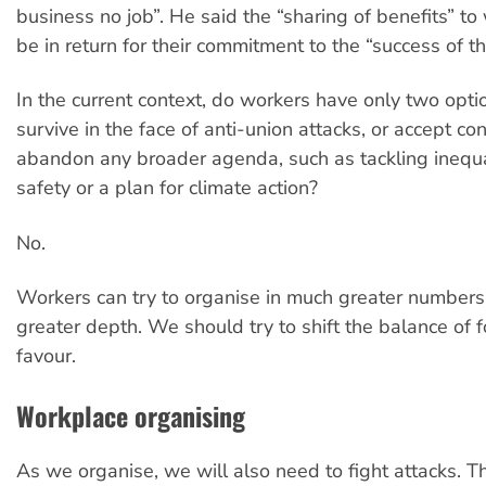
business no job”. He said the “sharing of benefits” t
be in return for their commitment to the “success of th
In the current context, do workers have only two optio
survive in the face of anti-union attacks, or accept c
abandon any broader agenda, such as tackling inequa
safety or a plan for climate action?
No.
Workers can try to organise in much greater number
greater depth. We should try to shift the balance of f
favour.
Workplace organising
As we organise, we will also need to fight attacks. Th