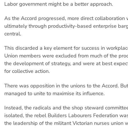
Labor government might be a better approach.
As the Accord progressed, more direct collaboration 
ultimately through productivity-based enterprise ba
central.
This discarded a key element for success in workplac
Union members were excluded from much of the proc
the development of strategy, and were at best expect
for collective action.
There was opposition in the unions to the Accord. But
managed to unite to maximise its influence.
Instead, the radicals and the shop steward committe
isolated, the rebel Builders Labourers Federation w
the leadership of the militant Victorian nurses union 