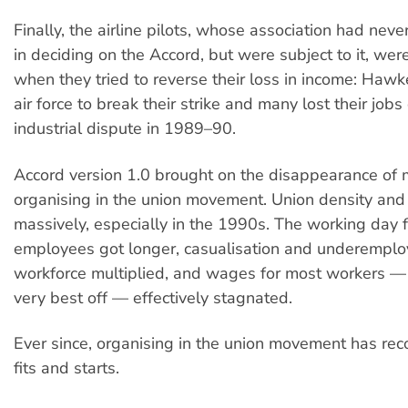
Finally, the airline pilots, whose association had nev
in deciding on the Accord, but were subject to it, we
when they tried to reverse their loss in income: Hawk
air force to break their strike and many lost their jobs
industrial dispute in 1989–90.
Accord version 1.0 brought on the disappearance of 
organising in the union movement. Union density an
massively, especially in the 1990s. The working day f
employees got longer, casualisation and underemplo
workforce multiplied, and wages for most workers — 
very best off — effectively stagnated.
Ever since, organising in the union movement has rec
fits and starts.