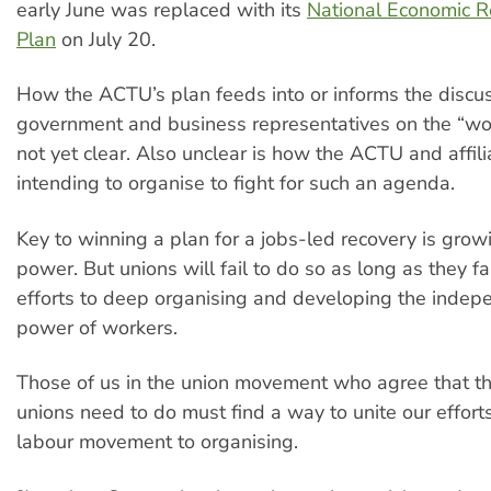
early June was replaced with its
National Economic R
Plan
on July 20.
How the ACTU’s plan feeds into or informs the discu
government and business representatives on the “wor
not yet clear. Also unclear is how the ACTU and affil
intending to organise to fight for such an agenda.
Key to winning a plan for a jobs-led recovery is grow
power. But unions will fail to do so as long as they fail
efforts to deep organising and developing the indepe
power of workers.
Those of us in the union movement who agree that th
unions need to do must find a way to unite our efforts
labour movement to organising.