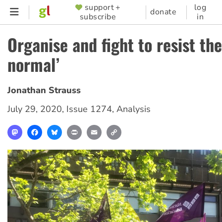
Skip
support +
log
SUPPORTER
donate
subscribe
in
to
MENU
main
Organise and fight to resist th
content
normal’
Jonathan Strauss
July 29, 2020
,
Issue 1274
,
Analysis
Mastodon
Facebook
Bluesky
Print
Email
Copy
Link