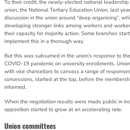
To their credit, the newly-elected national leadershi
union, the National Tertiary Education Union, last ye
discussion in the union around “deep organising”, wh
developing stronger links among workers and worke
their capacity for majority action. Some branches star
implement this in a thorough way.
But this was subsumed in the union’s response to the
COVID-19 pandemic on university enrollments. Union
with vice chancellors to canvass a range of responses
concessions, started at the top, before the members
informed.
When the negotiation results were made public in inc
opposition started to grow at an accelerating rate.
Union committees