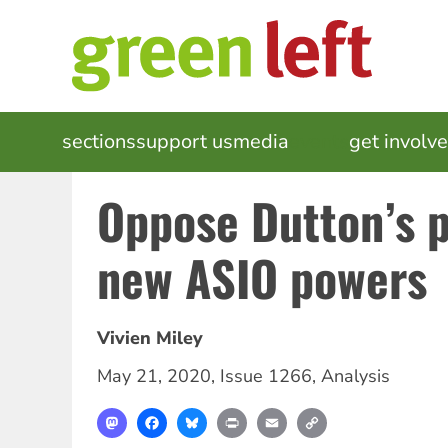
Skip
to
main
content
MAIN
sections
support us
media
events
get involv
NAVIGATION
Oppose Dutton’s p
new ASIO powers
Vivien Miley
May 21, 2020
,
Issue 1266
,
Analysis
Mastodon
Facebook
Bluesky
Print
Email
Copy
Link