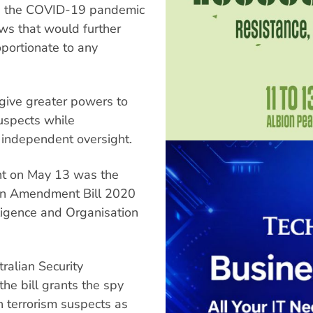
ing the COVID-19 pandemic
ws that would further
oportionate to any
 give greater powers to
uspects while
 independent oversight.
nt on May 13 was the
tion Amendment Bill 2020
ligence and Organisation
ralian Security
the bill grants the spy
 terrorism suspects as