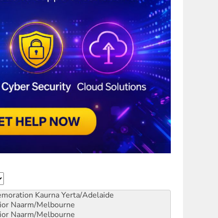
emoration
Kaurna Yerta/Adelaide
ior
Naarm/Melbourne
ior
Naarm/Melbourne