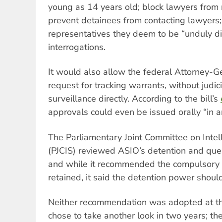
young as 14 years old; block lawyers from r
prevent detainees from contacting lawyers
representatives they deem to be “unduly di
interrogations.
It would also allow the federal Attorney-
request for tracking warrants, without judic
surveillance directly. According to the bill’s
approvals could even be issued orally “in 
The Parliamentary Joint Committee on Intel
(PJCIS) reviewed ASIO’s detention and qu
and while it recommended the compulsory
retained, it said the detention power shoul
Neither recommendation was adopted at th
chose to take another look in two years; th