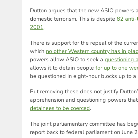
Dutton argues that the new ASIO powers ar
domestic terrorism. This is despite
82 anti-
2001
.
There is support for the repeal of the curre
which
no other Western country has in pla
powers allow ASIO to seek a
questioning 
allows it to detain people
for up to one we
be questioned in eight-hour blocks up to a
But removing these does not justify Dutton’
apprehension and questioning powers tha
detainees to be coerced
.
The joint parliamentary committee has begu
report back to federal parliament on June 2