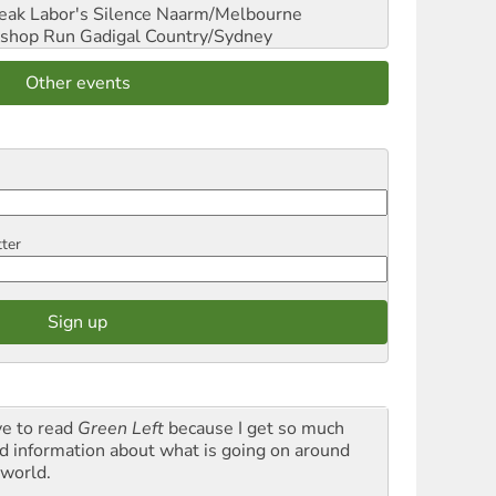
reak Labor's Silence
Naarm/Melbourne
shop Run
Gadigal Country/Sydney
Other events
tter
ve to read
Green Left
because I get so much
d information about what is going on around
 world.