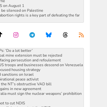
rne
DIS on August 1
 be silenced on Palestine
rtion rights is a key part of defeating the far
oal mine extension must be rejected
facing persecution and refoulement
: US troops and businesses descend on Venezuela
ocused housing strategy
sanctions on Israel
rational peace activist
r the NT’s obstructive VAD bill
n gains in new agreement
alia must sign the nuclear weapons’ prohibition
not to cut NDIS
 rallying to protect the NDIS
ly 2026