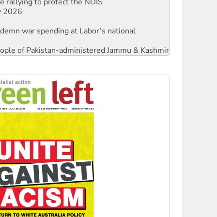
ndemn war spending at Labor’s national
 people of Pakistan-administered Jammu & Kashmir
against Queensland’s ‘stupid’ law
threat to finance fracking in NT
Ecosocialism 2026
rams must be abolished
: ‘Do a lot better’