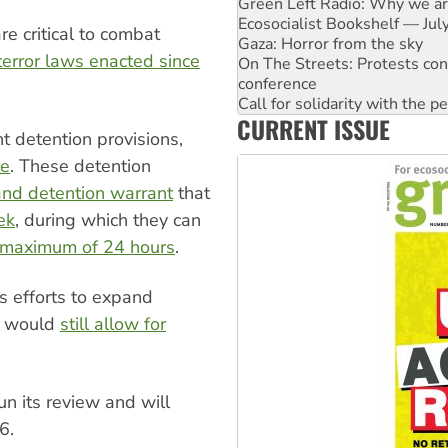
Gaza: Horror from the sky
On The Streets: Protests co
e critical to combat
conference
terror laws enacted since
Call for solidarity with the
High Court challenge begins 
Rising Tide targets ANZ over 
CURRENT ISSUE
Why you must book now for 
nt detention provisions,
Why Work for the Dole prog
Knitting Nannas tell NSW MPs
ce
. These detention
and detention warrant
that
ek
, during which they can
maximum of 24 hours
.
s efforts to expand
t would
still allow for
n its review and will
6.