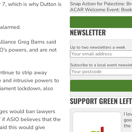
Snap Action for Palestine: B
7, which is why Dutton is
ACAR Welcome Event: Book
 alarmed.
NEWSLETTER
lliance Greg Barns said
Up to two newsletters a week
Email
O’s powers, and are not
Subscribe to a local event newsle
Postcode
tinue to strip away
ve and intrusive powers to
rliament lockdown, also
SUPPORT GREEN LEFT
anges would ban lawyers
I lo
” if ASIO believes that the
goo
the
said this would give