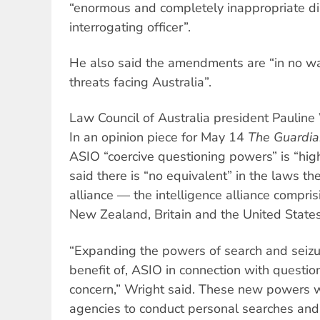
“enormous and completely inappropriate dis
interrogating officer”.
He also said the amendments are “in no wa
threats facing Australia”.
Law Council of Australia president Pauline 
In an opinion piece for May 14
The Guardia
ASIO “coercive questioning powers” is “high
said there is “no equivalent” in the laws th
alliance — the intelligence alliance compri
New Zealand, Britain and the United States
“Expanding the powers of search and seizure
benefit of, ASIO in connection with questio
concern,” Wright said. These new powers w
agencies to conduct personal searches and