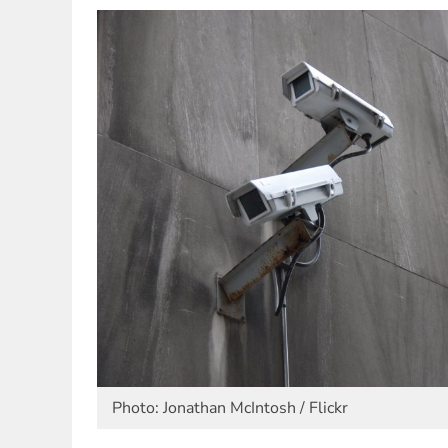
Photo: Jonathan McIntosh / Flickr