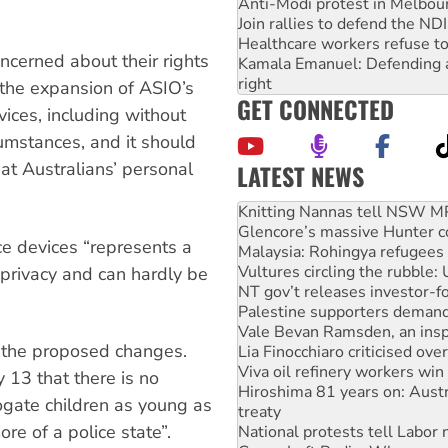
Anti-Modi protest in Melbou
Join rallies to defend the N
Healthcare workers refuse to
oncerned about their rights
Kamala Emanuel: Defending abo
right
 the expansion of ASIO’s
GET CONNECTED
ices, including without
cumstances, and it should
hat Australians’ personal
LATEST NEWS
Glencore’s massive Hunter c
Malaysia: Rohingya refugees 
Vultures circling the rubble
ce devices “represents a
NT gov’t releases investor-f
Palestine supporters demand 
 privacy and can hardly be
Vale Bevan Ramsden, an inspi
Lia Finocchiaro criticised ove
Viva oil refinery workers wi
o the proposed changes.
Hiroshima 81 years on: Austr
treaty
13 that there is no
National protests tell Labor 
rrogate children as young as
Green Left Radio: Why we are
re of a police state”.
Ecosocialist Bookshelf — Ju