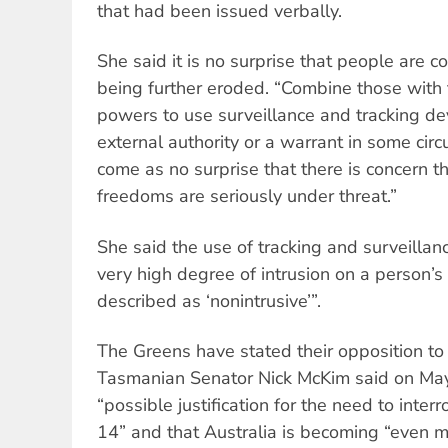
that had been issued verbally.
She said it is no surprise that people are c
being further eroded. “Combine those with
powers to use surveillance and tracking dev
external authority or a warrant in some cir
come as no surprise that there is concern t
freedoms are seriously under threat.”
She said the use of tracking and surveillan
very high degree of intrusion on a person’s
described as ‘nonintrusive’”.
The Greens have stated their opposition t
Tasmanian Senator Nick McKim said on May 
“possible justification for the need to inte
14” and that Australia is becoming “even mo