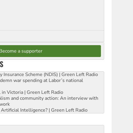
Become a supporter
S
ity Insurance Scheme (NDIS) | Green Left Radio
ndemn war spending at Labor’s national
 in Victoria | Green Left Radio
ialism and community action: An interview with
work
rtificial Intelligence? | Green Left Radio