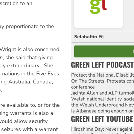
cretion to an
y proportionate to the
Selahattin Fil
Wright is also concerned.
n
, she said that giving
GREEN LEFT PODCAST
ly extraordinary”. She
e nations in the Five Eyes
Protect the National Disabil
On The Streets: Protests co
sing Australia, Canada,
conference
.
Jacinta Allan and ALP turmoil
Welsh national identity, soc
 available to, or for the
the Welsh Underground Net
Is Albanese doing enough on A
ning warrants is also a
GREEN LEFT YOUTUBE
ould allow security
 seizures with a warrant
Hiroshima Day: Never again!