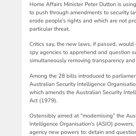
Home Affairs Minister Peter Dutton is us
to push through amendments to security la
erode people’s rights and which are not pr
particular threat.
Critics say, the new laws, if passed, would
spy agencies to apprehend and question s
simultaneously removing transparency and
Among the 28 bills introduced to parliame
Australian Security Intelligence Organisa
which amends the Australian Security Intel
Act (1979).
Ostensibly aimed at “modernising” the Aust
Intelligence Organisation’s (ASIO) powers, 
agency new powers to: detain and question