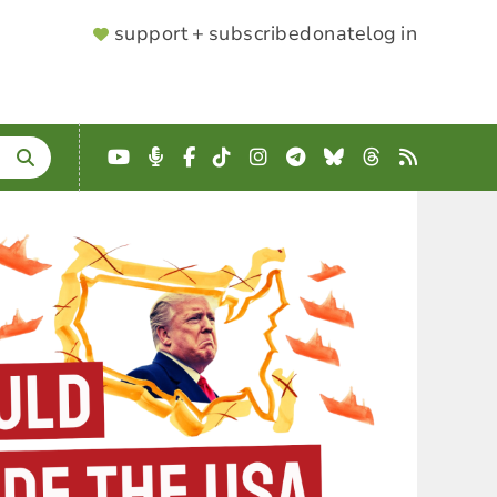
SUPPORTER
support + subscribe
donate
log in
MENU
YouTube
Podcast
Facebook
TikTok
Instagram
Telegram
Bluesky
Threads
RSS