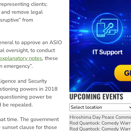
epresenting clients;
; and remove legal
sruptive” from
General to approve an ASIO
ial oversight, to conduct
explanatory notes
, these
an emergency”.
ligence and Security
estioning powers in 2018
UPCOMING EVENTS
 questioning power be
d be repealed.
Location
Hiroshima Day Peace Comm
at time. The government
Rod Quantock: Comedy Warr
e sunset clause for those
Rod Quantock: Comedy Warr