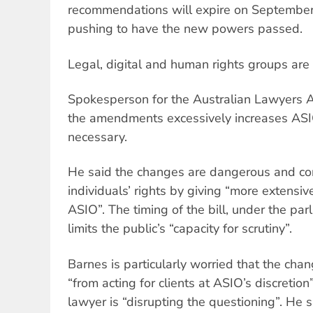
recommendations will expire on September 
pushing to have the new powers passed.
Legal, digital and human rights groups are
Spokesperson for the Australian Lawyers A
the amendments excessively increases ASI
necessary.
He said the changes are dangerous and con
individuals’ rights by giving “more extensi
ASIO”. The timing of the bill, under the pa
limits the public’s “capacity for scrutiny”.
Barnes is particularly worried that the ch
“from acting for clients at ASIO’s discretion
lawyer is “disrupting the questioning”. He 