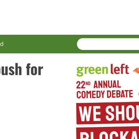
SEARCH
Enter
ed
terms
ush for