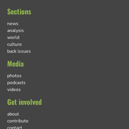
Sections
news
analysis
world
culture
back issues
Media
photos
podcasts
videos
Get involved
about
contribute
contact