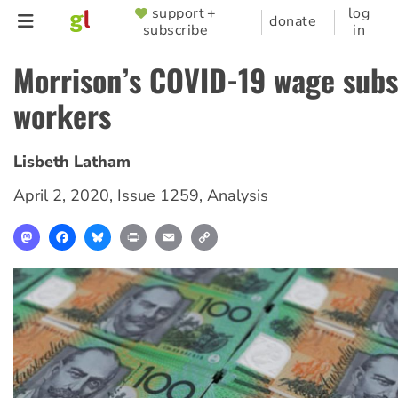
Skip
support +
log
SUPPORTER
donate
subscribe
in
to
MENU
main
Morrison’s COVID-19 wage subsi
content
workers
Lisbeth Latham
April 2, 2020
,
Issue 1259
,
Analysis
Mastodon
Facebook
Bluesky
Print
Email
Copy
Link