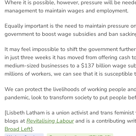
Where it is possible, however, pressure will be need
management to maintain wages and employment.
Equally important is the need to maintain pressure on
government to boost wage subsidies and ban sackin
It may feel impossible to shift the government further
in just three weeks it has moved from offering cash t
medium-sized businesses to a $137 billion wage sub
millions of workers, we can see that it is susceptible 
We can protect the livelihoods of working people and
pandemic, look to transform society to put people befo
[Lisbeth Latham is a union activist and trans feminist 
blogs at
Revitalising Labour
and is a contributing wri
Broad Left
].