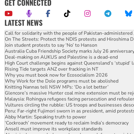
GET CONNECTED
LATEST NEWS
Green Left Show #89: How India’s ‘Cockroaches’ struck a b
Call for solidarity with the people of Pakistan-administer
On The Streets: Protect the NDIS protests and Hiroshima D
Join student protests to say ‘No’ to Hanson
Australia Cuba Friendship Society marks July 26 anniversar
Deal-making on AUKUS and Palestine is a dead-end
High Court challenge begins against Queensland’s ‘stupid’ 
Rising Tide targets ANZ over fracking in NT
Why you must book now for Ecosocialism 2026
Why Work for the Dole programs must be abolished
Knitting Nannas tell NSW MPs: ‘Do a lot better’
Glencore’s massive Hunter coal mine extension must be re
Malaysia: Rohingya refugees facing persecution and refoul
Vultures circling the rubble: US troops and businesses des
Peru: Far-right Fujimori sworn in as president, amid protest
Abby Martin: Speaking truth to power
‘Cockroach’ movement ready to reclaim India’s democracy
Ansell must improve its workplace standards