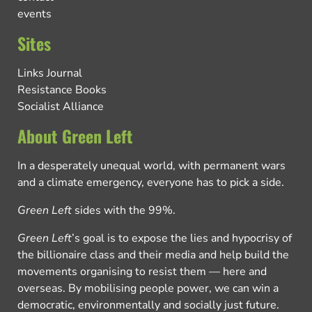
events
Sites
Links Journal
Resistance Books
Socialist Alliance
About Green Left
In a desperately unequal world, with permanent wars
and a climate emergency, everyone has to pick a side.
Green Left
sides with the 99%.
Green Left
’s goal is to expose the lies and hypocrisy of
the billionaire class and their media and help build the
movements organising to resist them — here and
overseas. By mobilising people power, we can win a
democratic, environmentally and socially just future.