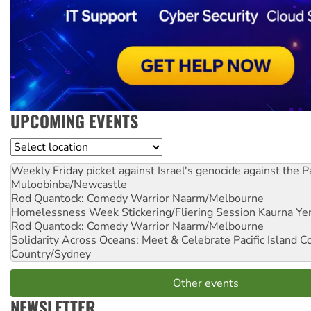
UPCOMING EVENTS
Location
Weekly Friday picket against Israel's genocide against the P
Muloobinba/Newcastle
Rod Quantock: Comedy Warrior
Naarm/Melbourne
Homelessness Week Stickering/Fliering Session
Kaurna Yer
Rod Quantock: Comedy Warrior
Naarm/Melbourne
Solidarity Across Oceans: Meet & Celebrate Pacific Island 
Country/Sydney
Other events
NEWSLETTER