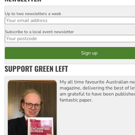
Up to two newsletters a week
Email
Subscribe to a local event newsletter
Postcode
SUPPORT GREEN LEFT
My all time favourite Australian 
magazine, delivering the best of lef
am grateful to have been published
fantastic paper.