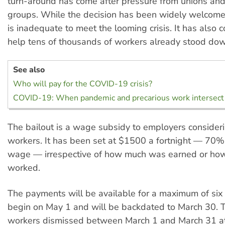
turn-around has come after pressure from unions an
groups. While the decision has been widely welcome
is inadequate to meet the looming crisis. It has also 
help tens of thousands of workers already stood do
See also
Who will pay for the COVID-19 crisis?
COVID-19: When pandemic and precarious work intersect
The bailout is a wage subsidy to employers consideri
workers. It has been set at $1500 a fortnight — 70%
wage — irrespective of how much was earned or ho
worked.
The payments will be available for a maximum of six
begin on May 1 and will be backdated to March 30. T
workers dismissed between March 1 and March 31 at