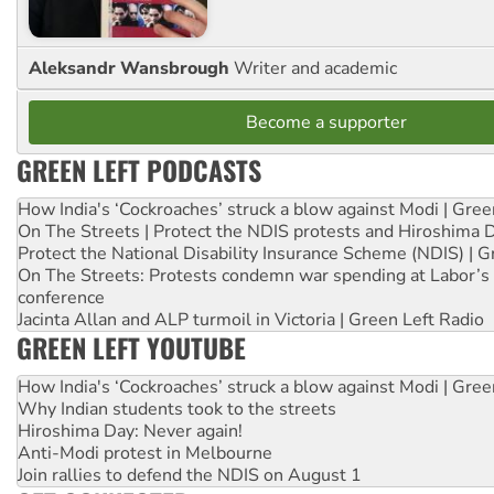
Aleksandr Wansbrough
Writer and academic
Become a supporter
GREEN LEFT PODCASTS
How India's ‘Cockroaches’ struck a blow against Modi | Gre
On The Streets | Protect the NDIS protests and Hiroshima 
Protect the National Disability Insurance Scheme (NDIS) | G
On The Streets: Protests condemn war spending at Labor’s 
conference
Jacinta Allan and ALP turmoil in Victoria | Green Left Radio
GREEN LEFT YOUTUBE
How India's ‘Cockroaches’ struck a blow against Modi | Gre
Why Indian students took to the streets
Hiroshima Day: Never again!
Anti-Modi protest in Melbourne
Join rallies to defend the NDIS on August 1