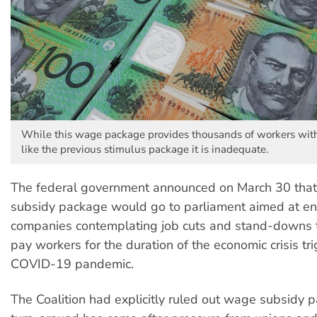
While this wage package provides thousands of workers wit
like the previous stimulus package it is inadequate.
The federal government announced on March 30 tha
subsidy package would go to parliament aimed at e
companies contemplating job cuts and stand-downs t
pay workers for the duration of the economic crisis tr
COVID-19 pandemic.
The Coalition had explicitly ruled out wage subsidy p