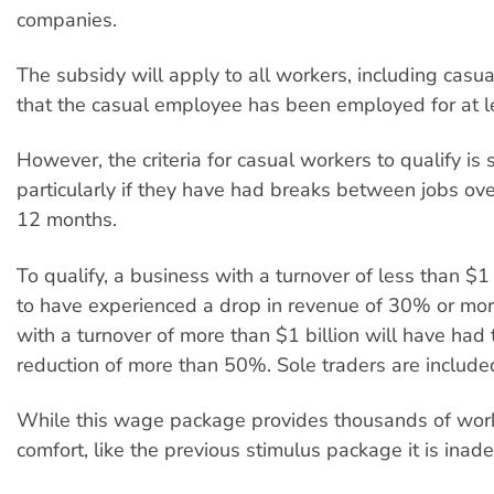
companies.
The subsidy will apply to all workers, including casua
that the casual employee has been employed for at l
However, the criteria for casual workers to qualify is st
particularly if they have had breaks between jobs ove
12 months.
To qualify, a business with a turnover of less than $1 
to have experienced a drop in revenue of 30% or mo
with a turnover of more than $1 billion will have had
reduction of more than 50%. Sole traders are include
While this wage package provides thousands of wor
comfort, like the previous stimulus package it is inad