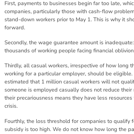
First, payments to businesses begin far too late, whi
companies, particularly those with cash-flow problems
stand-down workers prior to May 1. This is why it s
forward.
Secondly, the wage guarantee amount is inadequate: i
thousands of working people facing financial oblivion
Thirdly, all casual workers, irrespective of how long 
working for a particular employer, should be eligible.
estimated that 1 million casual workers will not qualif
someone is employed casually does not reduce their 
their precariousness means they have less resources t
crisis.
Fourthly, the loss threshold for companies to qualify 
subsidy is too high. We do not know how long the pa