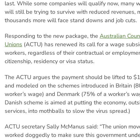
last. While some companies will qualify now, many wi
will still be trying to survive with reduced revenues,
thousands more will face stand downs and job cuts.
Responding to the new package, the
Australian Coun
Unions
(ACTU) has renewed its call for a wage subsid
workers, regardless of their contractual or employmen
citizenship, residency or visa status.
The ACTU argues the payment should be lifted to 
and modeled on the schemes introduced in Britain (
worker’s wage) and Denmark (75% of a worker’s wa
Danish scheme is aimed at putting the economy, outsi
services, into mothballs to slow the virus spread.)
ACTU secretary Sally McManus said: “The union mo
worked doggedly to make sure this government unde