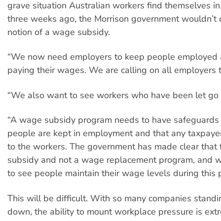
grave situation Australian workers find themselves in
three weeks ago, the Morrison government wouldn’t 
notion of a wage subsidy.
“We now need employers to keep people employed
paying their wages. We are calling on all employers to
“We also want to see workers who have been let go
“A wage subsidy program needs to have safeguards 
people are kept in employment and that any taxpay
to the workers. The government has made clear that 
subsidy and not a wage replacement program, and 
to see people maintain their wage levels during this 
This will be difficult. With so many companies stand
down, the ability to mount workplace pressure is extr