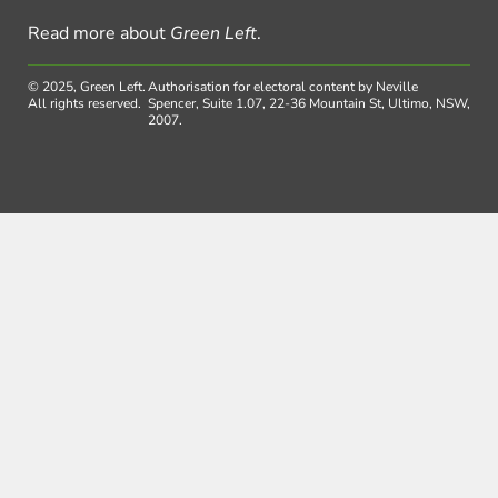
Read more about
Green Left
.
© 2025, Green Left.
Authorisation for electoral content by Neville
All rights reserved.
Spencer, Suite 1.07, 22-36 Mountain St, Ultimo, NSW,
2007.