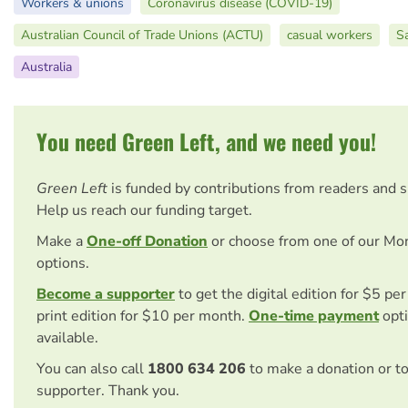
Workers & unions
Coronavirus disease (COVID-19)
Australian Council of Trade Unions (ACTU)
casual workers
S
Australia
You need Green Left, and we need you!
Green Left
is funded by contributions from readers and 
Help us reach our funding target.
Make a
One-off Donation
or choose from one of our Mo
options.
Become a supporter
to get the digital edition for $5 pe
print edition for $10 per month.
One-time payment
opti
available.
You can also call
1800 634 206
to make a donation or t
supporter. Thank you.