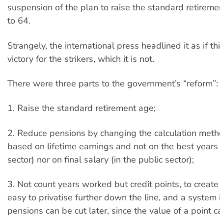
suspension of the plan to raise the standard retirem
to 64.
Strangely, the international press headlined it as if t
victory for the strikers, which it is not.
There were three parts to the government’s “reform”:
1. Raise the standard retirement age;
2. Reduce pensions by changing the calculation meth
based on lifetime earnings and not on the best years 
sector) nor on final salary (in the public sector);
3. Not count years worked but credit points, to creat
easy to privatise further down the line, and a system 
pensions can be cut later, since the value of a point 