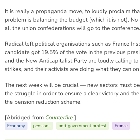
It is really a propaganda move, to loudly proclaim th
problem is balancing the budget (which it is not). No
all the union confederations will go to the conference
Radical left political organisations such as France I
candidate got 19.5% of the vote in the previous presi
and the New Anticapitalist Party are loudly calling to
strikes, and their activists are doing what they can o
The next week will be crucial — new sectors must be
the struggle in order to ensure a clear victory and th
the pension reduction scheme.
[Abridged from
Counterfire
.]
Economy
pensions
anti-government protest
France