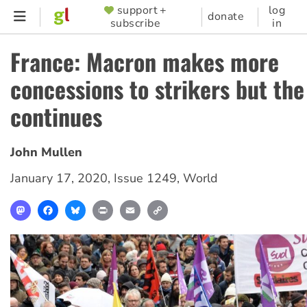
Skip
support +
log
SUPPORTER
donate
subscribe
in
to
MENU
main
France: Macron makes more
content
concessions to strikers but the
continues
John Mullen
January 17, 2020
,
Issue 1249
,
World
Mastodon
Facebook
Bluesky
Print
Email
Copy
Link