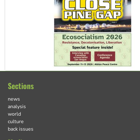
Sections
news
analysis
world
culture
back issues