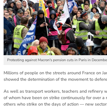
Protesting against Macron's pension cuts in Paris in Decembe
Millions of people on the streets around France on J
showed the determination of the movement to defen
As well as transport workers, teachers and refinery
of whom have been on strike continuously for over a
others who strike on the days of action — new sector