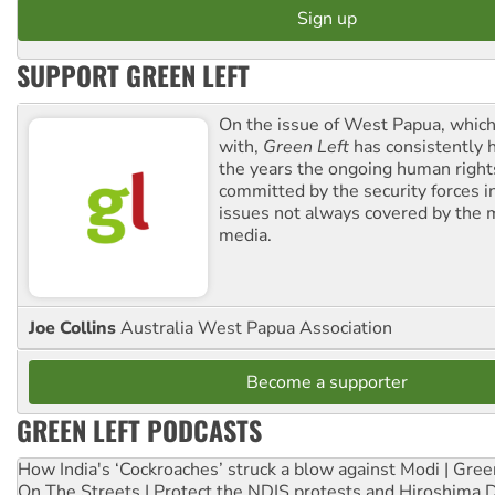
SUPPORT GREEN LEFT
On the issue of West Papua, which
with,
Green Left
has consistently 
the years the ongoing human righ
committed by the security forces in 
issues not always covered by the
media.
Joe Collins
Australia West Papua Association
Become a supporter
GREEN LEFT PODCASTS
How India's ‘Cockroaches’ struck a blow against Modi | Gre
On The Streets | Protect the NDIS protests and Hiroshima 