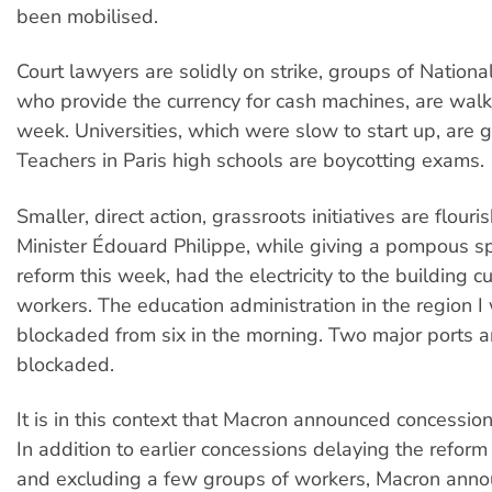
been mobilised.
Court lawyers are solidly on strike, groups of Nation
who provide the currency for cash machines, are walk
week. Universities, which were slow to start up, are g
Teachers in Paris high schools are boycotting exams.
Smaller, direct action, grassroots initiatives are flouri
Minister Édouard Philippe, while giving a pompous s
reform this week, had the electricity to the building 
workers. The education administration in the region I
blockaded from six in the morning. Two major ports are
blockaded.
It is in this context that Macron announced concessio
In addition to earlier concessions delaying the reform
and excluding a few groups of workers, Macron ann