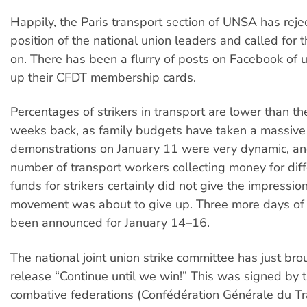
Happily, the Paris transport section of UNSA has reje
position of the national union leaders and called for t
on. There has been a flurry of posts on Facebook of u
up their CFDT membership cards.
Percentages of strikers in transport are lower than t
weeks back, as family budgets have taken a massive h
demonstrations on January 11 were very dynamic, an
number of transport workers collecting money for dif
funds for strikers certainly did not give the impressio
movement was about to give up. Three more days of 
been announced for January 14–16.
The national joint union strike committee has just bro
release “Continue until we win!” This was signed by
combative federations (Confédération Générale du Tr