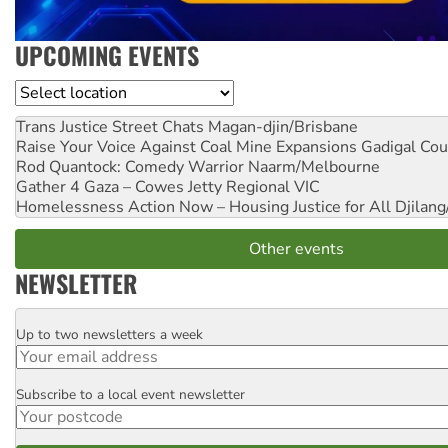
UPCOMING EVENTS
Location
Trans Justice Street Chats
Magan-djin/Brisbane
Raise Your Voice Against Coal Mine Expansions
Gadigal Cou
Rod Quantock: Comedy Warrior
Naarm/Melbourne
Gather 4 Gaza – Cowes Jetty
Regional VIC
Homelessness Action Now – Housing Justice for All
Djilang
Other events
NEWSLETTER
Up to two newsletters a week
Email
Subscribe to a local event newsletter
Postcode