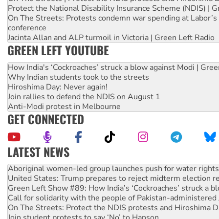
Protect the National Disability Insurance Scheme (NDIS) | G
On The Streets: Protests condemn war spending at Labor’s 
conference
Jacinta Allan and ALP turmoil in Victoria | Green Left Radio
GREEN LEFT YOUTUBE
How India's ‘Cockroaches’ struck a blow against Modi | Gre
Why Indian students took to the streets
Hiroshima Day: Never again!
Join rallies to defend the NDIS on August 1
Anti-Modi protest in Melbourne
GET CONNECTED
LATEST NEWS
Aboriginal women-led group launches push for water rights
United States: Trump prepares to reject midterm election r
Green Left Show #89: How India’s ‘Cockroaches’ struck a b
Call for solidarity with the people of Pakistan-administer
On The Streets: Protect the NDIS protests and Hiroshima D
Join student protests to say ‘No’ to Hanson
Australia Cuba Friendship Society marks July 26 anniversar