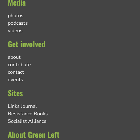
Media
photos
podcasts
videos
Get involved
about
contribute
contact
events
Sites
Links Journal
Resistance Books
Socialist Alliance
About Green Left