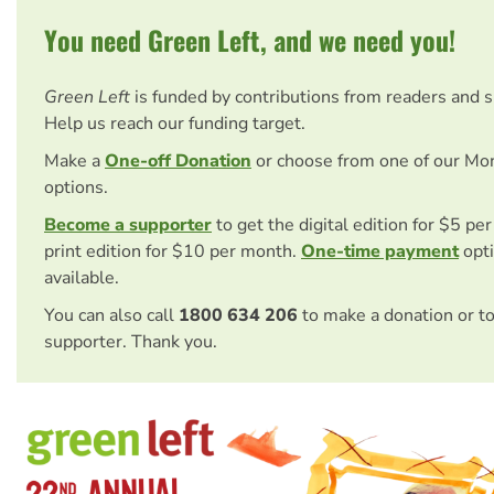
You need Green Left, and we need you!
Green Left
is funded by contributions from readers and 
Help us reach our funding target.
Make a
One-off Donation
or choose from one of our Mo
options.
Become a supporter
to get the digital edition for $5 pe
print edition for $10 per month.
One-time payment
opti
available.
You can also call
1800 634 206
to make a donation or t
supporter. Thank you.