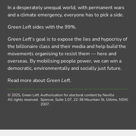
In a desperately unequal world, with permanent wars
and a climate emergency, everyone has to pick a side.
Green Left
sides with the 99%.
Green Left
’s goal is to expose the lies and hypocrisy of
the billionaire class and their media and help build the
movements organising to resist them — here and
overseas. By mobilising people power, we can win a
democratic, environmentally and socially just future.
Read more about
Green Left
.
© 2025, Green Left.
Authorisation for electoral content by Neville
All rights reserved.
Spencer, Suite 1.07, 22-36 Mountain St, Ultimo, NSW,
2007.