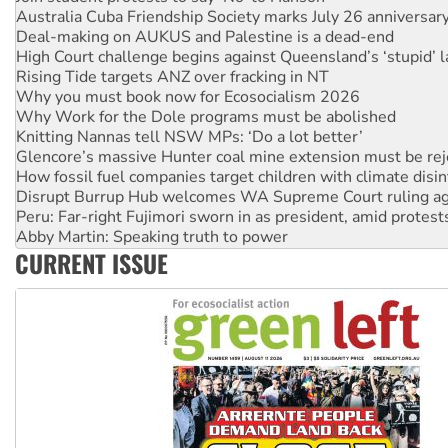
Deal-making on AUKUS and Palestine is a dead-end
High Court challenge begins against Queensland’s ‘stupid’ 
Rising Tide targets ANZ over fracking in NT
Why you must book now for Ecosocialism 2026
Why Work for the Dole programs must be abolished
Knitting Nannas tell NSW MPs: ‘Do a lot better’
Glencore’s massive Hunter coal mine extension must be re
How fossil fuel companies target children with climate disi
Disrupt Burrup Hub welcomes WA Supreme Court ruling a
Peru: Far-right Fujimori sworn in as president, amid protest
Abby Martin: Speaking truth to power
‘Cockroach’ movement ready to reclaim India’s democracy
CURRENT ISSUE
Ansell must improve its workplace standards