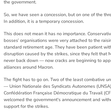
the government.
So, we have seen a concession, but on one of the thre
In addition, it is a temporary concession.
This does not mean it has no importance. Conservati
bosses’ organisations were very attached to the raisi
standard retirement age. They have been patient wit
disruption caused by the strikes, since they felt that
never back down — now cracks are beginning to appe
alliances around Macron.
The fight has to go on. Two of the least combative un
— Union Nationale des Syndicats Autonomes (UNSA)
Confédération Française Démocratique du Travail (
welcomed the government's announcement and withd
support for the strikes.