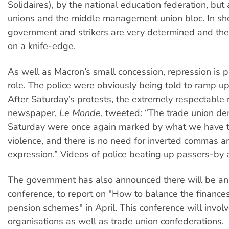
Solidaires), by the national education federation, but
unions and the middle management union bloc. In sho
government and strikers are very determined and the co
on a knife-edge.
As well as Macron’s small concession, repression is p
role. The police were obviously being told to ramp up
After Saturday’s protests, the extremely respectable 
newspaper,
Le Monde
, tweeted: “The trade union de
Saturday were once again marked by what we have to
violence, and there is no need for inverted commas a
expression.” Videos of police beating up passers-by a
The government has also announced there will be an
conference, to report on "How to balance the finances
pension schemes" in April. This conference will invol
organisations as well as trade union confederations.