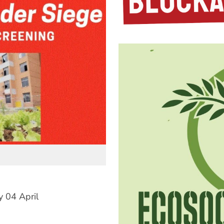
 04 April