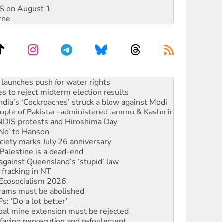
DIS on August 1
rne
s to reject midterm election results
ia’s ‘Cockroaches’ struck a blow against Modi
 people of Pakistan-administered Jammu & Kashmir
 NDIS protests and Hiroshima Day
‘No’ to Hanson
ciety marks July 26 anniversary
alestine is a dead-end
against Queensland’s ‘stupid’ law
 fracking in NT
Ecosocialism 2026
rams must be abolished
: ‘Do a lot better’
oal mine extension must be rejected
facing persecution and refoulement
s WA Supreme Court ruling against Woodside
n in as president, amid protests