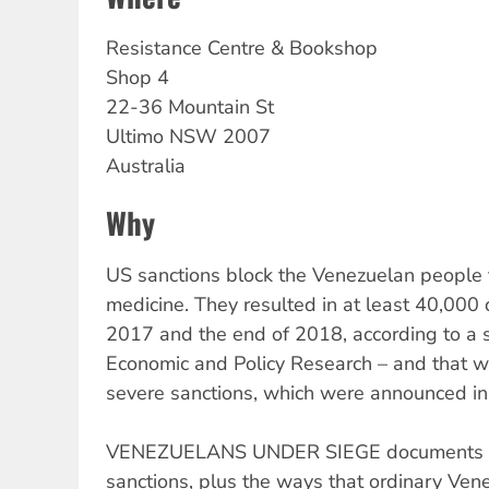
Resistance
Centre & Bookshop
Shop 4
22-36 Mountain St
Ultimo
NSW
2007
Australia
Why
US sanctions block the Venezuelan people 
medicine. They resulted in at least 40,00
2017 and the end of 2018, according to a s
Economic and Policy Research – and that wa
severe sanctions, which were announced in
VENEZUELANS UNDER SIEGE documents th
sanctions, plus the ways that ordinary Ven