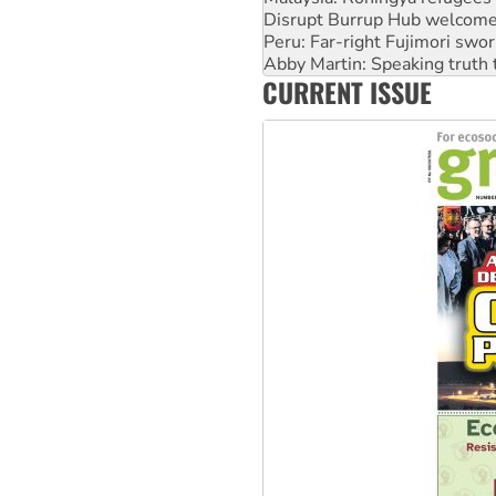
Abby Martin: Speaking truth
‘Cockroach’ movement ready 
Ansell must improve its wor
CURRENT ISSUE
Aboriginal women-led group 