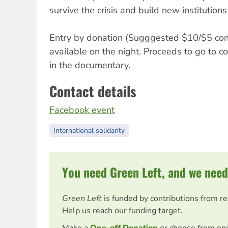
survive the crisis and build new institutions
Entry by donation (Sugggested $10/$5 con
available on the night. Proceeds to go to c
in the documentary.
Contact details
Facebook event
International solidarity
You need Green Left, and we need
Green Left
is funded by contributions from r
Help us reach our funding target.
Make a
One-off Donation
or choose from on