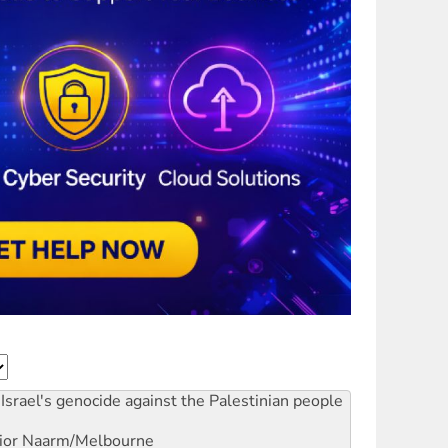
Israel's genocide against the Palestinian people
ior
Naarm/Melbourne