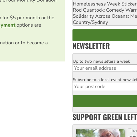
Homelessness Week Stickeri
Rod Quantock: Comedy Warr
Solidarity Across Oceans: Me
on for $5 per month or the
Country/Sydney
ayment
options are
nation or to become a
NEWSLETTER
Up to two newsletters a week
Email
Subscribe to a local event newsle
Postcode
SUPPORT GREEN LEFT
Tha
uni