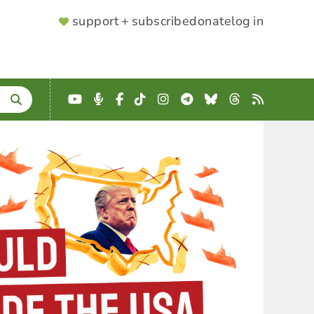
SUPPORTER
support + subscribe
donate
log in
MENU
YouTube
Podcast
Facebook
TikTok
Instagram
Telegram
Bluesky
Threads
RSS