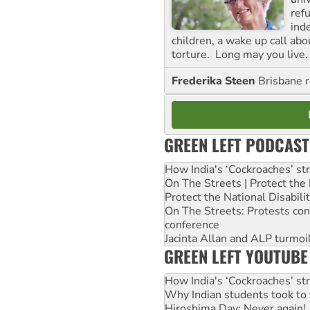
ref
ind
children, a wake up call ab
torture. Long may you live.
Frederika Steen
Brisbane 
GREEN LEFT PODCAST
How India's ‘Cockroaches’ st
On The Streets | Protect th
Protect the National Disabil
On The Streets: Protests co
conference
Jacinta Allan and ALP turmoil
GREEN LEFT YOUTUBE
How India's ‘Cockroaches’ st
Why Indian students took to 
Hiroshima Day: Never again!