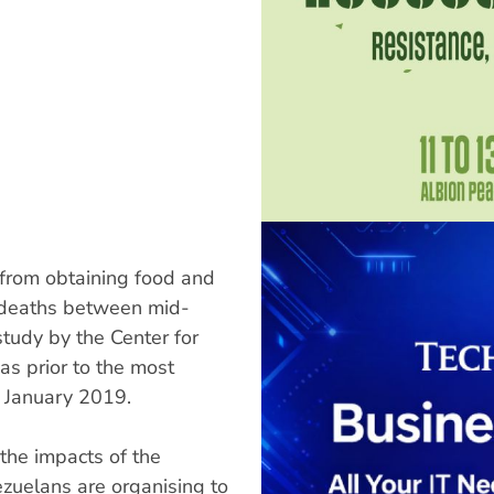
from obtaining food and
0 deaths between mid-
tudy by the Center for
s prior to the most
 January 2019.
e impacts of the
ezuelans are organising to