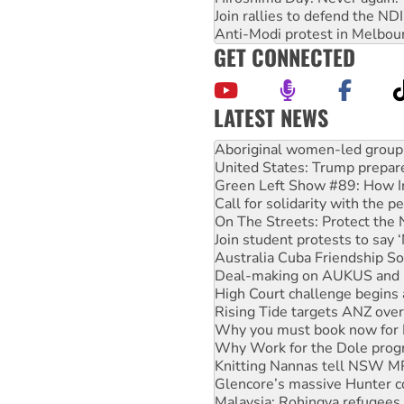
Join rallies to defend the N
Anti-Modi protest in Melbou
GET CONNECTED
LATEST NEWS
United States: Trump prepare
Green Left Show #89: How Ind
Call for solidarity with the
On The Streets: Protect the
Join student protests to say 
Australia Cuba Friendship So
Deal-making on AUKUS and P
High Court challenge begins 
Rising Tide targets ANZ over
Why you must book now for 
Why Work for the Dole prog
Knitting Nannas tell NSW MPs
Glencore’s massive Hunter c
Malaysia: Rohingya refugees 
Disrupt Burrup Hub welcome
Peru: Far-right Fujimori swor