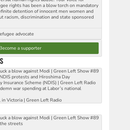
ugee rights has been a blow torch on mandatory
efinite detention of innocent men women and
out racism, discrimination and state sponsored
refugee advocate
Become a supporter
S
ruck a blow against Modi | Green Left Show #89
e NDIS protests and Hiroshima Day
ity Insurance Scheme (NDIS) | Green Left Radio
ndemn war spending at Labor’s national
 in Victoria | Green Left Radio
ruck a blow against Modi | Green Left Show #89
the streets