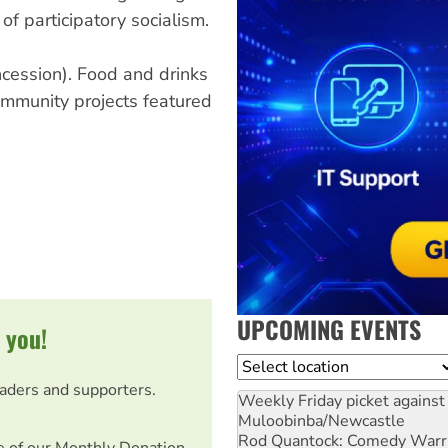
 of participatory socialism.
cession). Food and drinks
ommunity projects featured
UPCOMING EVENTS
 you!
Location
eaders and supporters.
Weekly Friday picket against 
Muloobinba/Newcastle
Rod Quantock: Comedy Warr
e of our Monthly Donation