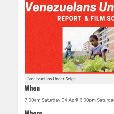
Venezuelans Under Seige.
When
7:00am Saturday 04 April
6:00pm Saturday
Where