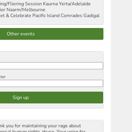
ng/Fliering Session
Kaurna Yerta/Adelaide
ior
Naarm/Melbourne
et & Celebrate Pacific Island Comrades
Gadigal
Other events
tter
nk you for maintaining your rage about
versal human rights abuse. Your voice for