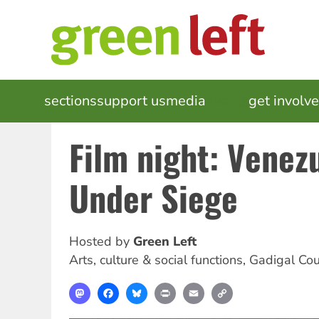
Skip
to
main
content
MAIN
sections
support us
media
events
get involv
NAVIGATION
Film night: Venez
Under Siege
Hosted by
Green Left
Arts, culture & social functions
,
Gadigal Cou
Mastodon
Facebook
Bluesky
Print
Email
Copy
Link