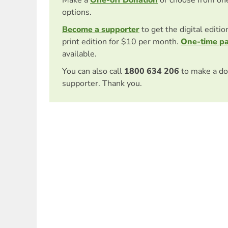
options.
Become a supporter
to get the digital editi
print edition for $10 per month.
One-time p
available.
You can also call
1800 634 206
to make a do
supporter. Thank you.