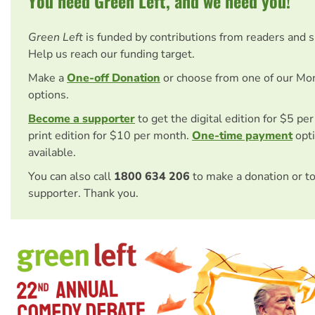
You need Green Left, and we need you!
Green Left
is funded by contributions from readers and 
Help us reach our funding target.
Make a
One-off Donation
or choose from one of our Mo
options.
Become a supporter
to get the digital edition for $5 pe
print edition for $10 per month.
One-time payment
opti
available.
You can also call
1800 634 206
to make a donation or t
supporter. Thank you.