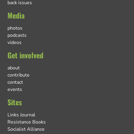
back issues
Media
photos
podcasts
videos
Get involved
about
contribute
contact
events
Sites
Links Journal
Resistance Books
Socialist Alliance