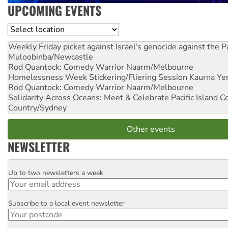
UPCOMING EVENTS
Location
Weekly Friday picket against Israel's genocide against the P
Muloobinba/Newcastle
Rod Quantock: Comedy Warrior
Naarm/Melbourne
Homelessness Week Stickering/Fliering Session
Kaurna Yer
Rod Quantock: Comedy Warrior
Naarm/Melbourne
Solidarity Across Oceans: Meet & Celebrate Pacific Island 
Country/Sydney
Other events
NEWSLETTER
Up to two newsletters a week
Email
Subscribe to a local event newsletter
Postcode