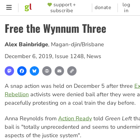
Skip
support +
log
SUPPORTER
donate
subscribe
in
to
MENU
main
Free the Wynnum Three
content
Alex Bainbridge
,
Magan-djin/Brisbane
December 6, 2019
,
Issue 1248
,
News
Mastodon
Facebook
Bluesky
Print
Email
Copy
Link
A snap action was held on December 5 after three
Ex
Rebellion
activists were denied bail after they were a
peacefully protesting on a coal train the day before.
Anna Reynolds from
Action Ready
told
Green Left
tha
bail is "totally unprecedented and seems to underm
aspects of the justice system".