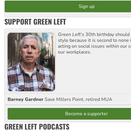
SUPPORT GREEN LEFT
Green Left
's 30th birthday should
style because it is second to none 
acting on social issues within our
our workplaces.
Barney Gardner
Save Millers Point, retired MUA
Become a supporter
GREEN LEFT PODCASTS