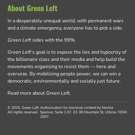
About Green Left
In a desperately unequal world, with permanent wars
and a climate emergency, everyone has to pick a side.
Green Left
sides with the 99%.
Green Left
’s goal is to expose the lies and hypocrisy of
the billionaire class and their media and help build the
movements organising to resist them — here and
overseas. By mobilising people power, we can win a
democratic, environmentally and socially just future.
Read more about
Green Left
.
© 2025, Green Left.
Authorisation for electoral content by Neville
All rights reserved.
Spencer, Suite 1.07, 22-36 Mountain St, Ultimo, NSW,
2007.