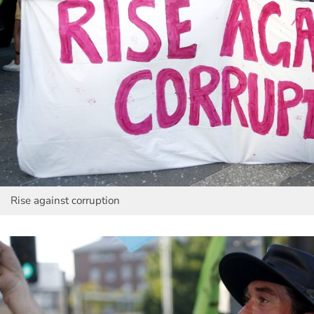
Rise against corruption