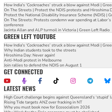
How India's ‘Cockroaches’ struck a blow against Modi | Gre
On The Streets | Protect the NDIS protests and Hiroshima 
Protect the National Disability Insurance Scheme (NDIS) | G
On The Streets: Protests condemn war spending at Labor’s 
conference
Jacinta Allan and ALP turmoil in Victoria | Green Left Radio
GREEN LEFT YOUTUBE
How India's ‘Cockroaches’ struck a blow against Modi | Gre
Why Indian students took to the streets
Hiroshima Day: Never again!
Anti-Modi protest in Melbourne
Join rallies to defend the NDIS on August 1
GET CONNECTED
LATEST NEWS
Rising Tide targets ANZ over fracking in NT
Why you must book now for Ecosocialism 2026
Why Work for the Dole programs must be abolished
Knitting Nannas tell NSW MPs: ‘Do a lot better’