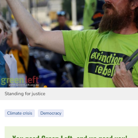
Standing for justice
Climate crisis
Democracy