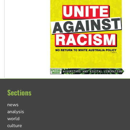
Sections
news
analysis
world
culture