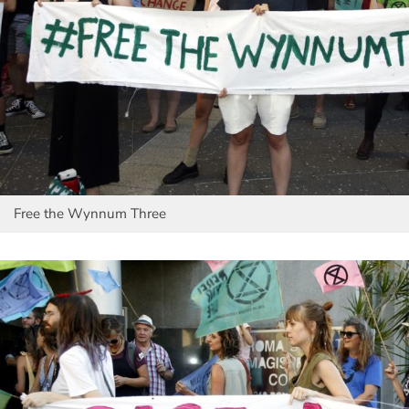
Free the Wynnum Three