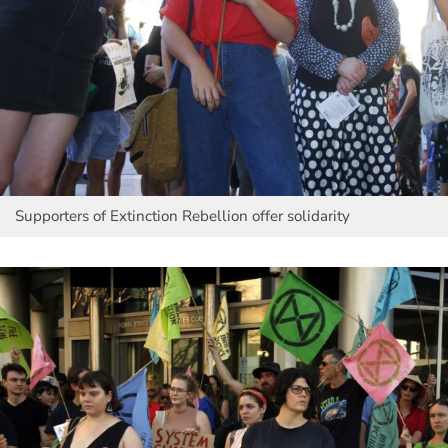
Supporters of Extinction Rebellion offer solidarity