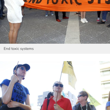
End toxic systems