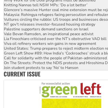
Glencore’s massive Hunter coal mine extension must be re
Malaysia: Rohingya refugees facing persecution and refoul
Vultures circling the rubble: US troops and businesses des
NT gov’t releases investor-focused housing strategy
Palestine supporters demand sanctions on Israel
Vale Bevan Ramsden, an inspirational peace activist
Lia Finocchiaro criticised over the NT’s obstructive VAD bill
Viva oil refinery workers win gains in new agreement
United States: Trump prepares to reject midterm election r
Green Left Show #89: How India's ‘Cockroaches’ struck a b
Call for solidarity with the people of Pakistan-administer
On The Streets: Protect the NDIS protests and Hiroshima D
Join student protests to say ‘No’ to Hanson
Australia Cuba Friendship Society marks July 26 anniversar
Deal-making on AUKUS and Palestine is a dead-end
CURRENT ISSUE
High Court challenge begins against Queensland’s ‘stupid’ 