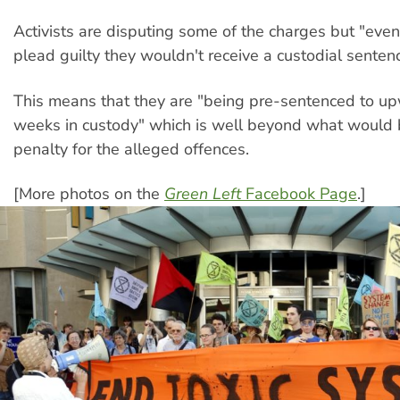
Activists are disputing some of the charges but "even 
plead guilty they wouldn't receive a custodial senten
This means that they are "being pre-sentenced to u
weeks in custody" which is well beyond what would
penalty for the alleged offences.
[More photos on the
Green Left
Facebook Page
.]