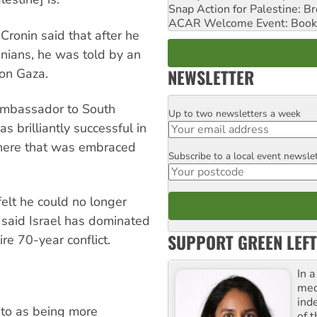
Snap Action for Palestine: B
ACAR Welcome Event: Book
Cronin said that after he
tinians, he was told by an
NEWSLETTER
 on Gaza.
 ambassador to South
Up to two newsletters a week
Email
s brilliantly successful in
phere that was embraced
Subscribe to a local event newsle
Postcode
elt he could no longer
, said Israel has dominated
SUPPORT GREEN LEFT
re 70-year conflict.
In 
med
ind
 to as being more
of 