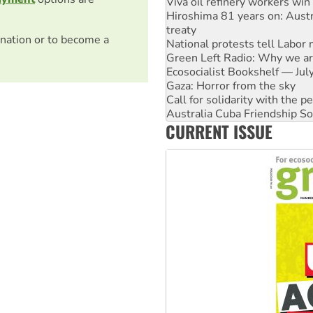
treaty
National protests tell Labor 
Green Left Radio: Why we are
nation or to become a
Ecosocialist Bookshelf — Ju
Gaza: Horror from the sky
Call for solidarity with the
Australia Cuba Friendship So
High Court challenge begins 
Rising Tide targets ANZ over 
CURRENT ISSUE
Why you must book now for 
Why Work for the Dole prog