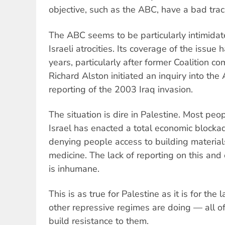
objective, such as the ABC, have a bad trac
The ABC seems to be particularly intimidat
Israeli atrocities. Its coverage of the issu
years, particularly after former Coalition c
Richard Alston initiated an inquiry into the 
reporting of the 2003 Iraq invasion.
The situation is dire in Palestine. Most pe
Israel has enacted a total economic block
denying people access to building material
medicine. The lack of reporting on this and 
is inhumane.
This is as true for Palestine as it is for the
other repressive regimes are doing — all o
build resistance to them.