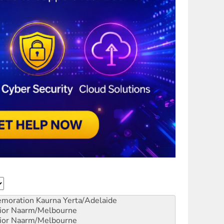
emoration
Kaurna Yerta/Adelaide
ior
Naarm/Melbourne
ior
Naarm/Melbourne