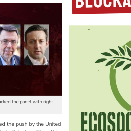
cked the panel with right
d the push by the United