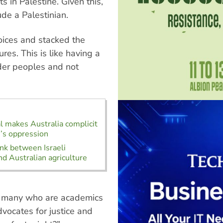
ts in Palestine. Given this,
de a Palestinian.
oices and stacked the
res. This is like having a
nder peoples and not
al makes Australia complicit
e’s oppression
ink between Israeli
nd Australian agriculture
 — many who are academics
dvocates for justice and