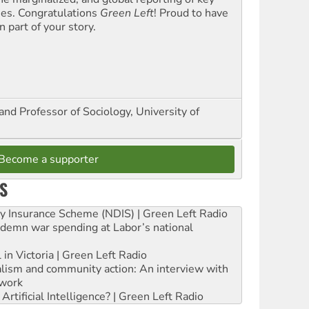
ues. Congratulations
Green Left
! Proud to have
 part of your story.
and Professor of Sociology, University of
Become a supporter
S
ity Insurance Scheme (NDIS) | Green Left Radio
ndemn war spending at Labor’s national
 in Victoria | Green Left Radio
ialism and community action: An interview with
work
rtificial Intelligence? | Green Left Radio