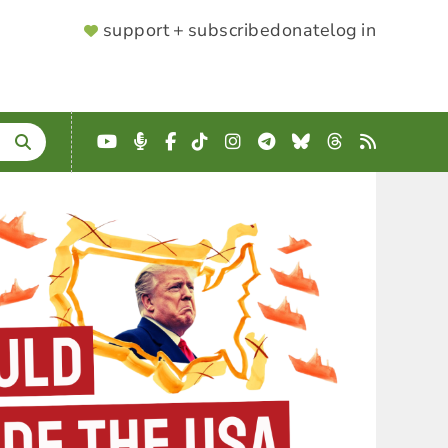
SUPPORTER
support + subscribe
donate
log in
MENU
YouTube
Podcast
Facebook
TikTok
Instagram
Telegram
Bluesky
Threads
RSS