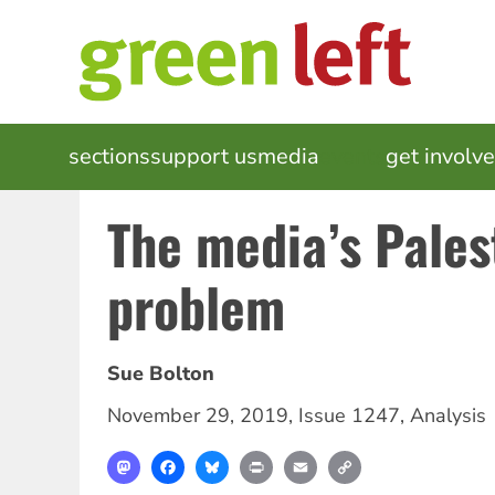
Skip
to
main
content
MAIN
sections
support us
media
events
get involv
NAVIGATION
The media’s Pales
problem
Sue Bolton
November 29, 2019
,
Issue 1247
,
Analysis
Mastodon
Facebook
Bluesky
Print
Email
Copy
Link