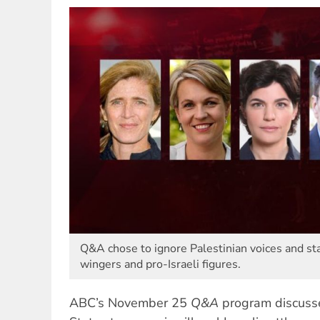
Q&A chose to ignore Palestinian voices and sta
wingers and pro-Israeli figures.
ABC’s November 25
Q&A
program discusse