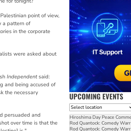
ne for tonight?”
Palestinian point of view,
 a pattern of
ories in the corporate
rnalists were asked about
ish
Independent
said:
ong and being accused of
sk the necessary
UPCOMING EVENTS
Location
nd persuaded and
Hiroshima Day Peace Comm
hot over time is that the
Rod Quantock: Comedy Warr
Rod Quantock: Comedy Warr
estine] is."