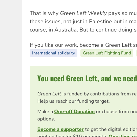
That is why
Green Left Weekly
pays so muc
these issues, not just in Palestine but in m
course, in Australia. But to continue doing
If you like our work, become a Green Left s
International solidarity
Green Left Fighting Fund
You need Green Left, and we need
Green Left
is funded by contributions from r
Help us reach our funding target.
Make a
One-off Donation
or choose from on
options.
Become a supporter
to get the digital editi
print edition for $10 per month.
One-time p