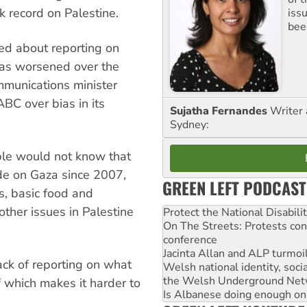
k record on Palestine.
iss
been
ed about reporting on
e has worsened over the
ommunications minister
ABC over bias in its
Sujatha Fernandes
Writer 
Sydney:
ople would not know that
ade on Gaza since 2007,
GREEN LEFT PODCAST
s, basic food and
other issues in Palestine
Protect the National Disabil
On The Streets: Protests co
conference
Jacinta Allan and ALP turmoil
 lack of reporting on what
Welsh national identity, soc
the Welsh Underground Net
f which makes it harder to
Is Albanese doing enough on A