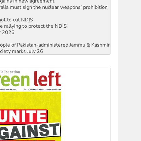
not to cut NDIS
 rallying to protect the NDIS
ly 2026
 people of Pakistan-administered Jammu & Kashmir
ciety marks July 26
against Queensland’s ‘stupid’ law
threat to finance fracking in NT
Ecosocialism 2026
rams must be abolished