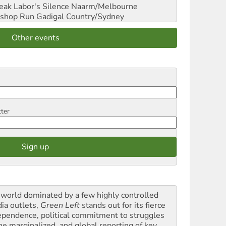
reak Labor's Silence
Naarm/Melbourne
shop Run
Gadigal Country/Sydney
Other events
tter
a world dominated by a few highly controlled
ia outlets,
Green Left
stands out for its fierce
ependence, political commitment to struggles
the marginalized, and global reporting of key