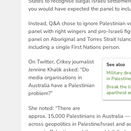
States to recognise illegal Israeli settlemen
you would have expected the panel to inclu
Instead, Q&A chose to ignore Palestinian v
panel with right wingers and pro-Israeli figu
panel on Aboriginal and Torres Strait Isla
including a single First Nations person.
On Twitter,
Crikey
journalist
See also
Jennine Khalik asked: “Do
Military de
media organisations in
in Palestin
Australia have a Palestinian
Break the l
apartheid a
problem?”
She noted: “There are
approx. 15,000 Palestinians in Australia
across geopolitics in Palestine/Israel and a