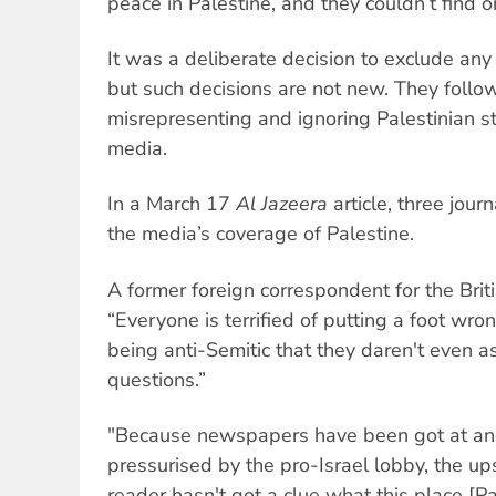
peace in Palestine, and they couldn’t find o
It was a deliberate decision to exclude any 
but such decisions are not new. They follow
misrepresenting and ignoring Palestinian st
media.
In a March 17
Al Jazeera
article, three jou
the media’s coverage of Palestine.
A former foreign correspondent for the Brit
“Everyone is terrified of putting a foot wr
being anti-Semitic that they daren't even a
questions.”
"Because newspapers have been got at a
pressurised by the pro-Israel lobby, the ups
reader hasn't got a clue what this place [Pal