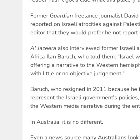
Former
Guardian
freelance journalist David 
reported on Israeli atrocities against Pales
editor that they would prefer he not report
Al Jazeera
also interviewed former Israeli
Africa Ilan Baruch, who told them: "Israel wa
offering a narrative to the Western hemis
with little or no objective judgement."
Baruch, who resigned in 2011 because he f
represent the Israeli government's policies
the Western media narrative during the enti
In Australia, it is no different.
Even a news source many Australians look