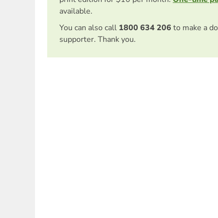
available.
You can also call
1800 634 206
to make a do
supporter. Thank you.