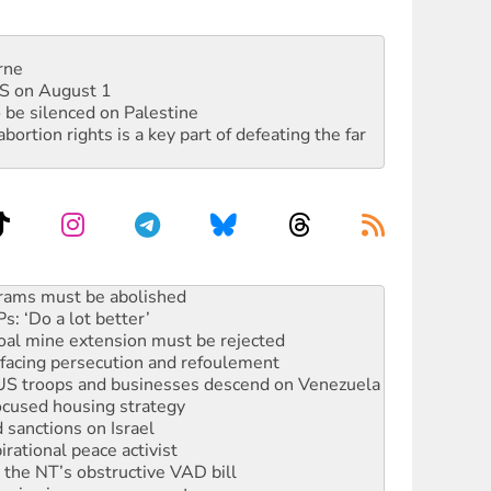
rne
DIS on August 1
 be silenced on Palestine
rtion rights is a key part of defeating the far
: ‘Do a lot better’
oal mine extension must be rejected
facing persecution and refoulement
: US troops and businesses descend on Venezuela
ocused housing strategy
sanctions on Israel
rational peace activist
r the NT’s obstructive VAD bill
n gains in new agreement
alia must sign the nuclear weapons’ prohibition