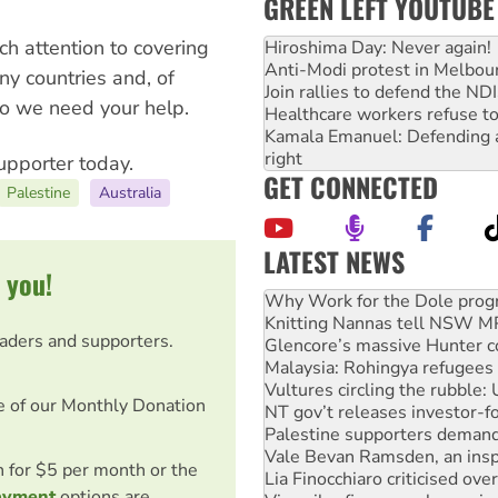
GREEN LEFT YOUTUBE
h attention to covering
Hiroshima Day: Never again!
Anti-Modi protest in Melbou
any countries and, of
Join rallies to defend the N
 so we need your help.
Healthcare workers refuse to
Kamala Emanuel: Defending abo
right
upporter today.
GET CONNECTED
Palestine
Australia
LATEST NEWS
 you!
Knitting Nannas tell NSW MPs
Glencore’s massive Hunter c
Malaysia: Rohingya refugees 
eaders and supporters.
Vultures circling the rubble
NT gov’t releases investor-f
Palestine supporters demand 
e of our Monthly Donation
Vale Bevan Ramsden, an inspi
Lia Finocchiaro criticised ove
Viva oil refinery workers wi
on for $5 per month or the
Hiroshima 81 years on: Austr
ayment
options are