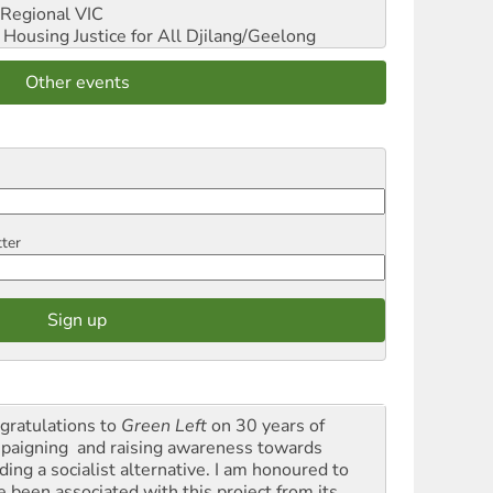
Regional VIC
ousing Justice for All
Djilang/Geelong
Other events
tter
gratulations to
Green Left
on 30 years of
paigning and raising awareness towards
ding a socialist alternative. I am honoured to
e been associated with this project from its