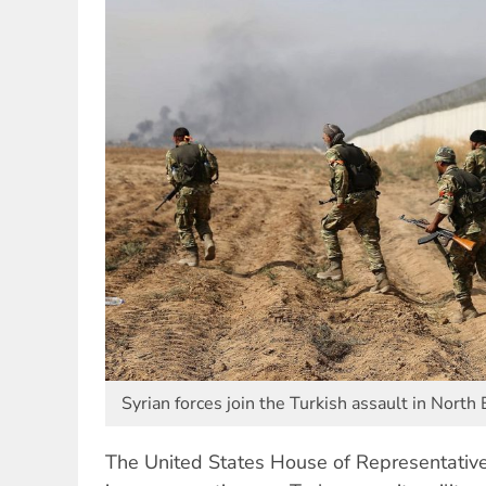
Syrian forces join the Turkish assault in North 
The United States House of Representative