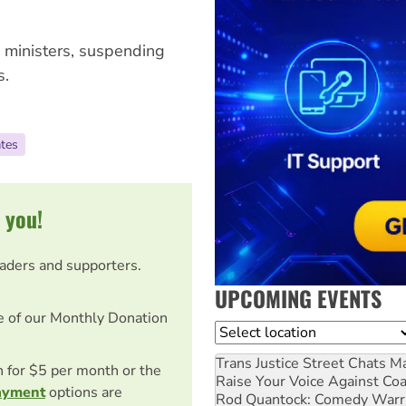
s ministers, suspending
s.
ates
 you!
eaders and supporters.
UPCOMING EVENTS
e of our Monthly Donation
Location
Trans Justice Street Chats
Ma
on for $5 per month or the
Raise Your Voice Against Co
ayment
options are
Rod Quantock: Comedy Warr