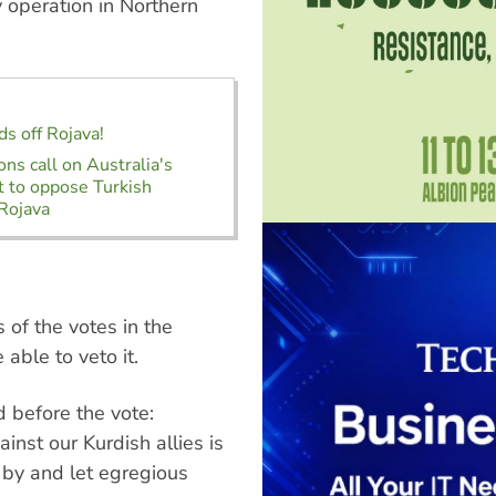
y operation in Northern
ds off Rojava!
ons call on Australia's
 to oppose Turkish
 Rojava
s of the votes in the
able to veto it.
d before the vote:
ainst our Kurdish allies is
by and let egregious