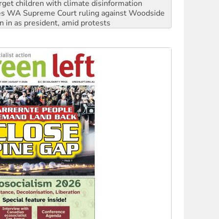
n in as president, amid protests
 to power
to reclaim India’s democracy
kplace standards