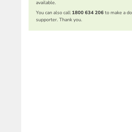
available.
You can also call
1800 634 206
to make a do
supporter. Thank you.