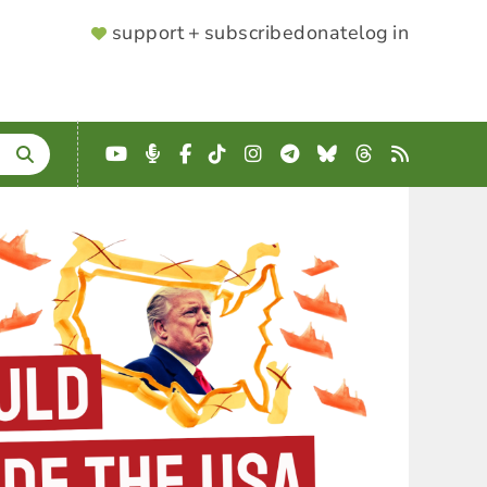
SUPPORTER
support + subscribe
donate
log in
MENU
YouTube
Podcast
Facebook
TikTok
Instagram
Telegram
Bluesky
Threads
RSS