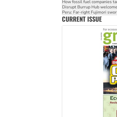
Peru: Far-right Fujimori swor
Abby Martin: Speaking truth
‘Cockroach’ movement ready 
CURRENT ISSUE
Ansell must improve its wor