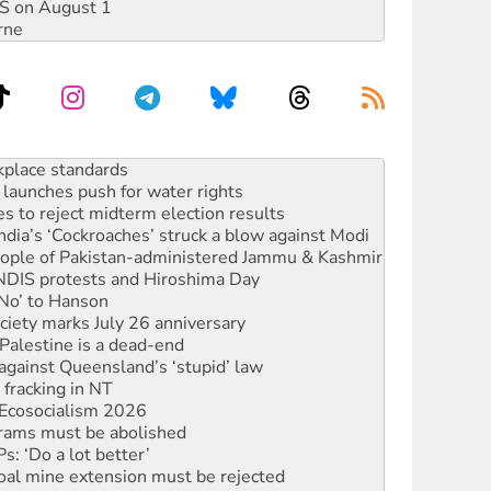
DIS on August 1
rne
launches push for water rights
s to reject midterm election results
ia’s ‘Cockroaches’ struck a blow against Modi
 people of Pakistan-administered Jammu & Kashmir
 NDIS protests and Hiroshima Day
‘No’ to Hanson
ciety marks July 26 anniversary
alestine is a dead-end
against Queensland’s ‘stupid’ law
 fracking in NT
Ecosocialism 2026
rams must be abolished
: ‘Do a lot better’
oal mine extension must be rejected
rget children with climate disinformation
s WA Supreme Court ruling against Woodside