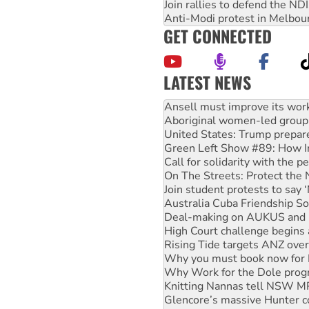
Join rallies to defend the N
Anti-Modi protest in Melbou
GET CONNECTED
LATEST NEWS
Aboriginal women-led group 
United States: Trump prepare
Green Left Show #89: How Ind
Call for solidarity with the
On The Streets: Protect the
Join student protests to say 
Australia Cuba Friendship So
Deal-making on AUKUS and P
High Court challenge begins 
Rising Tide targets ANZ over
Why you must book now for 
Why Work for the Dole prog
Knitting Nannas tell NSW MPs
Glencore’s massive Hunter c
How fossil fuel companies ta
Disrupt Burrup Hub welcome