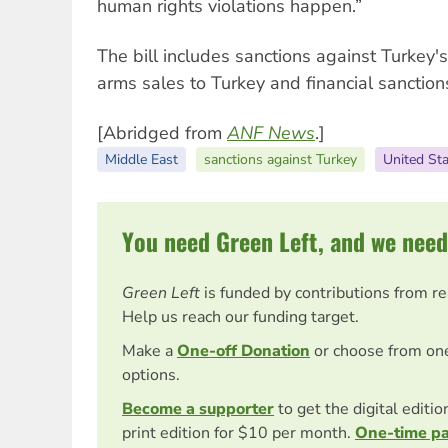
human rights violations happen.”
The bill includes sanctions against Turkey'
arms sales to Turkey and financial sanction
[Abridged from
ANF News
.]
Middle East
sanctions against Turkey
United St
You need Green Left, and we need
Green Left
is funded by contributions from r
Help us reach our funding target.
Make a
One-off Donation
or choose from on
options.
Become a supporter
to get the digital editi
print edition for $10 per month.
One-time p