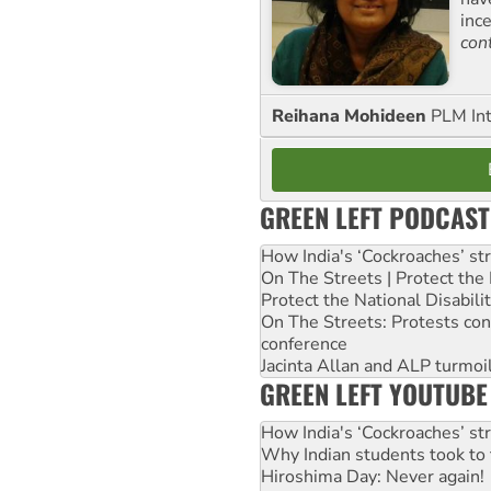
inc
con
Reihana Mohideen
PLM Int
GREEN LEFT PODCAST
How India's ‘Cockroaches’ st
On The Streets | Protect th
Protect the National Disabil
On The Streets: Protests co
conference
Jacinta Allan and ALP turmoil
GREEN LEFT YOUTUBE
How India's ‘Cockroaches’ st
Why Indian students took to 
Hiroshima Day: Never again!