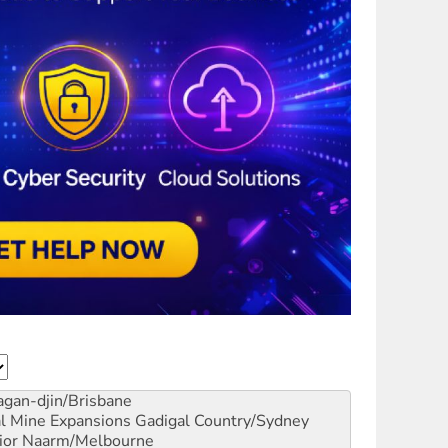
gan-djin/Brisbane
al Mine Expansions
Gadigal Country/Sydney
ior
Naarm/Melbourne