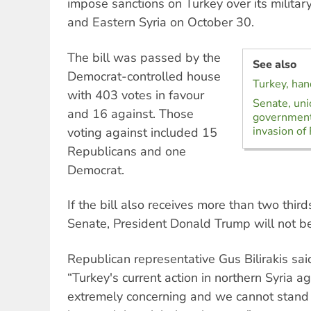
impose sanctions on Turkey over its militar
and Eastern Syria on October 30.
The bill was passed by the
See also
Democrat-controlled house
Turkey, han
with 403 votes in favour
Senate, uni
and 16 against. Those
government
invasion of
voting against included 15
Republicans and one
Democrat.
If the bill also receives more than two third
Senate, President Donald Trump will not be 
Republican representative Gus Bilirakis sai
“Turkey's current action in northern Syria ag
extremely concerning and we cannot stand 