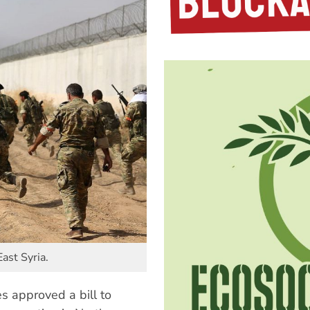
East Syria.
s approved a bill to