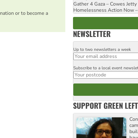
Gather 4 Gaza – Cowes Jetty
Homelessness Action Now – H
nation or to become a
NEWSLETTER
Up to two newsletters a week
Email
Subscribe to a local event newsle
Postcode
SUPPORT GREEN LEFT
Con
cam
buil
hav