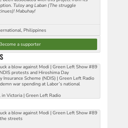
eption.
Tuloy ang Laban (The struggle
tinues)! Mabuhay!
ernational, Philippines
Become a supporter
S
ruck a blow against Modi | Green Left Show #89
e NDIS protests and Hiroshima Day
ity Insurance Scheme (NDIS) | Green Left Radio
ndemn war spending at Labor’s national
 in Victoria | Green Left Radio
ruck a blow against Modi | Green Left Show #89
the streets