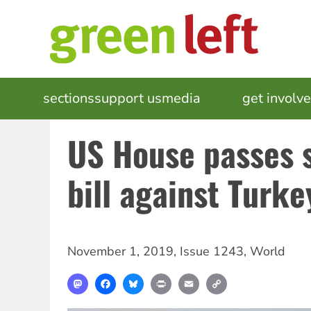
Skip
to
main
content
MAIN
sections
support us
media
events
get involv
NAVIGATION
US House passes 
bill against Turke
November 1, 2019
,
Issue 1243
,
World
Mastodon
Facebook
Bluesky
Print
Email
Copy
Link