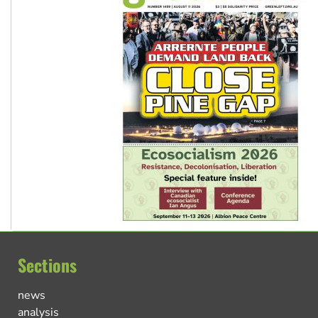
Sections
news
analysis