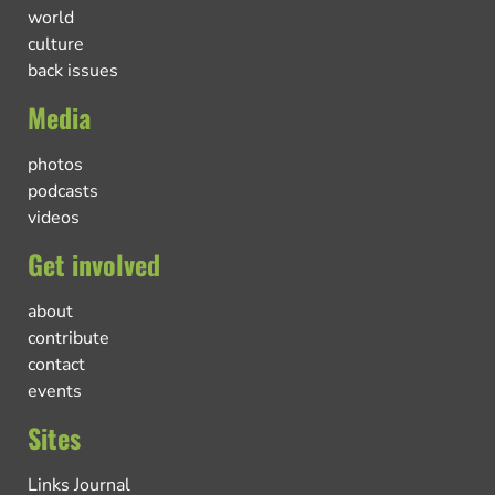
world
culture
back issues
Media
photos
podcasts
videos
Get involved
about
contribute
contact
events
Sites
Links Journal