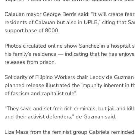
Calauan mayor George Berris said: “It will create fea
residents of Calauan but also in UPLB,” citing that Sa
support base of 8000.
Photos circulated online show Sanchez in a hospital s
his family’s residence — indicating that he has enjo
releases from prison.
Solidarity of Filipino Workers chair Leody de Guzman
planned release illustrated the impunity inherent in 
of fascism and capitalist rule”.
“They save and set free rich criminals, but jail and ki
and their activist defenders,” de Guzman said.
Liza Maza from the feminist group Gabriela reminded 