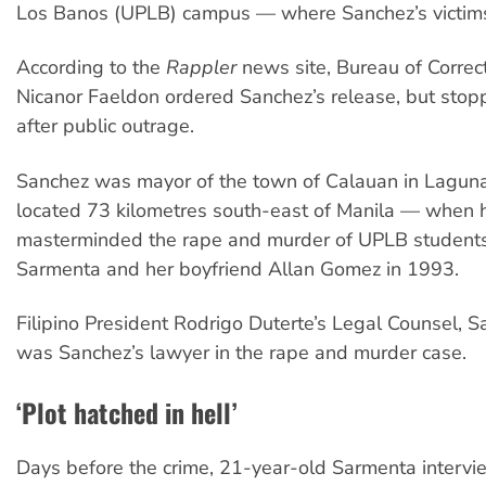
Los Banos (UPLB) campus — where Sanchez’s victims
According to the
Rappler
news site, Bureau of Correc
Nicanor Faeldon ordered Sanchez’s release, but stop
after public outrage.
Sanchez was mayor of the town of Calauan in Lagun
located 73 kilometres south-east of Manila — when 
masterminded the rape and murder of UPLB students
Sarmenta and her boyfriend Allan Gomez in 1993.
Filipino President Rodrigo Duterte’s Legal Counsel, S
was Sanchez’s lawyer in the rape and murder case.
‘Plot hatched in hell’
Days before the crime, 21-year-old Sarmenta interv