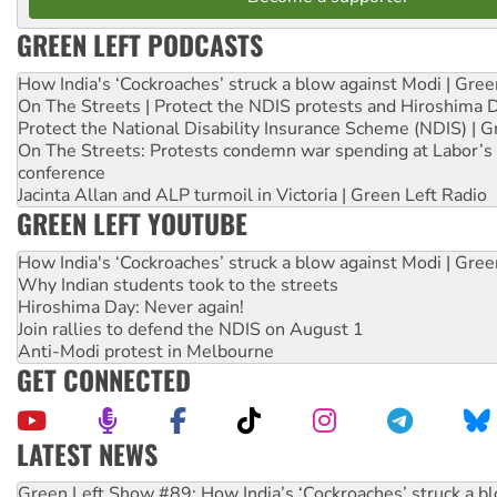
GREEN LEFT PODCASTS
How India's ‘Cockroaches’ struck a blow against Modi | Gre
On The Streets | Protect the NDIS protests and Hiroshima 
Protect the National Disability Insurance Scheme (NDIS) | G
On The Streets: Protests condemn war spending at Labor’s 
conference
Jacinta Allan and ALP turmoil in Victoria | Green Left Radio
GREEN LEFT YOUTUBE
How India's ‘Cockroaches’ struck a blow against Modi | Gre
Why Indian students took to the streets
Hiroshima Day: Never again!
Join rallies to defend the NDIS on August 1
Anti-Modi protest in Melbourne
GET CONNECTED
LATEST NEWS
United States: Trump prepares to reject midterm election r
Green Left Show #89: How India’s ‘Cockroaches’ struck a b