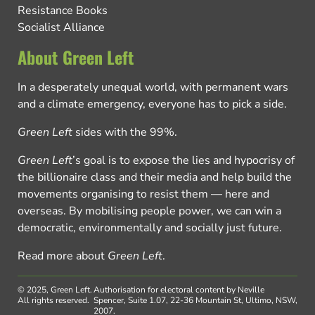
Resistance Books
Socialist Alliance
About Green Left
In a desperately unequal world, with permanent wars
and a climate emergency, everyone has to pick a side.
Green Left
sides with the 99%.
Green Left
’s goal is to expose the lies and hypocrisy of
the billionaire class and their media and help build the
movements organising to resist them — here and
overseas. By mobilising people power, we can win a
democratic, environmentally and socially just future.
Read more about
Green Left
.
© 2025, Green Left.
Authorisation for electoral content by Neville
All rights reserved.
Spencer, Suite 1.07, 22-36 Mountain St, Ultimo, NSW,
2007.