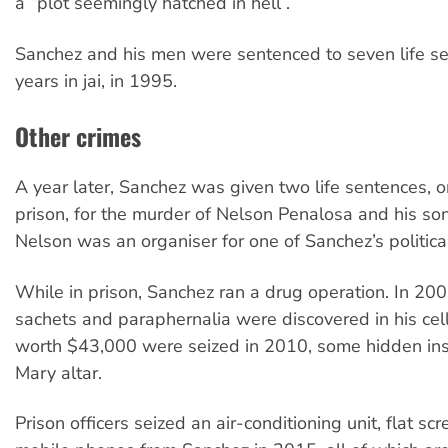
a “plot seemingly hatched in hell”.
Sanchez and his men were sentenced to seven life se
years in jai, in 1995.
Other crimes
A year later, Sanchez was given two life sentences, o
prison, for the murder of Nelson Penalosa and his so
Nelson was an organiser for one of Sanchez’s political
While in prison, Sanchez ran a drug operation. In 200
sachets and paraphernalia were discovered in his cel
worth $43,000 were seized in 2010, some hidden ins
Mary altar.
Prison officers seized an air-conditioning unit, flat s