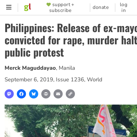
Skip
support +
log
SUPPORTER
donate
subscribe
in
to
MENU
main
Philippines: Release of ex-may
content
convicted for rape, murder hal
public protest
Merck Maguddayao
,
Manila
September 6, 2019
,
Issue 1236
,
World
Mastodon
Facebook
Bluesky
Print
Email
Copy
Link