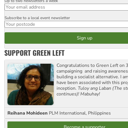
Up to two newsletters a week
Email
Subscribe to a local event newsletter
Postcode
SUPPORT GREEN LEFT
Congratulations to
Green Left
on 3
campaigning and raising awarene
building a socialist alternative. I 
have been associated with this proj
inception.
Tuloy ang Laban (The st
continues)! Mabuhay!
Reihana Mohideen
PLM International, Philippines
Become a supporter