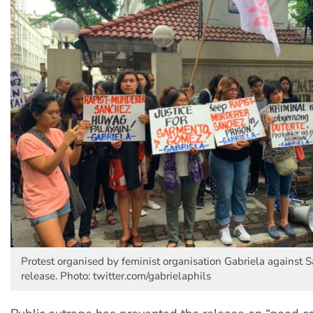
Protest organised by feminist organisation Gabriela against S
release. Photo: twitter.com/gabrielaphils