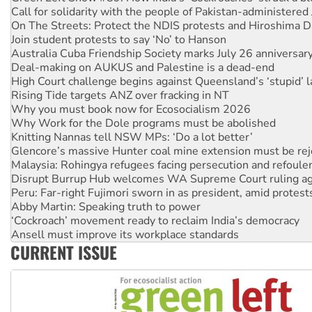
Call for solidarity with the people of Pakistan-administer
On The Streets: Protect the NDIS protests and Hiroshima D
Join student protests to say ‘No’ to Hanson
Australia Cuba Friendship Society marks July 26 anniversar
Deal-making on AUKUS and Palestine is a dead-end
High Court challenge begins against Queensland’s ‘stupid’ 
Rising Tide targets ANZ over fracking in NT
Why you must book now for Ecosocialism 2026
Why Work for the Dole programs must be abolished
Knitting Nannas tell NSW MPs: ‘Do a lot better’
Glencore’s massive Hunter coal mine extension must be re
Malaysia: Rohingya refugees facing persecution and refoul
Disrupt Burrup Hub welcomes WA Supreme Court ruling a
Peru: Far-right Fujimori sworn in as president, amid protest
Abby Martin: Speaking truth to power
‘Cockroach’ movement ready to reclaim India’s democracy
Ansell must improve its workplace standards
CURRENT ISSUE
Aboriginal women-led group launches push for water rights