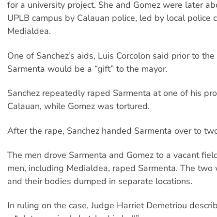
for a university project. She and Gomez were later a
UPLB campus by Calauan police, led by local police 
Medialdea.
One of Sanchez’s aids, Luis Corcolon said prior to the
Sarmenta would be a “gift” to the mayor.
Sanchez repeatedly raped Sarmenta at one of his pro
Calauan, while Gomez was tortured.
After the rape, Sanchez handed Sarmenta over to two
The men drove Sarmenta and Gomez to a vacant fiel
men, including Medialdea, raped Sarmenta. The two w
and their bodies dumped in separate locations.
In ruling on the case, Judge Harriet Demetriou descri