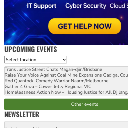
UPCOMING EVENTS
Location
Trans Justice Street Chats
Magan-djin/Brisbane
Raise Your Voice Against Coal Mine Expansions
Gadigal Cou
Rod Quantock: Comedy Warrior
Naarm/Melbourne
Gather 4 Gaza – Cowes Jetty
Regional VIC
Homelessness Action Now – Housing Justice for All
Djilang
Other events
NEWSLETTER