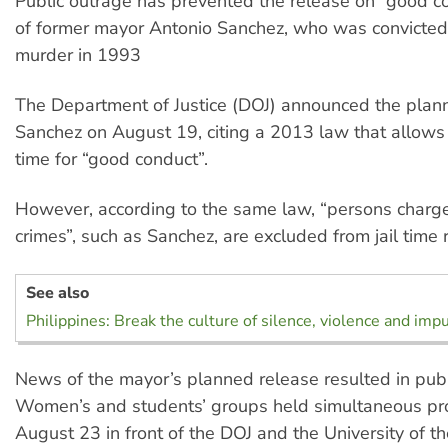
Public outrage has prevented the release on “good c
of former mayor Antonio Sanchez, who was convicted
murder in 1993
The Department of Justice (DOJ) announced the plan
Sanchez on August 19, citing a 2013 law that allows f
time for “good conduct”.
However, according to the same law, “persons charg
crimes”, such as Sanchez, are excluded from jail time 
See also
Philippines: Break the culture of silence, violence and imp
News of the mayor’s planned release resulted in publ
Women’s and students’ groups held simultaneous pr
August 23 in front of the DOJ and the University of th