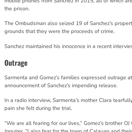
mobile phones from Sanchez in 2015, all of which a
the prison.
The Ombudsman also seized 19 of Sanchez’s propert
grounds that they were the proceeds of crime.
Sanchez maintained his innocence in a recent intervie
Outrage
Sarmenta and Gomez’s families expressed outrage at
announcement of Sanchez’s impending release.
In a radio interview, Sarmenta’s mother Clara tearfull
pain she felt during the trial.
“We are all fearing for our lives,” Gomez’s brother OJ
Inquirer
. “I also fear for the town of Calauan and the