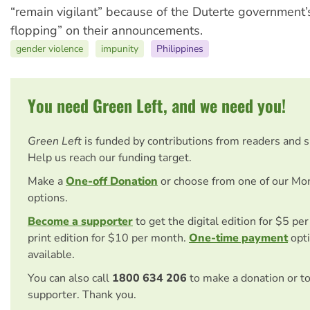
“remain vigilant” because of the Duterte government’s 
flopping” on their announcements.
gender violence
impunity
Philippines
You need Green Left, and we need you!
Green Left
is funded by contributions from readers and 
Help us reach our funding target.
Make a
One-off Donation
or choose from one of our Mo
options.
Become a supporter
to get the digital edition for $5 pe
print edition for $10 per month.
One-time payment
opti
available.
You can also call
1800 634 206
to make a donation or t
supporter. Thank you.