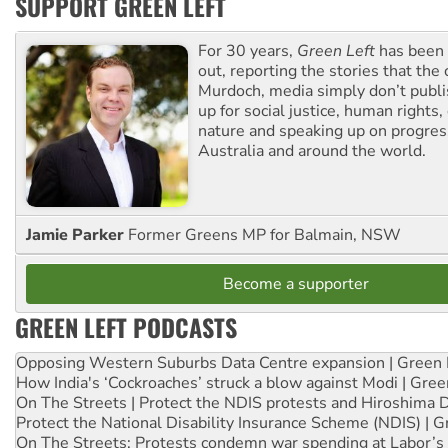
SUPPORT GREEN LEFT
For 30 years,
Green Left
has been 
out, reporting the stories that the 
Murdoch, media simply don’t publi
up for social justice, human rights
nature and speaking up on progress
Australia and around the world.
Jamie Parker
Former Greens MP for Balmain, NSW
Become a supporter
GREEN LEFT PODCASTS
Opposing Western Suburbs Data Centre expansion | Green 
How India's ‘Cockroaches’ struck a blow against Modi | Gre
On The Streets | Protect the NDIS protests and Hiroshima 
Protect the National Disability Insurance Scheme (NDIS) | G
On The Streets: Protests condemn war spending at Labor’s 