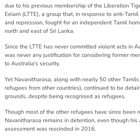
due to his previous membership of the Liberation Tig
Eelam (LTTE), a group that, in response to anti-Tamil 
and repression, fought for an independent Tamil hom
north and east of Sri Lanka.
Since the LTTE has never committed violent acts in Au
was never any justification for considering former me
to Australia's security.
Yet Navanitharasa, along with nearly 50 other Tamils
refugees from other countries), continued to be detai
grounds, despite being recognised as refugees.
Though most of the other refugees have since been r
Navanitharasa remains in detention, even though his 
assessment was rescinded in 2016.