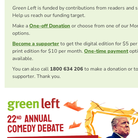
Green Left
is funded by contributions from readers and 
Help us reach our funding target.
Make a
One-off Donation
or choose from one of our Mo
options.
Become a supporter
to get the digital edition for $5 pe
print edition for $10 per month.
One-time payment
opti
available.
You can also call
1800 634 206
to make a donation or t
supporter. Thank you.