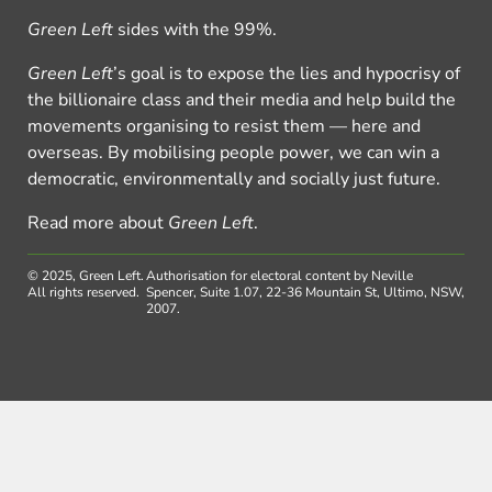
Green Left
sides with the 99%.
Green Left
’s goal is to expose the lies and hypocrisy of
the billionaire class and their media and help build the
movements organising to resist them — here and
overseas. By mobilising people power, we can win a
democratic, environmentally and socially just future.
Read more about
Green Left
.
© 2025, Green Left.
Authorisation for electoral content by Neville
All rights reserved.
Spencer, Suite 1.07, 22-36 Mountain St, Ultimo, NSW,
2007.