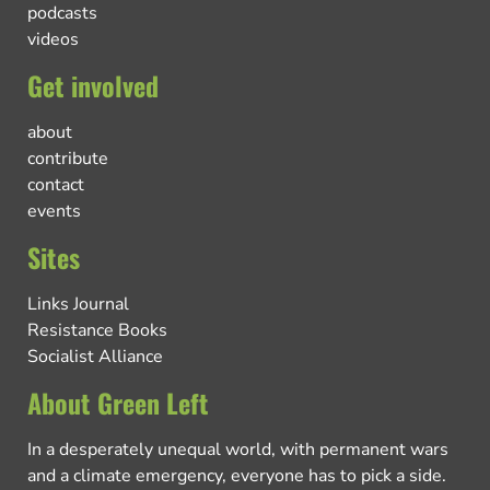
podcasts
videos
Get involved
about
contribute
contact
events
Sites
Links Journal
Resistance Books
Socialist Alliance
About Green Left
In a desperately unequal world, with permanent wars
and a climate emergency, everyone has to pick a side.