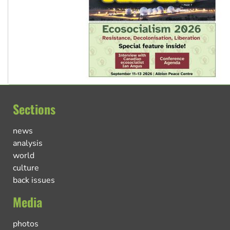
Sections
news
analysis
world
culture
back issues
Media
photos