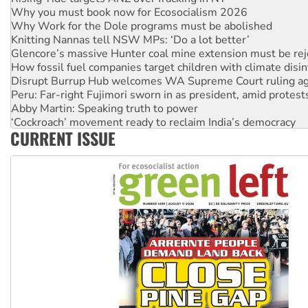
Why you must book now for Ecosocialism 2026
Why Work for the Dole programs must be abolished
Knitting Nannas tell NSW MPs: ‘Do a lot better’
Glencore’s massive Hunter coal mine extension must be re
How fossil fuel companies target children with climate disi
Disrupt Burrup Hub welcomes WA Supreme Court ruling a
Peru: Far-right Fujimori sworn in as president, amid protest
Abby Martin: Speaking truth to power
‘Cockroach’ movement ready to reclaim India’s democracy
CURRENT ISSUE
Ansell must improve its workplace standards