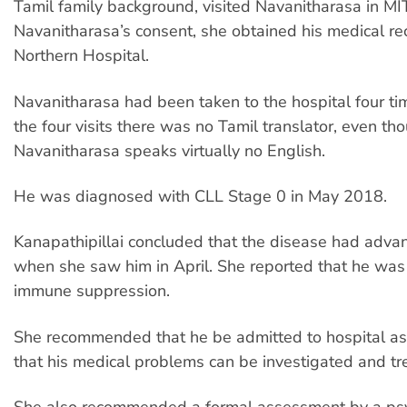
Tamil family background, visited Navanitharasa in MIT
Navanitharasa’s consent, she obtained his medical re
Northern Hospital.
Navanitharasa had been taken to the hospital four ti
the four visits there was no Tamil translator, even th
Navanitharasa speaks virtually no English.
He was diagnosed with CLL Stage 0 in May 2018.
Kanapathipillai concluded that the disease had adva
when she saw him in April. She reported that he was a
immune suppression.
She recommended that he be admitted to hospital as 
that his medical problems can be investigated and tr