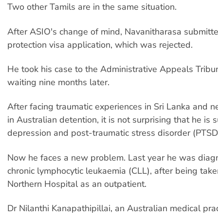
Two other Tamils are in the same situation.
After ASIO's change of mind, Navanitharasa submitt
protection visa application, which was rejected.
He took his case to the Administrative Appeals Tribunal
waiting nine months later.
After facing traumatic experiences in Sri Lanka and n
in Australian detention, it is not surprising that he is 
depression and post-traumatic stress disorder (PTSD
Now he faces a new problem. Last year he was diag
chronic lymphocytic leukaemia (CLL), after being take
Northern Hospital as an outpatient.
Dr Nilanthi Kanapathipillai, an Australian medical prac