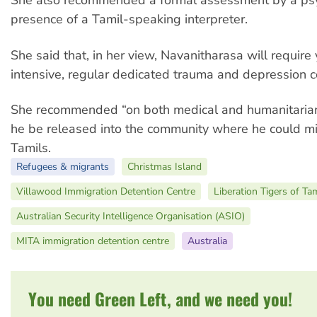
She also recommended a formal assessment by a psyc
presence of a Tamil-speaking interpreter.
She said that, in her view, Navanitharasa will require 
intensive, regular dedicated trauma and depression c
She recommended “on both medical and humanitarian
he be released into the community where he could mi
Tamils.
Refugees & migrants
Christmas Island
Villawood Immigration Detention Centre
Liberation Tigers of Ta
Australian Security Intelligence Organisation (ASIO)
MITA immigration detention centre
Australia
You need Green Left, and we need you!