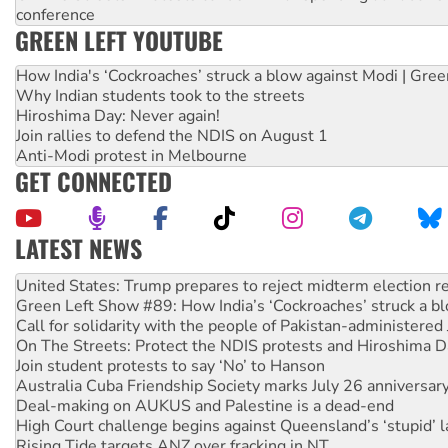
conference
GREEN LEFT YOUTUBE
How India's ‘Cockroaches’ struck a blow against Modi | Gre
Why Indian students took to the streets
Hiroshima Day: Never again!
Join rallies to defend the NDIS on August 1
Anti-Modi protest in Melbourne
GET CONNECTED
LATEST NEWS
Aboriginal women-led group launches push for water rights
United States: Trump prepares to reject midterm election r
Green Left Show #89: How India’s ‘Cockroaches’ struck a b
Call for solidarity with the people of Pakistan-administer
On The Streets: Protect the NDIS protests and Hiroshima D
Join student protests to say ‘No’ to Hanson
Australia Cuba Friendship Society marks July 26 anniversar
Deal-making on AUKUS and Palestine is a dead-end
High Court challenge begins against Queensland’s ‘stupid’ 
Rising Tide targets ANZ over fracking in NT