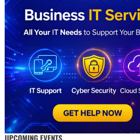
UPCOMING EVENTS