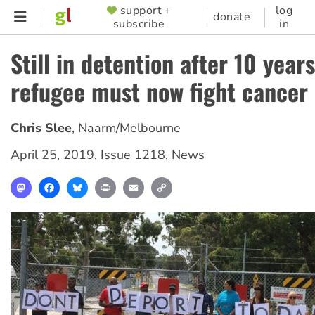
Skip
support +
log
SUPPORTER
donate
subscribe
in
to
MENU
main
Still in detention after 10 year
content
refugee must now fight cancer
Chris Slee
,
Naarm/Melbourne
April 25, 2019
,
Issue 1218
,
News
Mastodon
Facebook
Bluesky
Print
Email
Copy
Link