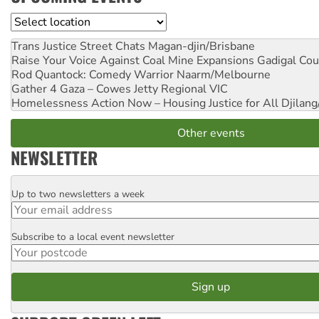
Location
Trans Justice Street Chats
Magan-djin/Brisbane
Raise Your Voice Against Coal Mine Expansions
Gadigal Cou
Rod Quantock: Comedy Warrior
Naarm/Melbourne
Gather 4 Gaza – Cowes Jetty
Regional VIC
Homelessness Action Now – Housing Justice for All
Djilang
Other events
NEWSLETTER
Up to two newsletters a week
Email
Subscribe to a local event newsletter
Postcode