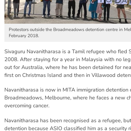
Protestors outside the Broadmeadows detention centre in Me
February 2018.
Sivaguru Navanitharasa is a Tamil refugee who fled S
2008. After staying for a year in Malaysia with no leg
out for Australia, where he has been detained for nea
first on Christmas Island and then in Villawood detent
Navanitharasa is now in MITA immigration detention c
Broadmeadows, Melbourne, where he faces a new ch
overcoming cancer.
Navanitharasa has been recognised as a refugee, but
detention because ASIO classified him as a security r