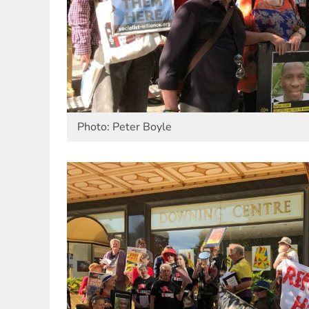
Photo: Peter Boyle