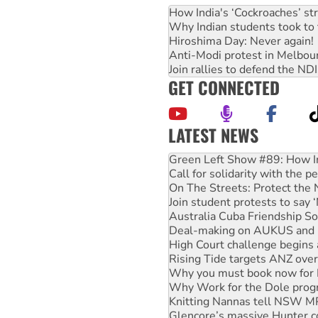
How India's ‘Cockroaches’ st
Why Indian students took to 
Hiroshima Day: Never again!
Anti-Modi protest in Melbou
Join rallies to defend the N
GET CONNECTED
LATEST NEWS
Green Left Show #89: How Ind
Call for solidarity with the
On The Streets: Protect the
Join student protests to say 
Australia Cuba Friendship So
Deal-making on AUKUS and P
High Court challenge begins 
Rising Tide targets ANZ over
Why you must book now for 
Why Work for the Dole prog
Knitting Nannas tell NSW MPs
Glencore’s massive Hunter c
Malaysia: Rohingya refugees 