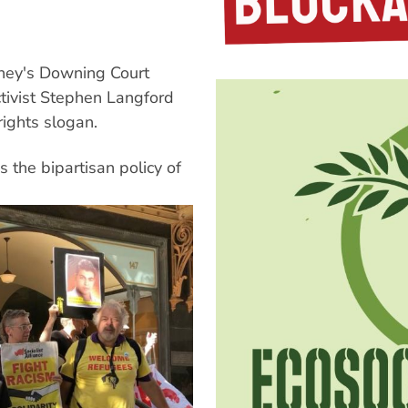
ydney's Downing Court
tivist Stephen Langford
rights slogan.
 the bipartisan policy of