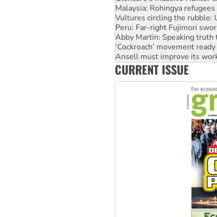
Vultures circling the rubble
Peru: Far-right Fujimori swor
Abby Martin: Speaking truth
‘Cockroach’ movement ready 
Ansell must improve its wor
Aboriginal women-led group 
CURRENT ISSUE
United States: Trump prepare