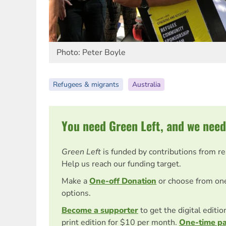
Photo: Peter Boyle
Refugees & migrants
Australia
You need Green Left, and we need
Green Left
is funded by contributions from r
Help us reach our funding target.
Make a
One-off Donation
or choose from on
options.
Become a supporter
to get the digital editi
print edition for $10 per month.
One-time p