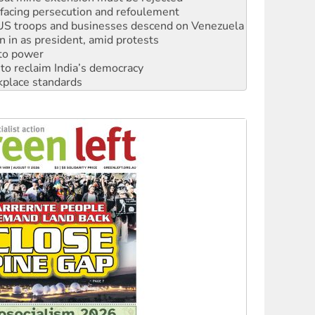
: US troops and businesses descend on Venezuela
n in as president, amid protests
 to power
to reclaim India’s democracy
kplace standards
launches push for water rights
s to reject midterm election results