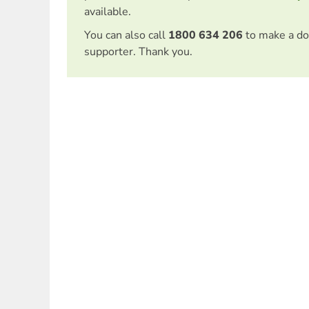
available.
You can also call
1800 634 206
to make a do
supporter. Thank you.