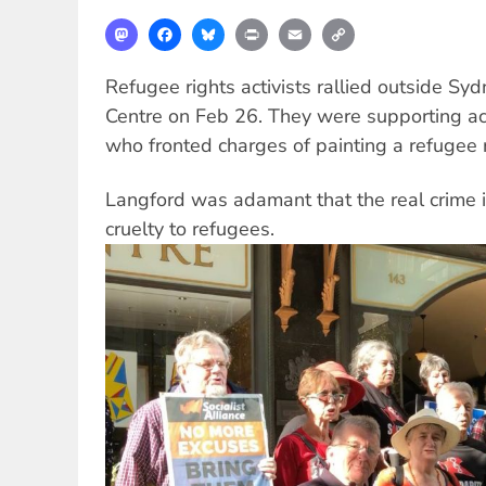
Mastodon
Facebook
Bluesky
Print
Email
Copy
Link
Refugee rights activists rallied outside S
Centre on Feb 26. They were supporting ac
who fronted charges of painting a refugee 
Langford was adamant that the real crime is
cruelty to refugees.