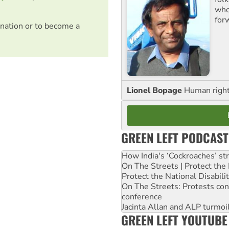
who 
for
nation or to become a
Lionel Bopage
Human rights
GREEN LEFT PODCAST
How India's ‘Cockroaches’ st
On The Streets | Protect th
Protect the National Disabil
On The Streets: Protests co
conference
Jacinta Allan and ALP turmoil
GREEN LEFT YOUTUBE