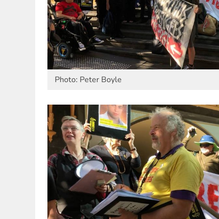
Photo: Peter Boyle