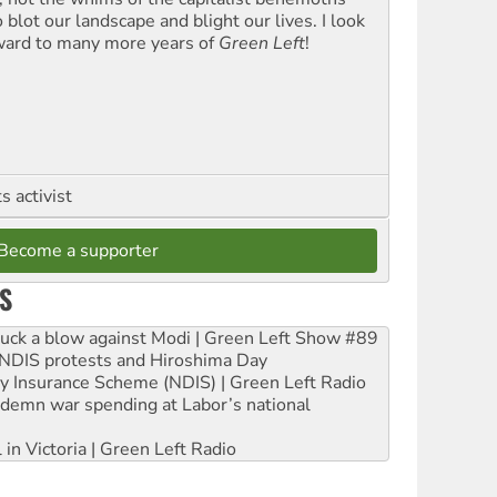
blot our landscape and blight our lives. I look
ward to many more years of
Green Left
!
 activist
Become a supporter
S
ruck a blow against Modi | Green Left Show #89
e NDIS protests and Hiroshima Day
ity Insurance Scheme (NDIS) | Green Left Radio
ndemn war spending at Labor’s national
 in Victoria | Green Left Radio