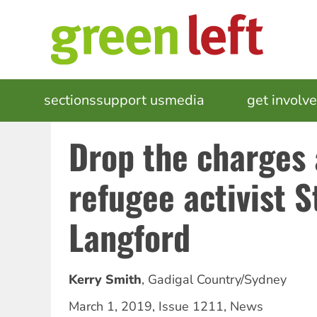
Skip
to
main
content
MAIN
sections
support us
media
events
get involv
NAVIGATION
Drop the charges 
refugee activist 
Langford
Kerry Smith
,
Gadigal Country/Sydney
March 1, 2019
,
Issue 1211
,
News