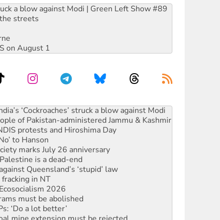
ruck a blow against Modi | Green Left Show #89
the streets
rne
DIS on August 1
ia’s ‘Cockroaches’ struck a blow against Modi
 people of Pakistan-administered Jammu & Kashmir
 NDIS protests and Hiroshima Day
‘No’ to Hanson
ciety marks July 26 anniversary
alestine is a dead-end
against Queensland’s ‘stupid’ law
 fracking in NT
Ecosocialism 2026
rams must be abolished
: ‘Do a lot better’
oal mine extension must be rejected
facing persecution and refoulement