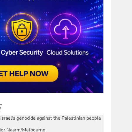
Israel's genocide against the Palestinian people
ior
Naarm/Melbourne