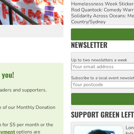
Homelessness Week Stickeri
Rod Quantock: Comedy Warr
Solidarity Across Oceans: Me
Country/Sydney
NEWSLETTER
Up to two newsletters a week
Email
 you!
Subscribe to a local event newsle
Postcode
eaders and supporters.
e of our Monthly Donation
SUPPORT GREEN LEFT
on for $5 per month or the
Lon
ayment
options are
fol