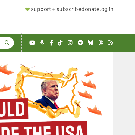
SUPPORTER
support + subscribe
donate
log in
MENU
YouTube
Podcast
Facebook
TikTok
Instagram
Telegram
Bluesky
Threads
RSS