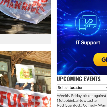
UPCOMING EVENTS
Location
Weekly Friday picket against 
Muloobinba/Newcastle
Rod Quantock: Comedy Warr