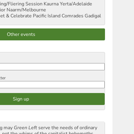
ng/Fliering Session
Kaurna Yerta/Adelaide
ior
Naarm/Melbourne
et & Celebrate Pacific Island Comrades
Gadigal
Other events
tter
g may
Green Left
serve the needs of ordinary
k, not the whims of the capitalist behemoths