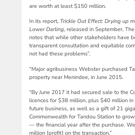
are worth at least $150 million.
In its report,
Trickle Out Effect: Drying up 
Lower Darling
, released in September, The 
notes that while other stakeholders have b
transparent consultation and equitable co
not had these problems”.
“Major agribusiness Webster purchased Tand
property near Menindee, in June 2015.
“By June 2017 it had secured sale to the 
licences for $38 million, plus $40 million i
future business, as well as a gift of 21 gig
Commonwealth for Tandou Station to grow 
— the financial year after the purchase. 
million [profit] on the transaction.”