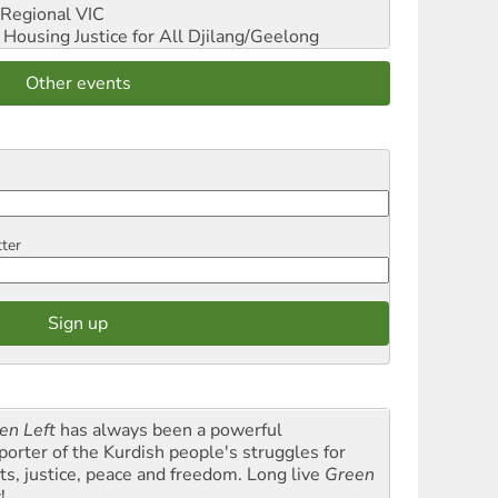
Regional VIC
ousing Justice for All
Djilang/Geelong
Other events
tter
en Left
has always been a powerful
porter of the Kurdish people's struggles for
hts, justice, peace and freedom. Long live
Green
t
!