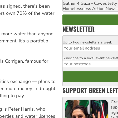
Gather 4 Gaza – Cowes Jetty
as signed, there's been
Homelessness Action Now – H
yers own 70% of the water
NEWSLETTER
more water than anyone
rnment. It's a portfolio
Up to two newsletters a week
Email
Subscribe to a local event newsle
Postcode
is Corrigan, famous for
ities exchange — plans to
SUPPORT GREEN LEFT
ven more money in drought
lling to pay.”
Gre
sup
g is Peter Harris, who
rig
erties and water licences
Lef