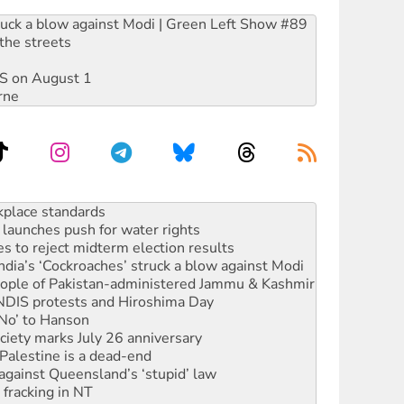
ruck a blow against Modi | Green Left Show #89
the streets
DIS on August 1
rne
launches push for water rights
s to reject midterm election results
ia’s ‘Cockroaches’ struck a blow against Modi
 people of Pakistan-administered Jammu & Kashmir
 NDIS protests and Hiroshima Day
‘No’ to Hanson
ciety marks July 26 anniversary
alestine is a dead-end
against Queensland’s ‘stupid’ law
 fracking in NT
Ecosocialism 2026
rams must be abolished