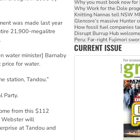
Knitting Nannas tell NSW MPs
Glencore’s massive Hunter c
How fossil fuel companies ta
Disrupt Burrup Hub welcome
nment was made last year
Peru: Far-right Fujimori swor
entire 21,900-megalitre
Abby Martin: Speaking truth
…
‘Cockroach’ movement ready 
CURRENT ISSUE
Ansell must improve its wor
en water minister] Barnaby
price for water.
ne station, Tandou.”
l Party.
tcome from this $112
t Webster will
terprise at Tandou and