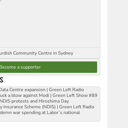
urdish Community Centre in Sydney
Become a supporter
S
ta Centre expansion | Green Left Radio
ruck a blow against Modi | Green Left Show #89
e NDIS protests and Hiroshima Day
ity Insurance Scheme (NDIS) | Green Left Radio
ndemn war spending at Labor’s national