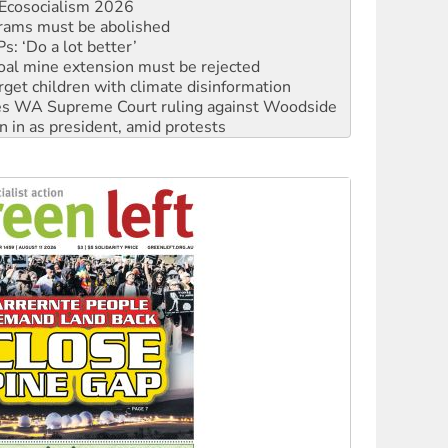
: ‘Do a lot better’
oal mine extension must be rejected
rget children with climate disinformation
s WA Supreme Court ruling against Woodside
n in as president, amid protests
 to power
to reclaim India’s democracy
kplace standards