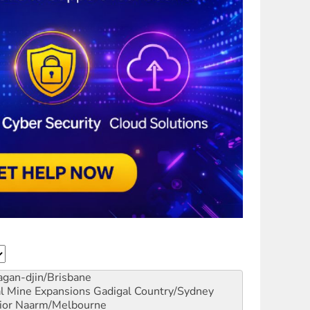
gan-djin/Brisbane
al Mine Expansions
Gadigal Country/Sydney
ior
Naarm/Melbourne