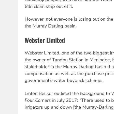
title claim strip out of it.
However, not everyone is losing out on the
the Murray Darling basin.
Webster Limited
Webster Limited, one of the two biggest irr
the owner of Tandou Station in Menindee, is
stakeholder in the Murray Darling basin tha
compensation as well as the purchase price
government’s water buyback scheme.
Linton Besser outlined the background to 
Four Corners
in July 2017: “There used to b
irrigators up and down [the Murray-Darling 