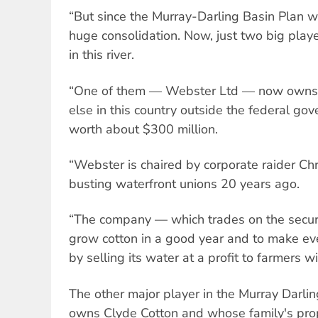
“But since the Murray-Darling Basin Plan w
huge consolidation. Now, just two big pla
in this river.
“One of them — Webster Ltd — now owns 
else in this country outside the federal gove
worth about $300 million.
“Webster is chaired by corporate raider Chr
busting waterfront unions 20 years ago.
“The company — which trades on the secur
grow cotton in a good year and to make e
by selling its water at a profit to farmers wi
The other major player in the Murray Darlin
owns Clyde Cotton and whose family's prop