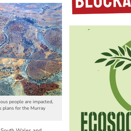
ous people are impacted,
s plans for the Murray
w South Wales and