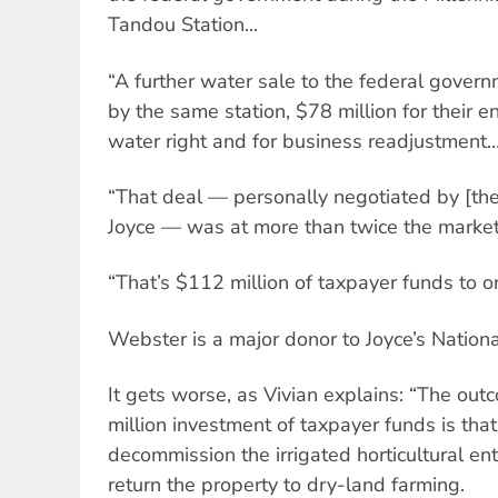
Tandou Station...
“A further water sale to the federal gover
by the same station, $78 million for their 
water right and for business readjustment
“That deal — personally negotiated by [th
Joyce — was at more than twice the market 
“That’s $112 million of taxpayer funds to o
Webster is a major donor to Joyce’s Nationa
It gets worse, as Vivian explains: “The ou
million investment of taxpayer funds is tha
decommission the irrigated horticultural en
return the property to dry-land farming.