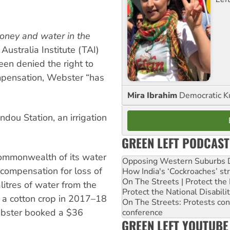
money and water in the
Australia Institute (TAI)
een denied the right to
mpensation, Webster “has
Mira Ibrahim
Democratic K
ou Station, an irrigation
GREEN LEFT PODCAST
Commonwealth of its water
Opposing Western Suburbs Da
n compensation for loss of
How India's ‘Cockroaches’ st
On The Streets | Protect th
alitres of water from the
Protect the National Disabil
a cotton crop in 2017–18
On The Streets: Protests co
Webster booked a $36
conference
GREEN LEFT YOUTUBE