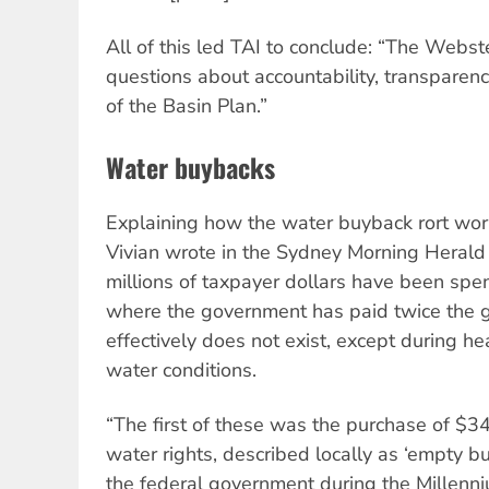
All of this led TAI to conclude: “The Webs
questions about accountability, transparen
of the Basin Plan.”
Water buybacks
Explaining how the water buyback rort wor
Vivian wrote in the Sydney Morning Herald
millions of taxpayer dollars have been spen
where the government has paid twice the g
effectively does not exist, except during he
water conditions.
“The first of these was the purchase of $3
water rights, described locally as ‘empty bu
the federal government during the Millenn