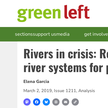
Skip
to
main
content
MAIN
sections
support us
media
events
get involv
NAVIGATION
Rivers in crisis: 
river systems for 
Elena Garcia
March 2, 2019
,
Issue 1211
,
Analysis
Mastodon
Facebook
Bluesky
Print
Email
Copy
Link