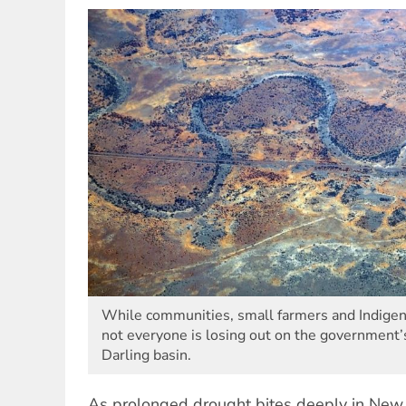
While communities, small farmers and Indigen
not everyone is losing out on the government’
Darling basin.
As prolonged drought bites deeply in Ne