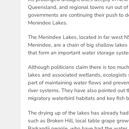
Queensland, and regional towns run out of 
governments are continuing their push to de
Menindee Lakes.
The Menindee Lakes, located in far west 
Menindee, are a chain of big shallow lakes 
that form an important water storage syst
Although politicians claim there is too muc
lakes and associated wetlands, ecologists s
part of maintaining water flows and prevent
river systems. They have also pointed out th
migratory waterbird habitats and key fish 
The drying up of the lakes has already ha
such as Broken Hill, local table grape grow
Barkandji people, who have had the water at