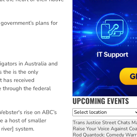
 government’s plans for
igators in Australia and
 the is the only
t has received
 through the federal
UPCOMING EVENTS
Location
Webster's rise on ABC’s
e a host of smaller
Trans Justice Street Chats
Ma
river] system.
Raise Your Voice Against Co
Rod Quantock: Comedy Warr