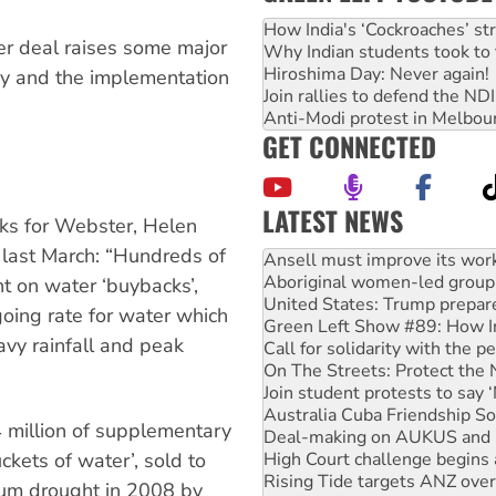
How India's ‘Cockroaches’ st
ter deal raises some major
Why Indian students took to 
Hiroshima Day: Never again!
cy and the implementation
Join rallies to defend the N
Anti-Modi protest in Melbou
GET CONNECTED
LATEST NEWS
ks for Webster, Helen
Aboriginal women-led group 
 last March: “Hundreds of
United States: Trump prepare
Green Left Show #89: How Ind
t on water ‘buybacks’,
Call for solidarity with the
oing rate for water which
On The Streets: Protect the
avy rainfall and peak
Join student protests to say 
Australia Cuba Friendship So
Deal-making on AUKUS and P
High Court challenge begins 
4 million of supplementary
Rising Tide targets ANZ over
ckets of water’, sold to
Why you must book now for 
Why Work for the Dole prog
ium drought in 2008 by