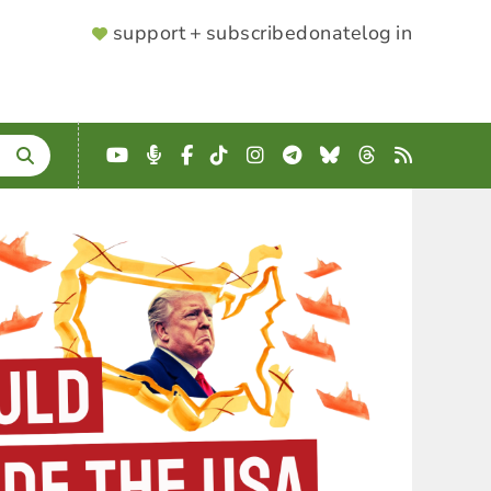
SUPPORTER
support + subscribe
donate
log in
MENU
YouTube
Podcast
Facebook
TikTok
Instagram
Telegram
Bluesky
Threads
RSS