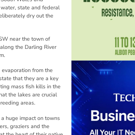
water, state and federal
liberately dry out the
NSW near the town of
along the Darling River
em.
h evaporation from the
tate that they are a key
ing mass fish kills in the
at the lakes are crucial
breeding areas.
d a huge impact on towns
ers, graziers and the
 the heart of their native