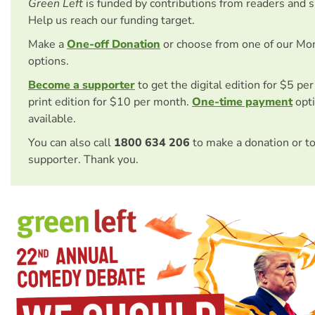
Green Left
is funded by contributions from readers and 
Help us reach our funding target.
Make a
One-off Donation
or choose from one of our Mo
options.
Become a supporter
to get the digital edition for $5 pe
print edition for $10 per month.
One-time payment
opti
available.
You can also call
1800 634 206
to make a donation or t
supporter. Thank you.