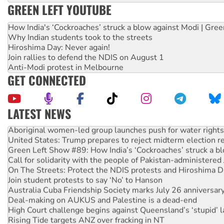
GREEN LEFT YOUTUBE
How India's ‘Cockroaches’ struck a blow against Modi | Gre
Why Indian students took to the streets
Hiroshima Day: Never again!
Join rallies to defend the NDIS on August 1
Anti-Modi protest in Melbourne
GET CONNECTED
LATEST NEWS
Aboriginal women-led group launches push for water rights
United States: Trump prepares to reject midterm election r
Green Left Show #89: How India’s ‘Cockroaches’ struck a b
Call for solidarity with the people of Pakistan-administer
On The Streets: Protect the NDIS protests and Hiroshima D
Join student protests to say ‘No’ to Hanson
Australia Cuba Friendship Society marks July 26 anniversar
Deal-making on AUKUS and Palestine is a dead-end
High Court challenge begins against Queensland’s ‘stupid’ 
Rising Tide targets ANZ over fracking in NT
Why you must book now for Ecosocialism 2026