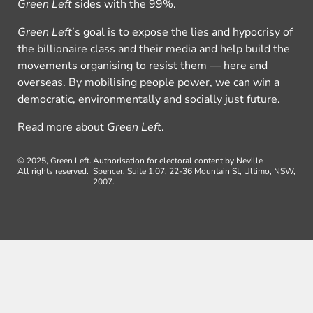
Green Left
sides with the 99%.
Green Left
’s goal is to expose the lies and hypocrisy of
the billionaire class and their media and help build the
movements organising to resist them — here and
overseas. By mobilising people power, we can win a
democratic, environmentally and socially just future.
Read more about
Green Left
.
© 2025, Green Left.
Authorisation for electoral content by Neville
All rights reserved.
Spencer, Suite 1.07, 22-36 Mountain St, Ultimo, NSW,
2007.