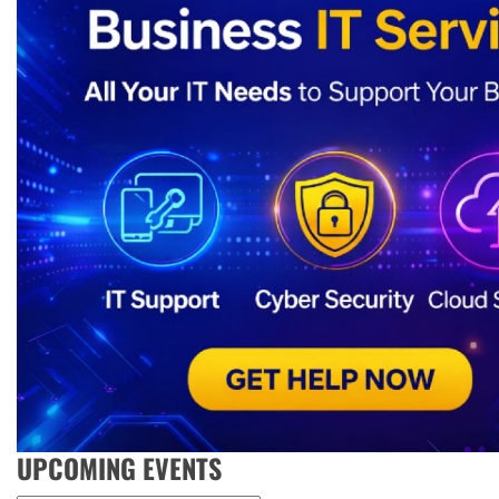
UPCOMING EVENTS