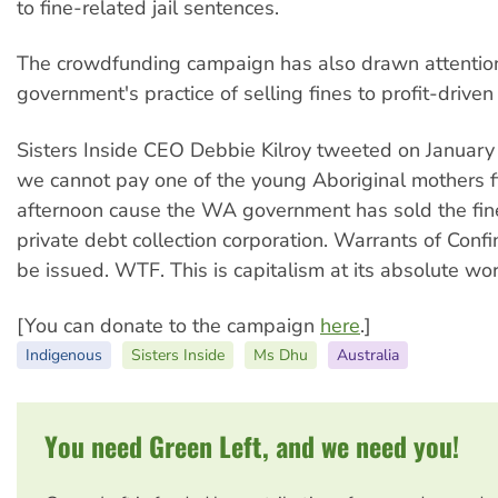
to fine-related jail sentences.
The crowdfunding campaign has also drawn attention
government's practice of selling fines to profit-driven 
Sisters Inside CEO Debbie Kilroy tweeted on January 
we cannot pay one of the young Aboriginal mothers fi
afternoon cause the WA government has sold the fin
private debt collection corporation. Warrants of Conf
be issued. WTF. This is capitalism at its absolute wo
[You can donate to the campaign
here
.]
Indigenous
Sisters Inside
Ms Dhu
Australia
You need Green Left, and we need you!