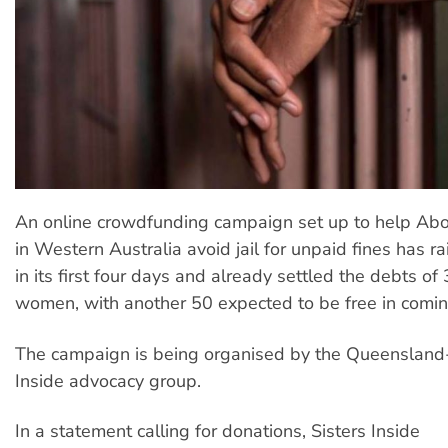
An online crowdfunding campaign set up to help Ab
in Western Australia avoid jail for unpaid fines has 
in its first four days and already settled the debts o
women, with another 50 expected to be free in comi
The campaign is being organised by the Queensland
Inside advocacy group.
In a statement calling for donations, Sisters Inside