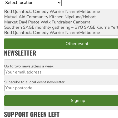
Location
Rod Quantock: Comedy Warrior
Naarm/Melbourne
Mutual Aid Community Kitchen
Nipaluna/Hobart
Market Day! Peace Walk Fundraiser
Canberra
Southern SAGE monthly gathering – BYO SAGE
Kaurna Yer
Rod Quantock: Comedy Warrior
Naarm/Melbourne
Other events
NEWSLETTER
Up to two newsletters a week
Email
Subscribe to a local event newsletter
Postcode
SUPPORT GREEN LEFT