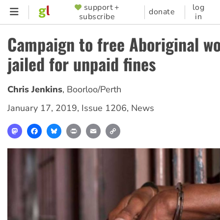
Skip
support +
log
SUPPORTER
donate
subscribe
in
to
MENU
main
Campaign to free Aboriginal 
content
jailed for unpaid fines
Chris Jenkins
,
Boorloo/Perth
January 17, 2019
,
Issue 1206
,
News
Mastodon
Facebook
Bluesky
Print
Email
Copy
Link