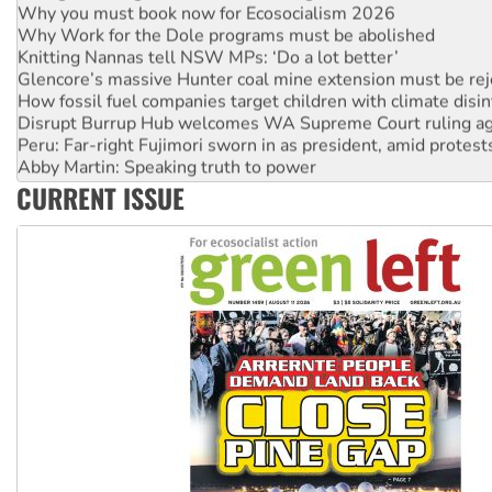
Why Work for the Dole programs must be abolished
Knitting Nannas tell NSW MPs: ‘Do a lot better’
Glencore’s massive Hunter coal mine extension must be re
How fossil fuel companies target children with climate disi
Disrupt Burrup Hub welcomes WA Supreme Court ruling a
Peru: Far-right Fujimori sworn in as president, amid protest
Abby Martin: Speaking truth to power
‘Cockroach’ movement ready to reclaim India’s democracy
CURRENT ISSUE
Ansell must improve its workplace standards