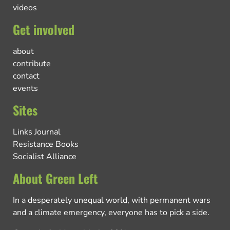
videos
Get involved
about
contribute
contact
events
Sites
Links Journal
Resistance Books
Socialist Alliance
About Green Left
In a desperately unequal world, with permanent wars
and a climate emergency, everyone has to pick a side.