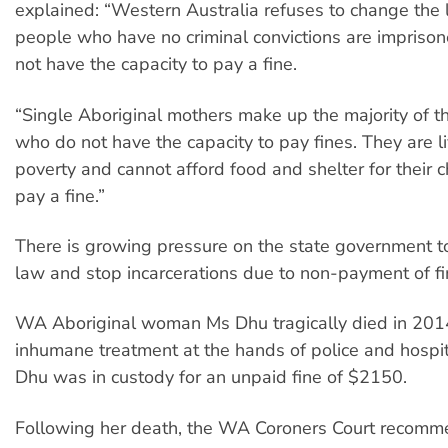
explained: “Western Australia refuses to change the
people who have no criminal convictions are imprison
not have the capacity to pay a fine.
“Single Aboriginal mothers make up the majority of th
who do not have the capacity to pay fines. They are li
poverty and cannot afford food and shelter for their c
pay a fine.”
There is growing pressure on the state government t
law and stop incarcerations due to non-payment of fi
WA Aboriginal woman Ms Dhu tragically died in 2014
inhumane treatment at the hands of police and hospit
Dhu was in custody for an unpaid fine of $2150.
Following her death, the WA Coroners Court recom