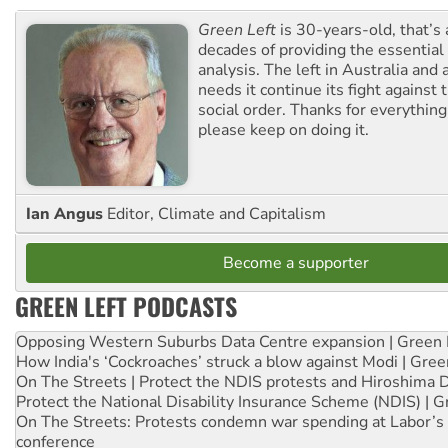
Green Left
is 30-years-old, that’s
decades of providing the essentia
analysis. The left in Australia and
needs it continue its fight against 
social order. Thanks for everythin
please keep on doing it.
Ian Angus
Editor, Climate and Capitalism
Become a supporter
GREEN LEFT PODCASTS
Opposing Western Suburbs Data Centre expansion | Green 
How India's ‘Cockroaches’ struck a blow against Modi | Gre
On The Streets | Protect the NDIS protests and Hiroshima 
Protect the National Disability Insurance Scheme (NDIS) | G
On The Streets: Protests condemn war spending at Labor’s 
conference