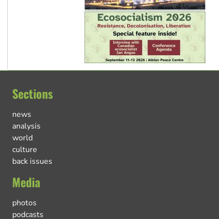
Sections
news
analysis
world
culture
back issues
Media
photos
podcasts