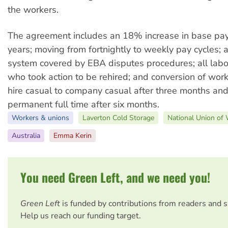
the workers.
The agreement includes an 18% increase in base pay
years; moving from fortnightly to weekly pay cycles;
system covered by EBA disputes procedures; all labo
who took action to be rehired; and conversion of wor
hire casual to company casual after three months and
permanent full time after six months.
Workers & unions
Laverton Cold Storage
National Union of
Australia
Emma Kerin
You need Green Left, and we need you!
Green Left
is funded by contributions from readers and 
Help us reach our funding target.