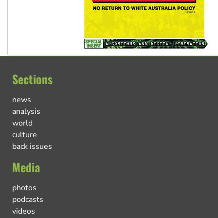
Sections
news
analysis
world
culture
back issues
Media
photos
podcasts
videos