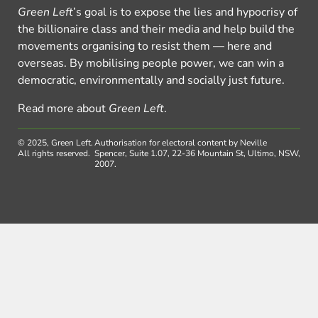
Green Left
’s goal is to expose the lies and hypocrisy of
the billionaire class and their media and help build the
movements organising to resist them — here and
overseas. By mobilising people power, we can win a
democratic, environmentally and socially just future.
Read more about
Green Left
.
© 2025, Green Left.
Authorisation for electoral content by Neville
All rights reserved.
Spencer, Suite 1.07, 22-36 Mountain St, Ultimo, NSW,
2007.