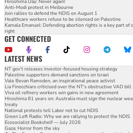
Hiroshima Day: Never again!
Anti-Modi protest in Melbourne
Join rallies to defend the NDIS on August 1
Healthcare workers refuse to be silenced on Palestine
Kamala Emanuel: Defending abortion rights is a key part of d
right
GET CONNECTED
LATEST NEWS
NT gov’t releases investor-focused housing strategy
Palestine supporters demand sanctions on Israel
Vale Bevan Ramsden, an inspirational peace activist
Lia Finocchiaro criticised over the NT’s obstructive VAD bill
Viva oil refinery workers win gains in new agreement
Hiroshima 81 years on: Australia must sign the nuclear wea
treaty
National protests tell Labor not to cut NDIS
Green Left Radio: Why we are rallying to protect the NDIS
Ecosocialist Bookshelf — July 2026
Gaza: Horror from the sky
On The Streets: Protests condemn war spending at Labor’s 