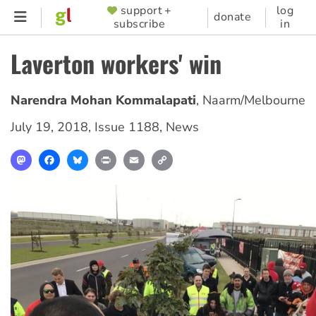
Skip
support +
log
SUPPORTER
donate
subscribe
in
to
MENU
main
Laverton workers' win
content
Narendra Mohan Kommalapati
,
Naarm/Melbourne
July 19, 2018
,
Issue 1188
,
News
Mastodon
Facebook
Bluesky
Print
Email
Copy
Link