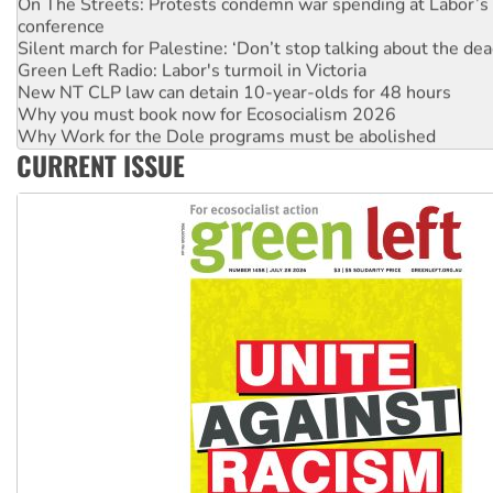
conference
Silent march for Palestine: ‘Don’t stop talking about the dea
Green Left Radio: Labor's turmoil in Victoria
New NT CLP law can detain 10-year-olds for 48 hours
Why you must book now for Ecosocialism 2026
Why Work for the Dole programs must be abolished
Knitting Nannas tell NSW MPs: ‘Do a lot better’
CURRENT ISSUE
Glencore’s massive Hunter coal mine extension must be re
Malaysia: Rohingya refugees facing persecution and refoul
Vultures circling the rubble: US troops and businesses des