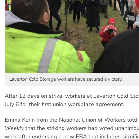
Laverton Cold Storage workers have secured a victory.
After 12 days on strike, workers at Laverton Cold St
July 6 for their first union workplace agreement.
Emma Kerin from the National Union of Workers told
Weekly
that the striking workers had voted unanimous
work after endorsing a new EBA that includes signific