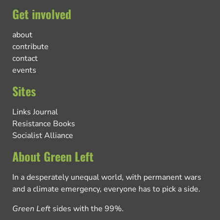
Get involved
about
contribute
contact
events
Sites
Links Journal
Resistance Books
Socialist Alliance
About Green Left
In a desperately unequal world, with permanent wars
and a climate emergency, everyone has to pick a side.
Green Left
sides with the 99%.