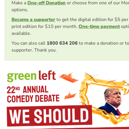
Make a
One-off Donation
or choose from one of our Mo
options.
Become a supporter
to get the digital edition for $5 pe
print edition for $10 per month.
One-time payment
opti
available.
You can also call
1800 634 206
to make a donation or t
supporter. Thank you.