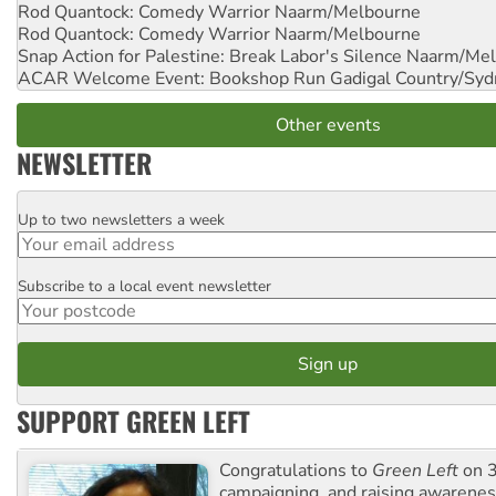
Rod Quantock: Comedy Warrior
Naarm/Melbourne
Rod Quantock: Comedy Warrior
Naarm/Melbourne
Snap Action for Palestine: Break Labor's Silence
Naarm/Mel
ACAR Welcome Event: Bookshop Run
Gadigal Country/Syd
Other events
NEWSLETTER
Up to two newsletters a week
Email
Subscribe to a local event newsletter
Postcode
SUPPORT GREEN LEFT
Congratulations to
Green Left
on 3
campaigning and raising awarene