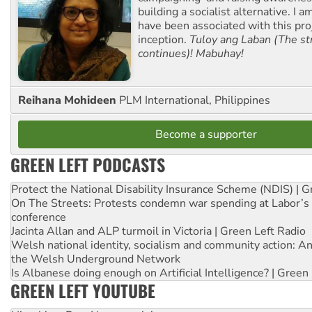
building a socialist alternative. I 
have been associated with this proj
inception.
Tuloy ang Laban (The st
continues)! Mabuhay!
Reihana Mohideen
PLM International, Philippines
Become a supporter
GREEN LEFT PODCASTS
Protect the National Disability Insurance Scheme (NDIS) | G
On The Streets: Protests condemn war spending at Labor’s 
conference
Jacinta Allan and ALP turmoil in Victoria | Green Left Radio
Welsh national identity, socialism and community action: An
the Welsh Underground Network
Is Albanese doing enough on Artificial Intelligence? | Green
GREEN LEFT YOUTUBE