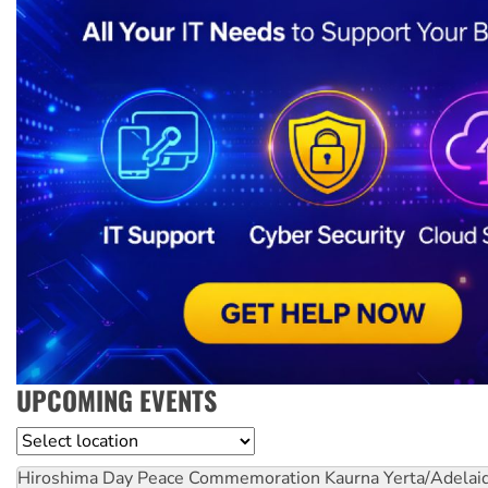
UPCOMING EVENTS
Location
Hiroshima Day Peace Commemoration
Kaurna Yerta/Adelai