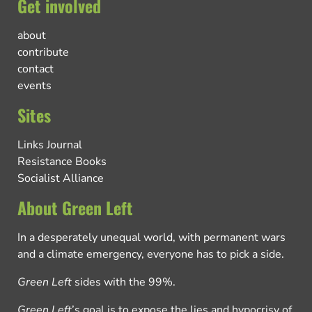
Get involved
about
contribute
contact
events
Sites
Links Journal
Resistance Books
Socialist Alliance
About Green Left
In a desperately unequal world, with permanent wars
and a climate emergency, everyone has to pick a side.
Green Left
sides with the 99%.
Green Left
’s goal is to expose the lies and hypocrisy of