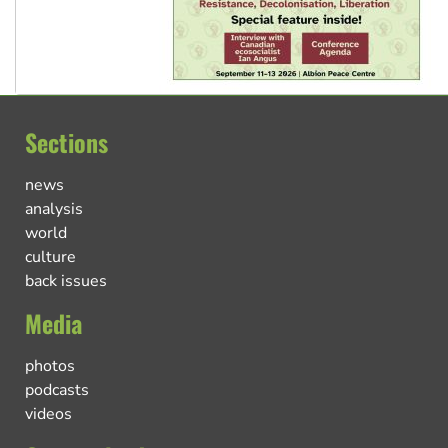
Sections
news
analysis
world
culture
back issues
Media
photos
podcasts
videos