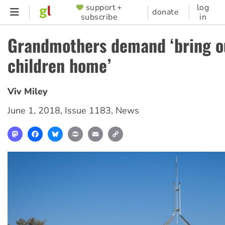
Skip
support +
log
SUPPORTER
donate
subscribe
in
to
MENU
main
Grandmothers demand ‘bring o
content
children home’
Viv Miley
June 1, 2018
,
Issue 1183
,
News
Mastodon
Facebook
Bluesky
Print
Email
Copy
Link