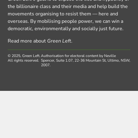
the billionaire class and their media and help build the
movements organising to resist them — here and
overseas. By mobilising people power, we can win a
democratic, environmentally and socially just future.
Read more about
Green Left
.
© 2025, Green Left.
Authorisation for electoral content by Neville
All rights reserved.
Spencer, Suite 1.07, 22-36 Mountain St, Ultimo, NSW,
2007.