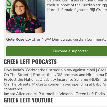
Left
and comrades on their great w
their support of the Kurdish strug
Kurdish female fighters! Biji
Green
Gule Rose
Co-Chair NSW Democratic Kurdish Community
Become a supporter
GREEN LEFT PODCASTS
How India's ‘Cockroaches’ struck a blow against Modi | Gre
On The Streets | Protect the NDIS protests and Hiroshima 
Protect the National Disability Insurance Scheme (NDIS) | G
On The Streets: Protests condemn war spending at Labor’s 
conference
Jacinta Allan and ALP turmoil in Victoria | Green Left Radio
GREEN LEFT YOUTUBE