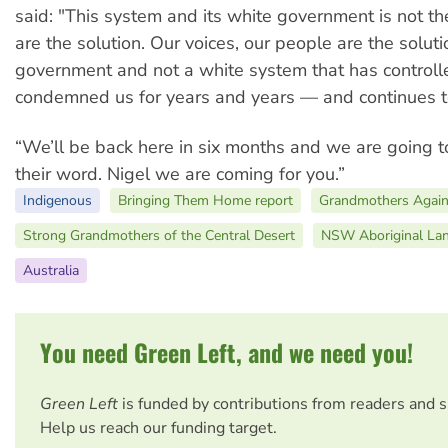
said: "This system and its white government is not th
are the solution. Our voices, our people are the soluti
government and not a white system that has controll
condemned us for years and years — and continues to
“We’ll be back here in six months and we are going t
their word. Nigel we are coming for you.”
Indigenous
Bringing Them Home report
Grandmothers Again
Strong Grandmothers of the Central Desert
NSW Aboriginal Lan
Australia
You need Green Left, and we need you!
Green Left
is funded by contributions from readers and 
Help us reach our funding target.