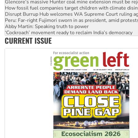
Glencore’s massive Hunter coal mine extension must be re
How fossil fuel companies target children with climate disi
Disrupt Burrup Hub welcomes WA Supreme Court ruling a
Peru: Far-right Fujimori sworn in as president, amid protest
Abby Martin: Speaking truth to power
‘Cockroach’ movement ready to reclaim India’s democracy
CURRENT ISSUE
Ansell must improve its workplace standards