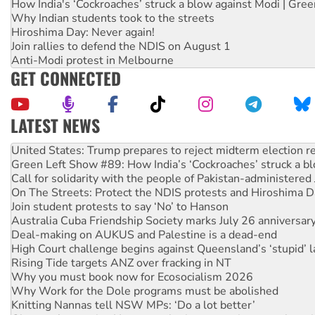
How India's ‘Cockroaches’ struck a blow against Modi | Gre
Why Indian students took to the streets
Hiroshima Day: Never again!
Join rallies to defend the NDIS on August 1
Anti-Modi protest in Melbourne
GET CONNECTED
LATEST NEWS
Aboriginal women-led group launches push for water rights
United States: Trump prepares to reject midterm election r
Green Left Show #89: How India’s ‘Cockroaches’ struck a b
Call for solidarity with the people of Pakistan-administer
On The Streets: Protect the NDIS protests and Hiroshima D
Join student protests to say ‘No’ to Hanson
Australia Cuba Friendship Society marks July 26 anniversar
Deal-making on AUKUS and Palestine is a dead-end
High Court challenge begins against Queensland’s ‘stupid’ 
Rising Tide targets ANZ over fracking in NT
Why you must book now for Ecosocialism 2026
Why Work for the Dole programs must be abolished
Knitting Nannas tell NSW MPs: ‘Do a lot better’