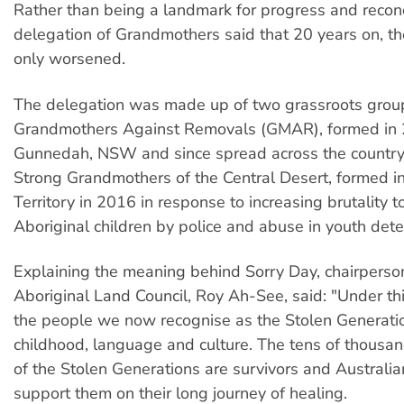
Rather than being a landmark for progress and reconc
delegation of Grandmothers said that 20 years on, th
only worsened.
The delegation was made up of two grassroots grou
Grandmothers Against Removals (GMAR), formed in 
Gunnedah, NSW and since spread across the country
Strong Grandmothers of the Central Desert, formed i
Territory in 2016 in response to increasing brutality 
Aboriginal children by police and abuse in youth dete
Explaining the meaning behind Sorry Day, chairpers
Aboriginal Land Council, Roy Ah-See, said: "Under this
the people we now recognise as the Stolen Generation
childhood, language and culture. The tens of thous
of the Stolen Generations are survivors and Australia
support them on their long journey of healing.