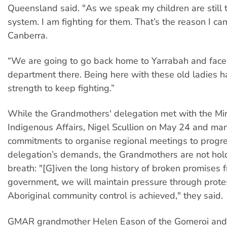
Queensland said. "As we speak my children are still t
system. I am fighting for them. That’s the reason I c
Canberra.
“We are going to go back home to Yarrabah and face
department there. Being here with these old ladies h
strength to keep fighting.”
While the Grandmothers' delegation met with the Min
Indigenous Affairs, Nigel Scullion on May 24 and ma
commitments to organise regional meetings to progr
delegation’s demands, the Grandmothers are not hold
breath: "[G]iven the long history of broken promises 
government, we will maintain pressure through protes
Aboriginal community control is achieved," they said.
GMAR grandmother Helen Eason of the Gomeroi and B