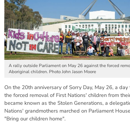
A rally outside Parliament on May 26 against the forced remo
Aboriginal children. Photo John Jason Moore
On the 20th anniversary of Sorry Day, May 26, a da
the forced removal of First Nations' children from their
became known as the Stolen Generations, a delegatio
Nations' grandmothers marched on Parliament House
"Bring our children home".