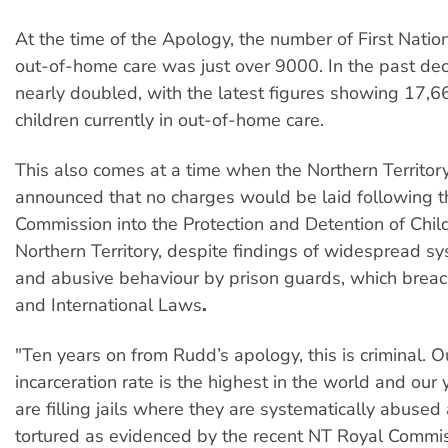
At the time of the Apology, the number of First Nation
out-of-home care was just over 9000. In the past de
nearly doubled, with the latest figures showing 17,66
children currently in out-of-home care.
This also comes at a time when the Northern Territory
announced that no charges would be laid following t
Commission into the Protection and Detention of Child
Northern Territory, despite findings of widespread sy
and abusive behaviour by prison guards, which breac
and International Laws
.
"Ten years on from Rudd’s apology, this is criminal. 
incarceration rate is the highest in the world and ou
are filling jails where they are systematically abused
tortured as evidenced by the recent NT Royal Commis