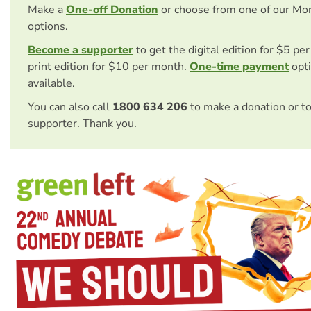
Make a
One-off Donation
or choose from one of our Mo
options.
Become a supporter
to get the digital edition for $5 pe
print edition for $10 per month.
One-time payment
opti
available.
You can also call
1800 634 206
to make a donation or t
supporter. Thank you.