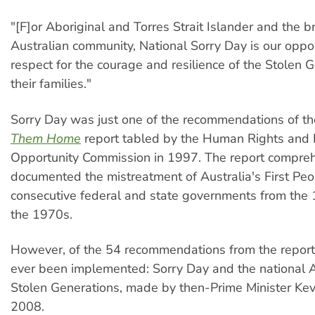
"[F]or Aboriginal and Torres Strait Islander and the b
Australian community, National Sorry Day is our oppo
respect for the courage and resilience of the Stolen 
their families."
Sorry Day was just one of the recommendations of th
Them Home
report tabled by the Human Rights and
Opportunity Commission in 1997. The report compreh
documented the mistreatment of Australia's First Pe
consecutive federal and state governments from the 
the 1970s.
However, of the 54 recommendations from the report
ever been implemented: Sorry Day and the national 
Stolen Generations, made by then-Prime Minister Kev
2008.