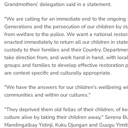
Grandmothers’ delegation said in a statement.
"We are calling for an immediate end to the ongoing
Generations and the persecution of our children by st
from welfare to the police. We want a national resto
enacted immediately to return all our children in stat
custody to their families and their Country. Departm
take direction from, and work hand in hand, with loc
groups and families to develop effective restoration
are context specific and culturally appropriate.
"We have the answers for our children’s wellbeing wi
communities and within our cultures."
“They deprived them old fellas of their children, of ke
culture alive by taking their children away," Serena B
Mandingalbay Yidinji, Kuku Djungan and Guugu Yimith