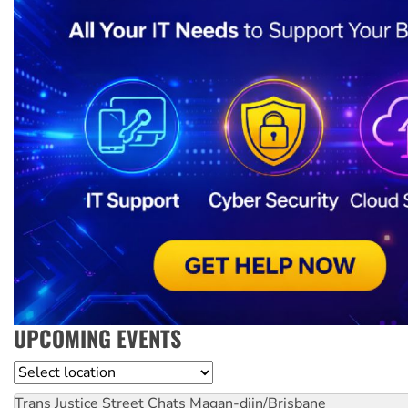
UPCOMING EVENTS
Location
Trans Justice Street Chats
Magan-djin/Brisbane