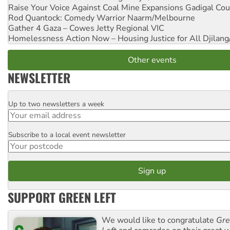
Raise Your Voice Against Coal Mine Expansions
Gadigal Cou
Rod Quantock: Comedy Warrior
Naarm/Melbourne
Gather 4 Gaza – Cowes Jetty
Regional VIC
Homelessness Action Now – Housing Justice for All
Djilang
Other events
NEWSLETTER
Up to two newsletters a week
Email
Subscribe to a local event newsletter
Postcode
SUPPORT GREEN LEFT
We would like to congratulate
Gre