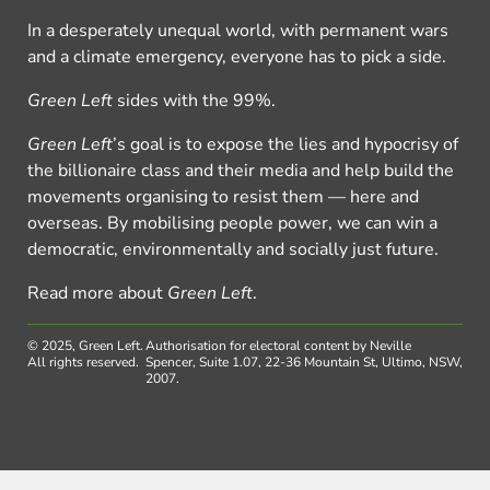
In a desperately unequal world, with permanent wars
and a climate emergency, everyone has to pick a side.
Green Left
sides with the 99%.
Green Left
’s goal is to expose the lies and hypocrisy of
the billionaire class and their media and help build the
movements organising to resist them — here and
overseas. By mobilising people power, we can win a
democratic, environmentally and socially just future.
Read more about
Green Left
.
© 2025, Green Left.
Authorisation for electoral content by Neville
All rights reserved.
Spencer, Suite 1.07, 22-36 Mountain St, Ultimo, NSW,
2007.