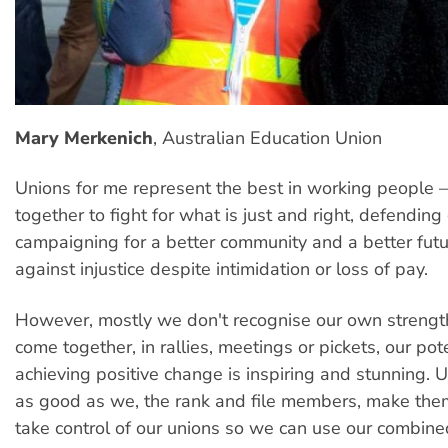
Mary Merkenich
, Australian Education Union
Unions for me represent the best in working people 
together to fight for what is just and right, defending
campaigning for a better community and a better futu
against injustice despite intimidation or loss of pay.
However, mostly we don't recognise our own streng
come together, in rallies, meetings or pickets, our pote
achieving positive change is inspiring and stunning. 
as good as we, the rank and file members, make th
take control of our unions so we can use our combin