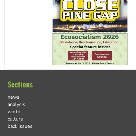
Sections
news
analysis
world
culture
back issues