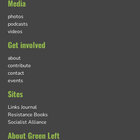
Media
photos
podcasts
videos
Get involved
about
contribute
contact
events
Sites
Links Journal
Resistance Books
Socialist Alliance
About Green Left