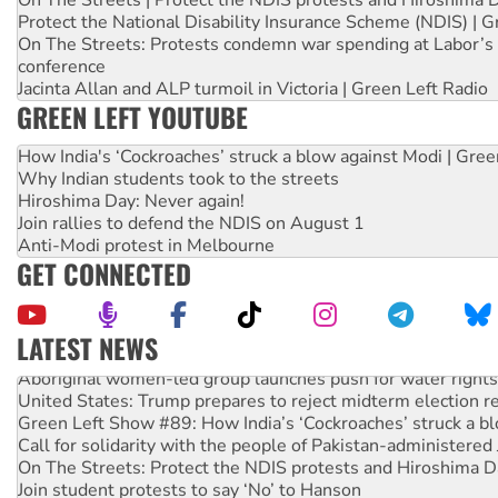
On The Streets | Protect the NDIS protests and Hiroshima 
Protect the National Disability Insurance Scheme (NDIS) | G
On The Streets: Protests condemn war spending at Labor’s 
conference
Jacinta Allan and ALP turmoil in Victoria | Green Left Radio
GREEN LEFT YOUTUBE
How India's ‘Cockroaches’ struck a blow against Modi | Gre
Why Indian students took to the streets
Hiroshima Day: Never again!
Join rallies to defend the NDIS on August 1
Anti-Modi protest in Melbourne
GET CONNECTED
LATEST NEWS
Aboriginal women-led group launches push for water rights
United States: Trump prepares to reject midterm election r
Green Left Show #89: How India’s ‘Cockroaches’ struck a b
Call for solidarity with the people of Pakistan-administer
On The Streets: Protect the NDIS protests and Hiroshima D
Join student protests to say ‘No’ to Hanson