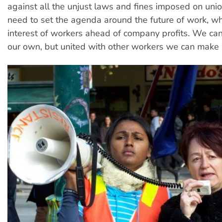
against all the unjust laws and fines imposed on uni
need to set the agenda around the future of work, wh
interest of workers ahead of company profits. We ca
our own, but united with other workers we can make a