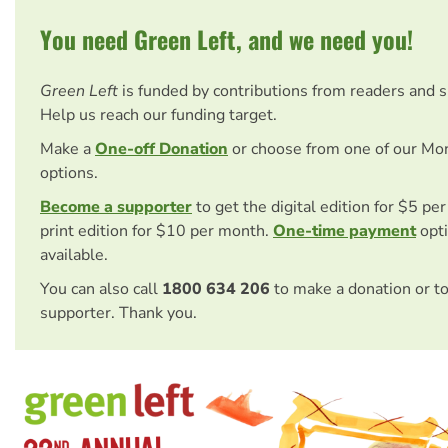
You need Green Left, and we need you!
Green Left
is funded by contributions from readers and 
Help us reach our funding target.
Make a
One-off Donation
or choose from one of our Mo
options.
Become a supporter
to get the digital edition for $5 pe
print edition for $10 per month.
One-time payment
opti
available.
You can also call
1800 634 206
to make a donation or t
supporter. Thank you.