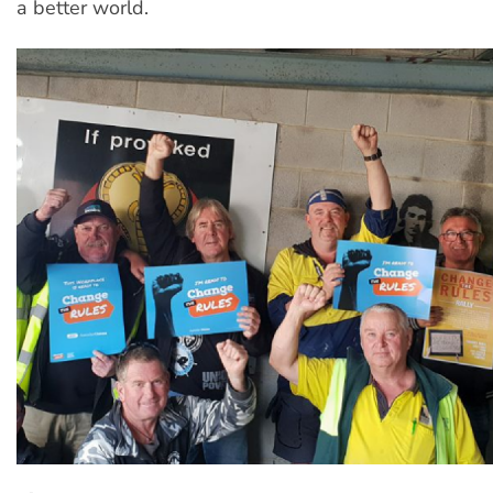
a better world.