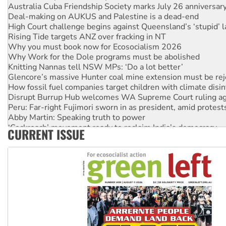
Australia Cuba Friendship Society marks July 26 anniversar
Deal-making on AUKUS and Palestine is a dead-end
High Court challenge begins against Queensland’s ‘stupid’ 
Rising Tide targets ANZ over fracking in NT
Why you must book now for Ecosocialism 2026
Why Work for the Dole programs must be abolished
Knitting Nannas tell NSW MPs: ‘Do a lot better’
Glencore’s massive Hunter coal mine extension must be re
How fossil fuel companies target children with climate disi
Disrupt Burrup Hub welcomes WA Supreme Court ruling a
Peru: Far-right Fujimori sworn in as president, amid protest
Abby Martin: Speaking truth to power
‘Cockroach’ movement ready to reclaim India’s democracy
CURRENT ISSUE
Ansell must improve its workplace standards