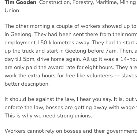
Tim Gooden
, Construction, Forestry, Maritime, Minin
Union
The other morning a couple of workers showed up to 
in Geelong. They had been sent there from their norm
employment 150 kilometres away. They had to start 
up the truck and start in Geelong before 7am. Then, a
day till 5pm, drive home again. All up it was a 14-ho
are only paid the award rate for eight hours. They ar
work the extra hours for free like volunteers — slave
better description.
It should be against the law, I hear you say. It is, but
enforce the law, bosses are getting away with wage t
This is why we need strong unions.
Workers cannot rely on bosses and their governments 