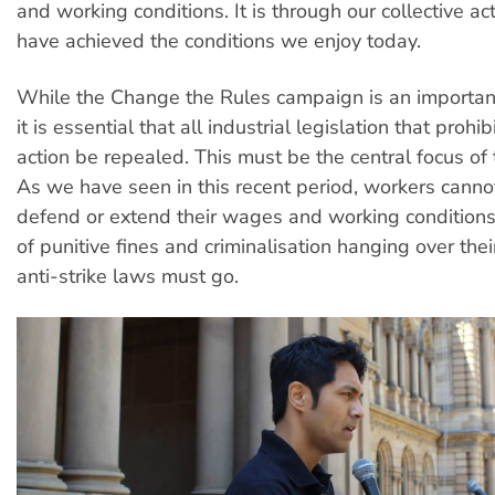
and working conditions. It is through our collective ac
have achieved the conditions we enjoy today.
While the Change the Rules campaign is an importa
it is essential that all industrial legislation that prohib
action be repealed. This must be the central focus of
As we have seen in this recent period, workers cannot
defend or extend their wages and working conditions
of punitive fines and criminalisation hanging over thei
anti-strike laws must go.