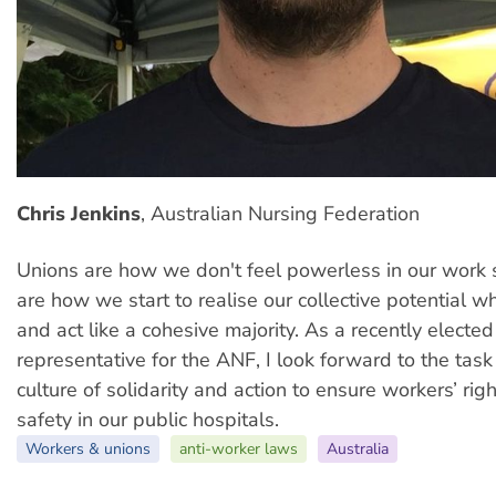
Chris Jenkins
, Australian Nursing Federation
Unions are how we don't feel powerless in our work
are how we start to realise our collective potential 
and act like a cohesive majority. As a recently electe
representative for the ANF, I look forward to the tas
culture of solidarity and action to ensure workers’ rig
safety in our public hospitals.
Workers & unions
anti-worker laws
Australia