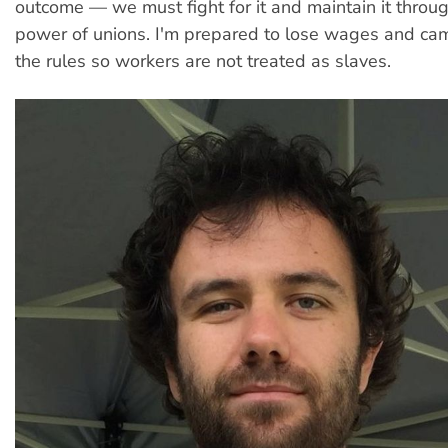
outcome — we must fight for it and maintain it throug
power of unions. I'm prepared to lose wages and ca
the rules so workers are not treated as slaves.