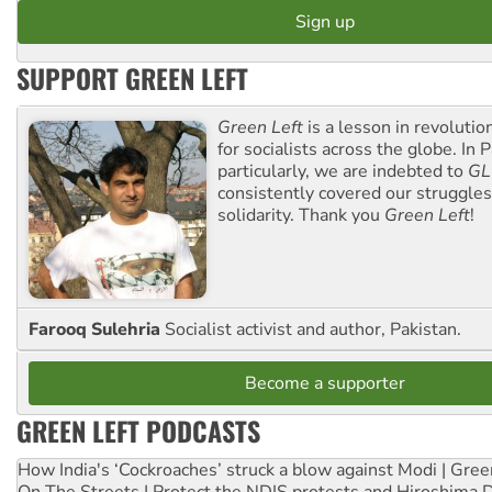
SUPPORT GREEN LEFT
Green Left
is a lesson in revolutio
for socialists across the globe. In P
particularly, we are indebted to
GL
consistently covered our struggle
solidarity. Thank you
Green Left
!
Farooq Sulehria
Socialist activist and author, Pakistan.
Become a supporter
GREEN LEFT PODCASTS
How India's ‘Cockroaches’ struck a blow against Modi | Gre