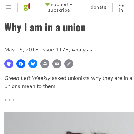
Skip
support +
log
SUPPORTER
donate
subscribe
in
to
MENU
main
Why I am in a union
content
May 15, 2018
,
Issue 1178
,
Analysis
Mastodon
Facebook
Bluesky
Print
Email
Copy
Link
Green Left Weekly
asked unionists why they are in a
unions mean to them.
* * *