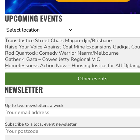
UPCOMING EVENTS
Location
Trans Justice Street Chats
Magan-djin/Brisbane
Raise Your Voice Against Coal Mine Expansions
Gadigal Cou
Rod Quantock: Comedy Warrior
Naarm/Melbourne
Gather 4 Gaza – Cowes Jetty
Regional VIC
Homelessness Action Now – Housing Justice for All
Djilang
Other events
NEWSLETTER
Up to two newsletters a week
Email
Subscribe to a local event newsletter
Postcode