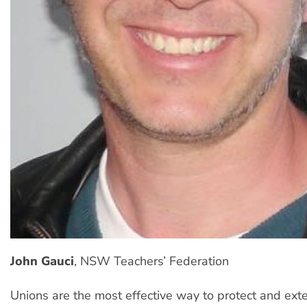
John Gauci
, NSW Teachers’ Federation
Unions are the most effective way to protect and ex