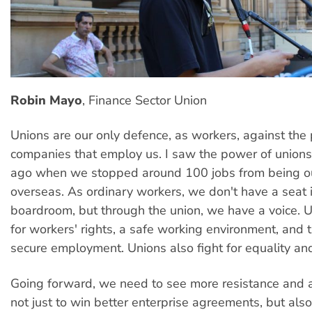
Robin Mayo
, Finance Sector Union
Unions are our only defence, as workers, against the
companies that employ us. I saw the power of unions
ago when we stopped around 100 jobs from being o
overseas. As ordinary workers, we don't have a seat 
boardroom, but through the union, we have a voice. 
for workers' rights, a safe working environment, and t
secure employment. Unions also fight for equality and 
Going forward, we need to see more resistance and a
not just to win better enterprise agreements, but also