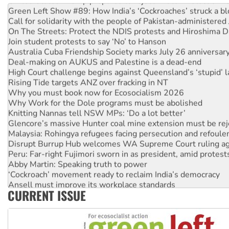
Green Left Show #89: How India’s ‘Cockroaches’ struck a b
Call for solidarity with the people of Pakistan-administer
On The Streets: Protect the NDIS protests and Hiroshima D
Join student protests to say ‘No’ to Hanson
Australia Cuba Friendship Society marks July 26 anniversar
Deal-making on AUKUS and Palestine is a dead-end
High Court challenge begins against Queensland’s ‘stupid’ 
Rising Tide targets ANZ over fracking in NT
Why you must book now for Ecosocialism 2026
Why Work for the Dole programs must be abolished
Knitting Nannas tell NSW MPs: ‘Do a lot better’
Glencore’s massive Hunter coal mine extension must be re
Malaysia: Rohingya refugees facing persecution and refoul
Disrupt Burrup Hub welcomes WA Supreme Court ruling a
Peru: Far-right Fujimori sworn in as president, amid protest
Abby Martin: Speaking truth to power
‘Cockroach’ movement ready to reclaim India’s democracy
Ansell must improve its workplace standards
CURRENT ISSUE
Aboriginal women-led group launches push for water rights