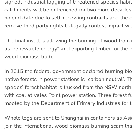
signed, industrial logging of threatened species habi
catchments will be entrenched for two more decades.
no end date due to self-renewing contracts and the c
remove third party rights to legally contest impact wil
The final insult is allowing the burning of wood from 
as “renewable energy” and exporting timber for the i
wood biomass trade.
In 2015 the federal government declared burning bi
native forests in power stations is “carbon neutral”. 
species’ forest habitat is trucked from the NSW north
with coal at Vales Point power station. Three forest f
mooted by the Department of Primary Industries for t
Whole logs are sent to Shanghai in containers as Asi
join the international wood biomass burning scam th