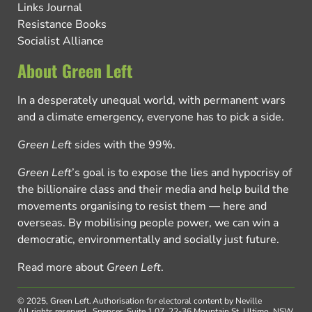
Links Journal
Resistance Books
Socialist Alliance
About Green Left
In a desperately unequal world, with permanent wars
and a climate emergency, everyone has to pick a side.
Green Left
sides with the 99%.
Green Left
’s goal is to expose the lies and hypocrisy of
the billionaire class and their media and help build the
movements organising to resist them — here and
overseas. By mobilising people power, we can win a
democratic, environmentally and socially just future.
Read more about
Green Left
.
© 2025, Green Left.
Authorisation for electoral content by Neville
All rights reserved.
Spencer, Suite 1.07, 22-36 Mountain St, Ultimo, NSW,