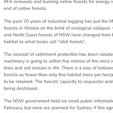
RFA renewals and burning native forests for energy i
end of native forests.
The past 20 years of industrial logging has put the 
forests in Victoria on the brink of ecological collapse
and North Coast forests of NSW have changed from 
habitat to what locals call “stick forests”.
The concept of catchment protection has been violat
machinery is going to within five metres of the most
lines and soil erosion is rife. There is a loss of hollo
forests as fewer than only five habitat trees per hect
to be retained. The forests’ capacity to sequester and
being destroyed.
The NSW government held six small public informatio
February, but none are planned for Sydney. If this ag