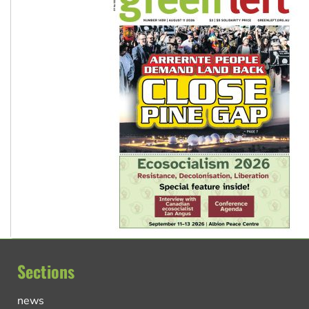
Sections
news