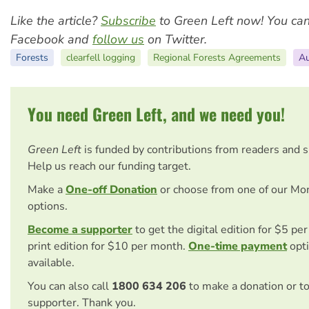
Like the article?
Subscribe
to Green Left now! You ca
Facebook and
follow us
on Twitter.
Forests
clearfell logging
Regional Forests Agreements
Au
You need Green Left, and we need you!
Green Left
is funded by contributions from readers and 
Help us reach our funding target.
Make a
One-off Donation
or choose from one of our Mo
options.
Become a supporter
to get the digital edition for $5 pe
print edition for $10 per month.
One-time payment
opti
available.
You can also call
1800 634 206
to make a donation or t
supporter. Thank you.