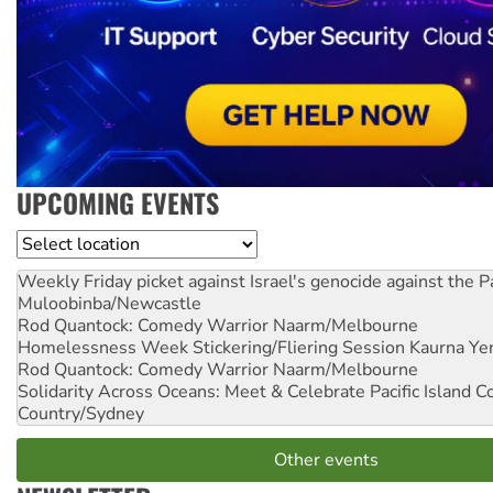
UPCOMING EVENTS
Location
Weekly Friday picket against Israel's genocide against the P
Muloobinba/Newcastle
Rod Quantock: Comedy Warrior
Naarm/Melbourne
Homelessness Week Stickering/Fliering Session
Kaurna Yer
Rod Quantock: Comedy Warrior
Naarm/Melbourne
Solidarity Across Oceans: Meet & Celebrate Pacific Island 
Country/Sydney
Other events