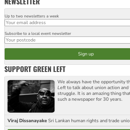
NEWSLETTER
Up to two newsletters a week
Email
Subscribe to a local event newsletter
Postcode
SUPPORT GREEN LEFT
We always have the opportunity 
Left
to talk about union action and
struggle. It is an amazing thing th
such a newspaper for 30 years.
Viraj Dissanayake
Sri Lankan human rights and trade union