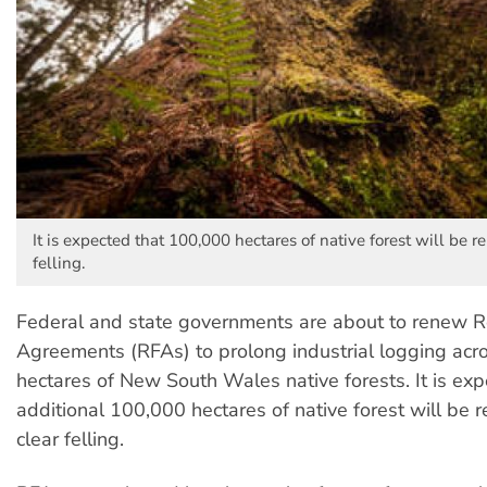
It is expected that 100,000 hectares of native forest will be r
felling.
Federal and state governments are about to renew R
Agreements (RFAs) to prolong industrial logging acro
hectares of New South Wales native forests. It is exp
additional 100,000 hectares of native forest will be 
clear felling.