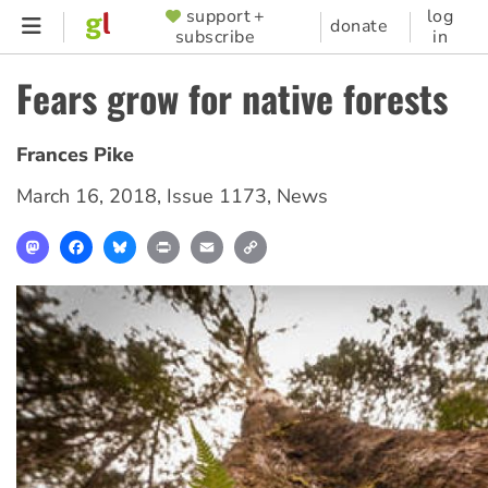
Skip
support +
log
SUPPORTER
donate
subscribe
in
to
MENU
main
Fears grow for native forests
content
Frances Pike
March 16, 2018
,
Issue 1173
,
News
Mastodon
Facebook
Bluesky
Print
Email
Copy
Link