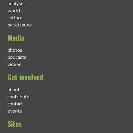
analysis
world
culture
back issues
Media
photos
podcasts
videos
Get involved
about
contribute
contact
events
Sites