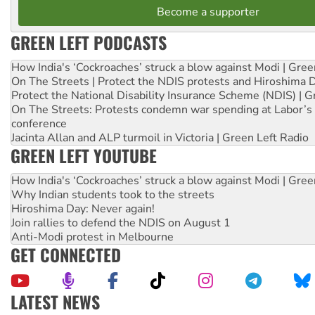
Become a supporter
GREEN LEFT PODCASTS
How India's ‘Cockroaches’ struck a blow against Modi | Gre
On The Streets | Protect the NDIS protests and Hiroshima 
Protect the National Disability Insurance Scheme (NDIS) | G
On The Streets: Protests condemn war spending at Labor’s 
conference
Jacinta Allan and ALP turmoil in Victoria | Green Left Radio
GREEN LEFT YOUTUBE
How India's ‘Cockroaches’ struck a blow against Modi | Gre
Why Indian students took to the streets
Hiroshima Day: Never again!
Join rallies to defend the NDIS on August 1
Anti-Modi protest in Melbourne
GET CONNECTED
LATEST NEWS
United States: Trump prepares to reject midterm election r