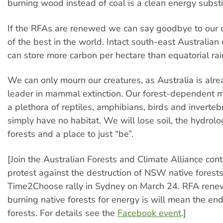
burning wood instead of coal is a clean energy substi
If the RFAs are renewed we can say goodbye to our c
of the best in the world. Intact south-east Australian
can store more carbon per hectare than equatorial rai
We can only mourn our creatures, as Australia is alr
leader in mammal extinction. Our forest-dependent m
a plethora of reptiles, amphibians, birds and inverteb
simply have no habitat. We will lose soil, the hydrolog
forests and a place to just “be”.
[Join the Australian Forests and Climate Alliance cont
protest against the destruction of NSW native forests
Time2Choose rally in Sydney on March 24. RFA rene
burning native forests for energy is will mean the end
forests. For details see the
Facebook event
.]