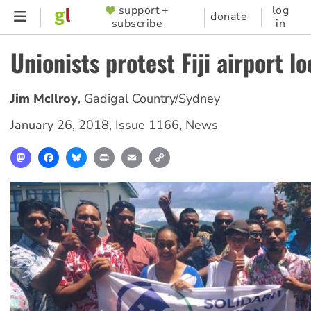
Skip
support +
log
SUPPORTER
donate
subscribe
in
to
MENU
main
Unionists protest Fiji airport l
content
Jim McIlroy
,
Gadigal Country/Sydney
January 26, 2018
,
Issue 1166
,
News
Mastodon
Facebook
Bluesky
Print
Email
Copy
Link