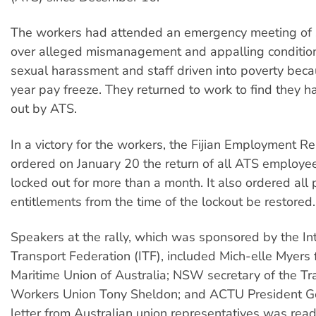
The workers had attended an emergency meeting of 
over alleged mismanagement and appalling condition
sexual harassment and staff driven into poverty beca
year pay freeze. They returned to work to find they 
out by ATS.
In a victory for the workers, the Fijian Employment Re
ordered on January 20 the return of all ATS employee
locked out for more than a month. It also ordered all
entitlements from the time of the lockout be restored.
Speakers at the rally, which was sponsored by the In
Transport Federation (ITF), included Mich-elle Myers 
Maritime Union of Australia; NSW secretary of the Tr
Workers Union Tony Sheldon; and ACTU President G
letter from Australian union representatives was read