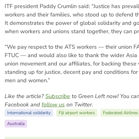
ITF president Paddy Crumlin said: “Justice has prevai
workers and their families, who stood up to defend the
It demonstrates the power of global solidarity and g
when workers and unions stand together, they can pr
“We pay respect to the ATS workers — their union F
FTUC — and would also like to thank the wider Asia P
union movement and our affiliates, for backing these
standing up for justice, decent pay and conditions for
men and women.”
Like the article?
Subscribe
to Green Left now! You ca
Facebook and
follow us
on Twitter.
International solidarity
Fiji airport workers
Federated Airlines
Australia