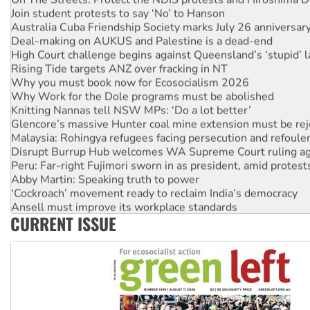
Join student protests to say ‘No’ to Hanson
Australia Cuba Friendship Society marks July 26 anniversar
Deal-making on AUKUS and Palestine is a dead-end
High Court challenge begins against Queensland’s ‘stupid’ 
Rising Tide targets ANZ over fracking in NT
Why you must book now for Ecosocialism 2026
Why Work for the Dole programs must be abolished
Knitting Nannas tell NSW MPs: ‘Do a lot better’
Glencore’s massive Hunter coal mine extension must be re
Malaysia: Rohingya refugees facing persecution and refoul
Disrupt Burrup Hub welcomes WA Supreme Court ruling a
Peru: Far-right Fujimori sworn in as president, amid protest
Abby Martin: Speaking truth to power
‘Cockroach’ movement ready to reclaim India’s democracy
Ansell must improve its workplace standards
CURRENT ISSUE
Aboriginal women-led group launches push for water rights