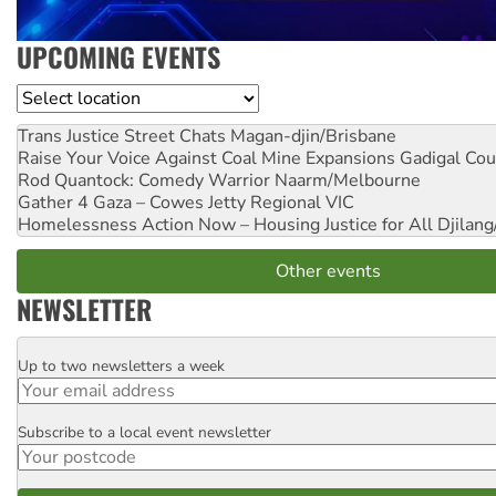
UPCOMING EVENTS
Location
Trans Justice Street Chats
Magan-djin/Brisbane
Raise Your Voice Against Coal Mine Expansions
Gadigal Cou
Rod Quantock: Comedy Warrior
Naarm/Melbourne
Gather 4 Gaza – Cowes Jetty
Regional VIC
Homelessness Action Now – Housing Justice for All
Djilang
Other events
NEWSLETTER
Up to two newsletters a week
Email
Subscribe to a local event newsletter
Postcode