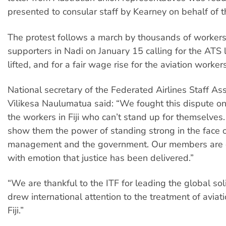
presented to consular staff by Kearney on behalf of t
The protest follows a march by thousands of worker
supporters in Nadi on January 15 calling for the ATS 
lifted, and for a fair wage rise for the aviation workers
National secretary of the Federated Airlines Staff As
Vilikesa Naulumatua said: “We fought this dispute on 
the workers in Fiji who can’t stand up for themselve
show them the power of standing strong in the face o
management and the government. Our members are
with emotion that justice has been delivered.”
“We are thankful to the ITF for leading the global sol
drew international attention to the treatment of aviat
Fiji.”