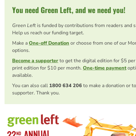
You need Green Left, and we need you!
Green Left
is funded by contributions from readers and 
Help us reach our funding target.
Make a
One-off Donation
or choose from one of our Mo
options.
Become a supporter
to get the digital edition for $5 pe
print edition for $10 per month.
One-time payment
opti
available.
You can also call
1800 634 206
to make a donation or t
supporter. Thank you.