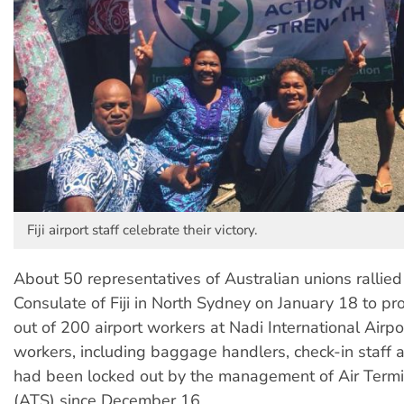
Fiji airport staff celebrate their victory.
About 50 representatives of Australian unions rallied
Consulate of Fiji in North Sydney on January 18 to pro
out of 200 airport workers at Nadi International Airport
workers, including baggage handlers, check-in staff a
had been locked out by the management of Air Termi
(ATS) since December 16.