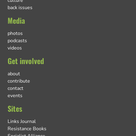
culture
back issues
Media
photos
podcasts
videos
Get involved
about
contribute
contact
events
Sites
Links Journal
Resistance Books
Socialist Alliance