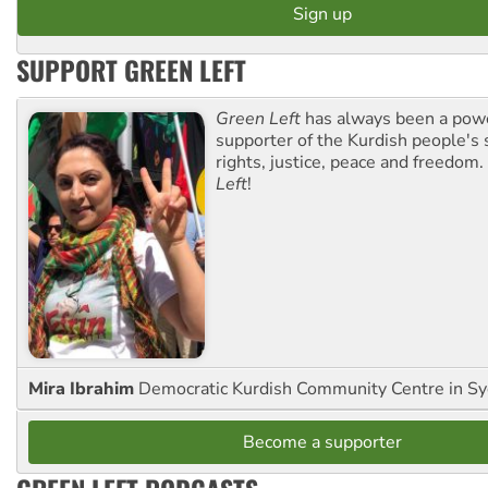
SUPPORT GREEN LEFT
Green Left
has always been a pow
supporter of the Kurdish people's 
rights, justice, peace and freedom.
Left
!
Mira Ibrahim
Democratic Kurdish Community Centre in S
Become a supporter