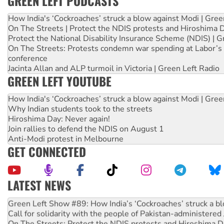
GREEN LEFT PODCASTS
How India's ‘Cockroaches’ struck a blow against Modi | Gre
On The Streets | Protect the NDIS protests and Hiroshima 
Protect the National Disability Insurance Scheme (NDIS) | G
On The Streets: Protests condemn war spending at Labor’s 
conference
Jacinta Allan and ALP turmoil in Victoria | Green Left Radio
GREEN LEFT YOUTUBE
How India's ‘Cockroaches’ struck a blow against Modi | Gre
Why Indian students took to the streets
Hiroshima Day: Never again!
Join rallies to defend the NDIS on August 1
Anti-Modi protest in Melbourne
GET CONNECTED
LATEST NEWS
United States: Trump prepares to reject midterm election r
Green Left Show #89: How India’s ‘Cockroaches’ struck a b
Call for solidarity with the people of Pakistan-administer
On The Streets: Protect the NDIS protests and Hiroshima D