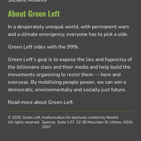
About Green Left
In a desperately unequal world, with permanent wars
and a climate emergency, everyone has to pick a side.
Green Left
sides with the 99%.
Green Left
’s goal is to expose the lies and hypocrisy of
the billionaire class and their media and help build the
movements organising to resist them — here and
overseas. By mobilising people power, we can win a
democratic, environmentally and socially just future.
Read more about
Green Left
.
© 2025, Green Left.
Authorisation for electoral content by Neville
All rights reserved.
Spencer, Suite 1.07, 22-36 Mountain St, Ultimo, NSW,
2007.