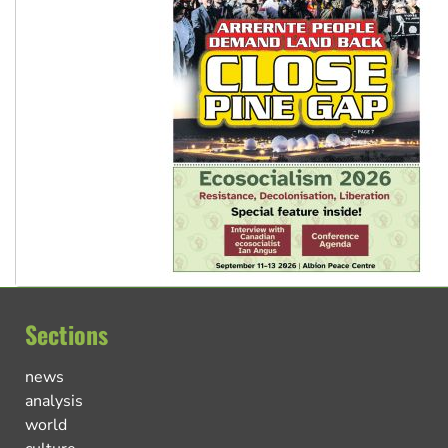
Sections
news
analysis
world