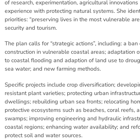
of research, experimentation, agricultural innovations
experience with protecting natural systems. She ident
priorities: “preserving lives in the most vulnerable are
security and tourism.
The plan calls for “strategic actions”, including: a b
construction in vulnerable coastal areas; adaptation of
to coastal flooding and adaption of land use to droug
sea water; and new farming methods.
Specific projects include crop diversification; develop
resistant plant varieties; protecting urban infrastruct
dwellings; rebuilding urban sea fronts; relocating ho
protective ecosystems such as beaches, coral reefs,
swamps; improving engineering and hydraulic infrastr
coastal regions; enhancing water availability; and ref
protect soil and water sources.