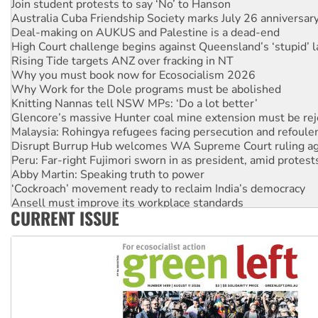
Join student protests to say ‘No’ to Hanson
Australia Cuba Friendship Society marks July 26 anniversar
Deal-making on AUKUS and Palestine is a dead-end
High Court challenge begins against Queensland’s ‘stupid’ 
Rising Tide targets ANZ over fracking in NT
Why you must book now for Ecosocialism 2026
Why Work for the Dole programs must be abolished
Knitting Nannas tell NSW MPs: ‘Do a lot better’
Glencore’s massive Hunter coal mine extension must be re
Malaysia: Rohingya refugees facing persecution and refoul
Disrupt Burrup Hub welcomes WA Supreme Court ruling a
Peru: Far-right Fujimori sworn in as president, amid protest
Abby Martin: Speaking truth to power
‘Cockroach’ movement ready to reclaim India’s democracy
Ansell must improve its workplace standards
CURRENT ISSUE
Aboriginal women-led group launches push for water rights