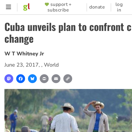
Skip
support +
log
SUPPORTER
donate
subscribe
in
to
MENU
main
Cuba unveils plan to confront 
content
change
W T Whitney Jr
June 23, 2017
, ,
World
Mastodon
Facebook
Bluesky
Print
Email
Copy
Link