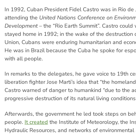
In 1992, Cuban President Fidel Castro was in Rio de 
attending the
United Nations Conference on Environ
Development
–
the “Rio Earth Summit”. Castro could 
stayed home in 1992; in the wake of the destruction o
Union, Cubans were enduring humanitarian and econo
He was in Brazil because the Cuba he spoke for espo
with all people.
In remarks to the delegates, he gave voice to 19th c
liberation fighter Jose Marti’s idea that “the homeland
Castro warned of danger to humankind “due to the a
progressive destruction of its natural living conditions
Afterwards, the government he led took steps on beh
people.
It created
the Institute of Meteorology, the Ins
Hydraulic Resources, and networks of environmental a