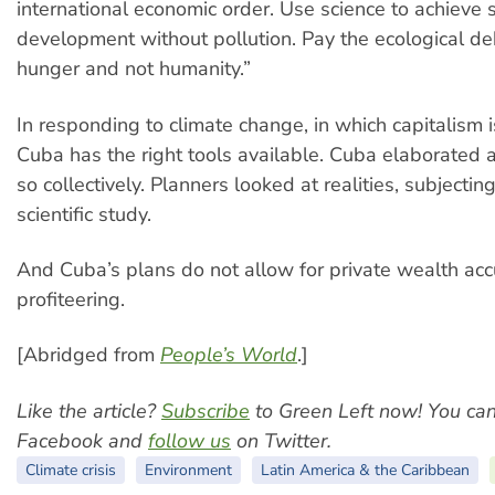
international economic order. Use science to achieve 
development without pollution. Pay the ecological de
hunger and not humanity.”
In responding to climate change, in which capitalism i
Cuba has the right tools available. Cuba elaborated a
so collectively. Planners looked at realities, subjectin
scientific study.
And Cuba’s plans do not allow for private wealth acc
profiteering.
[Abridged from
People’s World
.]
Like the article?
Subscribe
to Green Left now! You ca
Facebook and
follow us
on Twitter.
Climate crisis
Environment
Latin America & the Caribbean