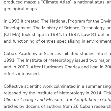
produced maps: a “Climate Atlas”, a national atlas, a
geological maps.
In 1993 it created The National Program for the Env
Development. The Ministry of Science, Technology, 
(CITMA) took shape in 1994. In 1997, Law 81 defined
and functioning of centres specialising in environmen
Cuba’s Academy of Sciences initiated studies into cli
1991. The Institute of Meteorology issued two major
and in 2000. After Hurricanes Charley and Ivan in 20
efforts intensified.
Collective scientific work culminated in a summarising
released by the Institute of Meteorology in 2014. Tit
Climate Change and Measures for Adaptation in Cub
articles by dozens of authors from 26 Cuban research 