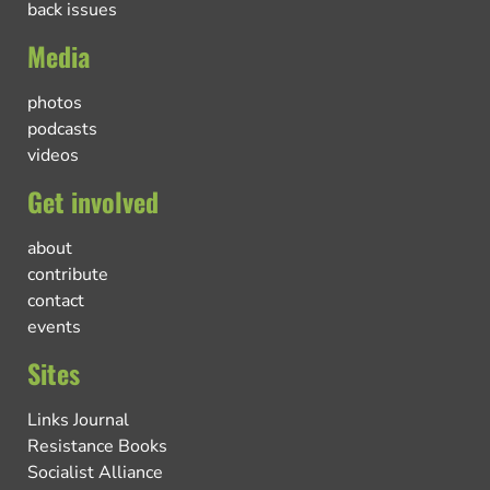
back issues
Media
photos
podcasts
videos
Get involved
about
contribute
contact
events
Sites
Links Journal
Resistance Books
Socialist Alliance