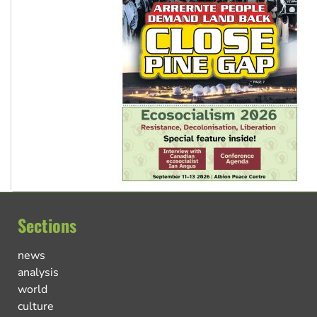
Sections
news
analysis
world
culture