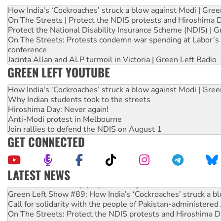
How India's ‘Cockroaches’ struck a blow against Modi | Gre
On The Streets | Protect the NDIS protests and Hiroshima 
Protect the National Disability Insurance Scheme (NDIS) | G
On The Streets: Protests condemn war spending at Labor’s 
conference
Jacinta Allan and ALP turmoil in Victoria | Green Left Radio
GREEN LEFT YOUTUBE
How India's ‘Cockroaches’ struck a blow against Modi | Gre
Why Indian students took to the streets
Hiroshima Day: Never again!
Anti-Modi protest in Melbourne
Join rallies to defend the NDIS on August 1
GET CONNECTED
LATEST NEWS
United States: Trump prepares to reject midterm election r
Green Left Show #89: How India’s ‘Cockroaches’ struck a b
Call for solidarity with the people of Pakistan-administer
On The Streets: Protect the NDIS protests and Hiroshima D