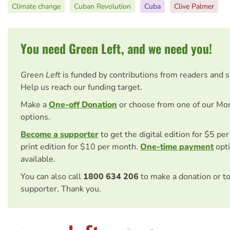
Climate change
Cuban Revolution
Cuba
Clive Palmer
You need Green Left, and we need you!
Green Left
is funded by contributions from readers and 
Help us reach our funding target.
Make a
One-off Donation
or choose from one of our Mo
options.
Become a supporter
to get the digital edition for $5 pe
print edition for $10 per month.
One-time payment
opti
available.
You can also call
1800 634 206
to make a donation or t
supporter. Thank you.