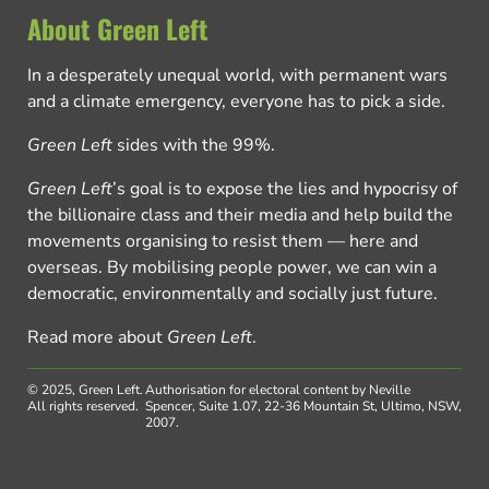
About Green Left
In a desperately unequal world, with permanent wars
and a climate emergency, everyone has to pick a side.
Green Left
sides with the 99%.
Green Left
’s goal is to expose the lies and hypocrisy of
the billionaire class and their media and help build the
movements organising to resist them — here and
overseas. By mobilising people power, we can win a
democratic, environmentally and socially just future.
Read more about
Green Left
.
© 2025, Green Left.
Authorisation for electoral content by Neville
All rights reserved.
Spencer, Suite 1.07, 22-36 Mountain St, Ultimo, NSW,
2007.