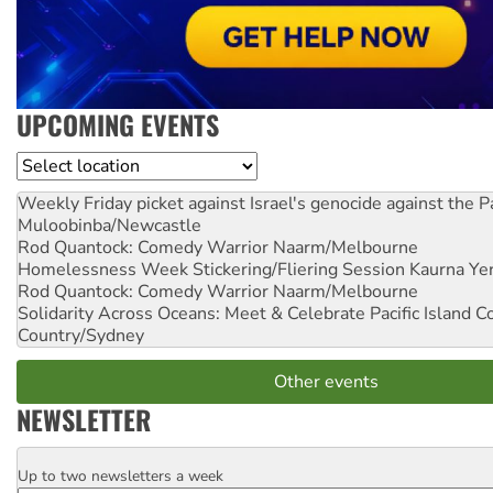
UPCOMING EVENTS
Location
Weekly Friday picket against Israel's genocide against the P
Muloobinba/Newcastle
Rod Quantock: Comedy Warrior
Naarm/Melbourne
Homelessness Week Stickering/Fliering Session
Kaurna Yer
Rod Quantock: Comedy Warrior
Naarm/Melbourne
Solidarity Across Oceans: Meet & Celebrate Pacific Island 
Country/Sydney
Other events
NEWSLETTER
Up to two newsletters a week
Email