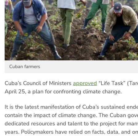
Cuban farmers
Cuba’s Council of Ministers
approved
“Life Task” (Tar
April 25, a plan for confronting climate change.
It is the latest manifestation of Cuba’s sustained end
contain the impact of climate change. The Cuban go
dedicated resources and talent to the project for man
years. Policymakers have relied on facts, data, and o