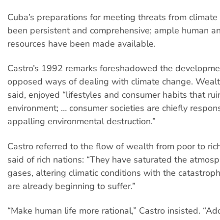
Cuba’s preparations for meeting threats from climat
been persistent and comprehensive; ample human an
resources have been made available.
Castro’s 1992 remarks foreshadowed the developme
opposed ways of dealing with climate change. Wealt
said, enjoyed “lifestyles and consumer habits that rui
environment; … consumer societies are chiefly responsi
appalling environmental destruction.”
Castro referred to the flow of wealth from poor to ric
said of rich nations: “They have saturated the atmos
gases, altering climatic conditions with the catastrop
are already beginning to suffer.”
“Make human life more rational,” Castro insisted. “Ado