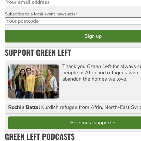
Subscribe to a local event newsletter
Postcode
SUPPORT GREEN LEFT
Thank you
Green Left
for always s
people of Afrin and refugees who a
abandon the homes we love.
Rochin Battal
Kurdish refugee from Afrin, North-East Syri
Become a supporter
GREEN LEFT PODCASTS