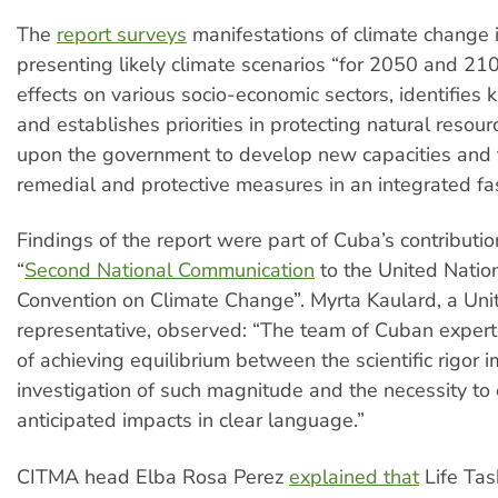
The
report surveys
manifestations of climate change 
presenting likely climate scenarios “for 2050 and 210
effects on various socio-economic sectors, identifie
and establishes priorities in protecting natural resourc
upon the government to develop new capacities and 
remedial and protective measures in an integrated fa
Findings of the report were part of Cuba’s contributio
“
Second National Communication
to the United Nati
Convention on Climate Change”. Myrta Kaulard, a Uni
representative, observed: “The team of Cuban exper
of achieving equilibrium between the scientific rigor
investigation of such magnitude and the necessity to 
anticipated impacts in clear language.”
CITMA head Elba Rosa Perez
explained that
Life Tas