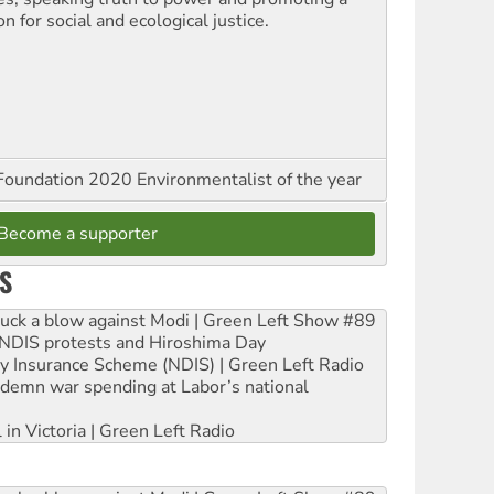
on for social and ecological justice.
oundation 2020 Environmentalist of the year
Become a supporter
S
ruck a blow against Modi | Green Left Show #89
e NDIS protests and Hiroshima Day
ity Insurance Scheme (NDIS) | Green Left Radio
ndemn war spending at Labor’s national
 in Victoria | Green Left Radio