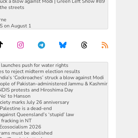
ruck a blow against Modi | Green Left Show #89
the streets
rne
DIS on August 1
s to reject midterm election results
ia’s ‘Cockroaches’ struck a blow against Modi
 people of Pakistan-administered Jammu & Kashmir
 NDIS protests and Hiroshima Day
‘No’ to Hanson
ciety marks July 26 anniversary
alestine is a dead-end
against Queensland’s ‘stupid’ law
 fracking in NT
Ecosocialism 2026
rams must be abolished
: ‘Do a lot better’
oal mine extension must be rejected