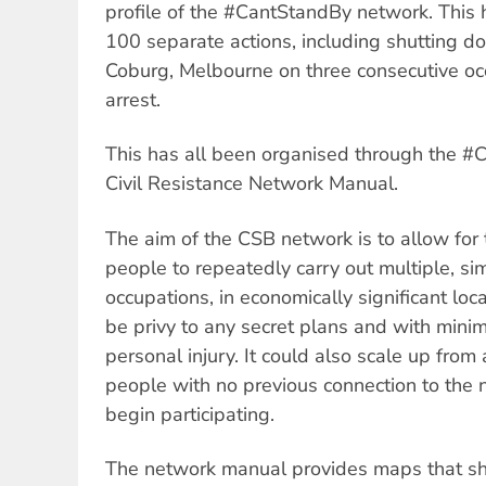
profile of the #CantStandBy network. This
100 separate actions, including shutting d
Coburg, Melbourne on three consecutive oc
arrest.
This has all been organised through the #
Civil Resistance Network Manual.
The aim of the CSB network is to allow for
people to repeatedly carry out multiple, si
occupations, in economically significant loc
be privy to any secret plans and with minima
personal injury. It could also scale up from 
people with no previous connection to the 
begin participating.
The network manual provides maps that 