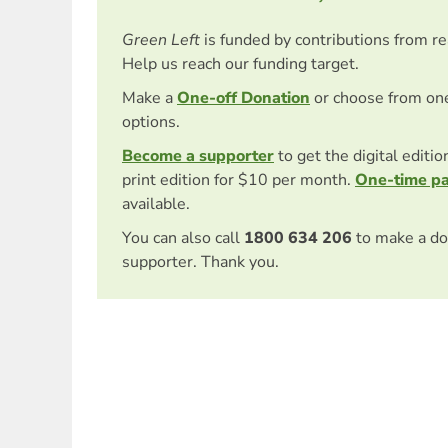
Green Left
is funded by contributions from r
Help us reach our funding target.
Make a
One-off Donation
or choose from on
options.
Become a supporter
to get the digital editi
print edition for $10 per month.
One-time p
available.
You can also call
1800 634 206
to make a do
supporter. Thank you.