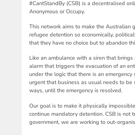
#CantStandBy (CSB) is a decentralised onli
Anonymous or Occupy.
This network aims to make the Australian 
refugee detention so economically, politica
that they have no choice but to abandon thi
Like an ambulance with a siren that brings all
alarm that triggers the evacuation of an en
under the logic that there is an emergency 
urgent that business as usual needs to be 
ways, until the emergency is resolved.
Our goal is to make it physically impossible 
continue mandatory detention. CSB is not t
government, we are working to out-organi