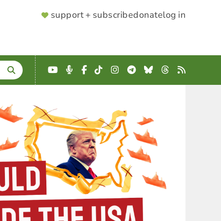
SUPPORTER
support + subscribe
donate
log in
MENU
YouTube
Podcast
Facebook
TikTok
Instagram
Telegram
Bluesky
Threads
RSS