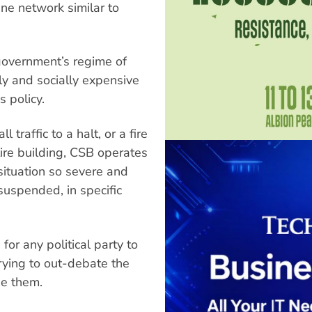
ne network similar to
government’s regime of
lly and socially expensive
s policy.
 traffic to a halt, or a fire
tire building, CSB operates
situation so severe and
suspended, in specific
for any political party to
rying to out-debate the
se them.