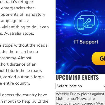
ustralia's refugee
f emergencies that
r opponents of mandatory
campaign of civil
violent thing to do. It can
, Australia stops.
ia stops without the roads
ads, there can be no
o economy. Almost
short distance of an
ould block these roads
UPCOMING EVENTS
, carried out on a large
 entire country.
Location
Weekly Friday picket against 
l across the country have
Muloobinba/Newcastle
ch month to help build the
Rod Quantock: Comedy Warr