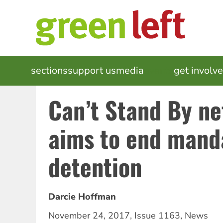
Skip
to
main
content
MAIN
sections
support us
media
events
get involv
NAVIGATION
Can’t Stand By n
aims to end mand
detention
Darcie Hoffman
November 24, 2017
,
Issue 1163
,
News