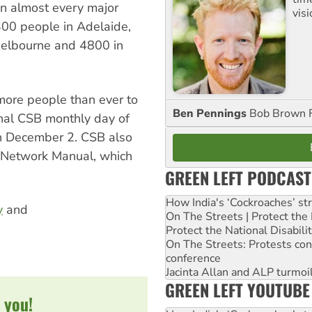
wn almost every major
visi
1300 people in Adelaide,
Melbourne and 4800 in
more people than ever to
Ben Pennings
Bob Brown F
onal CSB monthly day of
on December 2. CSB also
e Network Manual, which
GREEN LEFT PODCAST
How India's ‘Cockroaches’ st
y
and
On The Streets | Protect th
Protect the National Disabil
On The Streets: Protests co
conference
Jacinta Allan and ALP turmoil
GREEN LEFT YOUTUBE
 you!