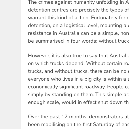
The crimes against humanity unfolding in A
detention centres are precisely the types o
warrant this kind of action. Fortunately fo
detention, on a logistical level, mounting a 
resistance in Australia can be a simple, non-
be summarised in four words: without trucks
However, it is also true to say that Austral
on which trucks depend. Without certain ro
trucks, and without trucks, there can be n
everyone who lives in a big city is within a 
economically significant roadway. People c
simply by standing on them. This simple act
enough scale, would in effect shut down the
Over the past 12 months, demonstrators al
been mobilising on the first Saturday of ea