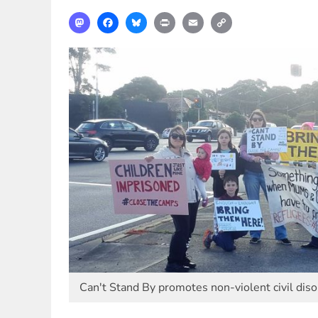
Mastodon
Facebook
Bluesky
Print
Email
Copy
Link
Can't Stand By promotes non-violent civil dis