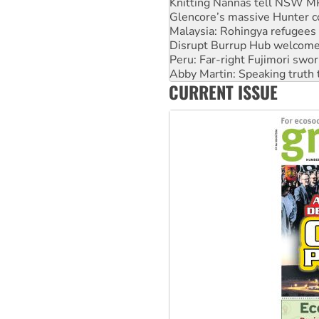
Malaysia: Rohingya refugees 
Disrupt Burrup Hub welcome
Peru: Far-right Fujimori swor
Abby Martin: Speaking truth
‘Cockroach’ movement ready 
Ansell must improve its wor
CURRENT ISSUE
Aboriginal women-led group 