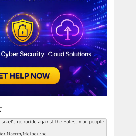
Israel's genocide against the Palestinian people
ior
Naarm/Melbourne