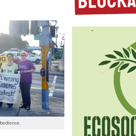
obedience.