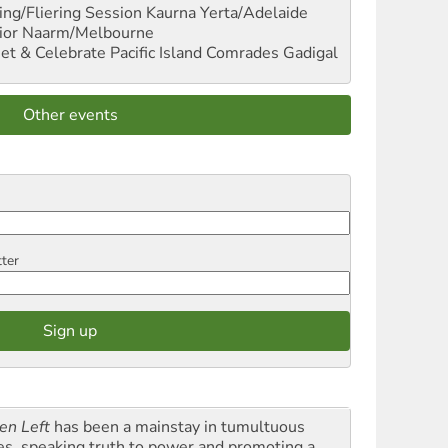
ng/Fliering Session
Kaurna Yerta/Adelaide
ior
Naarm/Melbourne
et & Celebrate Pacific Island Comrades
Gadigal
Other events
tter
en Left
has been a mainstay in tumultuous
es, speaking truth to power and promoting a