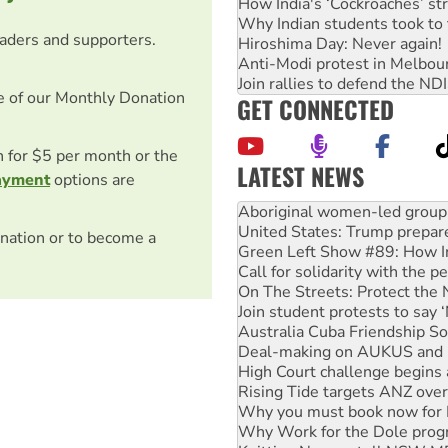
How India's ‘Cockroaches’ st
Why Indian students took to 
eaders and supporters.
Hiroshima Day: Never again!
Anti-Modi protest in Melbou
Join rallies to defend the N
e of our Monthly Donation
GET CONNECTED
on for $5 per month or the
LATEST NEWS
ayment
options are
United States: Trump prepare
Green Left Show #89: How Ind
Call for solidarity with the
nation or to become a
On The Streets: Protect the
Join student protests to say 
Australia Cuba Friendship So
Deal-making on AUKUS and P
High Court challenge begins 
Rising Tide targets ANZ over
Why you must book now for 
Why Work for the Dole prog
Knitting Nannas tell NSW MPs
Glencore’s massive Hunter c