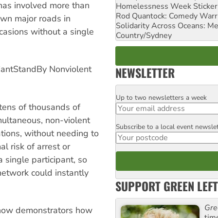
 has involved more than
Homelessness Week Stickeri
Rod Quantock: Comedy Warr
own major roads in
Solidarity Across Oceans: Me
casions without a single
Country/Sydney
CantStandBy Nonviolent
NEWSLETTER
Up to two newsletters a week
Email
 tens of thousands of
multaneous, non-violent
Subscribe to a local event newsle
Postcode
ations, without needing to
l risk of arrest or
a single participant, so
network could instantly
SUPPORT GREEN LEFT
Gre
show demonstrators how
tim