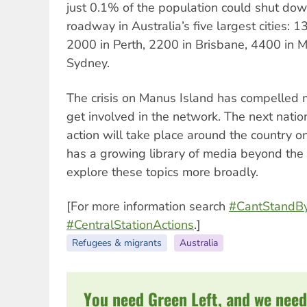
just 0.1% of the population could shut do
roadway in Australia’s five largest cities: 
2000 in Perth, 2200 in Brisbane, 4400 in 
Sydney.
The crisis on Manus Island has compelled 
get involved in the network. The next nati
action will take place around the country 
has a growing library of media beyond th
explore these topics more broadly.
[For more information search
#CantStandB
#CentralStationActions
.]
Refugees & migrants
Australia
You need Green Left, and we need