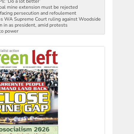
facing persecution and refoulement
s WA Supreme Court ruling against Woodside
n in as president, amid protests
 to power
to reclaim India’s democracy
kplace standards
launches push for water rights