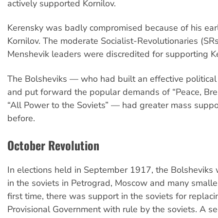
actively supported Kornilov.
Kerensky was badly compromised because of his earli
Kornilov. The moderate Socialist-Revolutionaries (SR
Menshevik leaders were discredited for supporting K
The Bolsheviks — who had built an effective political
and put forward the popular demands of “Peace, Br
“All Power to the Soviets” — had greater mass suppo
before.
October Revolution
In elections held in September 1917, the Bolsheviks 
in the soviets in Petrograd, Moscow and many smaller 
first time, there was support in the soviets for replaci
Provisional Government with rule by the soviets. A 