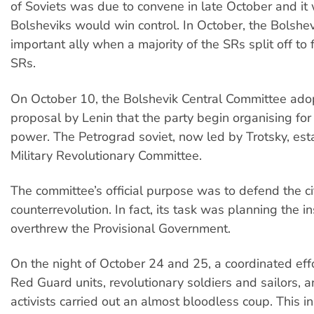
of Soviets was due to convene in late October and it 
Bolsheviks would win control. In October, the Bolshe
important ally when a majority of the SRs split off to 
SRs.
On October 10, the Bolshevik Central Committee ado
proposal by Lenin that the party begin organising for 
power. The Petrograd soviet, now led by Trotsky, est
Military Revolutionary Committee.
The committee’s official purpose was to defend the ci
counterrevolution. In fact, its task was planning the in
overthrew the Provisional Government.
On the night of October 24 and 25, a coordinated effo
Red Guard units, revolutionary soldiers and sailors, a
activists carried out an almost bloodless coup. This in