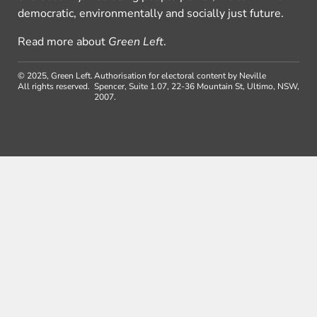
democratic, environmentally and socially just future.
Read more about
Green Left
.
© 2025, Green Left.
Authorisation for electoral content by Neville
All rights reserved.
Spencer, Suite 1.07, 22-36 Mountain St, Ultimo, NSW,
2007.