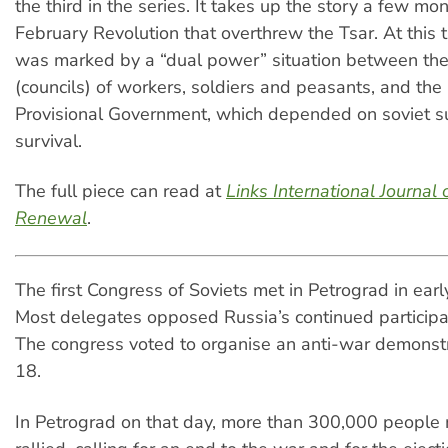
the third in the series. It takes up the story a few mon
February Revolution that overthrew the Tsar. At this 
was marked by a “dual power” situation between the
(councils) of workers, soldiers and peasants, and the 
Provisional Government, which depended on soviet su
survival.
The full piece can read at
Links International Journal o
Renewal
.
The first Congress of Soviets met in Petrograd in ear
Most delegates opposed Russia’s continued participat
The congress voted to organise an anti-war demonstr
18.
In Petrograd on that day, more than 300,000 people