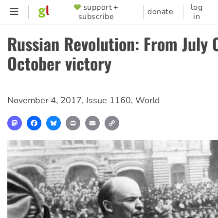
Skip
support +
log
SUPPORTER
donate
subscribe
in
to
MENU
main
Russian Revolution: From July C
content
October victory
November 4, 2017
,
Issue 1160
,
World
Mastodon
Facebook
Bluesky
Print
Email
Copy
Link