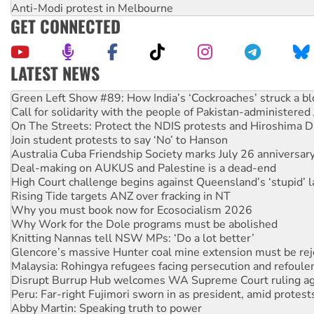
Anti-Modi protest in Melbourne
GET CONNECTED
LATEST NEWS
Call for solidarity with the people of Pakistan-administer
On The Streets: Protect the NDIS protests and Hiroshima D
Join student protests to say ‘No’ to Hanson
Australia Cuba Friendship Society marks July 26 anniversar
Deal-making on AUKUS and Palestine is a dead-end
High Court challenge begins against Queensland’s ‘stupid’ 
Rising Tide targets ANZ over fracking in NT
Why you must book now for Ecosocialism 2026
Why Work for the Dole programs must be abolished
Knitting Nannas tell NSW MPs: ‘Do a lot better’
Glencore’s massive Hunter coal mine extension must be re
Malaysia: Rohingya refugees facing persecution and refoul
Disrupt Burrup Hub welcomes WA Supreme Court ruling a
Peru: Far-right Fujimori sworn in as president, amid protest
Abby Martin: Speaking truth to power
‘Cockroach’ movement ready to reclaim India’s democracy
Ansell must improve its workplace standards