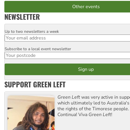
Other events
NEWSLETTER
Up to two newsletters a week
Email
Subscribe to a local event newsletter
Postcode
SUPPORT GREEN LEFT
Green Left
was very active in sup
which ultimately led to Australia's
the rights of the Timorese people.
Continua! Viva
Green Left
!