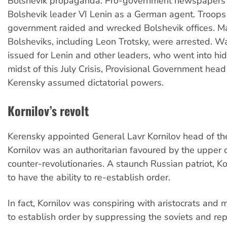
Bolshevik propaganda. Pro-government newspapers
Bolshevik leader VI Lenin as a German agent. Troops 
government raided and wrecked Bolshevik offices. M
Bolsheviks, including Leon Trotsky, were arrested. W
issued for Lenin and other leaders, who went into hidi
midst of this July Crisis, Provisional Government hea
Kerensky assumed dictatorial powers.
Kornilov’s revolt
Kerensky appointed General Lavr Kornilov head of th
Kornilov was an authoritarian favoured by the upper 
counter-revolutionaries. A staunch Russian patriot, K
to have the ability to re-establish order.
In fact, Kornilov was conspiring with aristocrats and m
to establish order by suppressing the soviets and rep