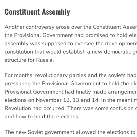
Constituent Assembly
Another controversy arose over the Constituent Assem
the Provisional Government had promised to hold elec
assembly was supposed to oversee the development
constitution that would establish a new democratic 
structure for Russia.
For months, revolutionary parties and the soviets ha
pressuring the Provisional Government to hold the el
Provisional Government had finally made arrangemen
elections on November 12, 13 and 14. In the meanti
Revolution had occurred. There was some confusion 
and how to hold the elections.
The new Soviet government allowed the elections to 