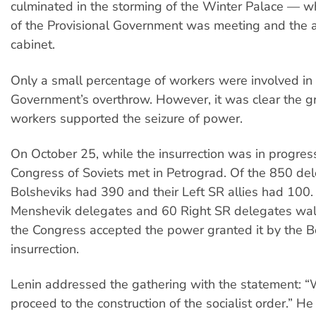
culminated in the storming of the Winter Palace — w
of the Provisional Government was meeting and the ar
cabinet.
Only a small percentage of workers were involved in 
Government’s overthrow. However, it was clear the gr
workers supported the seizure of power.
On October 25, while the insurrection was in progres
Congress of Soviets met in Petrograd. Of the 850 del
Bolsheviks had 390 and their Left SR allies had 100
Menshevik delegates and 60 Right SR delegates wa
the Congress accepted the power granted it by the B
insurrection.
Lenin addressed the gathering with the statement: 
proceed to the construction of the socialist order.” He