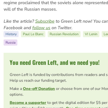
regime proclaimed that the soviets alone represente
will of the Russian masses.
Like the article?
Subscribe
to Green Left now! You ca
Facebook and
follow us
on Twitter.
History
Paul Le Blanc
Russian Revolution
VI Lenin
Le
Russia
You need Green Left, and we need you!
Green Left
is funded by contributions from readers and 
Help us reach our funding target.
Make a
One-off Donation
or choose from one of our Mo
options.
Become a supporter
to get the digital edition for $5 pe