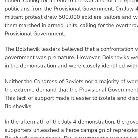
rallied, calling for an end to the war and for the ejecti
politicians from the Provisional Government. On July 
militant protest drew 500,000 soldiers, sailors and 
them marched in armed units, calling for the overthro
Provisional Government.
The Bolshevik leaders believed that a confrontation w
government was premature. However, Bolsheviks we
in the demonstration and were closely identified with 
Neither the Congress of Soviets nor a majority of wo
the extreme demand that the Provisional Government
This lack of support made it easier to isolate and disc
Bolsheviks.
In the aftermath of the July 4 demonstration, the gov
supporters unleashed a fierce campaign of repression