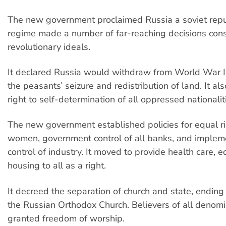
The new government proclaimed Russia a soviet repu
regime made a number of far-reaching decisions cons
revolutionary ideals.
It declared Russia would withdraw from World War I
the peasants’ seizure and redistribution of land. It al
right to self-determination of all oppressed nationalit
The new government established policies for equal ri
women, government control of all banks, and implem
control of industry. It moved to provide health care, 
housing to all as a right.
It decreed the separation of church and state, ending 
the Russian Orthodox Church. Believers of all denom
granted freedom of worship.