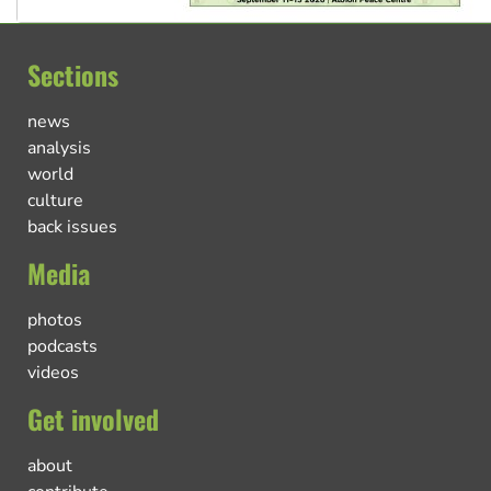
Sections
news
analysis
world
culture
back issues
Media
photos
podcasts
videos
Get involved
about