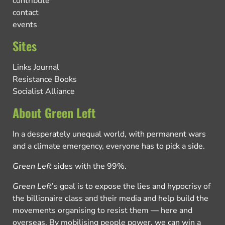
contribute
contact
events
Sites
Links Journal
Resistance Books
Socialist Alliance
About Green Left
In a desperately unequal world, with permanent wars
and a climate emergency, everyone has to pick a side.
Green Left
sides with the 99%.
Green Left
’s goal is to expose the lies and hypocrisy of
the billionaire class and their media and help build the
movements organising to resist them — here and
overseas. By mobilising people power, we can win a