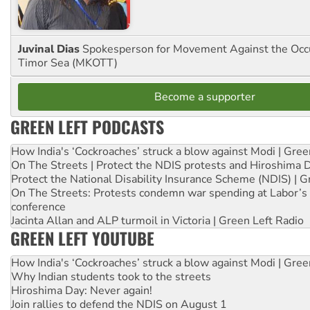
Juvinal Dias
Spokesperson for Movement Against the Occu
Timor Sea (MKOTT)
Become a supporter
GREEN LEFT PODCASTS
How India's ‘Cockroaches’ struck a blow against Modi | Gre
On The Streets | Protect the NDIS protests and Hiroshima 
Protect the National Disability Insurance Scheme (NDIS) | G
On The Streets: Protests condemn war spending at Labor’s 
conference
Jacinta Allan and ALP turmoil in Victoria | Green Left Radio
GREEN LEFT YOUTUBE
How India's ‘Cockroaches’ struck a blow against Modi | Gre
Why Indian students took to the streets
Hiroshima Day: Never again!
Join rallies to defend the NDIS on August 1