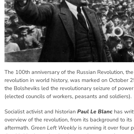
The 100th anniversary of the Russian Revolution, the f
revolution in world history, was marked on October 
the Bolsheviks led the revolutionary seizure of power
(elected councils of workers, peasants and soldiers).
Socialist activist and historian
Paul Le Blanc
has writ
overview of the revolution, from its background to its
aftermath.
Green Left Weekly
is running it over four 