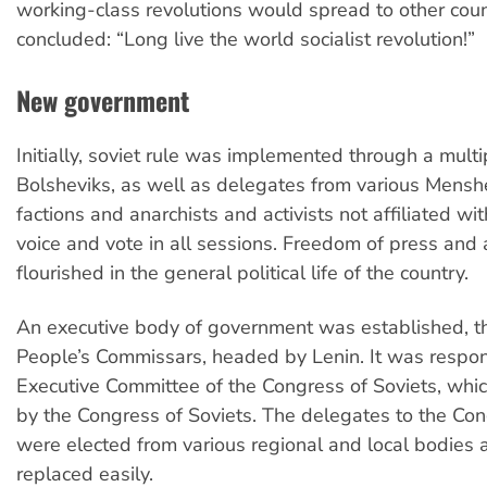
working-class revolutions would spread to other coun
concluded: “Long live the world socialist revolution!”
New government
Initially, soviet rule was implemented through a mult
Bolsheviks, as well as delegates from various Mensh
factions and anarchists and activists not affiliated wi
voice and vote in all sessions. Freedom of press and
flourished in the general political life of the country.
An executive body of government was established, th
People’s Commissars, headed by Lenin. It was respon
Executive Committee of the Congress of Soviets, whi
by the Congress of Soviets. The delegates to the Cong
were elected from various regional and local bodies 
replaced easily.