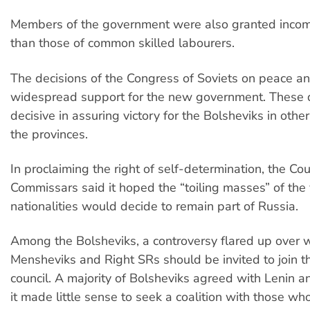
Members of the government were also granted incom
than those of common skilled labourers.
The decisions of the Congress of Soviets on peace a
widespread support for the new government. These 
decisive in assuring victory for the Bolsheviks in other
the provinces.
In proclaiming the right of self-determination, the Cou
Commissars said it hoped the “toiling masses” of the 
nationalities would decide to remain part of Russia.
Among the Bolsheviks, a controversy flared up over 
Mensheviks and Right SRs should be invited to join t
council. A majority of Bolsheviks agreed with Lenin a
it made little sense to seek a coalition with those w