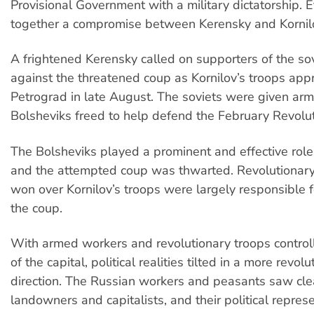
Provisional Government with a military dictatorship. E
together a compromise between Kerensky and Kornil
A frightened Kerensky called on supporters of the sov
against the threatened coup as Kornilov’s troops ap
Petrograd in late August. The soviets were given ar
Bolsheviks freed to help defend the February Revolut
The Bolsheviks played a prominent and effective role i
and the attempted coup was thwarted. Revolutionary
won over Kornilov’s troops were largely responsible 
the coup.
With armed workers and revolutionary troops controll
of the capital, political realities tilted in a more revol
direction. The Russian workers and peasants saw clea
landowners and capitalists, and their political repres