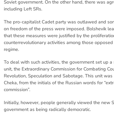
Soviet government. On the other hand, there was ag
including Left SRs.
The pro-capitalist Cadet party was outlawed and som
on freedom of the press were imposed. Bolshevik le
that these measures were justified by the proliferatio
counterrevolutionary activities among those opposed
regime.
To deal with such activities, the government set up a 
unit, the Extraordinary Commission for Combating Co
Revolution, Speculation and Sabotage. This unit was
Cheka, from the initials of the Russian words for “ext
commission”.
Initially, however, people generally viewed the new S
government as being radically democratic.