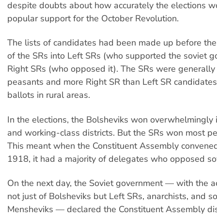
despite doubts about how accurately the elections wo
popular support for the October Revolution.
The lists of candidates had been made up before the
of the SRs into Left SRs (who supported the soviet 
Right SRs (who opposed it). The SRs were generally
peasants and more Right SR than Left SR candidate
ballots in rural areas.
In the elections, the Bolsheviks won overwhelmingly 
and working-class districts. But the SRs won most pe
This meant when the Constituent Assembly convened
1918, it had a majority of delegates who opposed so
On the next day, the Soviet government — with the a
not just of Bolsheviks but Left SRs, anarchists, and 
Mensheviks — declared the Constituent Assembly di