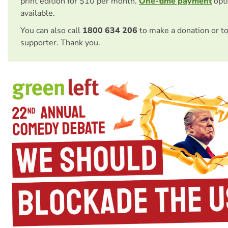
print edition for $10 per month.
One-time payment
opti
available.
You can also call
1800 634 206
to make a donation or t
supporter. Thank you.