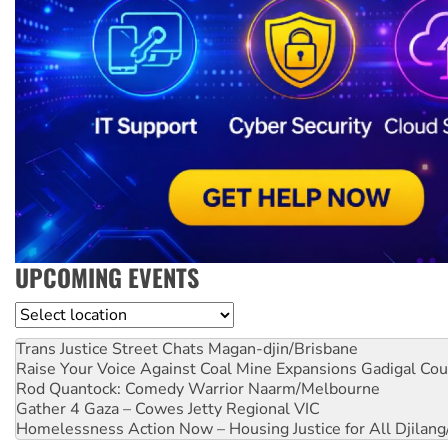
UPCOMING EVENTS
Location
Trans Justice Street Chats
Magan-djin/Brisbane
Raise Your Voice Against Coal Mine Expansions
Gadigal Cou
Rod Quantock: Comedy Warrior
Naarm/Melbourne
Gather 4 Gaza – Cowes Jetty
Regional VIC
Homelessness Action Now – Housing Justice for All
Djilang