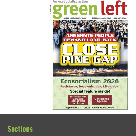
Sections