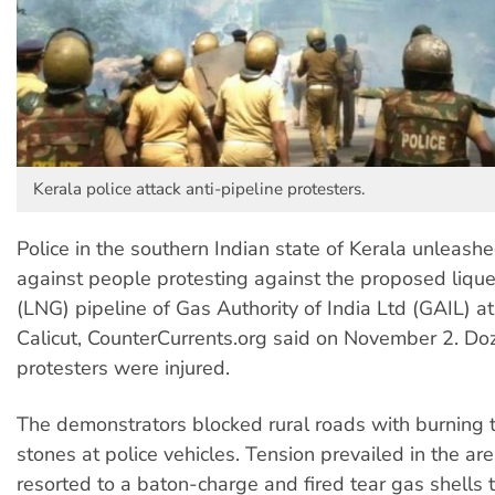
Kerala police attack anti-pipeline protesters.
Police in the southern Indian state of Kerala unleashe
against people protesting against the proposed lique
(LNG) pipeline of Gas Authority of India Ltd (GAIL) 
Calicut, CounterCurrents.org said on November 2. Do
protesters were injured.
The demonstrators blocked rural roads with burning 
stones at police vehicles. Tension prevailed in the are
resorted to a baton-charge and fired tear gas shells 