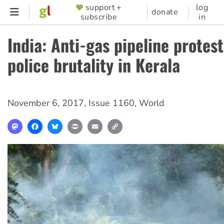
Skip
support +
log
SUPPORTER
donate
subscribe
in
to
MENU
main
India: Anti-gas pipeline protest
content
police brutality in Kerala
November 6, 2017
,
Issue 1160
,
World
Mastodon
Facebook
Bluesky
Print
Email
Copy
Link