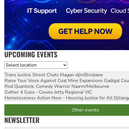
UPCOMING EVENTS
Location
Trans Justice Street Chats
Magan-djin/Brisbane
Raise Your Voice Against Coal Mine Expansions
Gadigal Cou
Rod Quantock: Comedy Warrior
Naarm/Melbourne
Gather 4 Gaza – Cowes Jetty
Regional VIC
Homelessness Action Now – Housing Justice for All
Djilang
Other events
NEWSLETTER