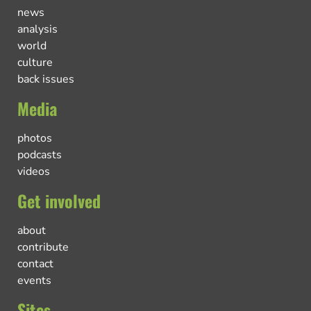
news
analysis
world
culture
back issues
Media
photos
podcasts
videos
Get involved
about
contribute
contact
events
Sites