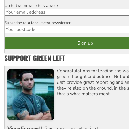
Up to two newsletters a week
Email
Subscribe to a local event newsletter
Postcode
SUPPORT GREEN LEFT
Congratulations for leading the way
green thought and politics. Not o
Left
provide great reporting and an
they're also on the ground, in the 
that's what matters most.
Vince Emanuel
US anti-war Iraq vet activist