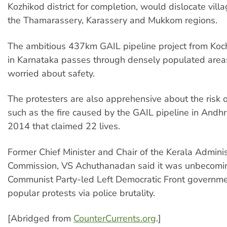
Kozhikod district for completion, would dislocate villa
the Thamarassery, Karassery and Mukkom regions.
The ambitious 437km GAIL pipeline project from Koc
in Karnataka passes through densely populated area
worried about safety.
The protesters are also apprehensive about the risk o
such as the fire caused by the GAIL pipeline in Andh
2014 that claimed 22 lives.
Former Chief Minister and Chair of the Kerala Admini
Commission, VS Achuthanadan said it was unbecomin
Communist Party-led Left Democratic Front governme
popular protests via police brutality.
[Abridged from
CounterCurrents.org
.]