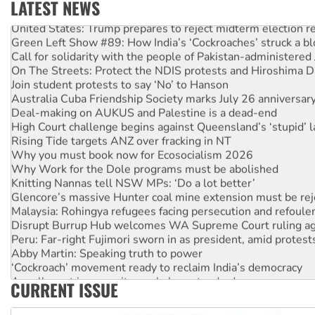
LATEST NEWS
United States: Trump prepares to reject midterm election r
Green Left Show #89: How India’s ‘Cockroaches’ struck a b
Call for solidarity with the people of Pakistan-administer
On The Streets: Protect the NDIS protests and Hiroshima D
Join student protests to say ‘No’ to Hanson
Australia Cuba Friendship Society marks July 26 anniversar
Deal-making on AUKUS and Palestine is a dead-end
High Court challenge begins against Queensland’s ‘stupid’ 
Rising Tide targets ANZ over fracking in NT
Why you must book now for Ecosocialism 2026
Why Work for the Dole programs must be abolished
Knitting Nannas tell NSW MPs: ‘Do a lot better’
Glencore’s massive Hunter coal mine extension must be re
Malaysia: Rohingya refugees facing persecution and refoul
Disrupt Burrup Hub welcomes WA Supreme Court ruling a
Peru: Far-right Fujimori sworn in as president, amid protest
Abby Martin: Speaking truth to power
‘Cockroach’ movement ready to reclaim India’s democracy
Ansell must improve its workplace standards
CURRENT ISSUE
Aboriginal women-led group launches push for water rights