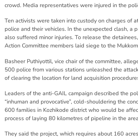
crowd. Media representatives were injured in the poli
Ten activists were taken into custody on charges of a
police and their vehicles. In the unexpected clash, a po
also suffered minor injuries. To release the detainees
Action Committee members laid siege to the Mukkom p
Basheer Puthiyottil, vice chair of the committee, alle
500 police from various stations unleashed the attac
of clearing the location for land acquisition procedure
Leaders of the anti-GAIL campaign described the poli
“inhuman and provocative”, cold-shouldering the con
600 families in Kozhikode district who would be affe
process of laying 80 kilometres of pipeline in the area
They said the project, which requires about 160 acres