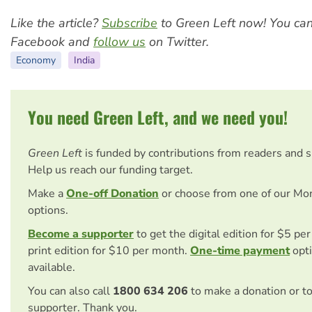
Like the article?
Subscribe
to Green Left now! You ca
Facebook and
follow us
on Twitter.
Economy
India
You need Green Left, and we need you!
Green Left
is funded by contributions from readers and 
Help us reach our funding target.
Make a
One-off Donation
or choose from one of our Mo
options.
Become a supporter
to get the digital edition for $5 pe
print edition for $10 per month.
One-time payment
opti
available.
You can also call
1800 634 206
to make a donation or t
supporter. Thank you.