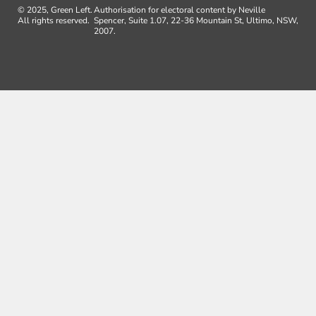
© 2025, Green Left.
Authorisation for electoral content by Neville
All rights reserved.
Spencer, Suite 1.07, 22-36 Mountain St, Ultimo, NSW,
2007.