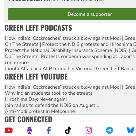
Become a supporter
GREEN LEFT PODCASTS
How India's ‘Cockroaches’ struck a blow against Modi | Gre
On The Streets | Protect the NDIS protests and Hiroshima 
Protect the National Disability Insurance Scheme (NDIS) | G
On The Streets: Protests condemn war spending at Labor’s 
conference
Jacinta Allan and ALP turmoil in Victoria | Green Left Radio
GREEN LEFT YOUTUBE
How India's ‘Cockroaches’ struck a blow against Modi | Gre
Why Indian students took to the streets
Hiroshima Day: Never again!
Join rallies to defend the NDIS on August 1
Anti-Modi protest in Melbourne
GET CONNECTED