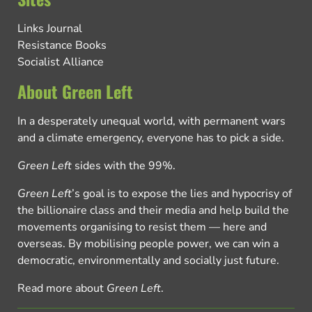
Links Journal
Resistance Books
Socialist Alliance
About Green Left
In a desperately unequal world, with permanent wars
and a climate emergency, everyone has to pick a side.
Green Left
sides with the 99%.
Green Left
’s goal is to expose the lies and hypocrisy of
the billionaire class and their media and help build the
movements organising to resist them — here and
overseas. By mobilising people power, we can win a
democratic, environmentally and socially just future.
Read more about
Green Left
.