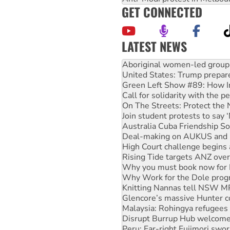
GET CONNECTED
LATEST NEWS
United States: Trump prepare
Green Left Show #89: How Ind
Call for solidarity with the
On The Streets: Protect the
Join student protests to say 
Australia Cuba Friendship So
Deal-making on AUKUS and P
High Court challenge begins 
Rising Tide targets ANZ over
Why you must book now for 
Why Work for the Dole prog
Knitting Nannas tell NSW MPs
Glencore’s massive Hunter c
Malaysia: Rohingya refugees 
Disrupt Burrup Hub welcome
Peru: Far-right Fujimori swor
Abby Martin: Speaking truth
‘Cockroach’ movement ready 