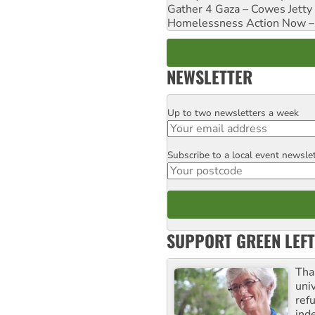
Gather 4 Gaza – Cowes Jetty
Homelessness Action Now – H
NEWSLETTER
Up to two newsletters a week
Email
Subscribe to a local event newsle
Postcode
SUPPORT GREEN LEFT
Tha
uni
ref
ind