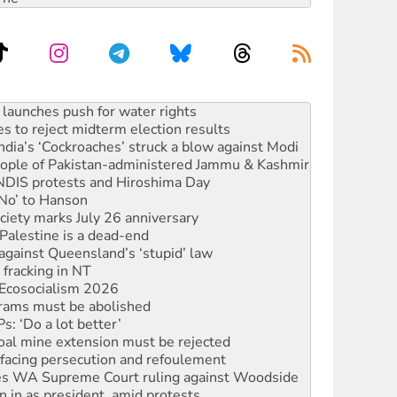
s to reject midterm election results
ia’s ‘Cockroaches’ struck a blow against Modi
 people of Pakistan-administered Jammu & Kashmir
 NDIS protests and Hiroshima Day
‘No’ to Hanson
ciety marks July 26 anniversary
alestine is a dead-end
against Queensland’s ‘stupid’ law
 fracking in NT
Ecosocialism 2026
rams must be abolished
: ‘Do a lot better’
oal mine extension must be rejected
facing persecution and refoulement
s WA Supreme Court ruling against Woodside
n in as president, amid protests
 to power
to reclaim India’s democracy