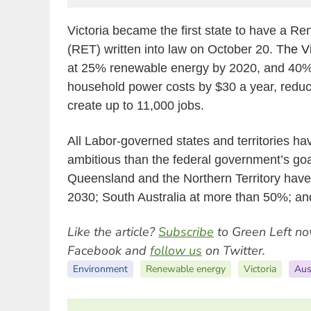
Victoria became the first state to have a R
(RET) written into law on October 20. T
he V
at 25% renewable energy by 2020, and 40
household power costs by $30 a year, redu
create up to 11,000 jobs.
All Labor-governed states and territories h
ambitious than the federal government’s go
Queensland and the Northern Territory have 
2030; South Australia at more than 50%; a
Like the article?
Subscribe
to Green Left no
Facebook and
follow us
on Twitter.
Environment
Renewable energy
Victoria
Aus