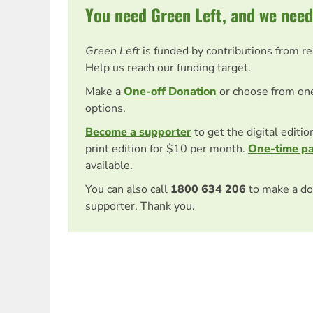
You need Green Left, and we need
Green Left
is funded by contributions from r
Help us reach our funding target.
Make a
One-off Donation
or choose from on
options.
Become a supporter
to get the digital editi
print edition for $10 per month.
One-time p
available.
You can also call
1800 634 206
to make a do
supporter. Thank you.