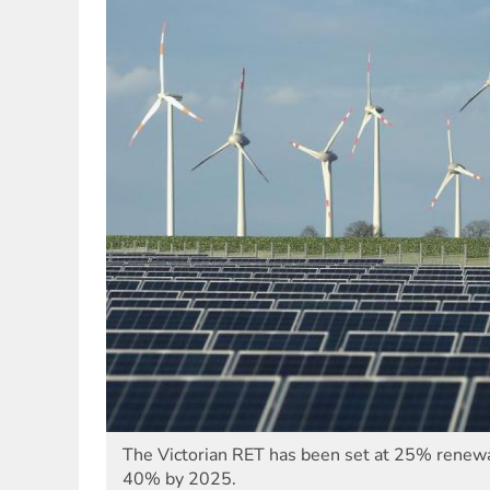
The Victorian RET has been set at 25% renew
40% by 2025.