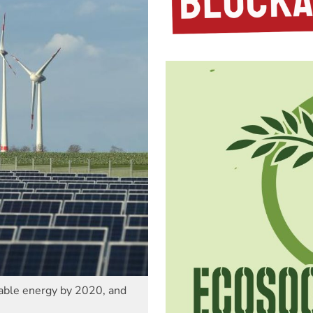
able energy by 2020, and