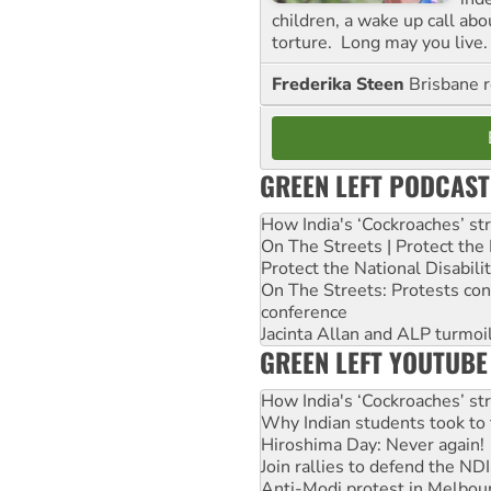
children, a wake up call ab
torture. Long may you live.
Frederika Steen
Brisbane 
GREEN LEFT PODCAST
How India's ‘Cockroaches’ st
On The Streets | Protect th
Protect the National Disabil
On The Streets: Protests co
conference
Jacinta Allan and ALP turmoil
GREEN LEFT YOUTUBE
How India's ‘Cockroaches’ st
Why Indian students took to 
Hiroshima Day: Never again!
Join rallies to defend the N
Anti-Modi protest in Melbou