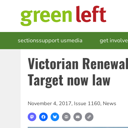
Skip
to
main
content
MAIN
sections
support us
media
events
get involv
NAVIGATION
Victorian Renewa
Target now law
November 4, 2017
,
Issue 1160
,
News
Mastodon
Facebook
Bluesky
Print
Email
Copy
Link