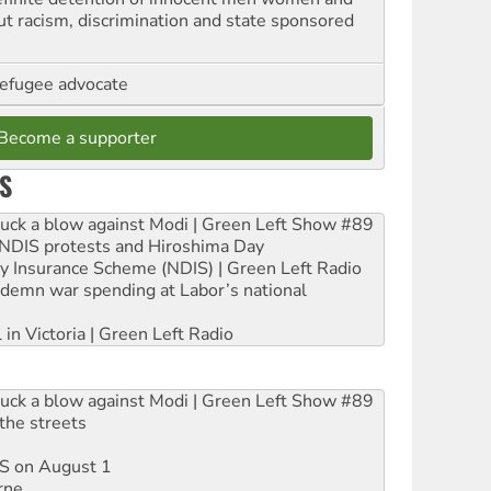
out racism, discrimination and state sponsored
refugee advocate
Become a supporter
S
ruck a blow against Modi | Green Left Show #89
e NDIS protests and Hiroshima Day
ity Insurance Scheme (NDIS) | Green Left Radio
ndemn war spending at Labor’s national
 in Victoria | Green Left Radio
ruck a blow against Modi | Green Left Show #89
the streets
DIS on August 1
rne