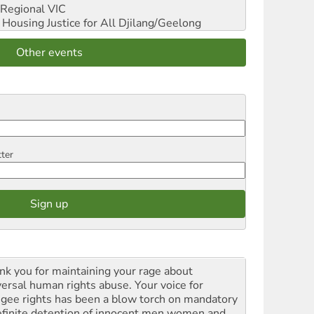
Regional VIC
ousing Justice for All
Djilang/Geelong
Other events
tter
nk you for maintaining your rage about
versal human rights abuse. Your voice for
ugee rights has been a blow torch on mandatory
efinite detention of innocent men women and