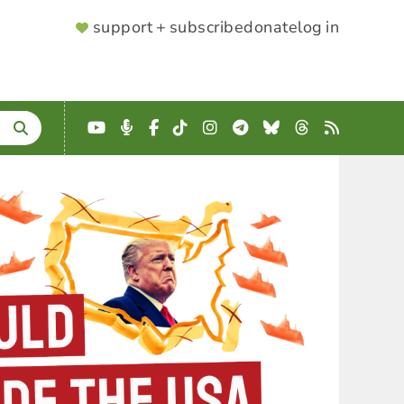
SUPPORTER
support + subscribe
donate
log in
MENU
YouTube
Podcast
Facebook
TikTok
Instagram
Telegram
Bluesky
Threads
RSS