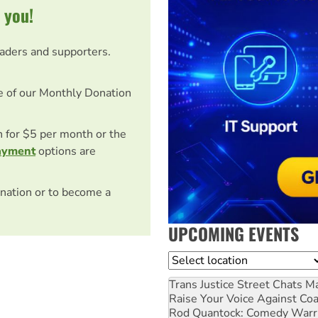
 you!
eaders and supporters.
e of our Monthly Donation
on for $5 per month or the
ayment
options are
nation or to become a
UPCOMING EVENTS
Location
Trans Justice Street Chats
Ma
Raise Your Voice Against Co
Rod Quantock: Comedy Warr