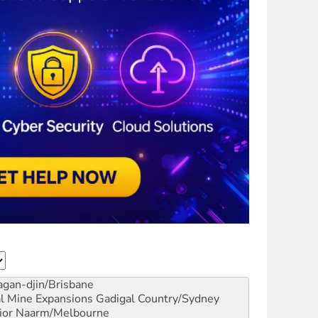
gan-djin/Brisbane
al Mine Expansions
Gadigal Country/Sydney
ior
Naarm/Melbourne