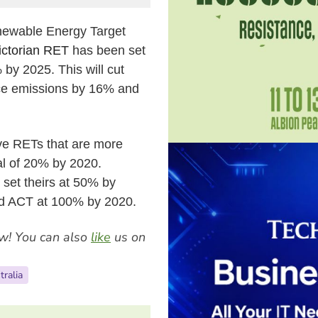
enewable Energy Target
ictorian RET
has been set
% by 2025.
This will cut
ce emissions by 16% and
ave RETs that are more
al of
20% by 2020.
set theirs at 50% by
nd ACT at 100% by 2020.
w! You can also
like
us on
tralia