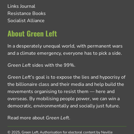
Links Journal
Resistance Books
Socialist Alliance
About Green Left
In a desperately unequal world, with permanent wars
and a climate emergency, everyone has to pick a side.
Green Left
sides with the 99%.
Green Left
’s goal is to expose the lies and hypocrisy of
the billionaire class and their media and help build the
movements organising to resist them — here and
overseas. By mobilising people power, we can win a
democratic, environmentally and socially just future.
Read more about
Green Left
.
© 2025, Green Left.
Authorisation for electoral content by Neville