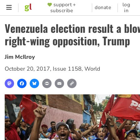
Skip
support +
log
SUPPORTER
donate
subscribe
in
to
MENU
main
Venezuela election result a blo
content
right-wing opposition, Trump
Jim McIlroy
October 20, 2017
,
Issue 1158
,
World
Mastodon
Facebook
Bluesky
Print
Email
Copy
Link