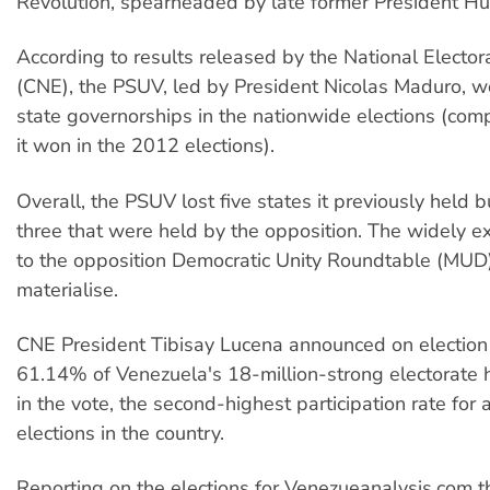
Revolution, spearheaded by late former President H
According to results released by the National Elector
(CNE), the PSUV, led by President Nicolas Maduro, w
state governorships in the nationwide elections (com
it won in the 2012 elections).
Overall, the PSUV lost five states it previously held b
three that were held by the opposition. The widely 
to the opposition Democratic Unity Roundtable (MUD)
materialise.
CNE President Tibisay Lucena announced on election 
61.14% of Venezuela's 18-million-strong electorate 
in the vote, the second-highest participation rate for 
elections in the country.
Reporting on the elections for Venezueanalysis.com t