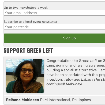
Up to two newsletters a week
Email
Subscribe to a local event newsletter
Postcode
SUPPORT GREEN LEFT
Congratulations to
Green Left
on 3
campaigning and raising awarene
building a socialist alternative. I 
have been associated with this proj
inception.
Tuloy ang Laban (The st
continues)! Mabuhay!
Reihana Mohideen
PLM International, Philippines