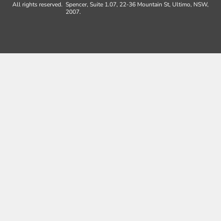
All rights reserved.
Spencer, Suite 1.07, 22-36 Mountain St, Ultimo, NSW,
2007.