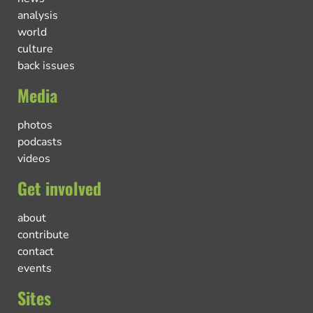
analysis
world
culture
back issues
Media
photos
podcasts
videos
Get involved
about
contribute
contact
events
Sites