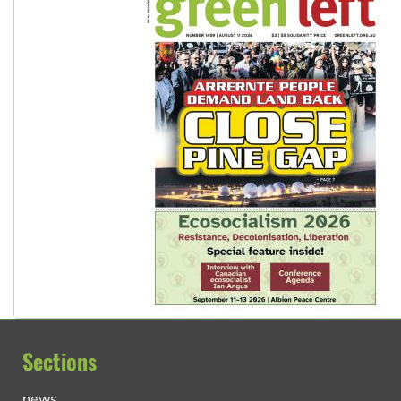
Sections
news