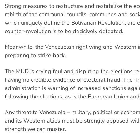
Strong measures to restructure and restabilise the e
rebirth of the communal councils, communes and soci
which uniquely define the Bolivarian Revolution, are es
counter-revolution is to be decisively defeated.
Meanwhile, the Venezuelan right wing and Western i
preparing to strike back.
The MUD is crying foul and disputing the elections re
having no credible evidence of electoral fraud. The 
administration is warning of increased sanctions aga
following the elections, as is the European Union an
Any threat to Venezuela – military, political or econo
and its Western allies must be strongly opposed with
strength we can muster.