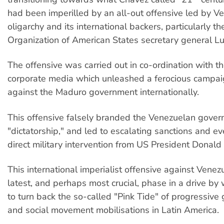
had been imperilled by an all-out offensive led by V
oligarchy and its international backers, particularly t
Organization of American States secretary general L
The offensive was carried out in co-ordination with th
corporate media which unleashed a ferocious campai
against the Maduro government internationally.
This offensive falsely branded the Venezuelan gover
"dictatorship," and led to escalating sanctions and ev
direct military intervention from US President Donald
This international imperialist offensive against Venezu
latest, and perhaps most crucial, phase in a drive by 
to turn back the so-called "Pink Tide" of progressiv
and social movement mobilisations in Latin America.