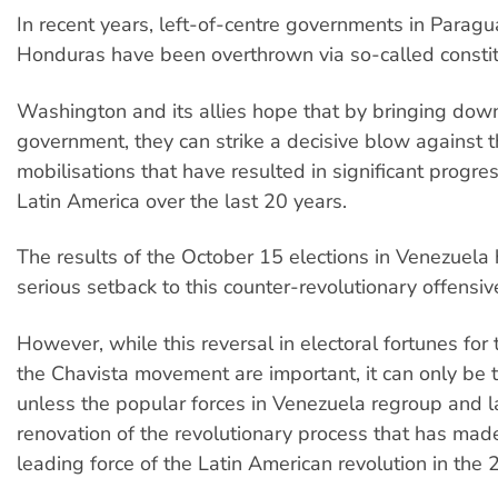
In recent years, left-of-centre governments in Paragu
Honduras have been overthrown via so-called constit
Washington and its allies hope that by bringing do
government, they can strike a decisive blow against 
mobilisations that have resulted in significant progre
Latin America over the last 20 years.
The results of the October 15 elections in Venezuela 
serious setback to this counter-revolutionary offensiv
However, while this reversal in electoral fortunes fo
the Chavista movement are important, it can only be
unless the popular forces in Venezuela regroup and l
renovation of the revolutionary process that has ma
leading force of the Latin American revolution in the 