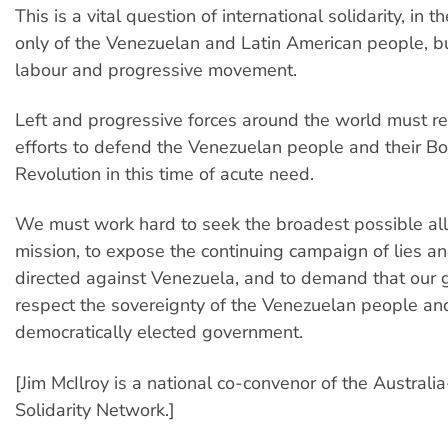
This is a vital question of international solidarity, in t
only of the Venezuelan and Latin American people, b
labour and progressive movement.
Left and progressive forces around the world must re
efforts to defend the Venezuelan people and their Bo
Revolution in this time of acute need.
We must work hard to seek the broadest possible alli
mission, to expose the continuing campaign of lies an
directed against Venezuela, and to demand that our
respect the sovereignty of the Venezuelan people and
democratically elected government.
[Jim McIlroy is a national co-convenor of the Austral
Solidarity Network.]