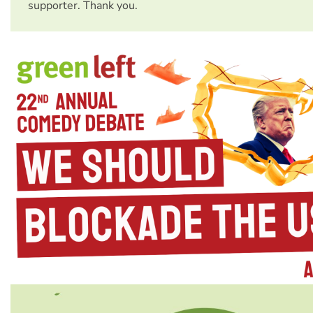
supporter. Thank you.