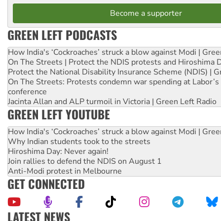
Become a supporter
GREEN LEFT PODCASTS
How India's ‘Cockroaches’ struck a blow against Modi | Gre
On The Streets | Protect the NDIS protests and Hiroshima 
Protect the National Disability Insurance Scheme (NDIS) | G
On The Streets: Protests condemn war spending at Labor’s 
conference
Jacinta Allan and ALP turmoil in Victoria | Green Left Radio
GREEN LEFT YOUTUBE
How India's ‘Cockroaches’ struck a blow against Modi | Gre
Why Indian students took to the streets
Hiroshima Day: Never again!
Join rallies to defend the NDIS on August 1
Anti-Modi protest in Melbourne
GET CONNECTED
LATEST NEWS