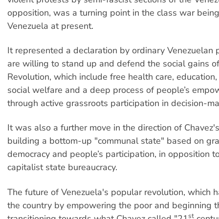
opposition, was a turning point in the class war being
Venezuela at present.
It represented a declaration by ordinary Venezuelan 
are willing to stand up and defend the social gains of
Revolution, which include free health care, education,
social welfare and a deep process of people’s emp
through active grassroots participation in decision-ma
It was also a further move in the direction of Chavez'
building a bottom-up "communal state" based on gra
democracy and people’s participation, in opposition to
capitalist state bureaucracy.
The future of Venezuela's popular revolution, which 
the country by empowering the poor and beginning t
st
transitioning towards what Chavez called "21
centur