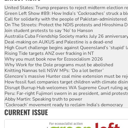
Aboriginal women-led group launches push for water rights
United States: Trump prepares to reject midterm election r
Green Left Show #89: How India’s ‘Cockroaches’ struck a b
Call for solidarity with the people of Pakistan-administer
On The Streets: Protect the NDIS protests and Hiroshima D
Join student protests to say ‘No’ to Hanson
Australia Cuba Friendship Society marks July 26 anniversar
Deal-making on AUKUS and Palestine is a dead-end
High Court challenge begins against Queensland’s ‘stupid’ 
Rising Tide targets ANZ over fracking in NT
Why you must book now for Ecosocialism 2026
Why Work for the Dole programs must be abolished
Knitting Nannas tell NSW MPs: ‘Do a lot better’
Glencore’s massive Hunter coal mine extension must be re
How fossil fuel companies target children with climate disi
Disrupt Burrup Hub welcomes WA Supreme Court ruling a
Peru: Far-right Fujimori sworn in as president, amid protest
Abby Martin: Speaking truth to power
‘Cockroach’ movement ready to reclaim India’s democracy
CURRENT ISSUE
Ansell must improve its workplace standards