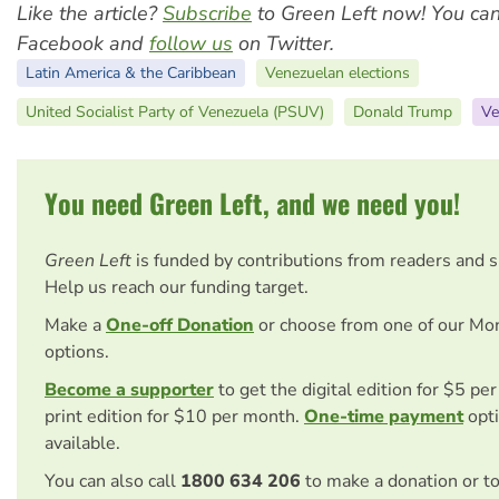
Like the article?
Subscribe
to Green Left now! You ca
Facebook and
follow us
on Twitter.
Latin America & the Caribbean
Venezuelan elections
United Socialist Party of Venezuela (PSUV)
Donald Trump
Ve
You need Green Left, and we need you!
Green Left
is funded by contributions from readers and 
Help us reach our funding target.
Make a
One-off Donation
or choose from one of our Mo
options.
Become a supporter
to get the digital edition for $5 pe
print edition for $10 per month.
One-time payment
opti
available.
You can also call
1800 634 206
to make a donation or t