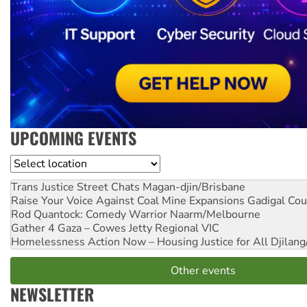
UPCOMING EVENTS
Location
Trans Justice Street Chats
Magan-djin/Brisbane
Raise Your Voice Against Coal Mine Expansions
Gadigal Cou
Rod Quantock: Comedy Warrior
Naarm/Melbourne
Gather 4 Gaza – Cowes Jetty
Regional VIC
Homelessness Action Now – Housing Justice for All
Djilang
Other events
NEWSLETTER