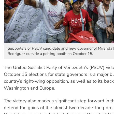
Supporters of PSUV candidate and new governor of Miranda 
Rodriguez outside a polling booth on October 15.
The United Socialist Party of Venezuela’s (PSUV) victo
October 15 elections for state governors is a major b
country’s right-wing opposition, as well as to its back
Washington and Europe.
The victory also marks a significant step forward in t
defend the gains of the almost two decade-long pro-