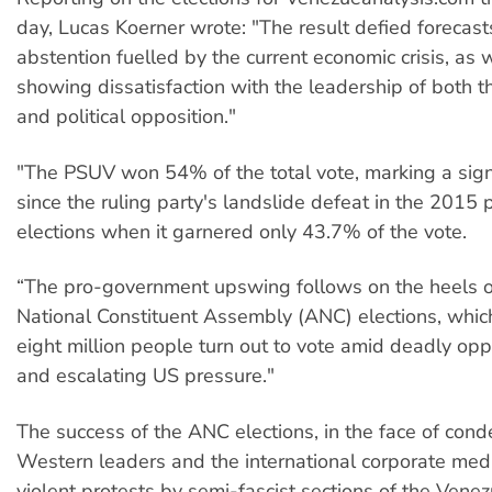
day, Lucas Koerner wrote: "The result defied forecast
abstention fuelled by the current economic crisis, as w
showing dissatisfaction with the leadership of both 
and political opposition."
"The PSUV won 54% of the total vote, marking a sign
since the ruling party's landslide defeat in the 2015
elections when it garnered only 43.7% of the vote.
“The pro-government upswing follows on the heels of
National Constituent Assembly (ANC) elections, whi
eight million people turn out to vote amid deadly opp
and escalating US pressure."
The success of the ANC elections, in the face of con
Western leaders and the international corporate medi
violent protests by semi-fascist sections of the Vene