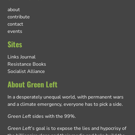
about
contribute
contact
events
Sites
Links Journal
Resistance Books
Socialist Alliance
About Green Left
In a desperately unequal world, with permanent wars
and a climate emergency, everyone has to pick a side.
Green Left
sides with the 99%.
Green Left
’s goal is to expose the lies and hypocrisy of