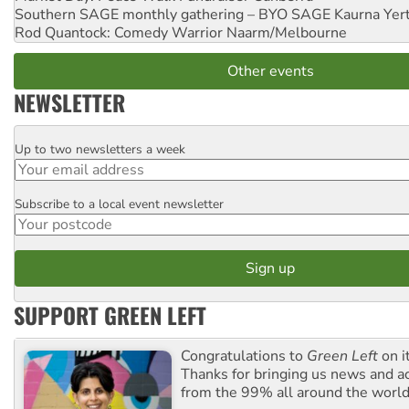
Southern SAGE monthly gathering – BYO SAGE
Kaurna Yer
Rod Quantock: Comedy Warrior
Naarm/Melbourne
Other events
NEWSLETTER
Up to two newsletters a week
Email
Subscribe to a local event newsletter
Postcode
SUPPORT GREEN LEFT
Congratulations to
Green Left
on i
Thanks for bringing us news and ac
from the 99% all around the world