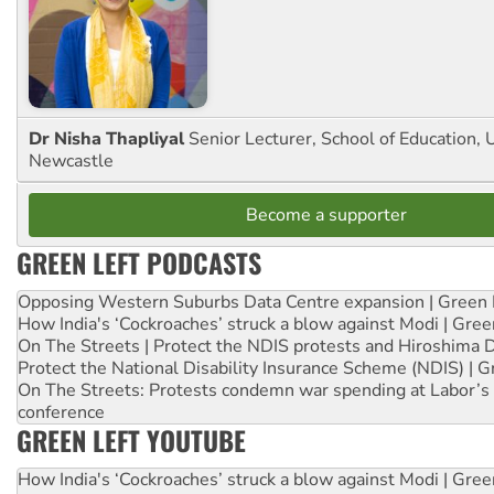
Dr Nisha Thapliyal
Senior Lecturer, School of Education, U
Newcastle
Become a supporter
GREEN LEFT PODCASTS
Opposing Western Suburbs Data Centre expansion | Green 
How India's ‘Cockroaches’ struck a blow against Modi | Gre
On The Streets | Protect the NDIS protests and Hiroshima 
Protect the National Disability Insurance Scheme (NDIS) | G
On The Streets: Protests condemn war spending at Labor’s 
conference
GREEN LEFT YOUTUBE
How India's ‘Cockroaches’ struck a blow against Modi | Gre