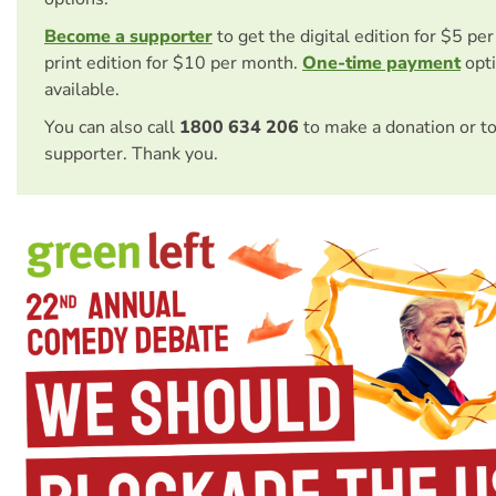
Become a supporter
to get the digital edition for $5 pe
print edition for $10 per month.
One-time payment
opti
available.
You can also call
1800 634 206
to make a donation or t
supporter. Thank you.