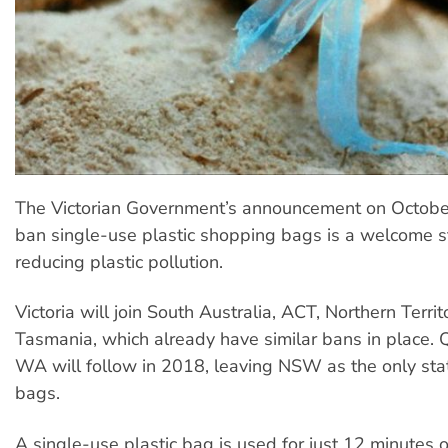
The Victorian Government’s announcement on October 
ban single-use plastic shopping bags is a welcome 
reducing plastic pollution.
Victoria will join South Australia, ACT, Northern Terri
Tasmania, which already have similar bans in place.
WA will follow in 2018, leaving NSW as the only stat
bags.
A single-use plastic bag is used for just 12 minutes 