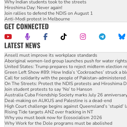
Why Indian students took to the streets
Hiroshima Day: Never again!
Join rallies to defend the NDIS on August 1
Anti-Modi protest in Melbourne
GET CONNECTED
LATEST NEWS
Aboriginal women-led group launches push for water rights
United States: Trump prepares to reject midterm election r
Green Left Show #89: How India’s ‘Cockroaches’ struck a b
Call for solidarity with the people of Pakistan-administer
On The Streets: Protect the NDIS protests and Hiroshima D
Join student protests to say ‘No’ to Hanson
Australia Cuba Friendship Society marks July 26 anniversar
Deal-making on AUKUS and Palestine is a dead-end
High Court challenge begins against Queensland’s ‘stupid’ 
Rising Tide targets ANZ over fracking in NT
Why you must book now for Ecosocialism 2026
Why Work for the Dole programs must be abolished
Knitting Nannas tell NSW MPs: ‘Do a lot better’
Glencore’s massive Hunter coal mine extension must be re