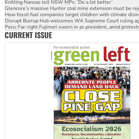
How fossil fuel companies target children with climate disi
Disrupt Burrup Hub welcomes WA Supreme Court ruling a
Peru: Far-right Fujimori sworn in as president, amid protest
Abby Martin: Speaking truth to power
‘Cockroach’ movement ready to reclaim India’s democracy
CURRENT ISSUE
Ansell must improve its workplace standards