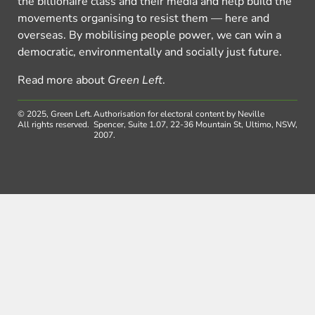
the billionaire class and their media and help build the
movements organising to resist them — here and
overseas. By mobilising people power, we can win a
democratic, environmentally and socially just future.
Read more about
Green Left
.
© 2025, Green Left.
Authorisation for electoral content by Neville
All rights reserved.
Spencer, Suite 1.07, 22-36 Mountain St, Ultimo, NSW,
2007.