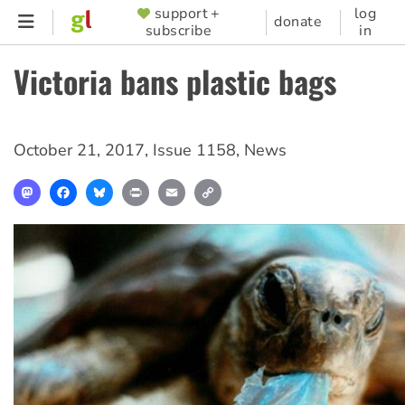
Skip
support +
log
SUPPORTER
donate
subscribe
in
to
MENU
main
Victoria bans plastic bags
content
October 21, 2017
,
Issue 1158
,
News
Mastodon
Facebook
Bluesky
Print
Email
Copy
Link