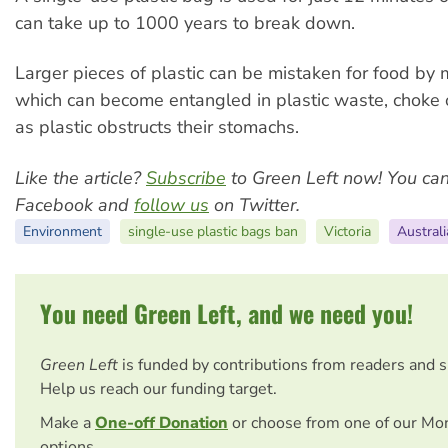
can take up to 1000 years to break down.
Larger pieces of plastic can be mistaken for food by m
which can become entangled in plastic waste, choke 
as plastic obstructs their stomachs.
Like the article?
Subscribe
to Green Left now! You ca
Facebook and
follow us
on Twitter.
Environment
single-use plastic bags ban
Victoria
Australi
You need Green Left, and we need you!
Green Left
is funded by contributions from readers and 
Help us reach our funding target.
Make a
One-off Donation
or choose from one of our Mo
options.