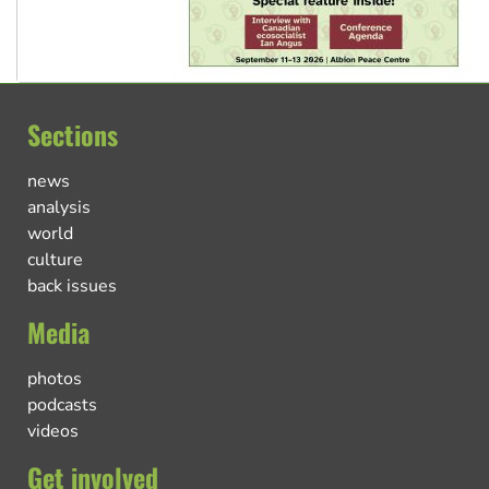
Sections
news
analysis
world
culture
back issues
Media
photos
podcasts
videos
Get involved