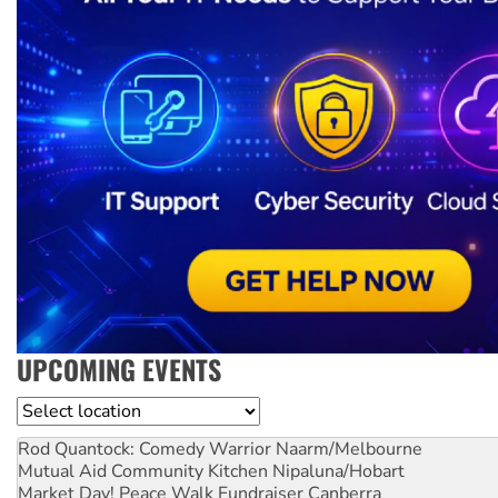
UPCOMING EVENTS
Location
Rod Quantock: Comedy Warrior
Naarm/Melbourne
Mutual Aid Community Kitchen
Nipaluna/Hobart
Market Day! Peace Walk Fundraiser
Canberra