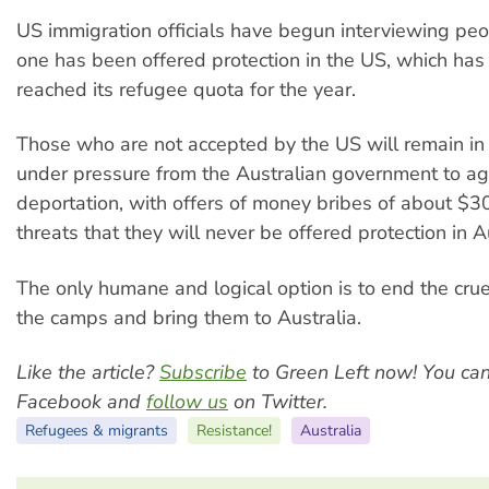
US immigration officials have begun interviewing peo
one has been offered protection in the US, which has
reached its refugee quota for the year.
Those who are not accepted by the US will remain i
under pressure from the Australian government to ag
deportation, with offers of money bribes of about $
threats that they will never be offered protection in A
The only humane and logical option is to end the crue
the camps and bring them to Australia.
Like the article?
Subscribe
to Green Left now! You ca
Facebook and
follow us
on Twitter.
Refugees & migrants
Resistance!
Australia