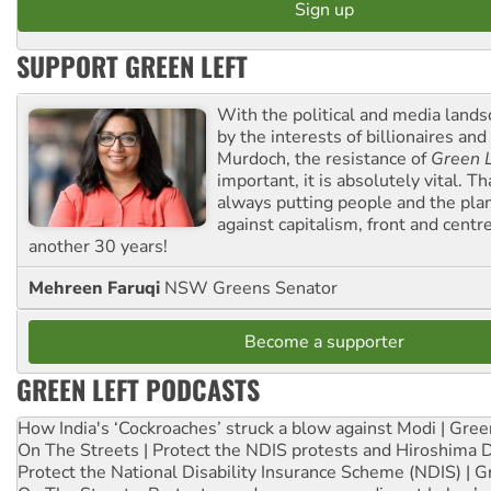
SUPPORT GREEN LEFT
With the political and media land
by the interests of billionaires an
Murdoch, the resistance of
Green L
important, it is absolutely vital. T
always putting people and the plan
against capitalism, front and centr
another 30 years!
Mehreen Faruqi
NSW Greens Senator
Become a supporter
GREEN LEFT PODCASTS
How India's ‘Cockroaches’ struck a blow against Modi | Gre
On The Streets | Protect the NDIS protests and Hiroshima 
Protect the National Disability Insurance Scheme (NDIS) | G