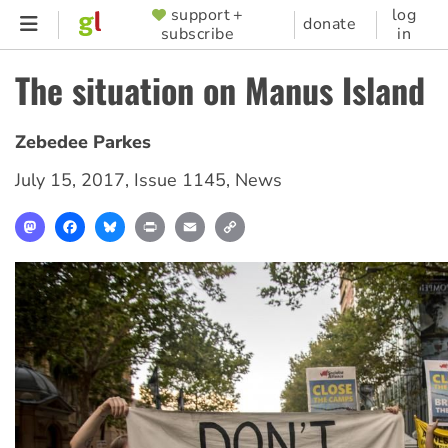
Skip
support +
log
SUPPORTER
donate
subscribe
in
to
MENU
main
The situation on Manus Island
content
Zebedee Parkes
July 15, 2017
,
Issue 1145
,
News
Mastodon
Facebook
Bluesky
Print
Email
Copy
Link