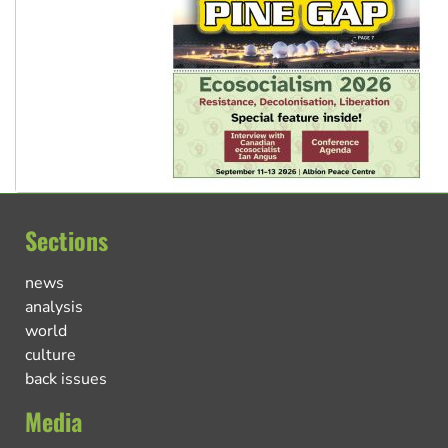
Sections
news
analysis
world
culture
back issues
Media