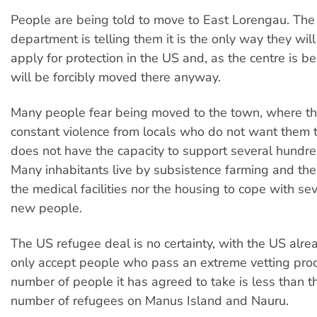
People are being told to move to East Lorengau. The
department is telling them it is the only way they wil
apply for protection in the US and, as the centre is b
will be forcibly moved there anyway.
Many people fear being moved to the town, where th
constant violence from locals who do not want them 
does not have the capacity to support several hundr
Many inhabitants live by subsistence farming and the
the medical facilities nor the housing to cope with s
new people.
The US refugee deal is no certainty, with the US alrea
only accept people who pass an extreme vetting pro
number of people it has agreed to take is less than t
number of refugees on Manus Island and Nauru.