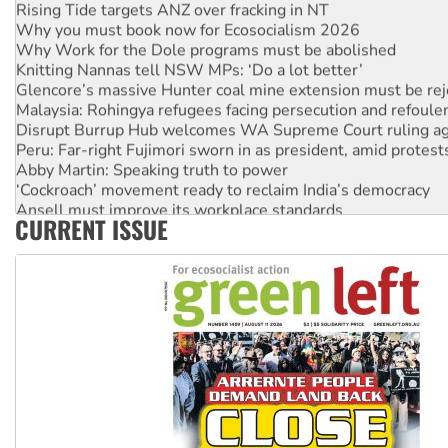
Rising Tide targets ANZ over fracking in NT
Why you must book now for Ecosocialism 2026
Why Work for the Dole programs must be abolished
Knitting Nannas tell NSW MPs: ‘Do a lot better’
Glencore’s massive Hunter coal mine extension must be re
Malaysia: Rohingya refugees facing persecution and refoul
Disrupt Burrup Hub welcomes WA Supreme Court ruling a
Peru: Far-right Fujimori sworn in as president, amid protest
Abby Martin: Speaking truth to power
‘Cockroach’ movement ready to reclaim India’s democracy
Ansell must improve its workplace standards
CURRENT ISSUE
Aboriginal women-led group launches push for water rights