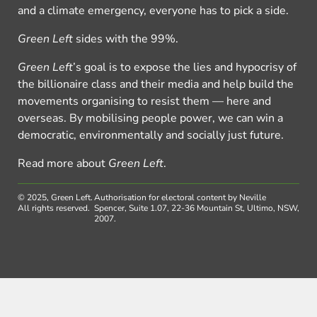
and a climate emergency, everyone has to pick a side.
Green Left
sides with the 99%.
Green Left
’s goal is to expose the lies and hypocrisy of
the billionaire class and their media and help build the
movements organising to resist them — here and
overseas. By mobilising people power, we can win a
democratic, environmentally and socially just future.
Read more about
Green Left
.
© 2025, Green Left.
Authorisation for electoral content by Neville
All rights reserved.
Spencer, Suite 1.07, 22-36 Mountain St, Ultimo, NSW,
2007.