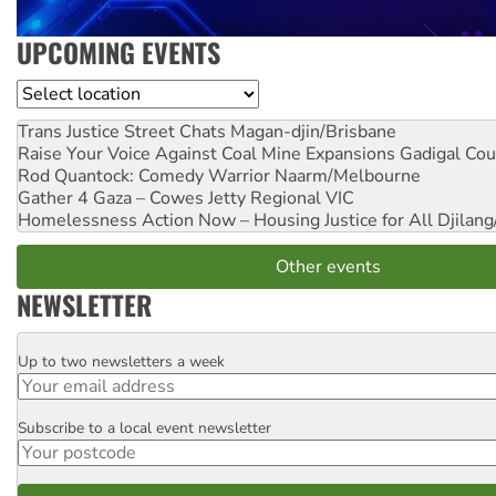
UPCOMING EVENTS
Location
Trans Justice Street Chats
Magan-djin/Brisbane
Raise Your Voice Against Coal Mine Expansions
Gadigal Cou
Rod Quantock: Comedy Warrior
Naarm/Melbourne
Gather 4 Gaza – Cowes Jetty
Regional VIC
Homelessness Action Now – Housing Justice for All
Djilang
Other events
NEWSLETTER
Up to two newsletters a week
Email
Subscribe to a local event newsletter
Postcode