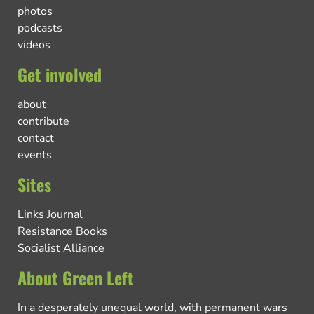
photos
podcasts
videos
Get involved
about
contribute
contact
events
Sites
Links Journal
Resistance Books
Socialist Alliance
About Green Left
In a desperately unequal world, with permanent wars