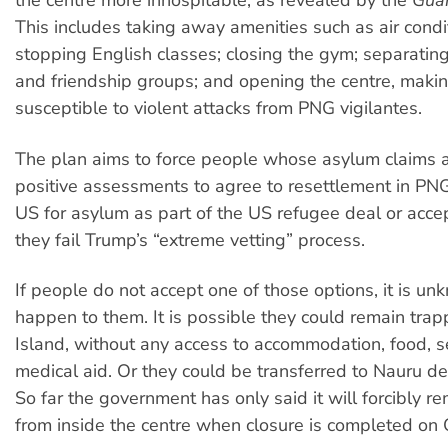
the centre more inhospitable, as revealed by the
Gua
This includes taking away amenities such as air condi
stopping English classes; closing the gym; separatin
and friendship groups; and opening the centre, makin
susceptible to violent attacks from PNG vigilantes.
The plan aims to force people whose asylum claims 
positive assessments to agree to resettlement in PNG
US for asylum as part of the US refugee deal or accep
they fail Trump’s “extreme vetting” process.
If people do not accept one of those options, it is u
happen to them. It is possible they could remain tr
Island, without any access to accommodation, food, s
medical aid. Or they could be transferred to Nauru de
So far the government has only said it will forcibly 
from inside the centre when closure is completed on 