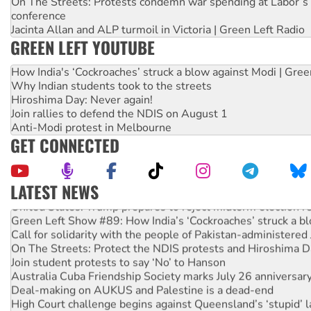
On The Streets: Protests condemn war spending at Labor’s 
conference
Jacinta Allan and ALP turmoil in Victoria | Green Left Radio
GREEN LEFT YOUTUBE
How India's ‘Cockroaches’ struck a blow against Modi | Gre
Why Indian students took to the streets
Hiroshima Day: Never again!
Join rallies to defend the NDIS on August 1
Anti-Modi protest in Melbourne
GET CONNECTED
LATEST NEWS
United States: Trump prepares to reject midterm election r
Green Left Show #89: How India’s ‘Cockroaches’ struck a b
Call for solidarity with the people of Pakistan-administer
On The Streets: Protect the NDIS protests and Hiroshima D
Join student protests to say ‘No’ to Hanson
Australia Cuba Friendship Society marks July 26 anniversar
Deal-making on AUKUS and Palestine is a dead-end
High Court challenge begins against Queensland’s ‘stupid’ 