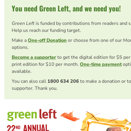
You need Green Left, and we need you!
Green Left
is funded by contributions from readers and 
Help us reach our funding target.
Make a
One-off Donation
or choose from one of our Mo
options.
Become a supporter
to get the digital edition for $5 pe
print edition for $10 per month.
One-time payment
opti
available.
You can also call
1800 634 206
to make a donation or t
supporter. Thank you.