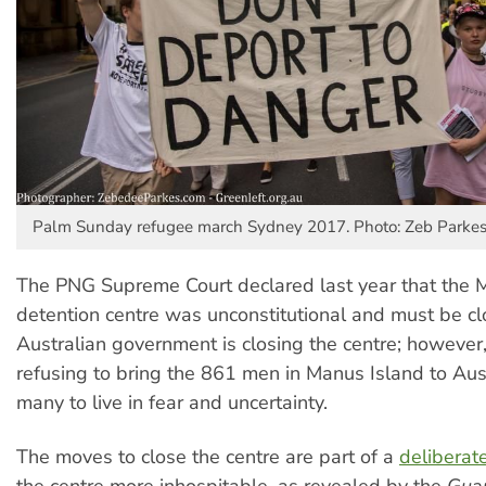
Palm Sunday refugee march Sydney 2017. Photo: Zeb Parke
The PNG Supreme Court declared last year that the 
detention centre was unconstitutional and must be c
Australian government is closing the centre; however, it
refusing to bring the 861 men in Manus Island to Aust
many to live in fear and uncertainty.
The moves to close the centre are part of a
deliberat