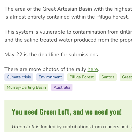
The area of the Great Artesian Basin with the highest
is almost entirely contained within the Pilliga Forest.
This system is vulnerable to contamination from drillin
and the saline treated water produced from the prop
May 22 is the deadline for submissions.
There are more photos of the rally
here
.
Climate crisis
Environment
Pilliga Forest
Santos
Great
Murray-Darling Basin
Australia
You need Green Left, and we need you!
Green Left
is funded by contributions from readers and 