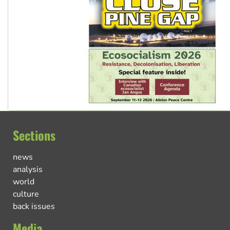
Sections
news
analysis
world
culture
back issues
Media