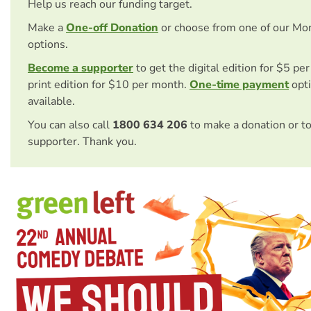
Help us reach our funding target.
Make a
One-off Donation
or choose from one of our Mo
options.
Become a supporter
to get the digital edition for $5 pe
print edition for $10 per month.
One-time payment
opti
available.
You can also call
1800 634 206
to make a donation or t
supporter. Thank you.