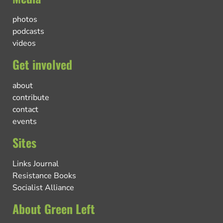
photos
podcasts
videos
Get involved
about
contribute
contact
events
Sites
Links Journal
Resistance Books
Socialist Alliance
About Green Left