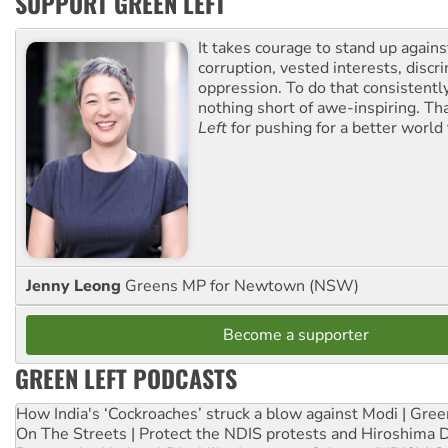
SUPPORT GREEN LEFT
It takes courage to stand up agains
corruption, vested interests, discr
oppression. To do that consistently
nothing short of awe-inspiring. T
Left
for pushing for a better world f
Jenny Leong
Greens MP for Newtown (NSW)
Become a supporter
GREEN LEFT PODCASTS
How India's ‘Cockroaches’ struck a blow against Modi | Gre
On The Streets | Protect the NDIS protests and Hiroshima 