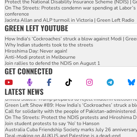
Protect the National Disability Insurance Scheme (NDIS) | G
On The Streets: Protests condemn war spending at Labor’s 
conference
Jacinta Allan and ALP turmoil in Victoria | Green Left Radio
GREEN LEFT YOUTUBE
How India's ‘Cockroaches’ struck a blow against Modi | Gre
Why Indian students took to the streets
Hiroshima Day: Never again!
Anti-Modi protest in Melbourne
Join rallies to defend the NDIS on August 1
GET CONNECTED
LATEST NEWS
United States: Trump prepares to reject midterm election r
Green Left Show #89: How India’s ‘Cockroaches’ struck a b
Call for solidarity with the people of Pakistan-administer
On The Streets: Protect the NDIS protests and Hiroshima D
Join student protests to say ‘No’ to Hanson
Australia Cuba Friendship Society marks July 26 anniversar
Deal-making on AUKUS and Palestine is a dead-end