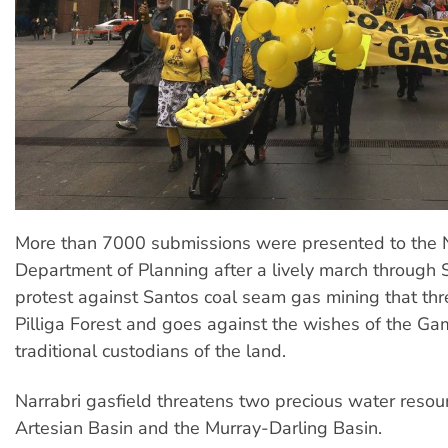
More than 7000 submissions were presented to th
Department of Planning after a lively march through
protest against Santos coal seam gas mining that thr
Pilliga Forest and goes against the wishes of the Ga
traditional custodians of the land.
Narrabri gasfield threatens two precious water resou
Artesian Basin and the Murray-Darling Basin.