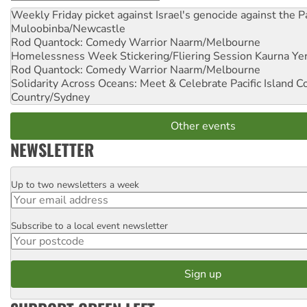
Weekly Friday picket against Israel's genocide against the P
Muloobinba/Newcastle
Rod Quantock: Comedy Warrior
Naarm/Melbourne
Homelessness Week Stickering/Fliering Session
Kaurna Yer
Rod Quantock: Comedy Warrior
Naarm/Melbourne
Solidarity Across Oceans: Meet & Celebrate Pacific Island 
Country/Sydney
Other events
NEWSLETTER
Up to two newsletters a week
Email
Subscribe to a local event newsletter
Postcode