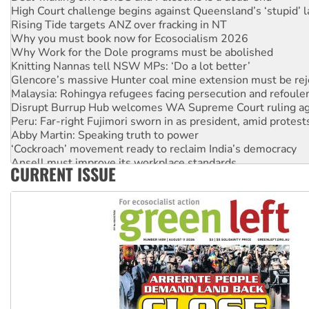
High Court challenge begins against Queensland’s ‘stupid’ 
Rising Tide targets ANZ over fracking in NT
Why you must book now for Ecosocialism 2026
Why Work for the Dole programs must be abolished
Knitting Nannas tell NSW MPs: ‘Do a lot better’
Glencore’s massive Hunter coal mine extension must be re
Malaysia: Rohingya refugees facing persecution and refoul
Disrupt Burrup Hub welcomes WA Supreme Court ruling a
Peru: Far-right Fujimori sworn in as president, amid protest
Abby Martin: Speaking truth to power
‘Cockroach’ movement ready to reclaim India’s democracy
Ansell must improve its workplace standards
CURRENT ISSUE
Aboriginal women-led group launches push for water rights