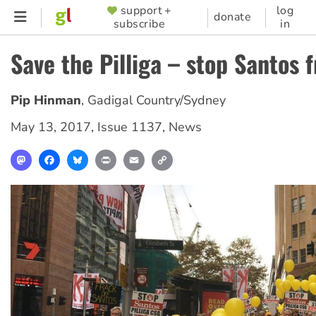
Skip
support +
log
SUPPORTER
donate
subscribe
in
to
MENU
main
Save the Pilliga – stop Santos 
content
Pip Hinman
,
Gadigal Country/Sydney
May 13, 2017
,
Issue 1137
,
News
Mastodon
Facebook
Bluesky
Print
Email
Copy
Link