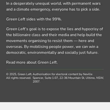
In a desperately unequal world, with permanent wars
and a climate emergency, everyone has to pick a side.
Green Left
sides with the 99%.
Green Left
’s goal is to expose the lies and hypocrisy of
the billionaire class and their media and help build the
movements organising to resist them — here and
overseas. By mobilising people power, we can win a
democratic, environmentally and socially just future.
Read more about
Green Left
.
© 2025, Green Left.
Authorisation for electoral content by Neville
All rights reserved.
Spencer, Suite 1.07, 22-36 Mountain St, Ultimo, NSW,
2007.