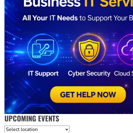
UPCOMING EVENTS
Location