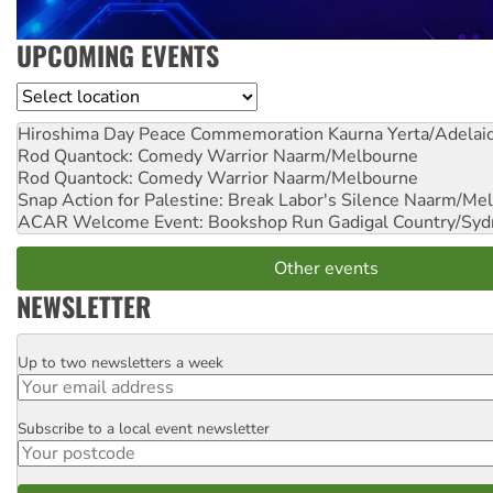
UPCOMING EVENTS
Location
Hiroshima Day Peace Commemoration
Kaurna Yerta/Adelai
Rod Quantock: Comedy Warrior
Naarm/Melbourne
Rod Quantock: Comedy Warrior
Naarm/Melbourne
Snap Action for Palestine: Break Labor's Silence
Naarm/Mel
ACAR Welcome Event: Bookshop Run
Gadigal Country/Syd
Other events
NEWSLETTER
Up to two newsletters a week
Email
Subscribe to a local event newsletter
Postcode