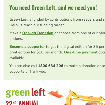
You need Green Left, and we need you!
Green Left
is funded by contributions from readers and 
Help us reach our funding target.
Make a
One-off Donation
or choose from one of our Mo
options.
Become a supporter
to get the digital edition for $5 pe
print edition for $10 per month.
One-time payment
opti
available.
You can also call
1800 634 206
to make a donation or t
supporter. Thank you.