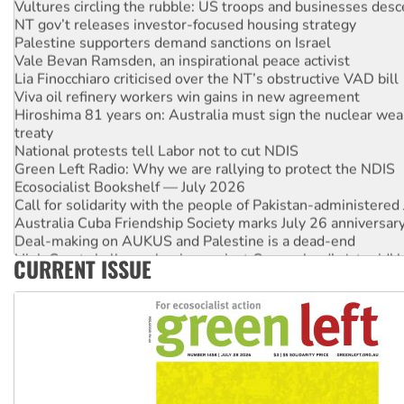
NT gov’t releases investor-focused housing strategy
Palestine supporters demand sanctions on Israel
Vale Bevan Ramsden, an inspirational peace activist
Lia Finocchiaro criticised over the NT’s obstructive VAD bill
Viva oil refinery workers win gains in new agreement
Hiroshima 81 years on: Australia must sign the nuclear wea
treaty
National protests tell Labor not to cut NDIS
Green Left Radio: Why we are rallying to protect the NDIS
Ecosocialist Bookshelf — July 2026
Call for solidarity with the people of Pakistan-administer
Australia Cuba Friendship Society marks July 26 anniversar
Deal-making on AUKUS and Palestine is a dead-end
High Court challenge begins against Queensland’s ‘stupid’ 
CURRENT ISSUE
Rising Tide targets ANZ over fracking in NT
Why you must book now for Ecosocialism 2026