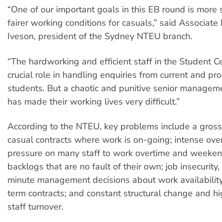
“One of our important goals in this EB round is more
fairer working conditions for casuals,” said Associate
Iveson, president of the Sydney NTEU branch.
“The hardworking and efficient staff in the Student C
crucial role in handling enquiries from current and pr
students. But a chaotic and punitive senior manageme
has made their working lives very difficult.”
According to the NTEU, key problems include a gross
casual contracts where work is on-going; intense ove
pressure on many staff to work overtime and weeken
backlogs that are no fault of their own; job insecurity,
minute management decisions about work availability
term contracts; and constant structural change and hi
staff turnover.