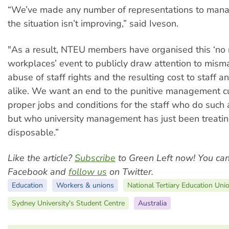
“We’ve made any number of representations to man
the situation isn’t improving,” said Iveson.
"As a result, NTEU members have organised this ‘no 
workplaces’ event to publicly draw attention to mis
abuse of staff rights and the resulting cost to staff 
alike. We want an end to the punitive management cu
proper jobs and conditions for the staff who do such a
but who university management has just been treati
disposable.”
Like the article?
Subscribe
to Green Left now! You ca
Facebook and
follow us
on Twitter.
Education
Workers & unions
National Tertiary Education Uni
Sydney University's Student Centre
Australia