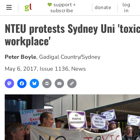
Skip
support +
log
SUPPORTER
donate
subscribe
in
to
MENU
main
NTEU protests Sydney Uni 'toxi
content
workplace'
Peter Boyle
,
Gadigal Country/Sydney
May 6, 2017
,
Issue 1136
,
News
Mastodon
Facebook
Bluesky
Print
Email
Copy
Link