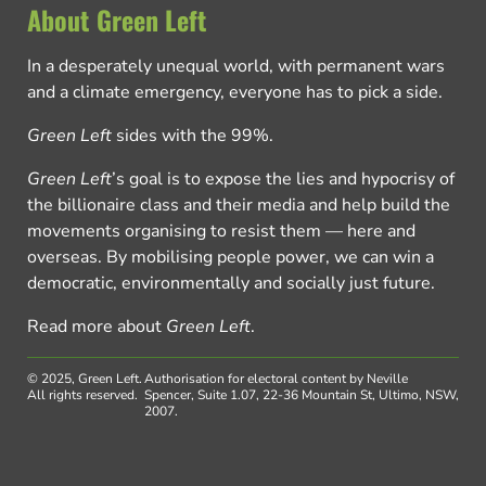
About Green Left
In a desperately unequal world, with permanent wars
and a climate emergency, everyone has to pick a side.
Green Left
sides with the 99%.
Green Left
’s goal is to expose the lies and hypocrisy of
the billionaire class and their media and help build the
movements organising to resist them — here and
overseas. By mobilising people power, we can win a
democratic, environmentally and socially just future.
Read more about
Green Left
.
© 2025, Green Left.
Authorisation for electoral content by Neville
All rights reserved.
Spencer, Suite 1.07, 22-36 Mountain St, Ultimo, NSW,
2007.