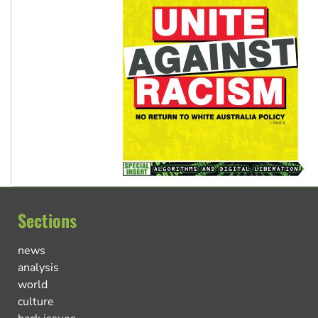
Sections
news
analysis
world
culture