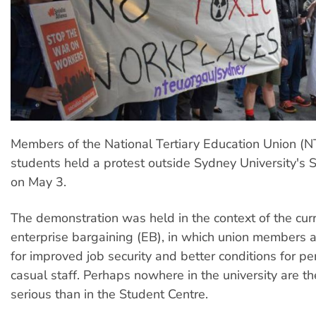
Members of the National Tertiary Education Union (
students held a protest outside Sydney University's 
on May 3.
The demonstration was held in the context of the cur
enterprise bargaining (EB), in which union members 
for improved job security and better conditions for 
casual staff. Perhaps nowhere in the university are t
serious than in the Student Centre.