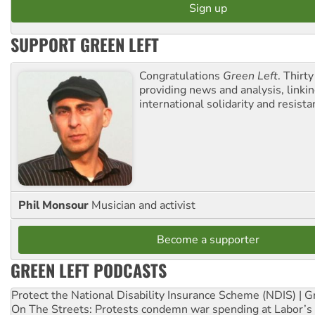
SUPPORT GREEN LEFT
Congratulations
Green Left
. Thirty
providing news and analysis, linkin
international solidarity and resista
Phil Monsour
Musician and activist
Become a supporter
GREEN LEFT PODCASTS
Protect the National Disability Insurance Scheme (NDIS) | G
On The Streets: Protests condemn war spending at Labor’s 