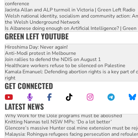
conference
Jacinta Allan and ALP turmoil in Victoria | Green Left Radio
Welsh national identity, socialism and community action: An
the Welsh Underground Network
Is Albanese doing enough on Artificial Intelligence? | Green
GREEN LEFT YOUTUBE
Hiroshima Day: Never again!
Anti-Modi protest in Melbourne
Join rallies to defend the NDIS on August 1
Healthcare workers refuse to be silenced on Palestine
Kamala Emanuel: Defending abortion rights is a key part of d
right
GET CONNECTED
LATEST NEWS
Why Work for the Dole programs must be abolished
Knitting Nannas tell NSW MPs: ‘Do a lot better’
Glencore’s massive Hunter coal mine extension must be re
Malaysia: Rohingya refugees facing persecution and refoul
Vultures circling the rubble: US troops and businesses des