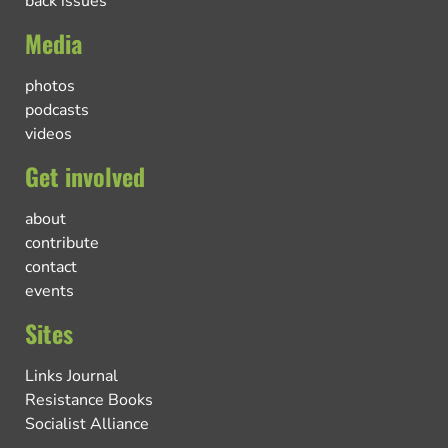
back issues
Media
photos
podcasts
videos
Get involved
about
contribute
contact
events
Sites
Links Journal
Resistance Books
Socialist Alliance