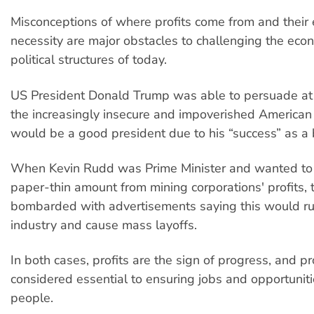
Misconceptions of where profits come from and their
necessity are major obstacles to challenging the eco
political structures of today.
US President Donald Trump was able to persuade at
the increasingly insecure and impoverished American 
would be a good president due to his “success” as a
When Kevin Rudd was Prime Minister and wanted to 
paper-thin amount from mining corporations' profits, 
bombarded with advertisements saying this would ru
industry and cause mass layoffs.
In both cases, profits are the sign of progress, and prof
considered essential to ensuring jobs and opportuniti
people.