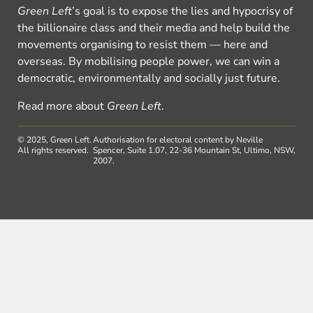
Green Left
’s goal is to expose the lies and hypocrisy of
the billionaire class and their media and help build the
movements organising to resist them — here and
overseas. By mobilising people power, we can win a
democratic, environmentally and socially just future.
Read more about
Green Left
.
© 2025, Green Left.
Authorisation for electoral content by Neville
All rights reserved.
Spencer, Suite 1.07, 22-36 Mountain St, Ultimo, NSW,
2007.