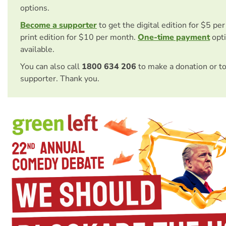
options.
Become a supporter
to get the digital edition for $5 pe
print edition for $10 per month.
One-time payment
opti
available.
You can also call
1800 634 206
to make a donation or t
supporter. Thank you.