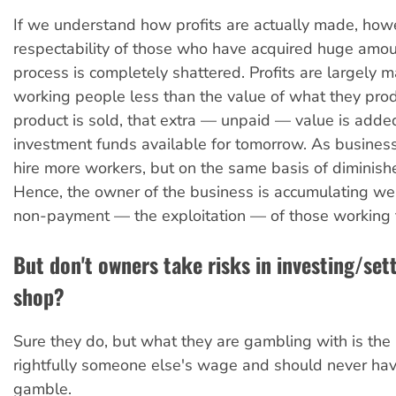
If we understand how profits are actually made, how
respectability of those who have acquired huge amou
process is completely shattered. Profits are largely 
working people less than the value of what they pr
product is sold, that extra — unpaid — value is adde
investment funds available for tomorrow. As busine
hire more workers, but on the same basis of diminishe
Hence, the owner of the business is accumulating we
non-payment — the exploitation — of those working 
But don't owners take risks in investing/set
shop?
Sure they do, but what they are gambling with is th
rightfully someone else's wage and should never hav
gamble.