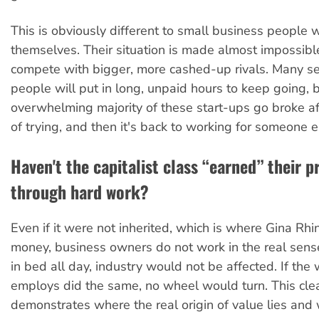
This is obviously different to small business people 
themselves. Their situation is made almost impossibl
compete with bigger, more cashed-up rivals. Many s
people will put in long, unpaid hours to keep going, bu
overwhelming majority of these start-ups go broke af
of trying, and then it's back to working for someone e
Haven't the capitalist class “earned” their pr
through hard work?
Even if it were not inherited, which is where Gina Rhi
money, business owners do not work in the real sense
in bed all day, industry would not be affected. If the
employs did the same, no wheel would turn. This cle
demonstrates where the real origin of value lies and 