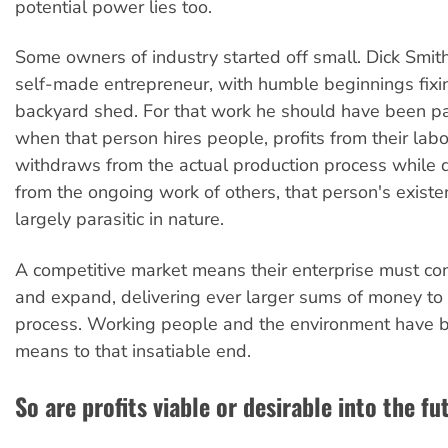
potential power lies too.
Some owners of industry started off small. Dick Smith
self-made entrepreneur, with humble beginnings fixin
backyard shed. For that work he should have been pa
when that person hires people, profits from their lab
withdraws from the actual production process while 
from the ongoing work of others, that person's exis
largely parasitic in nature.
A competitive market means their enterprise must co
and expand, delivering ever larger sums of money to 
process. Working people and the environment have 
means to that insatiable end.
So are profits viable or desirable into the f