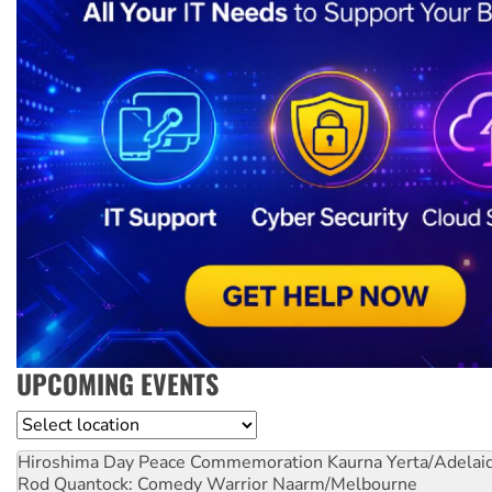
UPCOMING EVENTS
Location
Hiroshima Day Peace Commemoration
Kaurna Yerta/Adelai
Rod Quantock: Comedy Warrior
Naarm/Melbourne