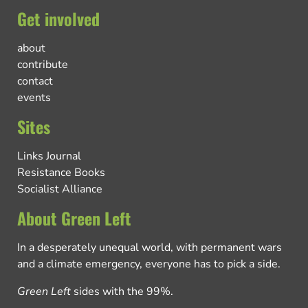
Get involved
about
contribute
contact
events
Sites
Links Journal
Resistance Books
Socialist Alliance
About Green Left
In a desperately unequal world, with permanent wars
and a climate emergency, everyone has to pick a side.
Green Left
sides with the 99%.