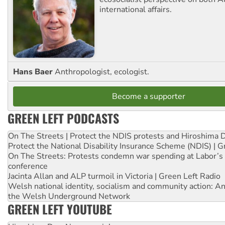
international affairs.
Hans Baer
Anthropologist, ecologist.
Become a supporter
GREEN LEFT PODCASTS
On The Streets | Protect the NDIS protests and Hiroshima 
Protect the National Disability Insurance Scheme (NDIS) | G
On The Streets: Protests condemn war spending at Labor’s 
conference
Jacinta Allan and ALP turmoil in Victoria | Green Left Radio
Welsh national identity, socialism and community action: An
the Welsh Underground Network
GREEN LEFT YOUTUBE