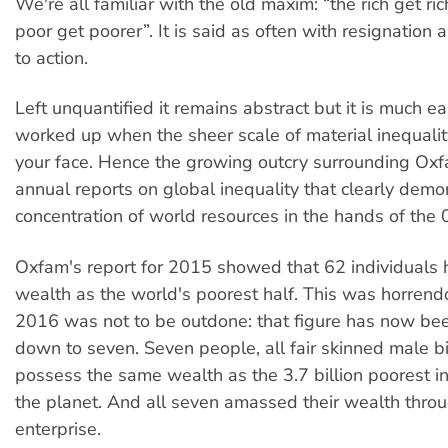
We're all familiar with the old maxim: “the rich get ri
poor get poorer”. It is said as often with resignation as
to action.
Left unquantified it remains abstract but it is much ea
worked up when the sheer scale of material inequality 
your face. Hence the growing outcry surrounding Oxf
annual reports on global inequality that clearly demo
concentration of world resources in the hands of the 
Oxfam's report for 2015 showed that 62 individuals
wealth as the world's poorest half. This was horren
2016 was not to be outdone: that figure has now be
down to seven. Seven people, all fair skinned male bil
possess the same wealth as the 3.7 billion poorest i
the planet. And all seven amassed their wealth throu
enterprise.