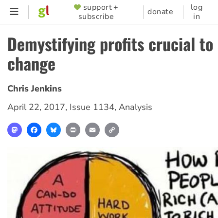
Skip
support +
log
SUPPORTER
donate
subscribe
in
to
MENU
main
Demystifying profits crucial to 
content
change
Chris Jenkins
April 22, 2017
,
Issue 1134
,
Analysis
Mastodon
Facebook
Bluesky
Print
Email
Copy
Link