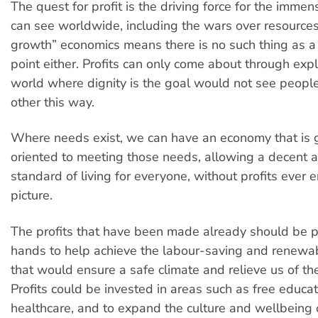
The quest for profit is the driving force for the imme
can see worldwide, including the wars over resources
growth” economics means there is no such thing as a 
point either. Profits can only come about through expl
world where dignity is the goal would not see people
other this way.
Where needs exist, we can have an economy that is
oriented to meeting those needs, allowing a decent 
standard of living for everyone, without profits ever e
picture.
The profits that have been made already should be pu
hands to help achieve the labour-saving and renewa
that would ensure a safe climate and relieve us of th
Profits could be invested in areas such as free educa
healthcare, and to expand the culture and wellbeing 