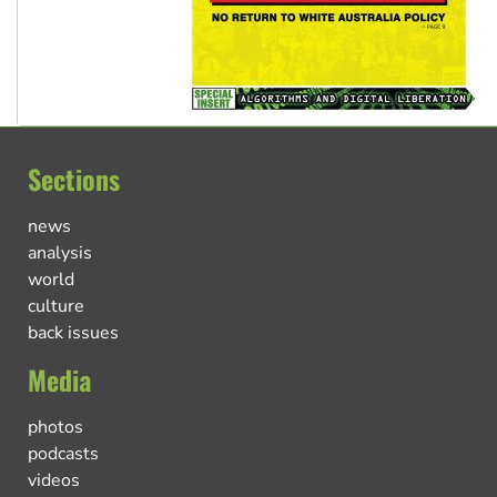
Sections
news
analysis
world
culture
back issues
Media
photos
podcasts
videos