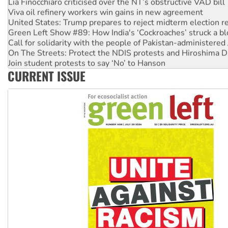
Lia Finocchiaro criticised over the NT’s obstructive VAD bill
Viva oil refinery workers win gains in new agreement
United States: Trump prepares to reject midterm election r
Green Left Show #89: How India's ‘Cockroaches’ struck a b
Call for solidarity with the people of Pakistan-administer
On The Streets: Protect the NDIS protests and Hiroshima D
Join student protests to say ‘No’ to Hanson
CURRENT ISSUE
Australia Cuba Friendship Society marks July 26 anniversar