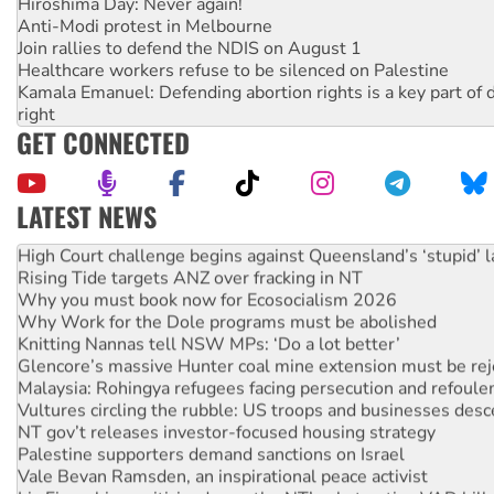
Hiroshima Day: Never again!
Anti-Modi protest in Melbourne
Join rallies to defend the NDIS on August 1
Healthcare workers refuse to be silenced on Palestine
Kamala Emanuel: Defending abortion rights is a key part of d
right
GET CONNECTED
LATEST NEWS
Deal-making on AUKUS and Palestine is a dead-end
High Court challenge begins against Queensland’s ‘stupid’ 
Rising Tide targets ANZ over fracking in NT
Why you must book now for Ecosocialism 2026
Why Work for the Dole programs must be abolished
Knitting Nannas tell NSW MPs: ‘Do a lot better’
Glencore’s massive Hunter coal mine extension must be re
Malaysia: Rohingya refugees facing persecution and refoul
Vultures circling the rubble: US troops and businesses des
NT gov’t releases investor-focused housing strategy
Palestine supporters demand sanctions on Israel
Vale Bevan Ramsden, an inspirational peace activist