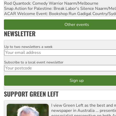
Rod Quantock: Comedy Warrior
Naarm/Melbourne
Snap Action for Palestine: Break Labor's Silence
Naarm/Mel
ACAR Welcome Event: Bookshop Run
Gadigal Country/Syd
Other events
NEWSLETTER
Up to two newsletters a week
Email
Subscribe to a local event newsletter
Postcode
SUPPORT GREEN LEFT
I view Green Left as the best and 
newspaper in Australia ... presenti
ecosocialist perspective on both A