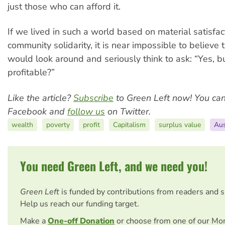
just those who can afford it.
If we lived in such a world based on material satisfa
community solidarity, it is near impossible to believe
would look around and seriously think to ask: “Yes, but 
profitable?”
Like the article?
Subscribe
to Green Left now! You ca
Facebook and
follow us
on Twitter.
wealth
poverty
profit
Capitalism
surplus value
Aus
You need Green Left, and we need you!
Green Left
is funded by contributions from readers and 
Help us reach our funding target.
Make a
One-off Donation
or choose from one of our Mo