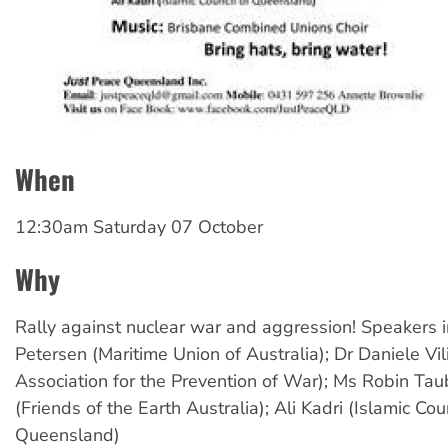
When
12:30am Saturday 07 October
Why
Rally against nuclear war and aggression! Speakers i
Petersen (Maritime Union of Australia); Dr Daniele Vi
Association for the Prevention of War); Ms Robin Ta
(Friends of the Earth Australia); Ali Kadri (Islamic Cou
Queensland)