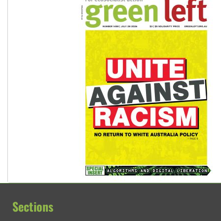
Sections