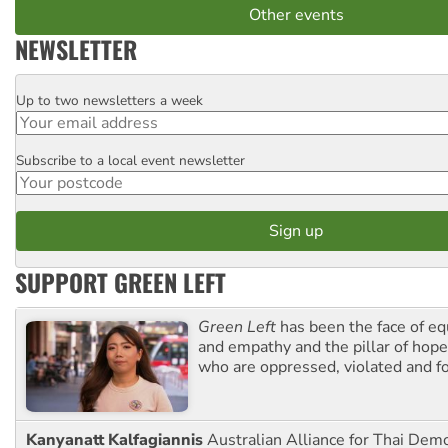
Other events
NEWSLETTER
Up to two newsletters a week
Email
Subscribe to a local event newsletter
Postcode
SUPPORT GREEN LEFT
Green Left
has been the face of equ
and empathy and the pillar of hope 
who are oppressed, violated and f
Kanyanatt Kalfagiannis
Australian Alliance for Thai Dem