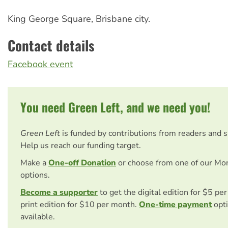
King George Square, Brisbane city.
Contact details
Facebook event
You need Green Left, and we need you!
Green Left
is funded by contributions from readers and 
Help us reach our funding target.
Make a
One-off Donation
or choose from one of our Mo
options.
Become a supporter
to get the digital edition for $5 pe
print edition for $10 per month.
One-time payment
opti
available.