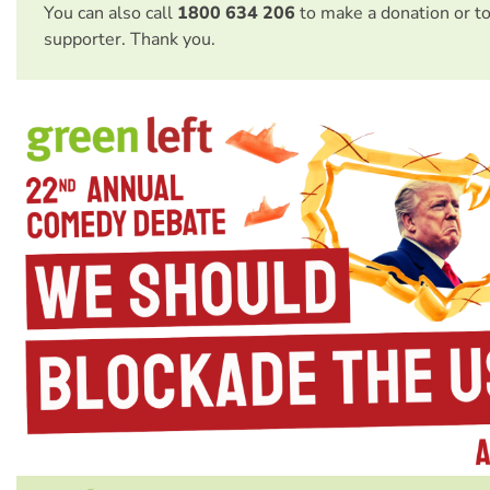
You can also call
1800 634 206
to make a donation or t
supporter. Thank you.