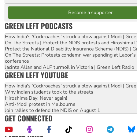
Become a supporter
GREEN LEFT PODCASTS
How India's ‘Cockroaches’ struck a blow against Modi | Gre
On The Streets | Protect the NDIS protests and Hiroshima 
Protect the National Disability Insurance Scheme (NDIS) | G
On The Streets: Protests condemn war spending at Labor’s 
conference
Jacinta Allan and ALP turmoil in Victoria | Green Left Radio
GREEN LEFT YOUTUBE
How India's ‘Cockroaches’ struck a blow against Modi | Gre
Why Indian students took to the streets
Hiroshima Day: Never again!
Anti-Modi protest in Melbourne
Join rallies to defend the NDIS on August 1
GET CONNECTED