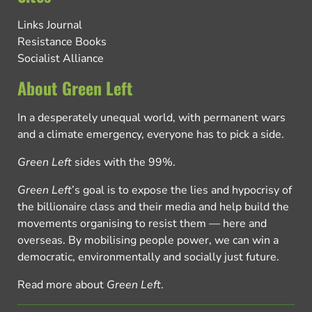
Links Journal
Resistance Books
Socialist Alliance
About Green Left
In a desperately unequal world, with permanent wars
and a climate emergency, everyone has to pick a side.
Green Left
sides with the 99%.
Green Left
’s goal is to expose the lies and hypocrisy of
the billionaire class and their media and help build the
movements organising to resist them — here and
overseas. By mobilising people power, we can win a
democratic, environmentally and socially just future.
Read more about
Green Left
.