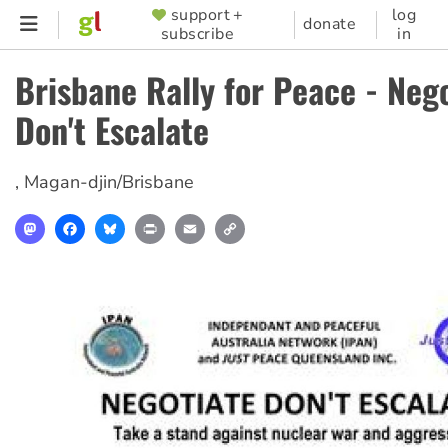
Skip
support +
log
SUPPORTER
donate
subscribe
in
to
MENU
main
Brisbane Rally for Peace - Nego
content
Don't Escalate
,
Magan-djin/Brisbane
Mastodon
Facebook
Bluesky
Print
Email
Copy
Link