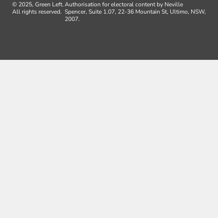
© 2025, Green Left.
Authorisation for electoral content by Neville
All rights reserved.
Spencer, Suite 1.07, 22-36 Mountain St, Ultimo, NSW,
2007.