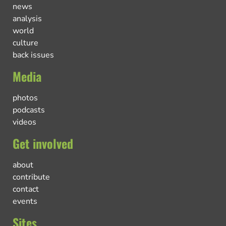
news
analysis
world
culture
back issues
Media
photos
podcasts
videos
Get involved
about
contribute
contact
events
Sites