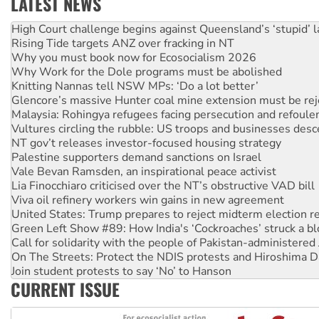
LATEST NEWS
Deal-making on AUKUS and Palestine is a dead-end
High Court challenge begins against Queensland’s ‘stupid’ 
Rising Tide targets ANZ over fracking in NT
Why you must book now for Ecosocialism 2026
Why Work for the Dole programs must be abolished
Knitting Nannas tell NSW MPs: ‘Do a lot better’
Glencore’s massive Hunter coal mine extension must be re
Malaysia: Rohingya refugees facing persecution and refoul
Vultures circling the rubble: US troops and businesses des
NT gov’t releases investor-focused housing strategy
Palestine supporters demand sanctions on Israel
Vale Bevan Ramsden, an inspirational peace activist
Lia Finocchiaro criticised over the NT’s obstructive VAD bill
Viva oil refinery workers win gains in new agreement
United States: Trump prepares to reject midterm election r
Green Left Show #89: How India's ‘Cockroaches’ struck a b
Call for solidarity with the people of Pakistan-administer
On The Streets: Protect the NDIS protests and Hiroshima D
Join student protests to say ‘No’ to Hanson
CURRENT ISSUE
Australia Cuba Friendship Society marks July 26 anniversar