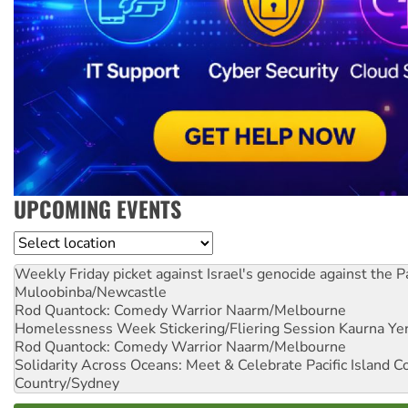
UPCOMING EVENTS
Location
Weekly Friday picket against Israel's genocide against the P
Muloobinba/Newcastle
Rod Quantock: Comedy Warrior
Naarm/Melbourne
Homelessness Week Stickering/Fliering Session
Kaurna Yer
Rod Quantock: Comedy Warrior
Naarm/Melbourne
Solidarity Across Oceans: Meet & Celebrate Pacific Island 
Country/Sydney