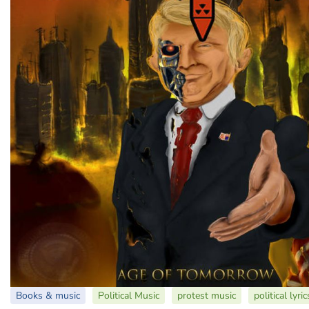
Books & music
Political Music
protest music
political lyric