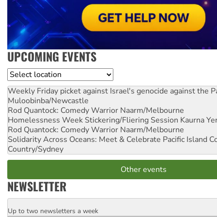
UPCOMING EVENTS
Location
Weekly Friday picket against Israel's genocide against the P
Muloobinba/Newcastle
Rod Quantock: Comedy Warrior
Naarm/Melbourne
Homelessness Week Stickering/Fliering Session
Kaurna Yer
Rod Quantock: Comedy Warrior
Naarm/Melbourne
Solidarity Across Oceans: Meet & Celebrate Pacific Island 
Country/Sydney
Other events
NEWSLETTER
Up to two newsletters a week
Email