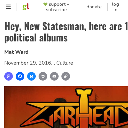
Skip
support +
log
SUPPORTER
donate
subscribe
in
to
MENU
main
Hey, New Statesman, here are 
content
political albums
Mat Ward
November 29, 2016
, ,
Culture
Mastodon
Facebook
Bluesky
Print
Email
Copy
Link