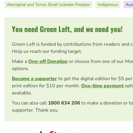
Aboriginal and Torres Strait Islander Peoples
Indigenous
Aus
You need Green Left, and we need you!
Green Left
is funded by contributions from readers and 
Help us reach our funding target.
Make a
One-off Donation
or choose from one of our Mo
options.
Become a supporter
to get the digital edition for $5 pe
print edition for $10 per month.
One-time payment
opti
available.
You can also call
1800 634 206
to make a donation or t
supporter. Thank you.