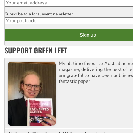
Subscribe to a local event newsletter
Postcode
SUPPORT GREEN LEFT
My all time favourite Australian 
magazine, delivering the best of lef
am grateful to have been published
fantastic paper.