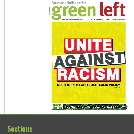
Sections