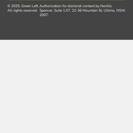
© 2025, Green Left.
Authorisation for electoral content by Neville
All rights reserved.
Spencer, Suite 1.07, 22-36 Mountain St, Ultimo, NSW,
2007.