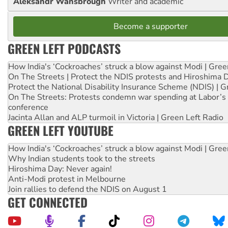
Aleksandr Wansbrough
Writer and academic
Become a supporter
GREEN LEFT PODCASTS
How India's ‘Cockroaches’ struck a blow against Modi | Gre
On The Streets | Protect the NDIS protests and Hiroshima 
Protect the National Disability Insurance Scheme (NDIS) | G
On The Streets: Protests condemn war spending at Labor’s 
conference
Jacinta Allan and ALP turmoil in Victoria | Green Left Radio
GREEN LEFT YOUTUBE
How India's ‘Cockroaches’ struck a blow against Modi | Gre
Why Indian students took to the streets
Hiroshima Day: Never again!
Anti-Modi protest in Melbourne
Join rallies to defend the NDIS on August 1
GET CONNECTED