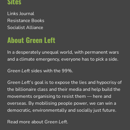
Sites
Links Journal
Resistance Books
Socialist Alliance
About Green Left
In a desperately unequal world, with permanent wars
and a climate emergency, everyone has to pick a side.
Green Left
sides with the 99%.
Green Left
’s goal is to expose the lies and hypocrisy of
the billionaire class and their media and help build the
movements organising to resist them — here and
overseas. By mobilising people power, we can win a
democratic, environmentally and socially just future.
Read more about
Green Left
.