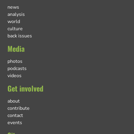
news
analysis
world
culture
back issues
Media
photos
podcasts
videos
Get involved
about
contribute
contact
events