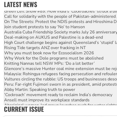
LATEST NEWS
Green Left Show #89: How India’s ‘Cockroaches’ struck a b
Call for solidarity with the people of Pakistan-administer
On The Streets: Protect the NDIS protests and Hiroshima D
Join student protests to say ‘No’ to Hanson
Australia Cuba Friendship Society marks July 26 anniversar
Deal-making on AUKUS and Palestine is a dead-end
High Court challenge begins against Queensland’s ‘stupid’ 
Rising Tide targets ANZ over fracking in NT
Why you must book now for Ecosocialism 2026
Why Work for the Dole programs must be abolished
Knitting Nannas tell NSW MPs: ‘Do a lot better’
Glencore’s massive Hunter coal mine extension must be re
Malaysia: Rohingya refugees facing persecution and refoul
Vultures circling the rubble: US troops and businesses des
Peru: Far-right Fujimori sworn in as president, amid protest
Abby Martin: Speaking truth to power
‘Cockroach’ movement ready to reclaim India’s democracy
Ansell must improve its workplace standards
Aboriginal women-led group launches push for water rights
CURRENT ISSUE
United States: Trump prepares to reject midterm election r