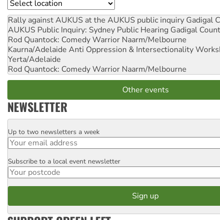
Location
Rally against AUKUS at the AUKUS public inquiry
Gadigal C
AUKUS Public Inquiry: Sydney Public Hearing
Gadigal Coun
Rod Quantock: Comedy Warrior
Naarm/Melbourne
Kaurna/Adelaide Anti Oppression & Intersectionality Work
Yerta/Adelaide
Rod Quantock: Comedy Warrior
Naarm/Melbourne
Other events
NEWSLETTER
Up to two newsletters a week
Email
Subscribe to a local event newsletter
Postcode