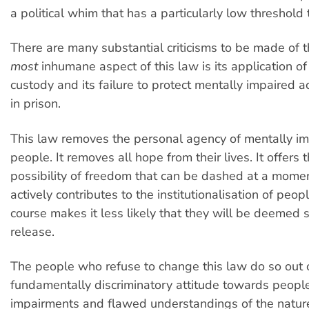
a political whim that has a particularly low threshold t
There are many substantial criticisms to be made of th
most
inhumane aspect of this law is its application of 
custody and its failure to protect mentally impaired 
in prison.
This law removes the personal agency of mentally i
people. It removes all hope from their lives. It offers
possibility of freedom that can be dashed at a moment
actively contributes to the institutionalisation of peop
course makes it less likely that they will be deemed s
release.
The people who refuse to change this law do so out 
fundamentally discriminatory attitude towards peopl
impairments and flawed understandings of the nature 