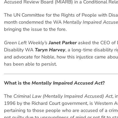
Accused Review Board (MIARB) in a Conditional Rele
The UN Committee for the Rights of People with Disabi
month condemned the WA
Mentally Impaired Accus
bringing the issue to the fore.
Green Left Weekly’s
Janet Parker
asked the CEO of 
Disability WA
Taryn Harvey
, a long-time disability 
and advocate for Noble, how this injustice came abou
has been able to persist.
What is the
Mentally Impaired Accused Act
?
The
Criminal Law (Mentally Impaired Accused) Act
, 
1996 by the Richard Court government, is Western Au
pertaining to those people who are accused of a crim
not guilty due to unsoundness of mind or not fit to sta