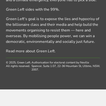
Green Left
sides with the 99%.
Green Left
’s goal is to expose the lies and hypocrisy of
the billionaire class and their media and help build the
movements organising to resist them — here and
overseas. By mobilising people power, we can win a
democratic, environmentally and socially just future.
Read more about
Green Left
.
© 2025, Green Left.
Authorisation for electoral content by Neville
All rights reserved.
Spencer, Suite 1.07, 22-36 Mountain St, Ultimo, NSW,
2007.