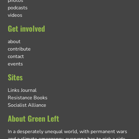
photos
podcasts
videos
Get involved
about
contribute
contact
events
Sites
Links Journal
Resistance Books
Socialist Alliance
About Green Left
In a desperately unequal world, with permanent wars
and a climate emergency, everyone has to pick a side.