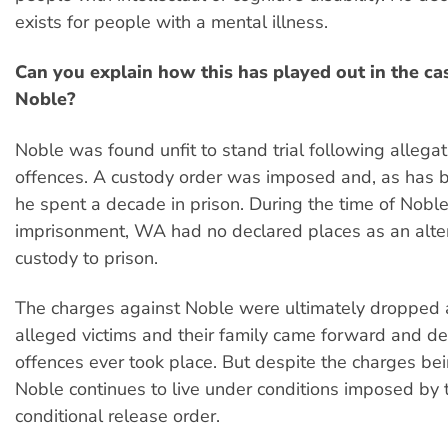
exists for people with a mental illness.
Can you explain how this has played out in the ca
Noble?
Noble was found unfit to stand trial following allegat
offences. A custody order was imposed and, as has 
he spent a decade in prison. During the time of Noble
imprisonment, WA had no declared places as an alter
custody to prison.
The charges against Noble were ultimately dropped a
alleged victims and their family came forward and de
offences ever took place. But despite the charges b
Noble continues to live under conditions imposed by
conditional release order.