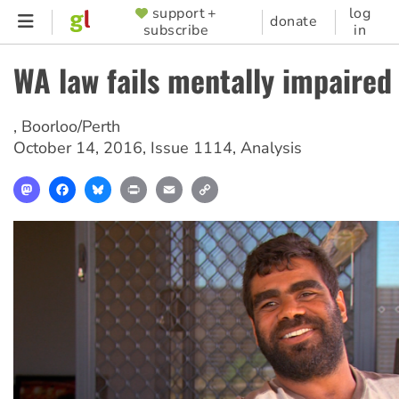
Skip
support +
log
SUPPORTER
donate
subscribe
in
to
MENU
main
WA law fails mentally impaired
content
,
Boorloo/Perth
October 14, 2016
,
Issue 1114
,
Analysis
Mastodon
Facebook
Bluesky
Print
Email
Copy
Link