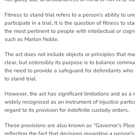
Fitness to stand trial refers to a person’s ability to 
participate in a trial. It is the question of fitness to sta
the most pertinent to people with intellectual or cognit
such as Marlon Noble.
The act does not include objects or principles that ma
clear, but ostensibly its purpose is to balance commu
the need to provide a safeguard for defendants who 
to stand trial.
However, the act has significant limitations and as a r
widely recognised as an instrument of injustice partic
regard to its provision for indefinite custody orders.
These provisions are also known as “Governor’s Pleas
reflecting the fact that decisions regarding a person’