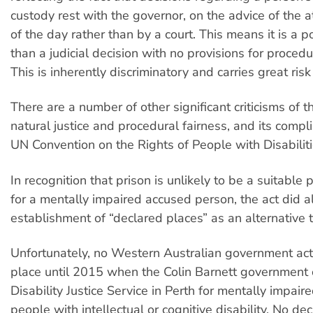
custody rest with the governor, on the advice of the 
of the day rather than by a court. This means it is a po
than a judicial decision with no provisions for procedu
This is inherently discriminatory and carries great risk 
There are a number of other significant criticisms of th
natural justice and procedural fairness, and its compl
UN Convention on the Rights of People with Disabiliti
In recognition that prison is unlikely to be a suitable 
for a mentally impaired accused person, the act did a
establishment of “declared places” as an alternative t
Unfortunately, no Western Australian government act
place until 2015 when the Colin Barnett government
Disability Justice Service in Perth for mentally impai
people with intellectual or cognitive disability. No de