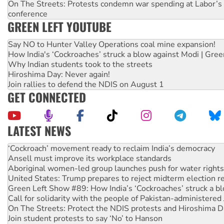
On The Streets: Protests condemn war spending at Labor’s 
conference
GREEN LEFT YOUTUBE
Say NO to Hunter Valley Operations coal mine expansion!
How India's ‘Cockroaches’ struck a blow against Modi | Gre
Why Indian students took to the streets
Hiroshima Day: Never again!
Join rallies to defend the NDIS on August 1
GET CONNECTED
LATEST NEWS
Ansell must improve its workplace standards
Aboriginal women-led group launches push for water rights
United States: Trump prepares to reject midterm election r
Green Left Show #89: How India’s ‘Cockroaches’ struck a b
Call for solidarity with the people of Pakistan-administer
On The Streets: Protect the NDIS protests and Hiroshima D
Join student protests to say ‘No’ to Hanson
Australia Cuba Friendship Society marks July 26 anniversar
Deal-making on AUKUS and Palestine is a dead-end