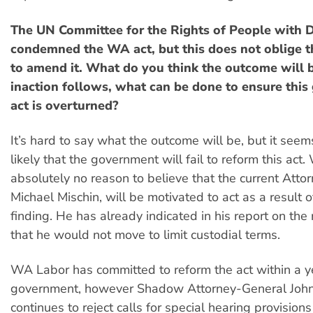
The UN Committee for the Rights of People with Di
condemned the WA act, but this does not oblige 
to amend it. What do you think the outcome will b
inaction follows, what can be done to ensure this 
act is overturned?
It’s hard to say what the outcome will be, but it seem
likely that the government will fail to reform this act
absolutely no reason to believe that the current Atto
Michael Mischin, will be motivated to act as a result 
finding. He has already indicated in his report on the
that he would not move to limit custodial terms.
WA Labor has committed to reform the act within a ye
government, however Shadow Attorney-General John
continues to reject calls for special hearing provisions