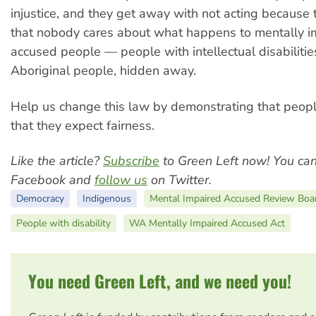
injustice, and they get away with not acting because 
that nobody cares about what happens to mentally i
accused people — people with intellectual disabilitie
Aboriginal people, hidden away.
Help us change this law by demonstrating that peopl
that they expect fairness.
Like the article?
Subscribe
to Green Left now! You ca
Facebook and
follow us
on Twitter.
Democracy
Indigenous
Mental Impaired Accused Review Boa
People with disability
WA Mentally Impaired Accused Act
You need Green Left, and we need you!