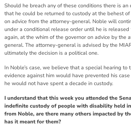
Should he breach any of these conditions there is an 
that he could be returned to custody at the behest of
on advice from the attorney-general. Noble will contin
under a conditional release order until he is release
again, at the whim of the governor on advice by the a
general. The attorney-general is advised by the MIA
ultimately the decision is a political one.
In Noble’s case, we believe that a special hearing to t
evidence against him would have prevented his case
he would not have spent a decade in custody.
I understand that this week you attended the Sena
indefinite custody of people with disability held i
from Noble, are there many others impacted by th
has it meant for them?