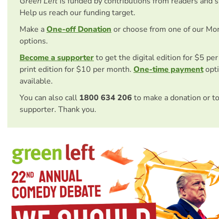
Green Left
is funded by contributions from readers and 
Help us reach our funding target.
Make a
One-off Donation
or choose from one of our Mo
options.
Become a supporter
to get the digital edition for $5 pe
print edition for $10 per month.
One-time payment
opti
available.
You can also call
1800 634 206
to make a donation or t
supporter. Thank you.