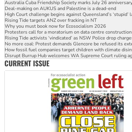
High Court challenge begins against Queensland’s ‘stupid’ 
Rising Tide targets ANZ over fracking in NT
Why you must book now for Ecosocialism 2026
Protesters call for a moratorium on data centre construction
Rising Tide activists ‘vindicated’ as NSW Police drop charge
No more coal: Protest demands Glencore be refused its ext
How fossil fuel companies target children with climate disi
Disrupt Burrup Hub welcomes WA Supreme Court ruling a
Peru: Far-right Fujimori sworn in as president, amid protest
Abby Martin: Speaking truth to power
CURRENT ISSUE
‘Cockroach’ movement ready to reclaim India’s democracy