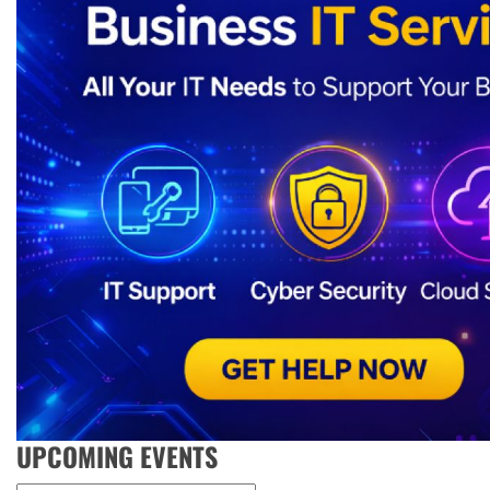
UPCOMING EVENTS