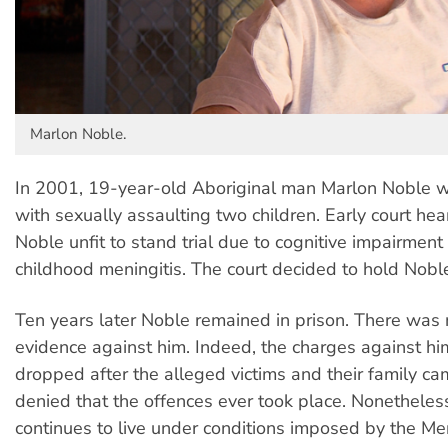
Marlon Noble.
In 2001, 19-year-old Aboriginal man Marlon Noble 
with sexually assaulting two children. Early court h
Noble unfit to stand trial due to cognitive impairment 
childhood meningitis. The court decided to hold Noble
Ten years later Noble remained in prison. There was n
evidence against him. Indeed, the charges against hi
dropped after the alleged victims and their family c
denied that the offences ever took place. Nonetheles
continues to live under conditions imposed by the Me