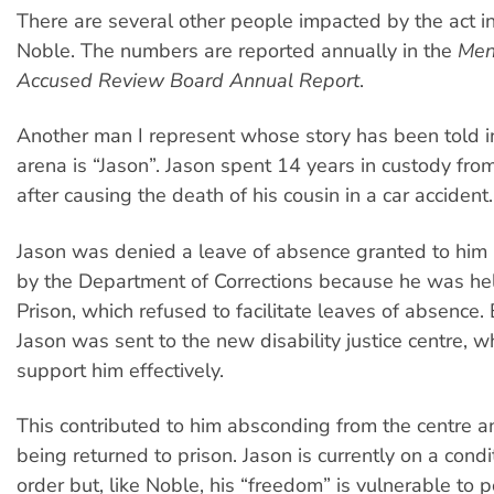
There are several other people impacted by the act in
Noble. The numbers are reported annually in the
Men
Accused Review Board Annual Report
.
Another man I represent whose story has been told in
arena is “Jason”. Jason spent 14 years in custody fro
after causing the death of his cousin in a car accident.
Jason was denied a leave of absence granted to him
by the Department of Corrections because he was hel
Prison, which refused to facilitate leaves of absence.
Jason was sent to the new disability justice centre, wh
support him effectively.
This contributed to him absconding from the centre a
being returned to prison. Jason is currently on a condi
order but, like Noble, his “freedom” is vulnerable to 