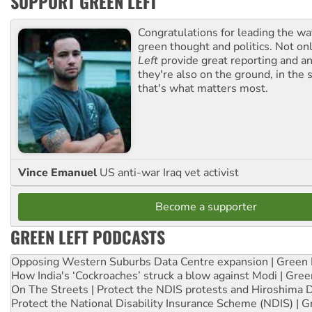
SUPPORT GREEN LEFT
Congratulations for leading the way
green thought and politics. Not o
Left
provide great reporting and an
they're also on the ground, in the 
that's what matters most.
Vince Emanuel
US anti-war Iraq vet activist
Become a supporter
GREEN LEFT PODCASTS
Opposing Western Suburbs Data Centre expansion | Green 
How India's ‘Cockroaches’ struck a blow against Modi | Gre
On The Streets | Protect the NDIS protests and Hiroshima 
Protect the National Disability Insurance Scheme (NDIS) | G