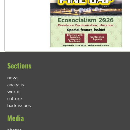
Sections
news
analysis
world
culture
back issues
Media