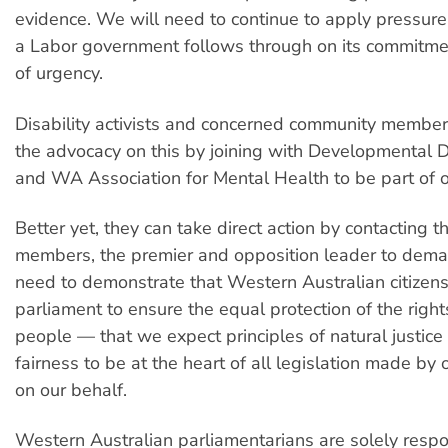
evidence. We will need to continue to apply pressure
a Labor government follows through on its commitme
of urgency.
Disability activists and concerned community member
the advocacy on this by joining with Developmental 
and WA Association for Mental Health to be part of 
Better yet, they can take direct action by contacting th
members, the premier and opposition leader to dema
need to demonstrate that Western Australian citizen
parliament to ensure the equal protection of the rights
people — that we expect principles of natural justic
fairness to be at the heart of all legislation made by
on our behalf.
Western Australian parliamentarians are solely respon