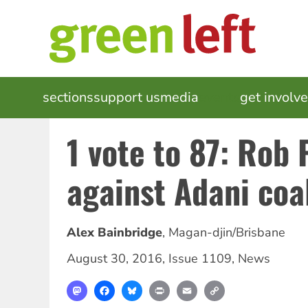
Skip
to
main
content
MAIN
sections
support us
media
events
get involv
NAVIGATION
1 vote to 87: Rob
against Adani coa
Alex Bainbridge
,
Magan-djin/Brisbane
August 30, 2016
,
Issue 1109
,
News
Mastodon
Facebook
Bluesky
Print
Email
Copy
Link