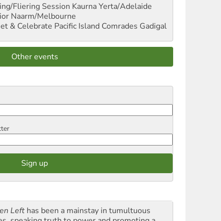
ng/Fliering Session
Kaurna Yerta/Adelaide
ior
Naarm/Melbourne
et & Celebrate Pacific Island Comrades
Gadigal
Other events
tter
en Left
has been a mainstay in tumultuous
es, speaking truth to power and promoting a