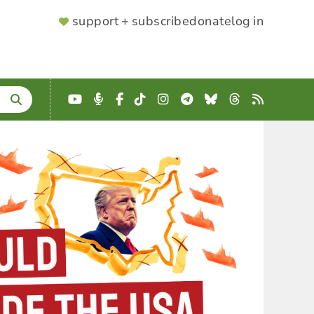
SUPPORTER
support + subscribe
donate
log in
MENU
YouTube
Podcast
Facebook
TikTok
Instagram
Telegram
Bluesky
Threads
RSS