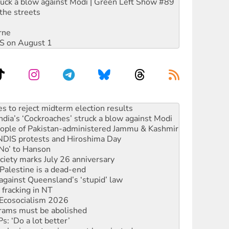
ruck a blow against Modi | Green Left Show #89
the streets
rne
DIS on August 1
ia’s ‘Cockroaches’ struck a blow against Modi
 people of Pakistan-administered Jammu & Kashmir
 NDIS protests and Hiroshima Day
‘No’ to Hanson
ciety marks July 26 anniversary
alestine is a dead-end
against Queensland’s ‘stupid’ law
 fracking in NT
Ecosocialism 2026
rams must be abolished
: ‘Do a lot better’
oal mine extension must be rejected
facing persecution and refoulement