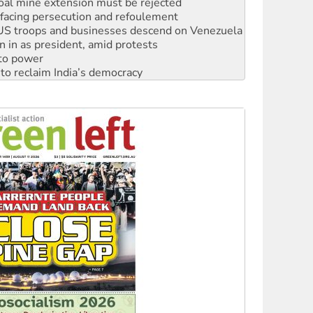
: US troops and businesses descend on Venezuela
n in as president, amid protests
 to power
to reclaim India’s democracy
kplace standards
launches push for water rights
s to reject midterm election results