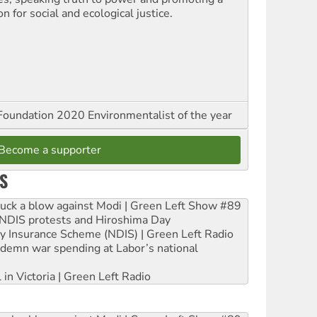
on for social and ecological justice.
oundation 2020 Environmentalist of the year
Become a supporter
S
ruck a blow against Modi | Green Left Show #89
e NDIS protests and Hiroshima Day
ity Insurance Scheme (NDIS) | Green Left Radio
ndemn war spending at Labor’s national
 in Victoria | Green Left Radio