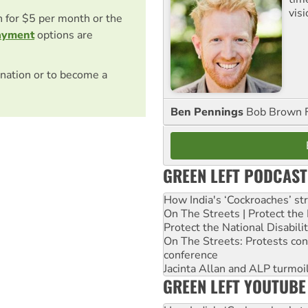
visi
on for $5 per month or the
ayment
options are
nation or to become a
Ben Pennings
Bob Brown F
GREEN LEFT PODCAST
How India's ‘Cockroaches’ st
On The Streets | Protect th
Protect the National Disabil
On The Streets: Protests co
conference
Jacinta Allan and ALP turmoil
GREEN LEFT YOUTUBE