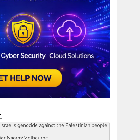
Israel's genocide against the Palestinian people
ior
Naarm/Melbourne