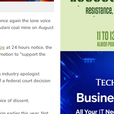
nce again the lone voice
Adani coal mine on August
tre
at 24 hours notice, the
otion to "support the
 industry apologist
a federal court decision
ce of dissent.
on earlier this year. Not