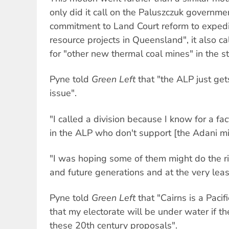
only did it call on the Paluszczuk government
commitment to Land Court reform to expedit
resource projects in Queensland", it also cal
for "other new thermal coal mines" in the st
Pyne told
Green Left
that "the ALP just ge
issue".
"I called a division because I know for a f
in the ALP who don't support [the Adani mi
"I was hoping some of them might do the rig
and future generations and at the very leas
Pyne told
Green Left
that "Cairns is a Pacif
that my electorate will be under water if 
these 20th century proposals".