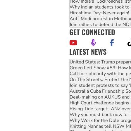
How India's ‘Cockroaches’ st
Why Indian students took to 
Hiroshima Day: Never again!
Anti-Modi protest in Melbou
Join rallies to defend the N
GET CONNECTED
LATEST NEWS
Green Left Show #89: How Ind
Call for solidarity with the
On The Streets: Protect the
Join student protests to say 
Australia Cuba Friendship So
Deal-making on AUKUS and P
High Court challenge begins 
Rising Tide targets ANZ over
Why you must book now for 
Why Work for the Dole prog
Knitting Nannas tell NSW MPs
Glencore’s massive Hunter c
Malaysia: Rohingya refugees 