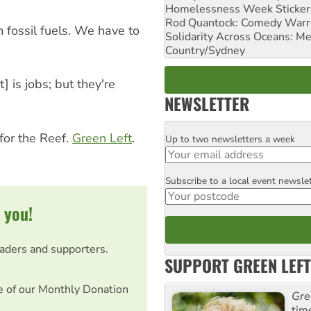
Homelessness Week Stickeri
Rod Quantock: Comedy Warr
 fossil fuels. We have to
Solidarity Across Oceans: Me
Country/Sydney
] is jobs; but they're
NEWSLETTER
for the Reef.
Green Left
.
Up to two newsletters a week
Email
Subscribe to a local event newsle
Postcode
 you!
eaders and supporters.
SUPPORT GREEN LEFT
e of our Monthly Donation
Gre
tim