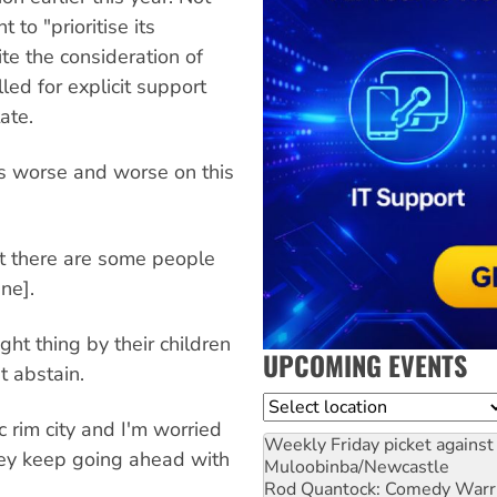
 to "prioritise its
e the consideration of
led for explicit support
ate.
ts worse and worse on this
act there are some people
ne].
ht thing by their children
UPCOMING EVENTS
t abstain.
Location
ic rim city and I'm worried
Weekly Friday picket against 
they keep going ahead with
Muloobinba/Newcastle
Rod Quantock: Comedy Warr