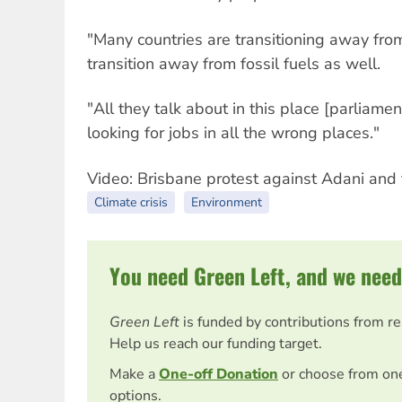
"Many countries are transitioning away from
transition away from fossil fuels as well.
"All they talk about in this place [parliament
looking for jobs in all the wrong places."
Video: Brisbane protest against Adani and 
Climate crisis
Environment
You need Green Left, and we need
Green Left
is funded by contributions from r
Help us reach our funding target.
Make a
One-off Donation
or choose from on
options.