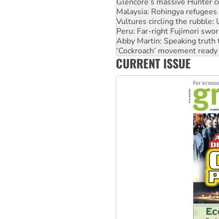
Vultures circling the rubble
Peru: Far-right Fujimori swor
Abby Martin: Speaking truth
‘Cockroach’ movement ready 
Ansell must improve its wor
Aboriginal women-led group 
CURRENT ISSUE
United States: Trump prepare