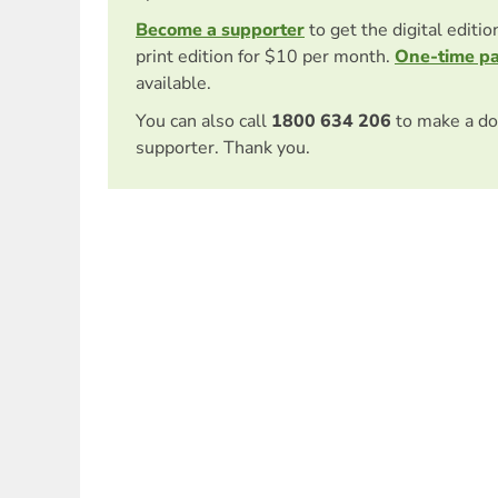
Become a supporter
to get the digital editi
print edition for $10 per month.
One-time p
available.
You can also call
1800 634 206
to make a do
supporter. Thank you.