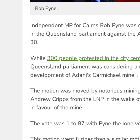
Rob Pyne.
Independent MP for Cairns Rob Pyne was o
in the Queensland parliament against the 
30.
While
300 people protested in the city cen
Queensland parliament was considering a m
development of Adani's Carmichael mine".
The motion was moved by notorious mining
Andrew Cripps from the LNP in the wake of 
in favour of the mine.
The vote was 1 to 87 with Pyne the lone voi
This motion went further than a similar moti