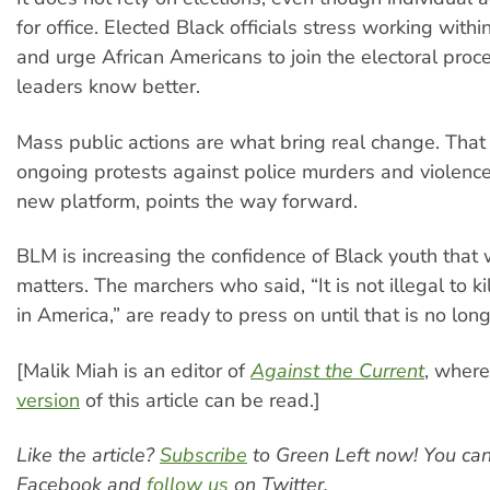
for office. Elected Black officials stress working with
and urge African Americans to join the electoral pro
leaders know better.
Mass public actions are what bring real change. That 
ongoing protests against police murders and violence
new platform, points the way forward.
BLM is increasing the confidence of Black youth that
matters. The marchers who said, “It is not illegal to k
in America,” are ready to press on until that is no lon
[Malik Miah is an editor of
Against the Current
, wher
version
of this article can be read.]
Like the article?
Subscribe
to Green Left now! You ca
Facebook and
follow us
on Twitter.