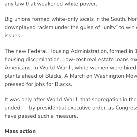
any law that weakened white power.
Big unions formed white-only locals in the South. No
downplayed racism under the guise of “unity” to win
issues.
The new Federal Housing Administration, formed in 
housing discrimination. Low-cost real estate loans ex
Americans. In World War II, white women were hired
plants ahead of Blacks. A March on Washington Mo
pressed for jobs for Blacks.
It was only after World War II that segregation in the
ended — by presidential executive order, as Congre
have passed such a measure.
Mass action