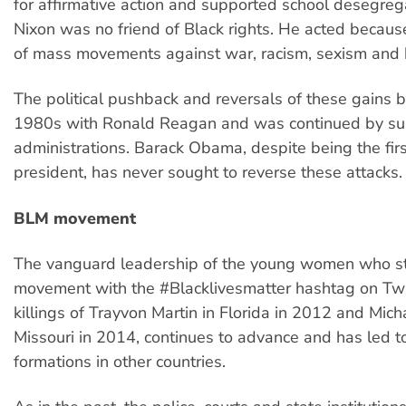
for affirmative action and supported school desegreg
Nixon was no friend of Black rights. He acted becaus
of mass movements against war, racism, sexism and
The political pushback and reversals of these gains 
1980s with Ronald Reagan and was continued by s
administrations. Barack Obama, despite being the firs
president, has never sought to reverse these attacks.
BLM movement
The vanguard leadership of the young women who s
movement with the #Blacklivesmatter hashtag on Twit
killings of Trayvon Martin in Florida in 2012 and Mic
Missouri in 2014, continues to advance and has led to
formations in other countries.