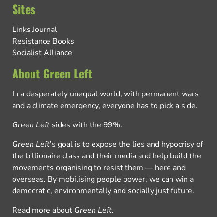
Sites
Links Journal
Resistance Books
Socialist Alliance
About Green Left
In a desperately unequal world, with permanent wars
and a climate emergency, everyone has to pick a side.
Green Left
sides with the 99%.
Green Left
’s goal is to expose the lies and hypocrisy of
the billionaire class and their media and help build the
movements organising to resist them — here and
overseas. By mobilising people power, we can win a
democratic, environmentally and socially just future.
Read more about
Green Left
.