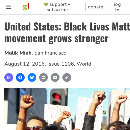
Skip
support +
log
SUPPORTER
donate
subscribe
in
to
MENU
main
United States: Black Lives Mat
content
movement grows stronger
Malik Miah
,
San Francisco
August 12, 2016
,
Issue 1106
,
World
Mastodon
Facebook
Bluesky
Print
Email
Copy
Link