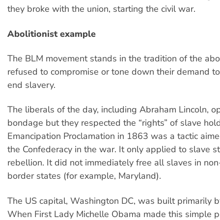
they broke with the union, starting the civil war.
Abolitionist example
The BLM movement stands in the tradition of the abol
refused to compromise or tone down their demand t
end slavery.
The liberals of the day, including Abraham Lincoln,
bondage but they respected the “rights” of slave hold
Emancipation Proclamation in 1863 was a tactic aime
the Confederacy in the war. It only applied to slave st
rebellion. It did not immediately free all slaves in non
border states (for example, Maryland).
The US capital, Washington DC, was built primarily b
When First Lady Michelle Obama made this simple po