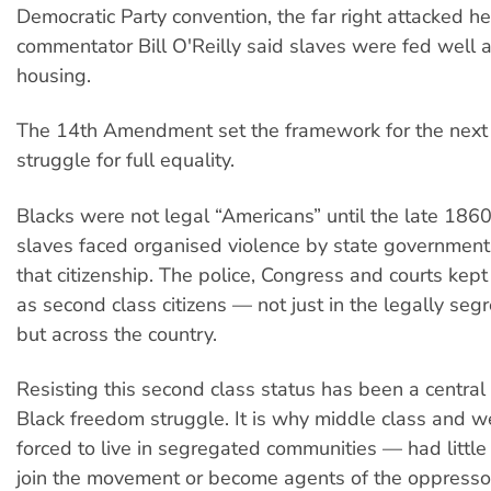
Democratic Party convention, the far right attacked he
commentator Bill O'Reilly said slaves were fed well
housing.
The 14th Amendment set the framework for the next
struggle for full equality.
Blacks were not legal “Americans” until the late 186
slaves faced organised violence by state government
that citizenship. The police, Congress and courts kep
as second class citizens — not just in the legally seg
but across the country.
Resisting this second class status has been a central 
Black freedom struggle. It is why middle class and 
forced to live in segregated communities — had little 
join the movement or become agents of the oppresso