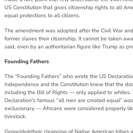
US Constitution that gives citizenship rights to all Am
equal protections to all citizens.
The amendment was adopted after the Civil War an
former slaves their citizenship. It cannot be taken awa
said, even by an authoritarian figure like Trump as pr
Founding Fathers
The “Founding Fathers” who wrote the US Declaratio
Independence and the Constitution knew that the d
including the Bill of Rights — only applied to whites.
Declaration's famous “all men are created equal” was
exclusionary — Africans were considered property lik
livestock.
Genocide/ethnic cleansing of Native American tribes 