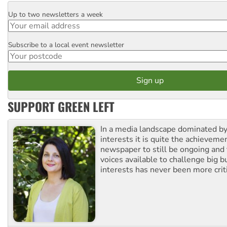
Up to two newsletters a week
Email
Subscribe to a local event newsletter
Postcode
SUPPORT GREEN LEFT
In a media landscape dominated by
interests it is quite the achievemen
newspaper to still be ongoing and 
voices available to challenge big 
interests has never been more criti