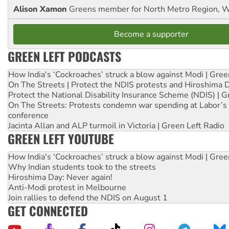
Alison Xamon
Greens member for North Metro Region, 
Become a supporter
GREEN LEFT PODCASTS
How India's ‘Cockroaches’ struck a blow against Modi | Gre
On The Streets | Protect the NDIS protests and Hiroshima 
Protect the National Disability Insurance Scheme (NDIS) | G
On The Streets: Protests condemn war spending at Labor’s 
conference
Jacinta Allan and ALP turmoil in Victoria | Green Left Radio
GREEN LEFT YOUTUBE
How India's ‘Cockroaches’ struck a blow against Modi | Gre
Why Indian students took to the streets
Hiroshima Day: Never again!
Anti-Modi protest in Melbourne
Join rallies to defend the NDIS on August 1
GET CONNECTED