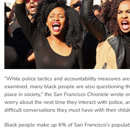
“While police tactics and accountability measures ar
examined, many black people are also questioning th
place in society,” the
San Francisco Chronicle
wrote on
worry about the next time they interact with police, 
difficult conversations they must have with their child
Black people make up 6% of San Francisco's popula