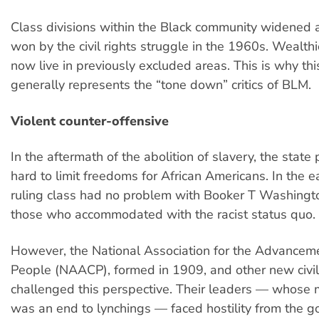
Class divisions within the Black community widened a
won by the civil rights struggle in the 1960s. Wealth
now live in previously excluded areas. This is why thi
generally represents the “tone down” critics of BLM.
Violent counter-offensive
In the aftermath of the abolition of slavery, the stat
hard to limit freedoms for African Americans. In the e
ruling class had no problem with Booker T Washingto
those who accommodated with the racist status quo.
However, the National Association for the Advancem
People (NAACP), formed in 1909, and other new civil
challenged this perspective. Their leaders — whos
was an end to lynchings — faced hostility from the 