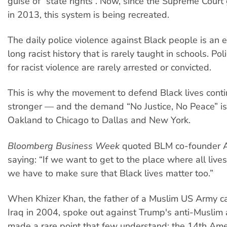
guise of “state rights”. Now, since the Supreme Court 
in 2013, this system is being recreated.
The daily police violence against Black people is an e
long racist history that is rarely taught in schools. Po
for racist violence are rarely arrested or convicted.
This is why the movement to defend Black lives cont
stronger — and the demand “No Justice, No Peace” i
Oakland to Chicago to Dallas and New York.
Bloomberg Business Week
quoted BLM co-founder Al
saying: “If we want to get to the place where all lives
we have to make sure that Black lives matter too.”
When Khizer Khan, the father of a Muslim US Army cap
Iraq in 2004, spoke out against Trump's anti-Muslim 
made a rare point that few understand: the 14th Am