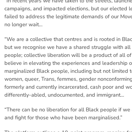
“In recent years we have taken to the streets, launc
campaigns, and impacted elections, but our elected 
failed to address the legitimate demands of our Mo
no longer wait…
“We are a collective that centres and is rooted in Bla
but we recognise we have a shared struggle with al
people; collective liberation will be a product of all 
believe in elevating the experiences and leadership 
marginalized Black people, including but not limited 
women, queer, Trans, femmes, gender nonconforming
formerly and currently incarcerated, cash poor and wo
differently-abled, undocumented, and immigrant…
“There can be no liberation for all Black people if we
and fight for those who have been marginalised.”