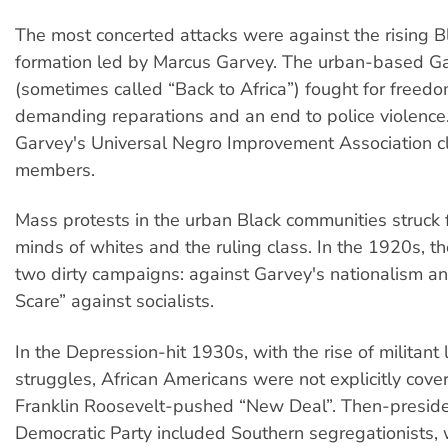
The most concerted attacks were against the rising Bl
formation led by Marcus Garvey. The urban-based 
(sometimes called “Back to Africa”) fought for freed
demanding reparations and an end to police violence
Garvey's Universal Negro Improvement Association cl
members.
Mass protests in the urban Black communities struck f
minds of whites and the ruling class. In the 1920s, t
two dirty campaigns: against Garvey's nationalism a
Scare” against socialists.
In the Depression-hit 1930s, with the rise of militant
struggles, African Americans were not explicitly cover
Franklin Roosevelt-pushed “New Deal”. Then-preside
Democratic Party included Southern segregationists,