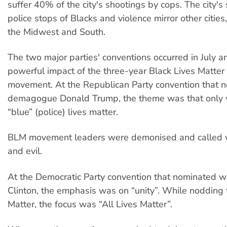
suffer 40% of the city's shootings by cops. The city's 
police stops of Blacks and violence mirror other cities,
the Midwest and South.
The two major parties' conventions occurred in July 
powerful impact of the three-year Black Lives Matter
movement. At the Republican Party convention that 
demagogue Donald Trump, the theme was that only 
“blue” (police) lives matter.
BLM movement leaders were demonised and called vi
and evil.
At the Democratic Party convention that nominated w
Clinton, the emphasis was on “unity”. While nodding 
Matter, the focus was “All Lives Matter”.