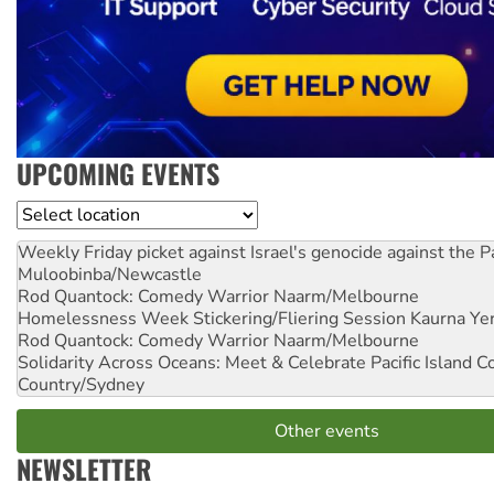
UPCOMING EVENTS
Location
Weekly Friday picket against Israel's genocide against the P
Muloobinba/Newcastle
Rod Quantock: Comedy Warrior
Naarm/Melbourne
Homelessness Week Stickering/Fliering Session
Kaurna Yer
Rod Quantock: Comedy Warrior
Naarm/Melbourne
Solidarity Across Oceans: Meet & Celebrate Pacific Island 
Country/Sydney
Other events
NEWSLETTER