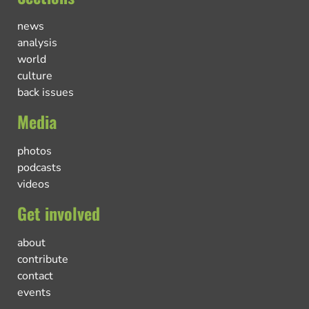
news
analysis
world
culture
back issues
Media
photos
podcasts
videos
Get involved
about
contribute
contact
events