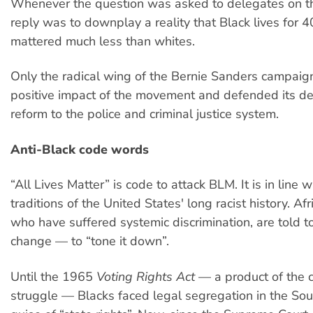
Whenever the question was asked to delegates on the
reply was to downplay a reality that Black lives for 
mattered much less than whites.
Only the radical wing of the Bernie Sanders campaig
positive impact of the movement and defended its de
reform to the police and criminal justice system.
Anti-Black code words
“All Lives Matter” is code to attack BLM. It is in line 
traditions of the United States' long racist history. Af
who have suffered systemic discrimination, are told to
change — to “tone it down”.
Until the 1965
Voting Rights Act
— a product of the ci
struggle — Blacks faced legal segregation in the Sou