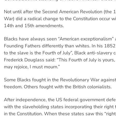
Not until after the Second American Revolution (the 
War) did a radical change to the Constitution occur wi
14th and 15th amendments.
Blacks have always seen “American exceptionalism” 
Founding Fathers differently than whites. In his 185
to the slave is the Fourth of July”, Black anti-slavery
Frederick Douglass said: “This Fourth of July is yours,
may rejoice, I must mourn.”
Some Blacks fought in the Revolutionary War against B
freedom. Others fought with the British colonialists.
After independence, the US federal government defe
with the slaveholding states incorporating their right
in the Constitution. When these states saw this “right