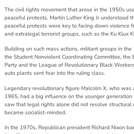
The civil rights movement that arose in the 1950s u
peaceful protests. Martin Luther King Jr understood th
peaceful protests were key to facing down violence f
and extralegal terrorist groups, such as the Ku Klux K
Building on such mass actions, militant groups in the
the Student Nonviolent Coordinating Committee, the 
Party and the League of Revolutionary Black Workers 
auto plants sent fear into the ruling class.
Legendary revolutionary figure Malcolm X, who was 
1965, had a big influence on the younger generation o
saw that legal rights alone did not resolve structural
became socialist-minded.
In the 1970s, Republican president Richard Nixon bac