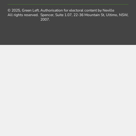
© 2025, Green Left.
Authorisation for electoral content by Neville
All rights reserved.
Spencer, Suite 1.07, 22-36 Mountain St, Ultimo, NSW,
2007.