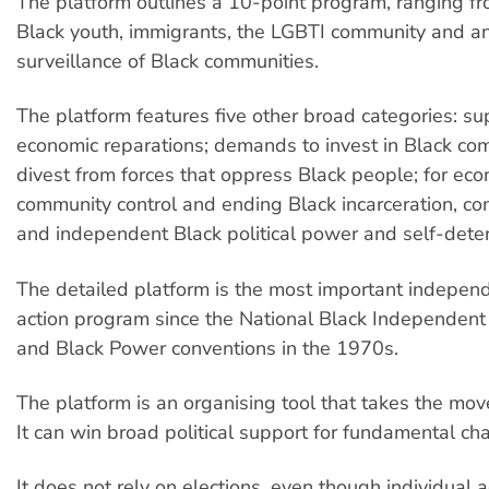
The platform outlines a 10-point program, ranging fro
Black youth, immigrants, the LGBTI community and a
surveillance of Black communities.
The platform features five other broad categories: su
economic reparations; demands to invest in Black co
divest from forces that oppress Black people; for econ
community control and ending Black incarceration, co
and independent Black political power and self-dete
The detailed platform is the most important independe
action program since the National Black Independent P
and Black Power conventions in the 1970s.
The platform is an organising tool that takes the mo
It can win broad political support for fundamental ch
It does not rely on elections, even though individual a