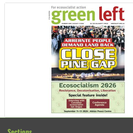
Sections