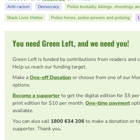
Anti-racism
Democracy
Police brutality, killings, shootings a
Black Lives Matter
Police forces, police powers and policing
U
You need Green Left, and we need you!
Green Left
is funded by contributions from readers and 
Help us reach our funding target.
Make a
One-off Donation
or choose from one of our Mo
options.
Become a supporter
to get the digital edition for $5 pe
print edition for $10 per month.
One-time payment
opti
available.
You can also call
1800 634 206
to make a donation or t
supporter. Thank you.