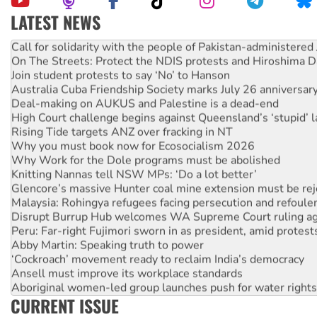
LATEST NEWS
Call for solidarity with the people of Pakistan-administer
On The Streets: Protect the NDIS protests and Hiroshima D
Join student protests to say ‘No’ to Hanson
Australia Cuba Friendship Society marks July 26 anniversar
Deal-making on AUKUS and Palestine is a dead-end
High Court challenge begins against Queensland’s ‘stupid’ 
Rising Tide targets ANZ over fracking in NT
Why you must book now for Ecosocialism 2026
Why Work for the Dole programs must be abolished
Knitting Nannas tell NSW MPs: ‘Do a lot better’
Glencore’s massive Hunter coal mine extension must be re
Malaysia: Rohingya refugees facing persecution and refoul
Disrupt Burrup Hub welcomes WA Supreme Court ruling a
Peru: Far-right Fujimori sworn in as president, amid protest
Abby Martin: Speaking truth to power
‘Cockroach’ movement ready to reclaim India’s democracy
Ansell must improve its workplace standards
Aboriginal women-led group launches push for water rights
United States: Trump prepares to reject midterm election r
CURRENT ISSUE
Green Left Show #89: How India’s ‘Cockroaches’ struck a b