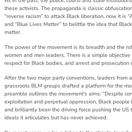
As in the past, the police, courts and state institutio
these activists. The propaganda is classic obfuscatio
“reverse racism” to attack Black liberation, now it is “
and “Blue Lives Matter” to belittle the idea that Black
matter.
The power of the movement is its breadth and the rol
women and men leaders. There is a simple objective 
respect for Black bodies, and arrest and prosecution o
After the two major party conventions, leaders from a 
grassroots BLM groups drafted a platform for the mo
preamble outlines the movement's aims: “Despite co
exploitation and perpetual oppression, Black people
and brilliantly been the driving force pushing the US
ideals it articulates but has never achieved.