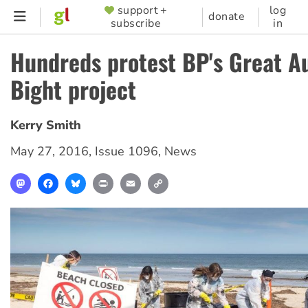
Skip
support +
log
SUPPORTER
donate
subscribe
in
to
MENU
main
Hundreds protest BP's Great Au
content
Bight project
Kerry Smith
May 27, 2016
,
Issue 1096
,
News
Mastodon
Facebook
Bluesky
Print
Email
Copy
Link