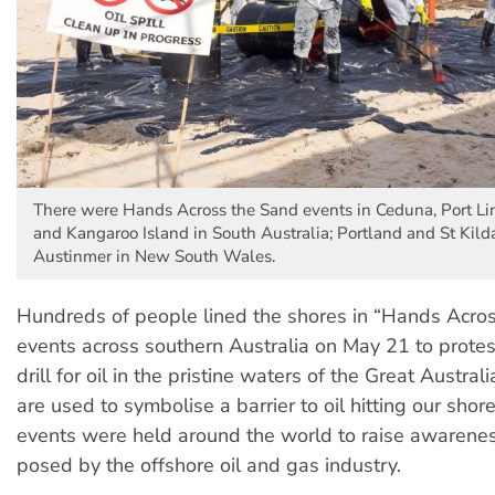
There were Hands Across the Sand events in Ceduna, Port Li
and Kangaroo Island in South Australia; Portland and St Kilda
Austinmer in New South Wales.
Hundreds of people lined the shores in “Hands Acro
events across southern Australia on May 21 to protes
drill for oil in the pristine waters of the Great Austra
are used to symbolise a barrier to oil hitting our shore
events were held around the world to raise awareness
posed by the offshore oil and gas industry.