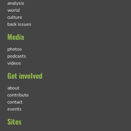
analysis
world
culture
back issues
Media
photos
podcasts
videos
Get involved
about
contribute
contact
events
Sites