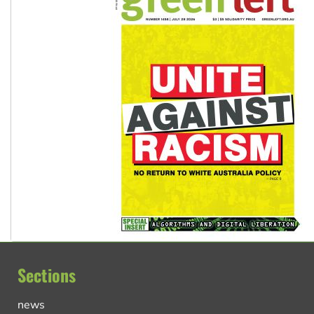
Sections
news