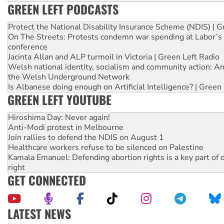
GREEN LEFT PODCASTS
Protect the National Disability Insurance Scheme (NDIS) | G
On The Streets: Protests condemn war spending at Labor’s 
conference
Jacinta Allan and ALP turmoil in Victoria | Green Left Radio
Welsh national identity, socialism and community action: An
the Welsh Underground Network
Is Albanese doing enough on Artificial Intelligence? | Green
GREEN LEFT YOUTUBE
Hiroshima Day: Never again!
Anti-Modi protest in Melbourne
Join rallies to defend the NDIS on August 1
Healthcare workers refuse to be silenced on Palestine
Kamala Emanuel: Defending abortion rights is a key part of d
right
GET CONNECTED
LATEST NEWS
High Court challenge begins against Queensland’s ‘stupid’ 