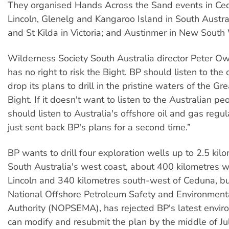
They organised Hands Across the Sand events in Ced
Lincoln, Glenelg and Kangaroo Island in South Austral
and St Kilda in Victoria; and Austinmer in New South
Wilderness Society South Australia director Peter O
has no right to risk the Bight. BP should listen to th
drop its plans to drill in the pristine waters of the Gr
Bight. If it doesn't want to listen to the Australian peo
should listen to Australia's offshore oil and gas regu
just sent back BP's plans for a second time.”
BP wants to drill four exploration wells up to 2.5 kil
South Australia's west coast, about 400 kilometres w
Lincoln and 340 kilometres south-west of Ceduna, but
National Offshore Petroleum Safety and Environme
Authority (NOPSEMA), has rejected BP's latest enviro
can modify and resubmit the plan by the middle of Ju