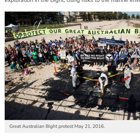
Great Australian Bight protest May 21, 2016.