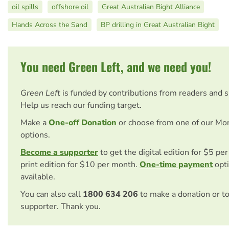
oil spills
offshore oil
Great Australian Bight Alliance
Hands Across the Sand
BP drilling in Great Australian Bight
You need Green Left, and we need you!
Green Left
is funded by contributions from readers and 
Help us reach our funding target.
Make a
One-off Donation
or choose from one of our Mo
options.
Become a supporter
to get the digital edition for $5 pe
print edition for $10 per month.
One-time payment
opti
available.
You can also call
1800 634 206
to make a donation or t
supporter. Thank you.