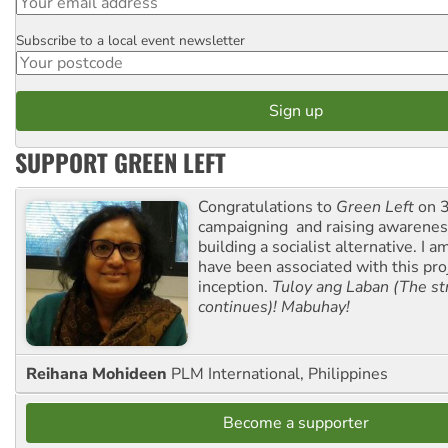
Subscribe to a local event newsletter
Postcode
SUPPORT GREEN LEFT
Congratulations to
Green Left
on 3
campaigning and raising awarene
building a socialist alternative. I 
have been associated with this proj
inception.
Tuloy ang Laban (The st
continues)! Mabuhay!
Reihana Mohideen
PLM International, Philippines
Become a supporter