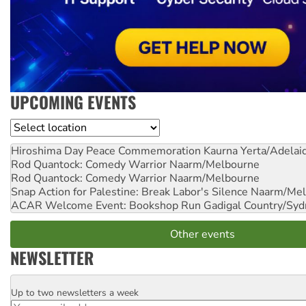
UPCOMING EVENTS
Location
Hiroshima Day Peace Commemoration
Kaurna Yerta/Adelai
Rod Quantock: Comedy Warrior
Naarm/Melbourne
Rod Quantock: Comedy Warrior
Naarm/Melbourne
Snap Action for Palestine: Break Labor's Silence
Naarm/Mel
ACAR Welcome Event: Bookshop Run
Gadigal Country/Syd
Other events
NEWSLETTER
Up to two newsletters a week
Email