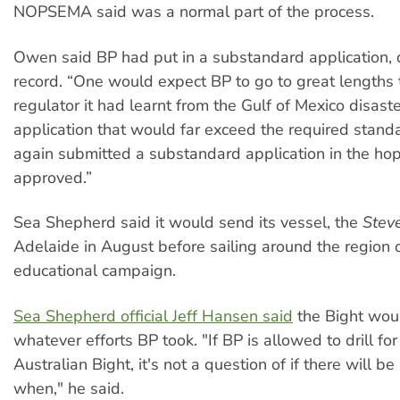
NOPSEMA said was a normal part of the process.
Owen said BP had put in a substandard application, d
record. “One would expect BP to go to great lengths
regulator it had learnt from the Gulf of Mexico disas
application that would far exceed the required standa
again submitted a substandard application in the hope
approved.”
Sea Shepherd said it would send its vessel, the
Steve
Adelaide in August before sailing around the region 
educational campaign.
Sea Shepherd official Jeff Hansen said
the Bight woul
whatever efforts BP took. "If BP is allowed to drill for 
Australian Bight, it's not a question of if there will be 
when," he said.