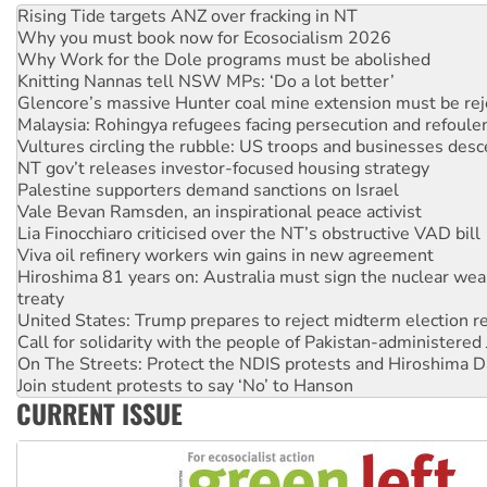
Rising Tide targets ANZ over fracking in NT
Why you must book now for Ecosocialism 2026
Why Work for the Dole programs must be abolished
Knitting Nannas tell NSW MPs: ‘Do a lot better’
Glencore’s massive Hunter coal mine extension must be re
Malaysia: Rohingya refugees facing persecution and refoul
Vultures circling the rubble: US troops and businesses des
NT gov’t releases investor-focused housing strategy
Palestine supporters demand sanctions on Israel
Vale Bevan Ramsden, an inspirational peace activist
Lia Finocchiaro criticised over the NT’s obstructive VAD bill
Viva oil refinery workers win gains in new agreement
Hiroshima 81 years on: Australia must sign the nuclear wea
treaty
United States: Trump prepares to reject midterm election r
Call for solidarity with the people of Pakistan-administer
On The Streets: Protect the NDIS protests and Hiroshima D
Join student protests to say ‘No’ to Hanson
CURRENT ISSUE
Australia Cuba Friendship Society marks July 26 anniversar
Deal-making on AUKUS and Palestine is a dead-end