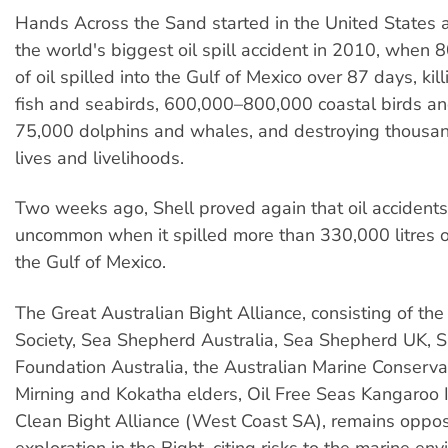
Hands Across the Sand started in the United States 
the world's biggest oil spill accident in 2010, when 80
of oil spilled into the Gulf of Mexico over 87 days, kill
fish and seabirds, 600,000–800,000 coastal birds a
75,000 dolphins and whales, and destroying thousan
lives and livelihoods.
Two weeks ago, Shell proved again that oil accidents
uncommon when it spilled more than 330,000 litres of
the Gulf of Mexico.
The Great Australian Bight Alliance, consisting of th
Society, Sea Shepherd Australia, Sea Shepherd UK, Su
Foundation Australia, the Australian Marine Conservat
Mirning and Kokatha elders, Oil Free Seas Kangaroo 
Clean Bight Alliance (West Coast SA), remains oppos
exploration in the Bight, citing risks to the marine en