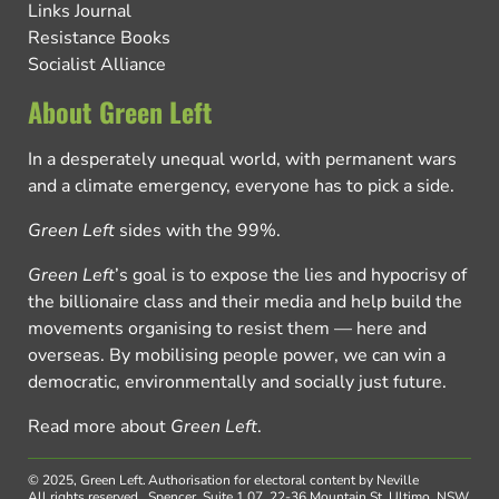
Links Journal
Resistance Books
Socialist Alliance
About Green Left
In a desperately unequal world, with permanent wars
and a climate emergency, everyone has to pick a side.
Green Left
sides with the 99%.
Green Left
’s goal is to expose the lies and hypocrisy of
the billionaire class and their media and help build the
movements organising to resist them — here and
overseas. By mobilising people power, we can win a
democratic, environmentally and socially just future.
Read more about
Green Left
.
© 2025, Green Left.
Authorisation for electoral content by Neville
All rights reserved.
Spencer, Suite 1.07, 22-36 Mountain St, Ultimo, NSW,