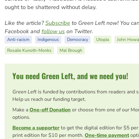
ought to be shattered without delay.
Like the article?
Subscribe
to Green Left now! You ca
Facebook and
follow us
on Twitter.
Anti-racism
Indigenous
Democracy
Utopia
John Howa
Rosalie Kunoth-Monks
Mal Brough
You need Green Left, and we need you!
Green Left
is funded by contributions from readers and 
Help us reach our funding target.
Make a
One-off Donation
or choose from one of our Mo
options.
Become a supporter
to get the digital edition for $5 pe
print edition for $10 per month.
One-time payment
opti