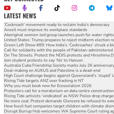
LATEST NEWS
Abby Martin: Speaking truth to power
‘Cockroach’ movement ready to reclaim India’s democracy
Ansell must improve its workplace standards
Aboriginal women-led group launches push for water rights
United States: Trump prepares to reject midterm election r
Green Left Show #89: How India’s ‘Cockroaches’ struck a b
Call for solidarity with the people of Pakistan-administer
On The Streets: Protect the NDIS protests and Hiroshima D
Join student protests to say ‘No’ to Hanson
Australia Cuba Friendship Society marks July 26 anniversar
Deal-making on AUKUS and Palestine is a dead-end
High Court challenge begins against Queensland’s ‘stupid’ 
Rising Tide targets ANZ over fracking in NT
Why you must book now for Ecosocialism 2026
Protesters call for a moratorium on data centre construction
Rising Tide activists ‘vindicated’ as NSW Police drop charge
No more coal: Protest demands Glencore be refused its ext
How fossil fuel companies target children with climate disi
Disrupt Burrup Hub welcomes WA Supreme Court ruling a