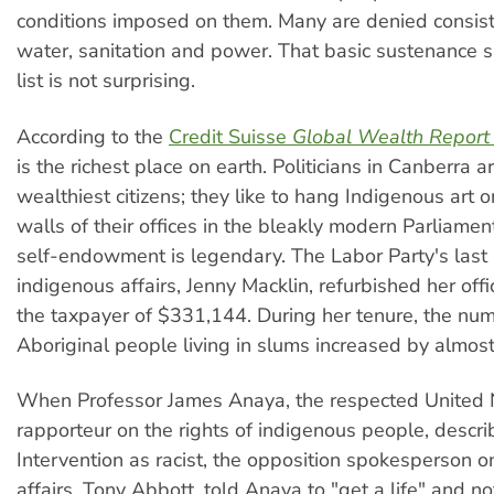
conditions imposed on them. Many are denied consist
water, sanitation and power. That basic sustenance sh
list is not surprising.
According to the
Credit Suisse
Global Wealth Report
is the richest place on earth. Politicians in Canberra 
wealthiest citizens; they like to hang Indigenous art 
walls of their offices in the bleakly modern Parliamen
self-endowment is legendary. The Labor Party's last 
indigenous affairs, Jenny Macklin, refurbished her offi
the taxpayer of $331,144. During her tenure, the nu
Aboriginal people living in slums increased by almost 
When Professor James Anaya, the respected United 
rapporteur on the rights of indigenous people, descri
Intervention as racist, the opposition spokesperson 
affairs, Tony Abbott, told Anaya to "get a life" and not