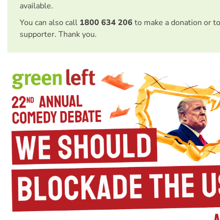
available.
You can also call
1800 634 206
to make a donation or t
supporter. Thank you.