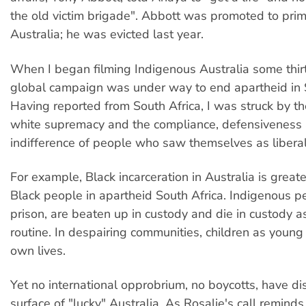
the old victim brigade". Abbott was promoted to prim
Australia; he was evicted last year.
When I began filming Indigenous Australia some thirt
global campaign was under way to end apartheid in S
Having reported from South Africa, I was struck by the
white supremacy and the compliance, defensiveness
indifference of people who saw themselves as liberal
For example, Black incarceration in Australia is greate
Black people in apartheid South Africa. Indigenous p
prison, are beaten up in custody and die in custody a
routine. In despairing communities, children as young 
own lives.
Yet no international opprobrium, no boycotts, have di
surface of "lucky" Australia. As Rosalie's call reminds