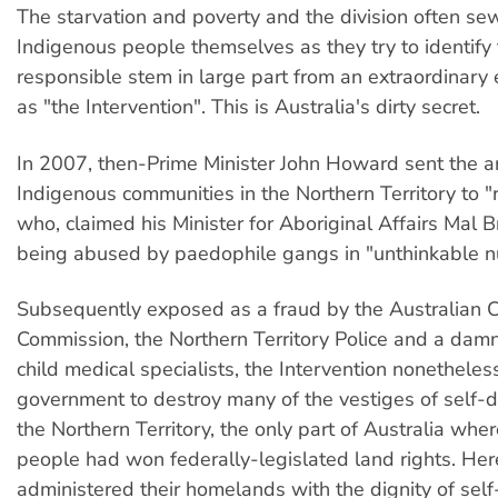
The starvation and poverty and the division often s
Indigenous people themselves as they try to identify
responsible stem in large part from an extraordinar
as "the Intervention". This is Australia's dirty secret.
In 2007, then-Prime Minister John Howard sent the a
Indigenous communities in the Northern Territory to "
who, claimed his Minister for Aboriginal Affairs Mal 
being abused by paedophile gangs in "unthinkable 
Subsequently exposed as a fraud by the Australian 
Commission, the Northern Territory Police and a damn
child medical specialists, the Intervention nonethele
government to destroy many of the vestiges of self-d
the Northern Territory, the only part of Australia whe
people had won federally-legislated land rights. Her
administered their homelands with the dignity of sel