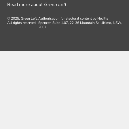
Read more about
Green Left
.
© 2025, Green Left.
Authorisation for electoral content by Neville
All rights reserved.
Spencer, Suite 1.07, 22-36 Mountain St, Ultimo, NSW,
2007.