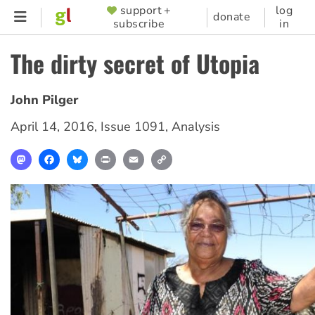
Skip
support +
log
SUPPORTER
donate
subscribe
in
to
MENU
main
The dirty secret of Utopia
content
John Pilger
April 14, 2016
,
Issue 1091
,
Analysis
Mastodon
Facebook
Bluesky
Print
Email
Copy
Link