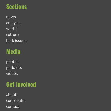
Sections
news
analysis
world
culture
back issues
Media
photos
podcasts
videos
Get involved
about
contribute
contact