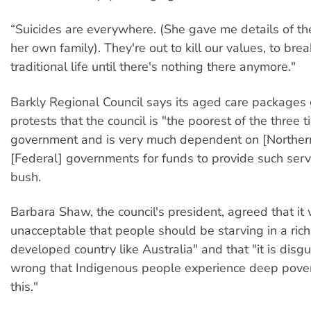
“Suicides are everywhere. (She gave me details of the
her own family). They're out to kill our values, to br
traditional life until there's nothing there anymore."
Barkly Regional Council says its aged care packages
protests that the council is "the poorest of the three ti
government and is very much dependent on [Northern
[Federal] governments for funds to provide such serv
bush.
Barbara Shaw, the council's president, agreed that it 
unacceptable that people should be starving in a ric
developed country like Australia" and that "it is disg
wrong that Indigenous people experience deep pover
this."