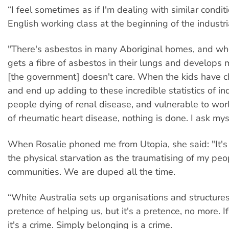
“I feel sometimes as if I'm dealing with similar condit
English working class at the beginning of the industria
"There's asbestos in many Aboriginal homes, and 
gets a fibre of asbestos in their lungs and develops
[the government] doesn't care. When the kids have ch
and end up adding to these incredible statistics of i
people dying of renal disease, and vulnerable to wor
of rheumatic heart disease, nothing is done. I ask mys
When Rosalie phoned me from Utopia, she said: "It's
the physical starvation as the traumatising of my peo
communities. We are duped all the time.
“White Australia sets up organisations and structures
pretence of helping us, but it's a pretence, no more. I
it's a crime. Simply belonging is a crime.