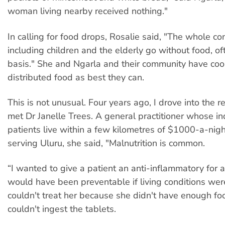
woman living nearby received nothing."
In calling for food drops, Rosalie said, "The whole c
including children and the elderly go without food, of
basis." She and Ngarla and their community have co
distributed food as best they can.
This is not unusual. Four years ago, I drove into the 
met Dr Janelle Trees. A general practitioner whose i
patients live within a few kilometres of $1000-a-night
serving Uluru, she said, "Malnutrition is common.
“I wanted to give a patient an anti-inflammatory for a
would have been preventable if living conditions were
couldn't treat her because she didn't have enough fo
couldn't ingest the tablets.