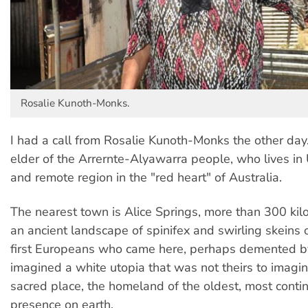
Rosalie Kunoth-Monks.
I had a call from Rosalie Kunoth-Monks the other day.
elder of the Arrernte-Alyawarra people, who lives in 
and remote region in the "red heart" of Australia.
The nearest town is Alice Springs, more than 300 kil
an ancient landscape of spinifex and swirling skeins 
first Europeans who came here, perhaps demented by
imagined a white utopia that was not theirs to imagine;
sacred place, the homeland of the oldest, most cont
presence on earth.