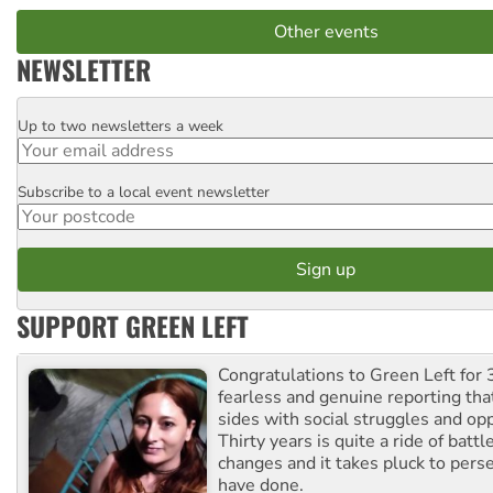
Other events
NEWSLETTER
Up to two newsletters a week
Email
Subscribe to a local event newsletter
Postcode
SUPPORT GREEN LEFT
Congratulations to Green Left for 
fearless and genuine reporting tha
sides with social struggles and o
Thirty years is quite a ride of battl
changes and it takes pluck to pers
have done.