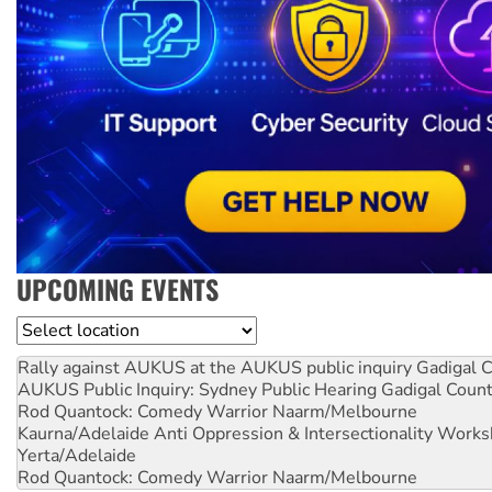
UPCOMING EVENTS
Location
Rally against AUKUS at the AUKUS public inquiry
Gadigal C
AUKUS Public Inquiry: Sydney Public Hearing
Gadigal Coun
Rod Quantock: Comedy Warrior
Naarm/Melbourne
Kaurna/Adelaide Anti Oppression & Intersectionality Work
Yerta/Adelaide
Rod Quantock: Comedy Warrior
Naarm/Melbourne