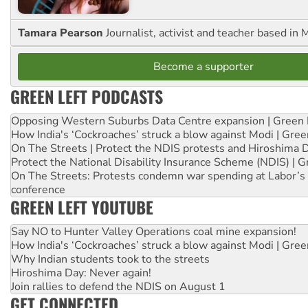
Tamara Pearson
Journalist, activist and teacher based in 
Become a supporter
GREEN LEFT PODCASTS
Opposing Western Suburbs Data Centre expansion | Green 
How India's ‘Cockroaches’ struck a blow against Modi | Gre
On The Streets | Protect the NDIS protests and Hiroshima 
Protect the National Disability Insurance Scheme (NDIS) | G
On The Streets: Protests condemn war spending at Labor’s 
conference
GREEN LEFT YOUTUBE
Say NO to Hunter Valley Operations coal mine expansion!
How India's ‘Cockroaches’ struck a blow against Modi | Gre
Why Indian students took to the streets
Hiroshima Day: Never again!
Join rallies to defend the NDIS on August 1
GET CONNECTED