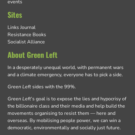
events
Sites
Links Journal
Resistance Books
Socialist Alliance
About Green Left
In a desperately unequal world, with permanent wars
and a climate emergency, everyone has to pick a side.
Green Left
sides with the 99%.
Green Left
’s goal is to expose the lies and hypocrisy of
the billionaire class and their media and help build the
movements organising to resist them — here and
overseas. By mobilising people power, we can win a
democratic, environmentally and socially just future.