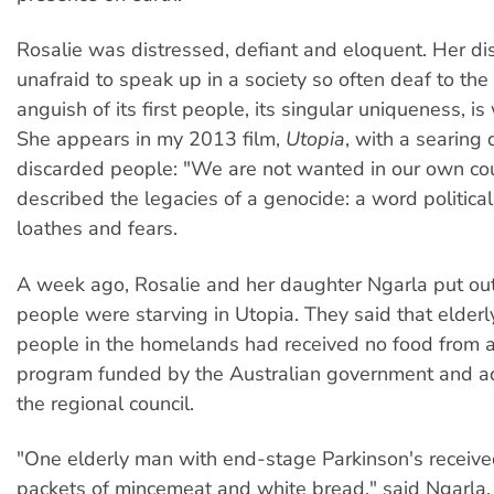
Rosalie was distressed, defiant and eloquent. Her dis
unafraid to speak up in a society so often deaf to the
anguish of its first people, its singular uniqueness, is
She appears in my 2013 film,
Utopia
, with a searing 
discarded people: "We are not wanted in our own cou
described the legacies of a genocide: a word political
loathes and fears.
A week ago, Rosalie and her daughter Ngarla put out 
people were starving in Utopia. They said that elder
people in the homelands had received no food from 
program funded by the Australian government and a
the regional council.
"One elderly man with end-stage Parkinson's receiv
packets of mincemeat and white bread," said Ngarla, 