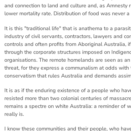
and connection to land and culture and, as Amnesty 
lower mortality rate. Distribution of food was never a
It is this "traditional life" that is anathema to a parasi
industry of civil servants, contractors, lawyers and co
controls and often profits from Aboriginal Australia, if
through the corporate structures imposed on Indigen
organisations. The remote homelands are seen as an 
threat, for they express a communalism at odds with
conservatism that rules Australia and demands assimi
It is as if the enduring existence of a people who ha
resisted more than two colonial centuries of massacr
remains a spectre on white Australia: a reminder of 
really is.
I know these communities and their people, who ha