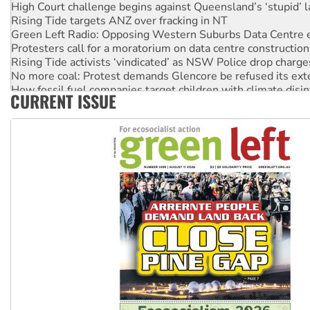
High Court challenge begins against Queensland’s ‘stupid’ 
Rising Tide targets ANZ over fracking in NT
Green Left Radio: Opposing Western Suburbs Data Centre 
Protesters call for a moratorium on data centre construction
Rising Tide activists ‘vindicated’ as NSW Police drop charge
No more coal: Protest demands Glencore be refused its ext
How fossil fuel companies target children with climate disi
CURRENT ISSUE
Disrupt Burrup Hub welcomes WA Supreme Court ruling a