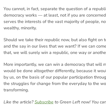
You cannot, in fact, separate the question of a repub
democracy works — at least, not if you are concerne
serves the interests of the vast majority of people, not
wealthy, minority.
Should we take their republic now, but also fight on t
and the say in our lives that we want? If we can come
that, we will surely win a republic, one way or anothe
More importantly, we can win a democracy that will ma
would be done altogether differently, because it wou
by us, on the basis of our popular participation thro
the struggles for change from the everyday to the wo
transforming.
Like the article?
Subscribe
to Green Left now! You ca