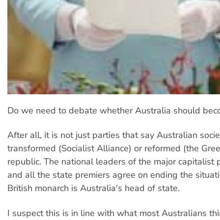
Do we need to debate whether Australia should bec
After all, it is not just parties that say Australian soc
transformed (Socialist Alliance) or reformed (the Gre
republic. The national leaders of the major capitalist p
and all the state premiers agree on ending the situa
British monarch is Australia's head of state.
I suspect this is in line with what most Australians t