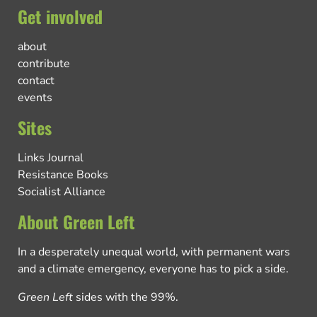
Get involved
about
contribute
contact
events
Sites
Links Journal
Resistance Books
Socialist Alliance
About Green Left
In a desperately unequal world, with permanent wars
and a climate emergency, everyone has to pick a side.
Green Left
sides with the 99%.