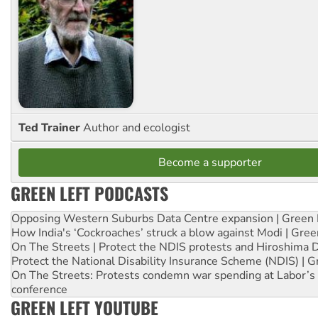
Ted Trainer
Author and ecologist
Become a supporter
GREEN LEFT PODCASTS
Opposing Western Suburbs Data Centre expansion | Green 
How India's ‘Cockroaches’ struck a blow against Modi | Gre
On The Streets | Protect the NDIS protests and Hiroshima 
Protect the National Disability Insurance Scheme (NDIS) | G
On The Streets: Protests condemn war spending at Labor’s 
conference
GREEN LEFT YOUTUBE