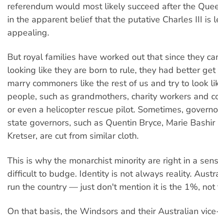
referendum would most likely succeed after the Quee
in the apparent belief that the putative Charles III is 
appealing.
But royal families have worked out that since they ca
looking like they are born to rule, they had better get
marry commoners like the rest of us and try to look li
people, such as grandmothers, charity workers and co
or even a helicopter rescue pilot. Sometimes, govern
state governors, such as Quentin Bryce, Marie Bashir
Kretser, are cut from similar cloth.
This is why the monarchist minority are right in a sen
difficult to budge. Identity is not always reality. Austr
run the country — just don't mention it is the 1%, not 
On that basis, the Windsors and their Australian vice