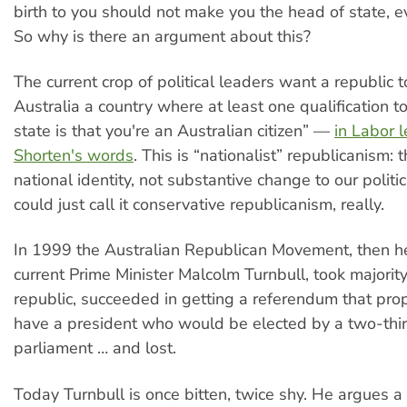
birth to you should not make you the head of state, e
So why is there an argument about this?
The current crop of political leaders want a republic 
Australia a country where at least one qualification t
state is that you're an Australian citizen” —
in Labor l
Shorten's words
. This is “nationalist” republicanism: t
national identity, not substantive change to our polit
could just call it conservative republicanism, really.
In 1999 the Australian Republican Movement, then 
current Prime Minister Malcolm Turnbull, took majority
republic, succeeded in getting a referendum that pro
have a president who would be elected by a two-thir
parliament … and lost.
Today Turnbull is once bitten, twice shy. He argues a