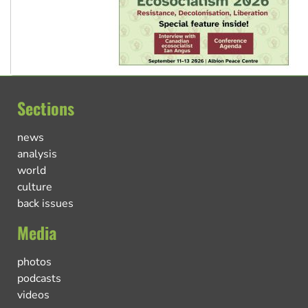
Sections
news
analysis
world
culture
back issues
Media
photos
podcasts
videos