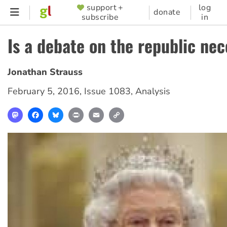
Skip
support +
log
SUPPORTER
donate
subscribe
in
to
MENU
main
Is a debate on the republic ne
content
Jonathan Strauss
February 5, 2016
,
Issue 1083
,
Analysis
Mastodon
Facebook
Bluesky
Print
Email
Copy
Link