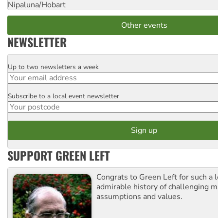
Nipaluna/Hobart
Other events
NEWSLETTER
Up to two newsletters a week
Email
Subscribe to a local event newsletter
Postcode
SUPPORT GREEN LEFT
Congrats to Green Left for such a 
admirable history of challenging 
assumptions and values.