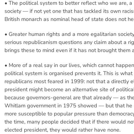
• The political system to better reflect who we are, a 
society — if not yet one that has tackled its own raci
British monarch as nominal head of state does not he
• Greater human rights and a more egalitarian societ
serious republicanism questions any claim about a right
brings these to mind even if it has not brought them 
• More of a real say in our lives, which cannot happen
political system is organised prevents it. This is what
republicans most feared in 1999: not that a directly e
president might become an alternative site of politica
because governors-general are that already — as the
Whitlam government in 1975 showed — but that he 
more susceptible to popular pressure than democracy 
the time, many people decided that if there would not
elected president, they would rather have none.