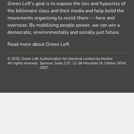
Green Left
’s goal is to expose the lies and hypocrisy of
the billionaire class and their media and help build the
movements organising to resist them — here and
overseas. By mobilising people power, we can win a
democratic, environmentally and socially just future.
Read more about
Green Left
.
© 2025, Green Left.
Authorisation for electoral content by Neville
All rights reserved.
Spencer, Suite 1.07, 22-36 Mountain St, Ultimo, NSW,
2007.