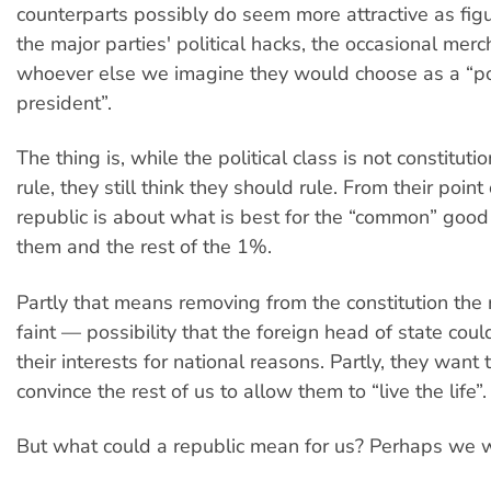
counterparts possibly do seem more attractive as fi
the major parties' political hacks, the occasional mer
whoever else we imagine they would choose as a “pol
president”.
The thing is, while the political class is not constituti
rule, they still think they should rule. From their point
republic is about what is best for the “common” good 
them and the rest of the 1%.
Partly that means removing from the constitution th
faint — possibility that the foreign head of state coul
their interests for national reasons. Partly, they want 
convince the rest of us to allow them to “live the life”.
But what could a republic mean for us? Perhaps we w