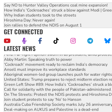
Say NO to Hunter Valley Operations coal mine expansion!
How India's ‘Cockroaches’ struck a blow against Modi | Gre
Why Indian students took to the streets
Hiroshima Day: Never again!
Join rallies to defend the NDIS on August 1
GET CONNECTED
LATEST NEWS
Peru: Far-right Fujimori sworn in as president, amid protest
Abby Martin: Speaking truth to power
‘Cockroach’ movement ready to reclaim India’s democracy
Ansell must improve its workplace standards
Aboriginal women-led group launches push for water rights
United States: Trump prepares to reject midterm election r
Green Left Show #89: How India’s ‘Cockroaches’ struck a b
Call for solidarity with the people of Pakistan-administer
On The Streets: Protect the NDIS protests and Hiroshima D
Join student protests to say ‘No’ to Hanson
Australia Cuba Friendship Society marks July 26 anniversar
Deal-making on AUKUS and Palestine is a dead-end