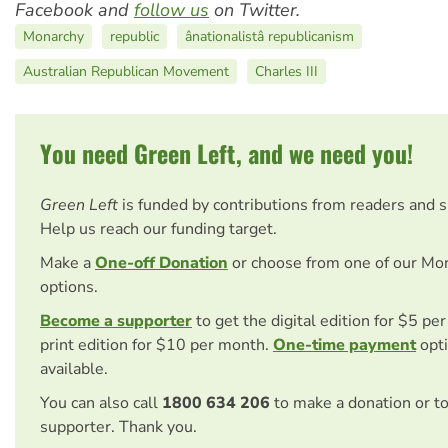
Facebook and
follow us
on Twitter.
Monarchy
republic
ânationalistâ republicanism
Australian Republican Movement
Charles III
You need Green Left, and we need you!
Green Left
is funded by contributions from readers and 
Help us reach our funding target.
Make a
One-off Donation
or choose from one of our Mo
options.
Become a supporter
to get the digital edition for $5 pe
print edition for $10 per month.
One-time payment
opti
available.
You can also call
1800 634 206
to make a donation or t
supporter. Thank you.