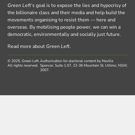
Green Left
’s goal is to expose the lies and hypocrisy of
the billionaire class and their media and help build the
movements organising to resist them — here and
overseas. By mobilising people power, we can win a
democratic, environmentally and socially just future.
Read more about
Green Left
.
© 2025, Green Left.
Authorisation for electoral content by Neville
All rights reserved.
Spencer, Suite 1.07, 22-36 Mountain St, Ultimo, NSW,
2007.