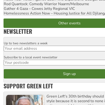
Rod Quantock: Comedy Warrior
Naarm/Melbourne
Gather 4 Gaza – Cowes Jetty
Regional VIC
Homelessness Action Now – Housing Justice for All
Djilang
Other events
NEWSLETTER
Up to two newsletters a week
Email
Subscribe to a local event newsletter
Postcode
SUPPORT GREEN LEFT
Green Left
's 30th birthday should
style because it is second to none 