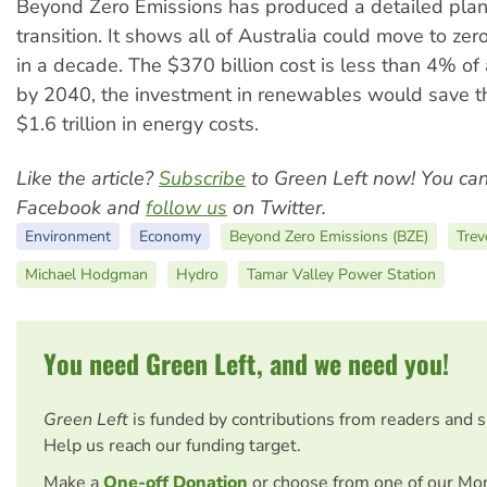
Beyond Zero Emissions has produced a detailed plan 
transition. It shows all of Australia could move to ze
in a decade. The $370 billion cost is less than 4% 
by 2040, the investment in renewables would save 
$1.6 trillion in energy costs.
Like the article?
Subscribe
to Green Left now! You ca
Facebook and
follow us
on Twitter.
Environment
Economy
Beyond Zero Emissions (BZE)
Trev
Michael Hodgman
Hydro
Tamar Valley Power Station
You need Green Left, and we need you!
Green Left
is funded by contributions from readers and 
Help us reach our funding target.
Make a
One-off Donation
or choose from one of our Mo