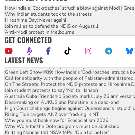
How India's ‘Cockroaches’ struck a blow against Modi | Gre
Why Indian students took to the streets
Hiroshima Day: Never again!
Join rallies to defend the NDIS on August 1
Anti-Modi protest in Melbourne
GET CONNECTED
LATEST NEWS
United States: Trump prepares to reject midterm election r
Green Left Show #89: How India’s ‘Cockroaches’ struck a b
Call for solidarity with the people of Pakistan-administer
On The Streets: Protect the NDIS protests and Hiroshima D
Join student protests to say ‘No’ to Hanson
Australia Cuba Friendship Society marks July 26 anniversar
Deal-making on AUKUS and Palestine is a dead-end
High Court challenge begins against Queensland’s ‘stupid’ 
Rising Tide targets ANZ over fracking in NT
Why you must book now for Ecosocialism 2026
Why Work for the Dole programs must be abolished
Knitting Nannas tell NSW MPs: ‘Do a lot better’