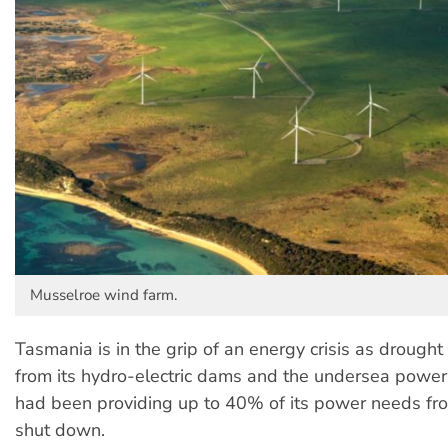
Musselroe wind farm.
Tasmania is in the grip of an energy crisis as drough
from its hydro-electric dams and the undersea powe
had been providing up to 40% of its power needs fro
shut down.