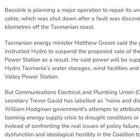
Basslink is planning a major operation to repair its 
cable, which was shut down after a fault was disco
kilometres off the Tasmanian coast.
Tasmanian energy minister Matthew Groom said the
instructed Hydro to suspend the proposed sale of th
Power Station as a result. He said power will be sup
Hydro Tasmania's water storages, wind facilities an
Valley Power Station.
But Communications Electrical and Plumbing Union 
secretary Trevor Gauld has labelled as “naive and di
William Hodgman government's attempts to attribute
looming energy supply crisis to drought conditions or 
instead of confronting the real issues of policy failure
dysfunction and ideological hostility in the Coalition 