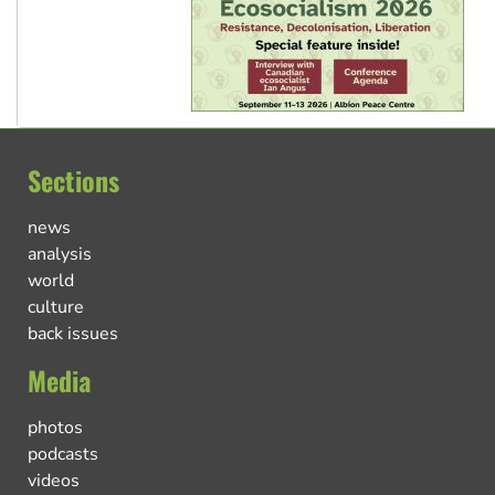
Sections
news
analysis
world
culture
back issues
Media
photos
podcasts
videos