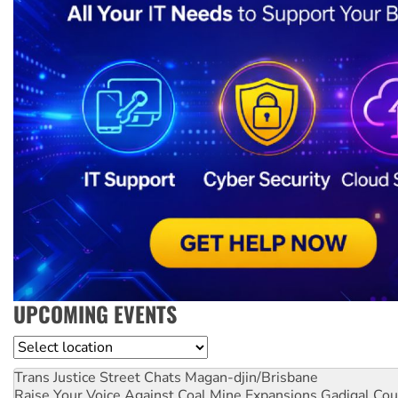
UPCOMING EVENTS
Location
Trans Justice Street Chats
Magan-djin/Brisbane
Raise Your Voice Against Coal Mine Expansions
Gadigal Cou