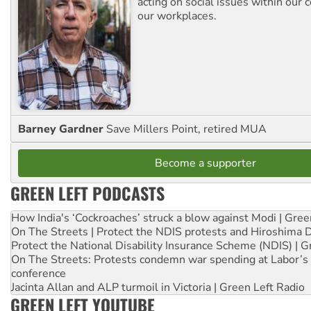
acting on social issues within our
our workplaces.
Barney Gardner
Save Millers Point, retired MUA
Become a supporter
GREEN LEFT PODCASTS
How India's ‘Cockroaches’ struck a blow against Modi | Gre
On The Streets | Protect the NDIS protests and Hiroshima 
Protect the National Disability Insurance Scheme (NDIS) | G
On The Streets: Protests condemn war spending at Labor’s 
conference
Jacinta Allan and ALP turmoil in Victoria | Green Left Radio
GREEN LEFT YOUTUBE