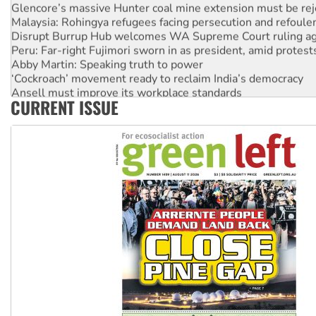
Glencore’s massive Hunter coal mine extension must be re
Malaysia: Rohingya refugees facing persecution and refoul
Disrupt Burrup Hub welcomes WA Supreme Court ruling a
Peru: Far-right Fujimori sworn in as president, amid protest
Abby Martin: Speaking truth to power
‘Cockroach’ movement ready to reclaim India’s democracy
Ansell must improve its workplace standards
CURRENT ISSUE
Aboriginal women-led group launches push for water rights