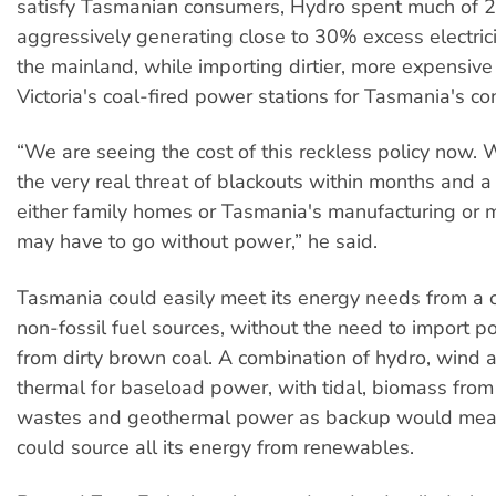
satisfy Tasmanian consumers, Hydro spent much of
aggressively generating close to 30% excess electrici
the mainland, while importing dirtier, more expensive 
Victoria's coal-fired power stations for Tasmania's c
“We are seeing the cost of this reckless policy now. 
the very real threat of blackouts within months and a
either family homes or Tasmania's manufacturing or m
may have to go without power,” he said.
Tasmania could easily meet its energy needs from a 
non-fossil fuel sources, without the need to import 
from dirty brown coal. A combination of hydro, wind 
thermal for baseload power, with tidal, biomass from 
wastes and geothermal power as backup would me
could source all its energy from renewables.