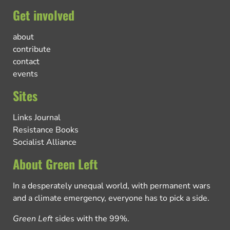
Get involved
about
contribute
contact
events
Sites
Links Journal
Resistance Books
Socialist Alliance
About Green Left
In a desperately unequal world, with permanent wars
and a climate emergency, everyone has to pick a side.
Green Left
sides with the 99%.