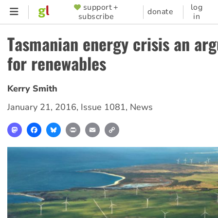
Skip
support +
log
SUPPORTER
donate
subscribe
in
to
MENU
main
Tasmanian energy crisis an ar
content
for renewables
Kerry Smith
January 21, 2016
,
Issue 1081
,
News
Mastodon
Facebook
Bluesky
Print
Email
Copy
Link