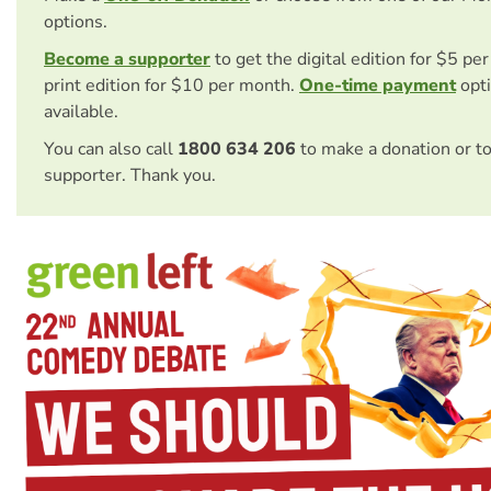
options.
Become a supporter
to get the digital edition for $5 pe
print edition for $10 per month.
One-time payment
opti
available.
You can also call
1800 634 206
to make a donation or t
supporter. Thank you.