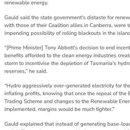
renewable energy.
Gauld said the state government's distaste for rene
with those of their Coalition allies in Canberra, were 
impending possibility of rolling blackouts in the island
“[Prime Minister] Tony Abbott's decision to end incen
benefits afforded to the clean energy industries creat
storm to incentivise the depletion of Tasmania's hydr
reserves,” he said.
“Hydro aggressively over-generated electricity for th
inflating profits, knowing that once the repeal of the
Trading Scheme and changes to the Renewable Ener
implemented, margins would be much tighter.”
Gauld explained that instead of generating base-load 