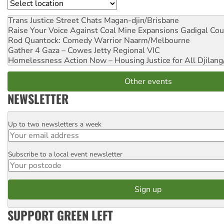
Location
Trans Justice Street Chats
Magan-djin/Brisbane
Raise Your Voice Against Coal Mine Expansions
Gadigal Cou
Rod Quantock: Comedy Warrior
Naarm/Melbourne
Gather 4 Gaza – Cowes Jetty
Regional VIC
Homelessness Action Now – Housing Justice for All
Djilang
Other events
NEWSLETTER
Up to two newsletters a week
Email
Subscribe to a local event newsletter
Postcode
SUPPORT GREEN LEFT