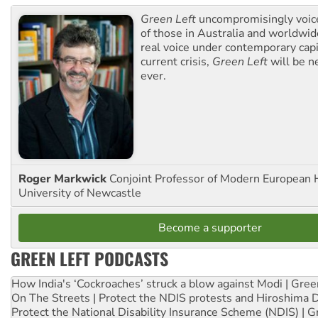
Green Left
uncompromisingly voice
of those in Australia and worldwi
real voice under contemporary capi
current crisis,
Green Left
will be n
ever.
Roger Markwick
Conjoint Professor of Modern European H
University of Newcastle
Become a supporter
GREEN LEFT PODCASTS
How India's ‘Cockroaches’ struck a blow against Modi | Gre
On The Streets | Protect the NDIS protests and Hiroshima 
Protect the National Disability Insurance Scheme (NDIS) | G