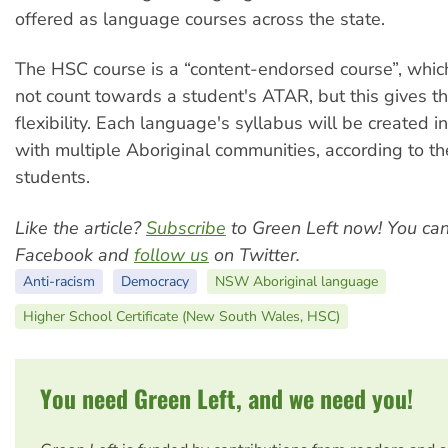
offered as language courses across the state.
The HSC course is a “content-endorsed course”, which
not count towards a student's ATAR, but this gives t
flexibility. Each language's syllabus will be created i
with multiple Aboriginal communities, according to th
students.
Like the article?
Subscribe
to Green Left now! You ca
Facebook and
follow us
on Twitter.
Anti-racism
Democracy
NSW Aboriginal language
Higher School Certificate (New South Wales, HSC)
You need Green Left, and we need you!