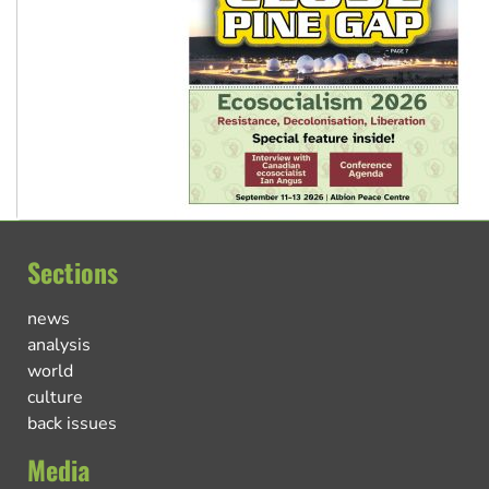
Sections
news
analysis
world
culture
back issues
Media