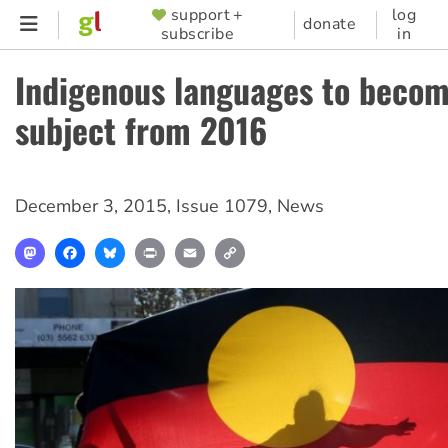
Skip
support +
log
SUPPORTER
donate
subscribe
in
to
MENU
main
Indigenous languages to beco
content
subject from 2016
December 3, 2015
,
Issue 1079
,
News
Mastodon
Facebook
Bluesky
Print
Email
Copy
Link