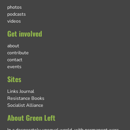
photos
podcasts
videos
Get involved
about
contribute
contact
events
Sites
Links Journal
Resistance Books
Socialist Alliance
About Green Left