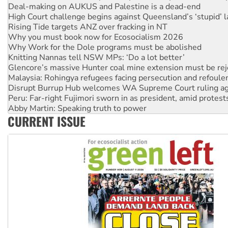
Rising Tide targets ANZ over fracking in NT
Why you must book now for Ecosocialism 2026
Why Work for the Dole programs must be abolished
Knitting Nannas tell NSW MPs: ‘Do a lot better’
Glencore’s massive Hunter coal mine extension must be re
Malaysia: Rohingya refugees facing persecution and refoul
Disrupt Burrup Hub welcomes WA Supreme Court ruling a
Peru: Far-right Fujimori sworn in as president, amid protest
Abby Martin: Speaking truth to power
‘Cockroach’ movement ready to reclaim India’s democracy
Ansell must improve its workplace standards
CURRENT ISSUE
Aboriginal women-led group launches push for water rights