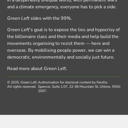
In a desperately unequal world, with permanent wars
and a climate emergency, everyone has to pick a side.
Green Left
sides with the 99%.
Green Left
’s goal is to expose the lies and hypocrisy of
the billionaire class and their media and help build the
movements organising to resist them — here and
overseas. By mobilising people power, we can win a
democratic, environmentally and socially just future.
Read more about
Green Left
.
© 2025, Green Left.
Authorisation for electoral content by Neville
All rights reserved.
Spencer, Suite 1.07, 22-36 Mountain St, Ultimo, NSW,
2007.