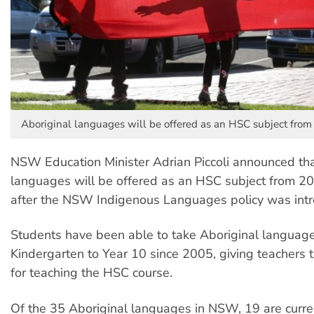
Aboriginal languages will be offered as an HSC subject from
NSW Education Minister Adrian Piccoli announced tha
languages will be offered as an HSC subject from 2
after the NSW Indigenous Languages policy was int
Students have been able to take Aboriginal languag
Kindergarten to Year 10 since 2005, giving teachers 
for teaching the HSC course.
Of the 35 Aboriginal languages in NSW, 19 are curre