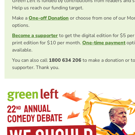
Green Left
is funded by contributions from readers and 
Help us reach our funding target.
Make a
One-off Donation
or choose from one of our Mo
options.
Become a supporter
to get the digital edition for $5 pe
print edition for $10 per month.
One-time payment
opti
available.
You can also call
1800 634 206
to make a donation or t
supporter. Thank you.