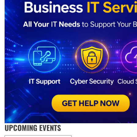
UPCOMING EVENTS