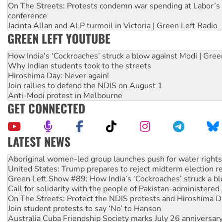
On The Streets: Protests condemn war spending at Labor’s 
conference
Jacinta Allan and ALP turmoil in Victoria | Green Left Radio
GREEN LEFT YOUTUBE
How India's ‘Cockroaches’ struck a blow against Modi | Gre
Why Indian students took to the streets
Hiroshima Day: Never again!
Join rallies to defend the NDIS on August 1
Anti-Modi protest in Melbourne
GET CONNECTED
LATEST NEWS
United States: Trump prepares to reject midterm election r
Green Left Show #89: How India’s ‘Cockroaches’ struck a b
Call for solidarity with the people of Pakistan-administer
On The Streets: Protect the NDIS protests and Hiroshima D
Join student protests to say ‘No’ to Hanson
Australia Cuba Friendship Society marks July 26 anniversar
Deal-making on AUKUS and Palestine is a dead-end
High Court challenge begins against Queensland’s ‘stupid’ 