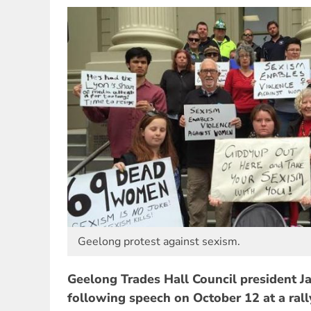
Geelong protest against sexism.
Geelong Trades Hall Council president Ja
following speech on October 12 at a rall