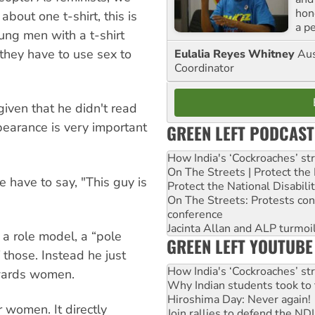
hon
bout one t-shirt, this is
a p
ung men with a t-shirt
hey have to use sex to
Eulalia Reyes Whitney
Aus
Coordinator
iven that he didn't read
earance is very important
GREEN LEFT PODCAST
How India's ‘Cockroaches’ st
On The Streets | Protect th
 have to say, "This guy is
Protect the National Disabil
On The Streets: Protests co
conference
Jacinta Allan and ALP turmoil
 a role model, a “pole
GREEN LEFT YOUTUBE
f those. Instead he just
How India's ‘Cockroaches’ st
owards women.
Why Indian students took to 
Hiroshima Day: Never again!
r women. It directly
Join rallies to defend the N