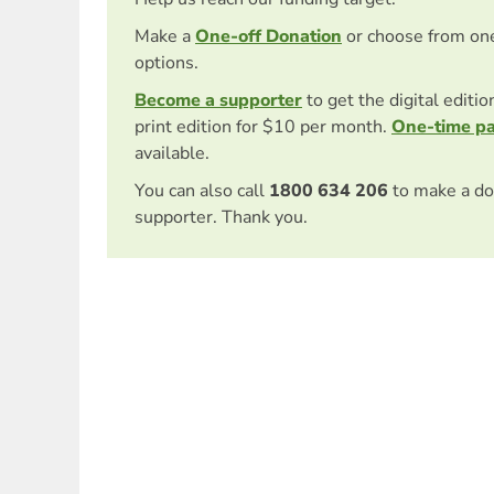
Make a
One-off Donation
or choose from on
options.
Become a supporter
to get the digital editi
print edition for $10 per month.
One-time p
available.
You can also call
1800 634 206
to make a do
supporter. Thank you.