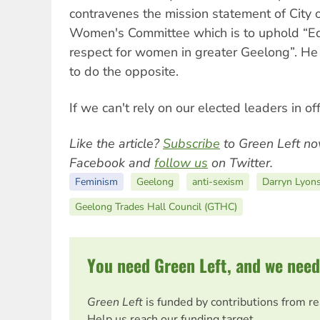
contravenes the mission statement of City 
Women's Committee which is to uphold “Equ
respect for women in greater Geelong”. He
to do the opposite.
If we can't rely on our elected leaders in o
Like the article?
Subscribe
to Green Left no
Facebook and
follow us
on Twitter.
Feminism
Geelong
anti-sexism
Darryn Lyon
Geelong Trades Hall Council (GTHC)
You need Green Left, and we need
Green Left
is funded by contributions from r
Help us reach our funding target.