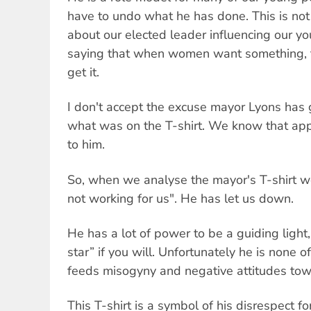
have to undo what he has done. This is not a
about our elected leader influencing our yo
saying that when women want something, t
get it.
I don't accept the excuse mayor Lyons has g
what was on the T-shirt. We know that app
to him.
So, when we analyse the mayor's T-shirt we
not working for us". He has let us down.
He has a lot of power to be a guiding light,
star” if you will. Unfortunately he is none o
feeds misogyny and negative attitudes t
This T-shirt is a symbol of his disrespect fo