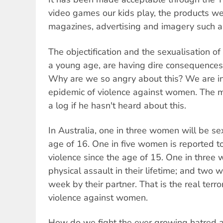
video games our kids play, the products we
magazines, advertising and imagery such as
The objectification and the sexualisation o
a young age, are having dire consequence
Why are we so angry about this? We are in
epidemic of violence against women. The m
a log if he hasn't heard about this.
In Australia, one in three women will be s
age of 16. One in five women is reported 
violence since the age of 15. One in three
physical assault in their lifetime; and two 
week by their partner. That is the real ter
violence against women.
How do we fight the ever growing hatred a