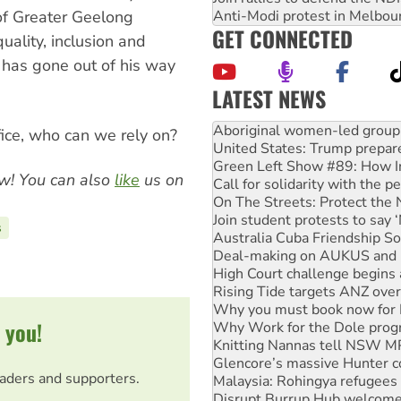
Anti-Modi protest in Melbou
of Greater Geelong
GET CONNECTED
ality, inclusion and
 has gone out of his way
LATEST NEWS
United States: Trump prepare
Green Left Show #89: How Ind
ffice, who can we rely on?
Call for solidarity with the
On The Streets: Protect the
w! You can also
like
us on
Join student protests to say 
Australia Cuba Friendship So
Deal-making on AUKUS and P
s
High Court challenge begins 
Rising Tide targets ANZ over
Why you must book now for 
Why Work for the Dole prog
Knitting Nannas tell NSW MPs
 you!
Glencore’s massive Hunter c
Malaysia: Rohingya refugees 
Disrupt Burrup Hub welcome
eaders and supporters.
Peru: Far-right Fujimori swor
Abby Martin: Speaking truth