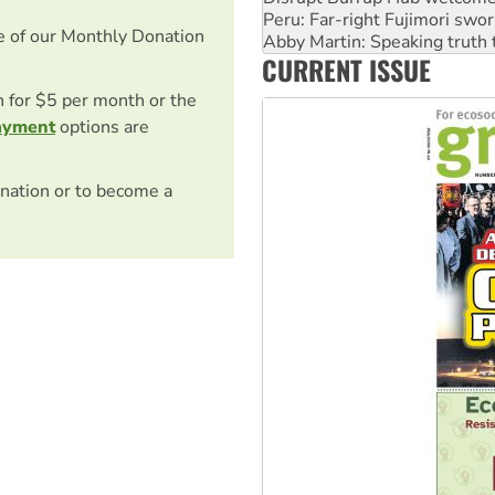
‘Cockroach’ movement ready 
e of our Monthly Donation
Ansell must improve its wor
CURRENT ISSUE
Aboriginal women-led group 
on for $5 per month or the
ayment
options are
nation or to become a