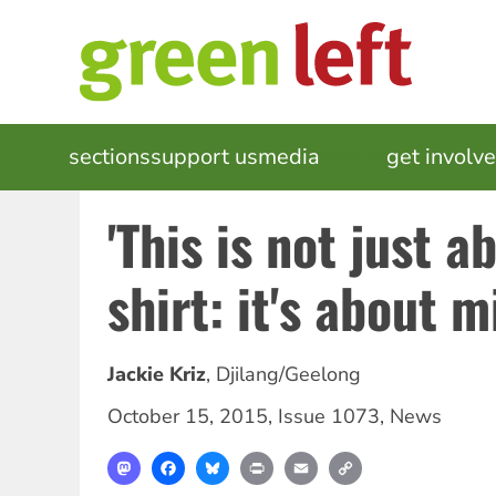
Skip
to
main
content
MAIN
sections
support us
media
events
get involv
NAVIGATION
'This is not just a
shirt: it's about 
Jackie Kriz
,
Djilang/Geelong
October 15, 2015
,
Issue 1073
,
News
Mastodon
Facebook
Bluesky
Print
Email
Copy
Link