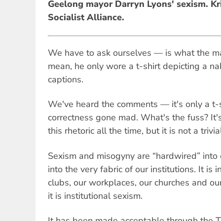
Geelong mayor Darryn Lyons' sexism. Kri
Socialist Alliance.
We have to ask ourselves — is what the may
mean, he only wore a t-shirt depicting a n
captions.
We've heard the comments — it's only a t-shir
correctness gone mad. What's the fuss? It's
this rhetoric all the time, but it is not a trivi
Sexism and misogyny are “hardwired” into o
into the very fabric of our institutions. It is
clubs, our workplaces, our churches and our 
it is institutional sexism.
It has been made acceptable through the 