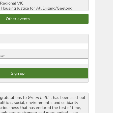
Regional VIC
ousing Justice for All
Djilang/Geelong
Other events
tter
gratulations to
Green Left!
It has been a school
olitical, social, environmental and solidarity
sciousness that has endured the test of time,
 only grows stronger and more radical. I am