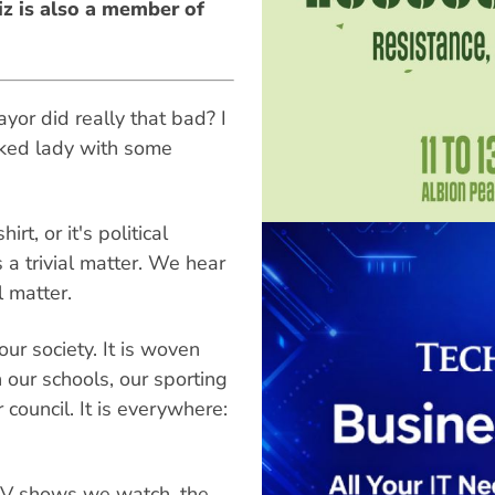
z is also a member of
or did really that bad? I
aked lady with some
t, or it's political
 a trivial matter. We hear
al matter.
ur society. It is woven
 in our schools, our sporting
council. It is everywhere:
TV shows we watch, the