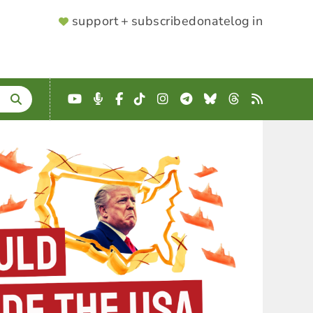
SUPPORTER
support + subscribe
donate
log in
MENU
YouTube
Podcast
Facebook
TikTok
Instagram
Telegram
Bluesky
Threads
RSS