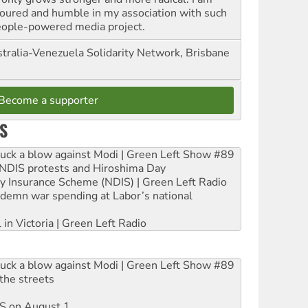
oured and humble in my association with such
eople-powered media project.
tralia-Venezuela Solidarity Network, Brisbane
Become a supporter
S
ruck a blow against Modi | Green Left Show #89
e NDIS protests and Hiroshima Day
ity Insurance Scheme (NDIS) | Green Left Radio
ndemn war spending at Labor’s national
 in Victoria | Green Left Radio
ruck a blow against Modi | Green Left Show #89
the streets
DIS on August 1