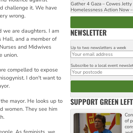
Gather 4 Gaza – Cowes Jetty
d challenge it. We have
Homelessness Action Now – H
very wrong.
NEWSLETTER
nd we are daughters. I am
s Hall, and a member of
an Nurses and Midwives
Up to two newsletters a week
Email
e union.
Subscribe to a local event newsle
Postcode
fore compelled to expose
isogynist. I don't want to
yor.
SUPPORT GREEN LEFT
 the mayor. He looks up to
and women. They see him
Con
h.
of p
con
eople. As feminists, we
and