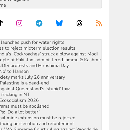
rne
s to reject midterm election results
ia’s ‘Cockroaches’ struck a blow against Modi
 people of Pakistan-administered Jammu & Kashmir
 NDIS protests and Hiroshima Day
‘No’ to Hanson
ciety marks July 26 anniversary
alestine is a dead-end
against Queensland’s ‘stupid’ law
 fracking in NT
Ecosocialism 2026
rams must be abolished
: ‘Do a lot better’
oal mine extension must be rejected
facing persecution and refoulement
s WA Supreme Court ruling against Woodside
n in as president, amid protests
 to power