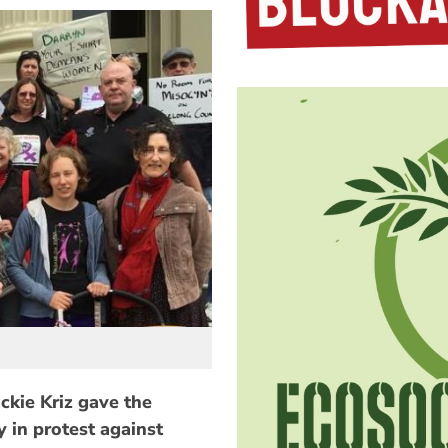
ckie Kriz gave the
y in protest against