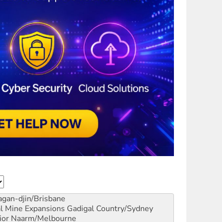
gan-djin/Brisbane
al Mine Expansions
Gadigal Country/Sydney
ior
Naarm/Melbourne