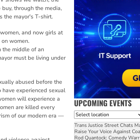
 buy, through the media,
 the mayor's T-shirt.
f women, and now girls at
s on women.
 the middle of an
ayor must be living under
exually abused before the
to have experienced sexual
 women will experience a
UPCOMING EVENTS
women are killed every
Location
rorism of our modern era —
Trans Justice Street Chats
Ma
Raise Your Voice Against Co
Rod Quantock: Comedy Warr
nd violence against