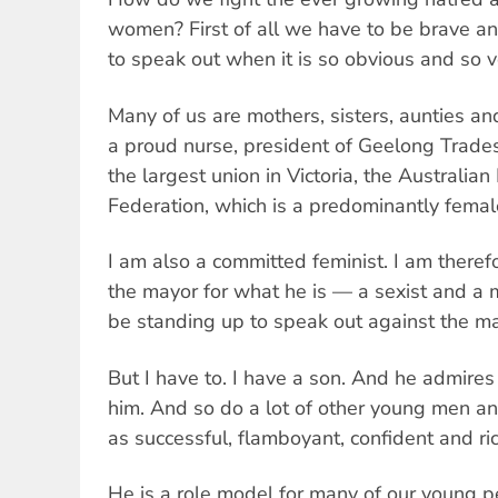
women? First of all we have to be brave an
to speak out when it is so obvious and so 
Many of us are mothers, sisters, aunties a
a proud nurse, president of Geelong Trade
the largest union in Victoria, the Australi
Federation, which is a predominantly femal
I am also a committed feminist. I am there
the mayor for what he is — a sexist and a m
be standing up to speak out against the ma
But I have to. I have a son. And he admires
him. And so do a lot of other young men 
as successful, flamboyant, confident and ric
He is a role model for many of our young p