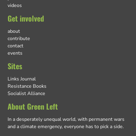
videos
Get involved
about
contribute
contact
events
Sites
Links Journal
Resistance Books
Socialist Alliance
About Green Left
In a desperately unequal world, with permanent wars
and a climate emergency, everyone has to pick a side.