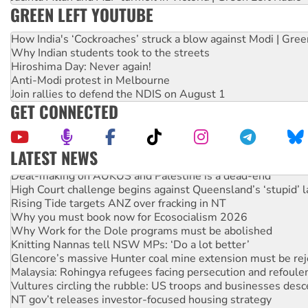
GREEN LEFT YOUTUBE
How India's ‘Cockroaches’ struck a blow against Modi | Gre
Why Indian students took to the streets
Hiroshima Day: Never again!
Anti-Modi protest in Melbourne
Join rallies to defend the NDIS on August 1
GET CONNECTED
LATEST NEWS
Deal-making on AUKUS and Palestine is a dead-end
High Court challenge begins against Queensland’s ‘stupid’ 
Rising Tide targets ANZ over fracking in NT
Why you must book now for Ecosocialism 2026
Why Work for the Dole programs must be abolished
Knitting Nannas tell NSW MPs: ‘Do a lot better’
Glencore’s massive Hunter coal mine extension must be re
Malaysia: Rohingya refugees facing persecution and refoul
Vultures circling the rubble: US troops and businesses des
NT gov’t releases investor-focused housing strategy
Palestine supporters demand sanctions on Israel