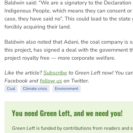
Baldwin said: “We are a signatory to the Declaration 
Indigenous People, which means they can consent or n
case, they have said no”. This could lead to the stat
forcibly acquiring their land.
Baldwin also noted that Adani, the coal company is 
this project, has signed a deal with the government 
project royalty free — more corporate welfare.
Like the article?
Subscribe
to Green Left now! You ca
Facebook and
follow us
on Twitter.
Coal
Climate crisis
Environment
You need Green Left, and we need you!
Green Left
is funded by contributions from readers and 