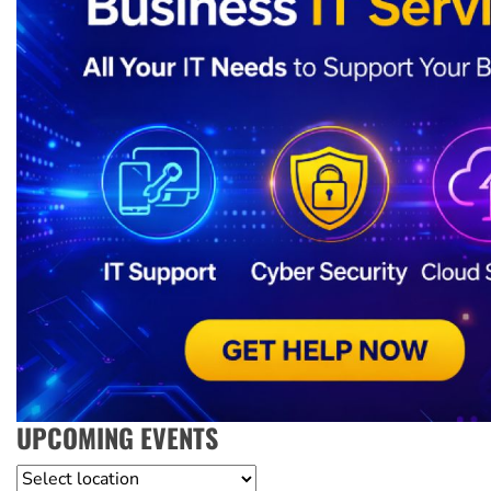
UPCOMING EVENTS
Location