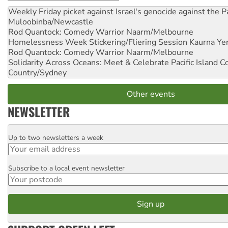
Weekly Friday picket against Israel's genocide against the P
Muloobinba/Newcastle
Rod Quantock: Comedy Warrior
Naarm/Melbourne
Homelessness Week Stickering/Fliering Session
Kaurna Yer
Rod Quantock: Comedy Warrior
Naarm/Melbourne
Solidarity Across Oceans: Meet & Celebrate Pacific Island 
Country/Sydney
Other events
NEWSLETTER
Up to two newsletters a week
Email
Subscribe to a local event newsletter
Postcode