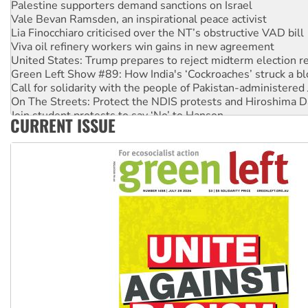
Vale Bevan Ramsden, an inspirational peace activist
Lia Finocchiaro criticised over the NT’s obstructive VAD bill
Viva oil refinery workers win gains in new agreement
United States: Trump prepares to reject midterm election r
Green Left Show #89: How India's ‘Cockroaches’ struck a b
Call for solidarity with the people of Pakistan-administer
On The Streets: Protect the NDIS protests and Hiroshima D
Join student protests to say ‘No’ to Hanson
CURRENT ISSUE
Australia Cuba Friendship Society marks July 26 anniversar