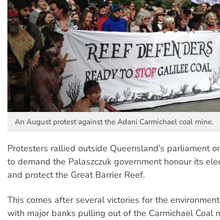
An August protest against the Adani Carmichael coal mine.
Protesters rallied outside Queensland’s parliament 
to demand the Palaszczuk government honour its ele
and protect the Great Barrier Reef.
This comes after several victories for the environme
with major banks pulling out of the Carmichael Coal m