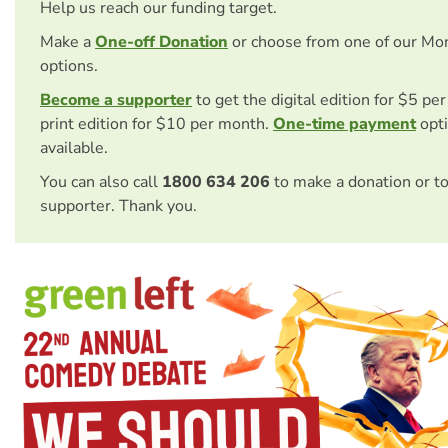
Help us reach our funding target.
Make a
One-off Donation
or choose from one of our Mo
options.
Become a supporter
to get the digital edition for $5 pe
print edition for $10 per month.
One-time payment
opti
available.
You can also call
1800 634 206
to make a donation or t
supporter. Thank you.