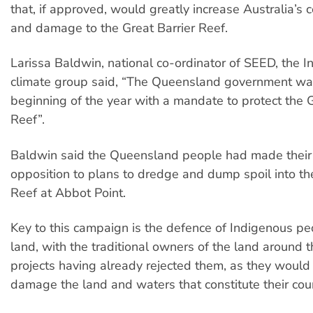
that, if approved, would greatly increase Australia’s 
and damage to the Great Barrier Reef.
Larissa Baldwin, national co-ordinator of SEED, the 
climate group said, “The Queensland government was
beginning of the year with a mandate to protect the G
Reef”.
Baldwin said the Queensland people had made their v
opposition to plans to dredge and dump spoil into th
Reef at Abbot Point.
Key to this campaign is the defence of Indigenous peo
land, with the traditional owners of the land around
projects having already rejected them, as they would 
damage the land and waters that constitute their cou