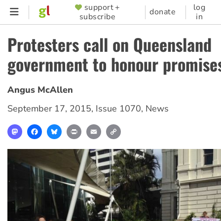
Skip
support +
log
SUPPORTER
donate
subscribe
in
to
MENU
main
Protesters call on Queensland
content
government to honour promise
Angus McAllen
September 17, 2015
,
Issue 1070
,
News
Mastodon
Facebook
Bluesky
Print
Email
Copy
Link