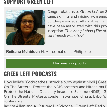
SUPPORT GREEN LEFT
Congratulations to
Green Left
on 3
campaigning and raising awarene
building a socialist alternative. I 
have been associated with this proj
inception.
Tuloy ang Laban (The st
continues)! Mabuhay!
Reihana Mohideen
PLM International, Philippines
Become a supporter
GREEN LEFT PODCASTS
How India's ‘Cockroaches’ struck a blow against Modi | Gre
On The Streets | Protect the NDIS protests and Hiroshima 
Protect the National Disability Insurance Scheme (NDIS) | G
On The Streets: Protests condemn war spending at Labor’s 
conference
Jacinta Allan and ALP turmoil in Victoria | Green Left Radio