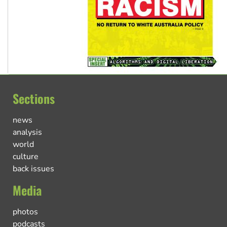
Sections
news
analysis
world
culture
back issues
Media
photos
podcasts