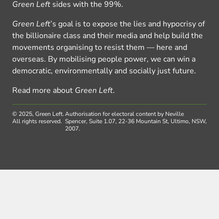
Green Left
sides with the 99%.
Green Left
’s goal is to expose the lies and hypocrisy of
the billionaire class and their media and help build the
movements organising to resist them — here and
overseas. By mobilising people power, we can win a
democratic, environmentally and socially just future.
Read more about
Green Left
.
© 2025, Green Left.
Authorisation for electoral content by Neville
All rights reserved.
Spencer, Suite 1.07, 22-36 Mountain St, Ultimo, NSW,
2007.