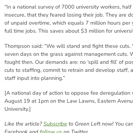
“In a national survey of 7000 university workers, half 
insecure, that they feared losing their job. They are d
of unpaid overtime, which equals 7 million hours per
full time jobs. This saves about $3 million for univers
Thompson said: “We will stand and fight these cuts
seven days on the grass against management cuts. 
fought then. Our demands are: no ‘spill and fill’ of po
cuts to staffing, commit to retrain and develop staff,
staff input into planning.”
[A national day of action to oppose fee deregulation 
August 19 at 1pm on the Law Lawns, Eastern Avenu
University.]
Like the article?
Subscribe
to Green Left now! You ca
Facebook and
follow us
on Twitter.