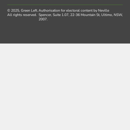
© 2025, Green Left.
Authorisation for electoral content by Neville
All rights reserved.
Spencer, Suite 1.07, 22-36 Mountain St, Ultimo, NSW,
2007.