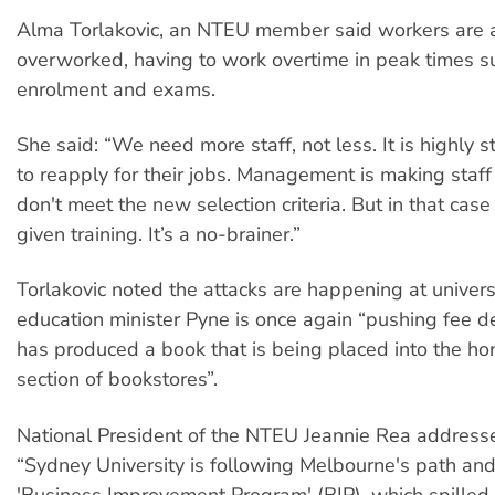
Alma Torlakovic, an NTEU member said workers are 
overworked, having to work overtime in peak times s
enrolment and exams.
She said: “We need more staff, not less. It is highly s
to reapply for their jobs. Management is making staff 
don't meet the new selection criteria. But in that cas
given training. It’s a no-brainer.”
Torlakovic noted the attacks are happening at univer
education minister Pyne is once again “pushing fee d
has produced a book that is being placed into the ho
section of bookstores”.
National President of the NTEU Jeannie Rea addressed
“Sydney University is following Melbourne's path an
'Business Improvement Program' (BIP), which spilled