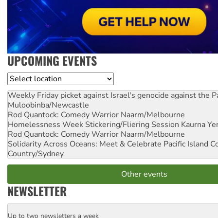
UPCOMING EVENTS
Location
Weekly Friday picket against Israel's genocide against the P
Muloobinba/Newcastle
Rod Quantock: Comedy Warrior
Naarm/Melbourne
Homelessness Week Stickering/Fliering Session
Kaurna Yer
Rod Quantock: Comedy Warrior
Naarm/Melbourne
Solidarity Across Oceans: Meet & Celebrate Pacific Island 
Country/Sydney
Other events
NEWSLETTER
Up to two newsletters a week
Email