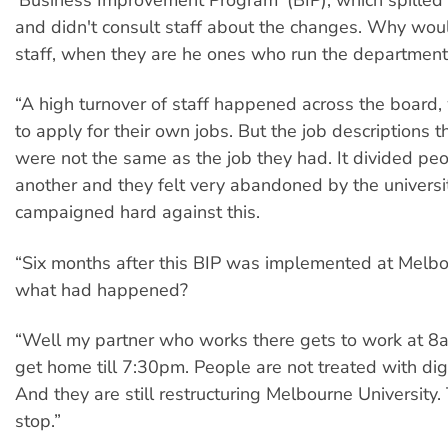
and didn't consult staff about the changes. Why wou
staff, when they are he ones who run the departmen
“A high turnover of staff happened across the board
to apply for their own jobs. But the job descriptions 
were not the same as the job they had. It divided pe
another and they felt very abandoned by the universi
campaigned hard against this.
“Six months after this BIP was implemented at Melbo
what had happened?
“Well my partner who works there gets to work at 8
get home till 7:30pm. People are not treated with dign
And they are still restructuring Melbourne University. 
stop.”