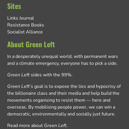
Sites
Links Journal
Resistance Books
Socialist Alliance
About Green Left
In a desperately unequal world, with permanent wars
and a climate emergency, everyone has to pick a side.
Green Left
sides with the 99%.
Green Left
’s goal is to expose the lies and hypocrisy of
the billionaire class and their media and help build the
movements organising to resist them — here and
overseas. By mobilising people power, we can win a
democratic, environmentally and socially just future.
Read more about
Green Left
.