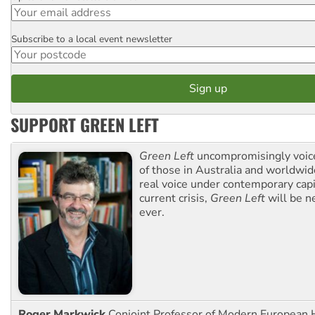
Subscribe to a local event newsletter
Postcode
SUPPORT GREEN LEFT
Green Left
uncompromisingly voice
of those in Australia and worldwi
real voice under contemporary capi
current crisis,
Green Left
will be n
ever.
Roger Markwick
Conjoint Professor of Modern European H