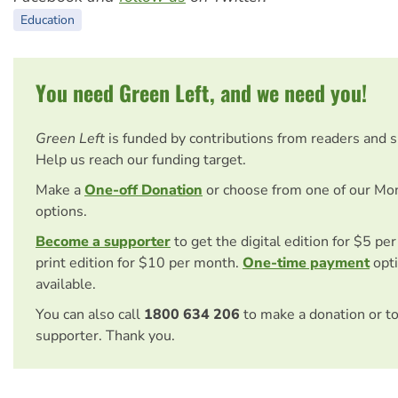
Education
You need Green Left, and we need you!
Green Left
is funded by contributions from readers and 
Help us reach our funding target.
Make a
One-off Donation
or choose from one of our Mo
options.
Become a supporter
to get the digital edition for $5 pe
print edition for $10 per month.
One-time payment
opti
available.
You can also call
1800 634 206
to make a donation or t
supporter. Thank you.