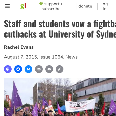
Skip
support +
log
SUPPORTER
donate
subscribe
in
to
MENU
main
Staff and students vow a fightb
content
cutbacks at University of Sydn
Rachel Evans
August 7, 2015
,
Issue 1064
,
News
Mastodon
Facebook
Bluesky
Print
Email
Copy
Link