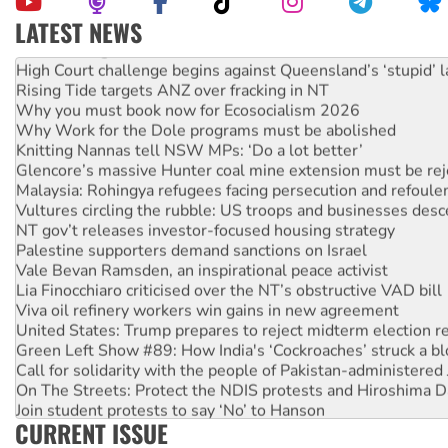
LATEST NEWS
Deal-making on AUKUS and Palestine is a dead-end
High Court challenge begins against Queensland’s ‘stupid’ 
Rising Tide targets ANZ over fracking in NT
Why you must book now for Ecosocialism 2026
Why Work for the Dole programs must be abolished
Knitting Nannas tell NSW MPs: ‘Do a lot better’
Glencore’s massive Hunter coal mine extension must be re
Malaysia: Rohingya refugees facing persecution and refoul
Vultures circling the rubble: US troops and businesses des
NT gov’t releases investor-focused housing strategy
Palestine supporters demand sanctions on Israel
Vale Bevan Ramsden, an inspirational peace activist
Lia Finocchiaro criticised over the NT’s obstructive VAD bill
Viva oil refinery workers win gains in new agreement
United States: Trump prepares to reject midterm election r
Green Left Show #89: How India's ‘Cockroaches’ struck a b
Call for solidarity with the people of Pakistan-administer
On The Streets: Protect the NDIS protests and Hiroshima D
Join student protests to say ‘No’ to Hanson
CURRENT ISSUE
Australia Cuba Friendship Society marks July 26 anniversar