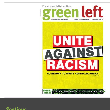
Sections