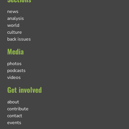
news
analysis
world
culture
back issues
Media
photos
podcasts
videos
Get involved
about
contribute
contact
events