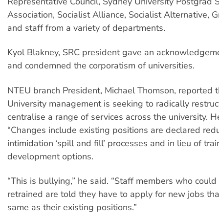
Representative Council, Sydney University Postgrad 
Association, Socialist Alliance, Socialist Alternative
and staff from a variety of departments.
Kyol Blakney, SRC president gave an acknowledgeme
and condemned the corporatism of universities.
NTEU branch President, Michael Thomson, reported 
University management is seeking to radically restru
centralise a range of services across the university. H
“Changes include existing positions are declared re
intimidation ‘spill and fill’ processes and in lieu of tra
development options.
“This is bullying,” he said. “Staff members who could
retrained are told they have to apply for new jobs th
same as their existing positions.”