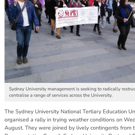
Sydney University management is seeking to radically restru
centralise a range of services across the University.
The Sydney University National Tertiary Education U
organised a rally in trying weather conditions on W
August. They were joined by lively contingents from 