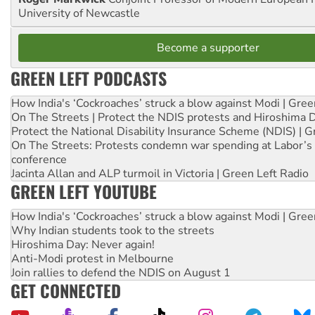
University of Newcastle
Become a supporter
GREEN LEFT PODCASTS
How India's ‘Cockroaches’ struck a blow against Modi | Gre
On The Streets | Protect the NDIS protests and Hiroshima 
Protect the National Disability Insurance Scheme (NDIS) | G
On The Streets: Protests condemn war spending at Labor’s 
conference
Jacinta Allan and ALP turmoil in Victoria | Green Left Radio
GREEN LEFT YOUTUBE
How India's ‘Cockroaches’ struck a blow against Modi | Gre
Why Indian students took to the streets
Hiroshima Day: Never again!
Anti-Modi protest in Melbourne
Join rallies to defend the NDIS on August 1
GET CONNECTED