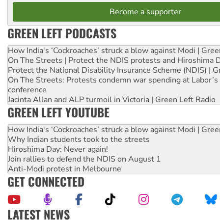
Become a supporter
GREEN LEFT PODCASTS
How India's ‘Cockroaches’ struck a blow against Modi | Gre
On The Streets | Protect the NDIS protests and Hiroshima 
Protect the National Disability Insurance Scheme (NDIS) | G
On The Streets: Protests condemn war spending at Labor’s 
conference
Jacinta Allan and ALP turmoil in Victoria | Green Left Radio
GREEN LEFT YOUTUBE
How India's ‘Cockroaches’ struck a blow against Modi | Gre
Why Indian students took to the streets
Hiroshima Day: Never again!
Join rallies to defend the NDIS on August 1
Anti-Modi protest in Melbourne
GET CONNECTED
LATEST NEWS