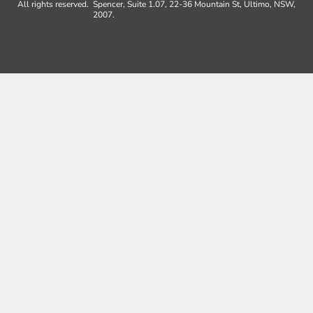
All rights reserved.
Spencer, Suite 1.07, 22-36 Mountain St, Ultimo, NSW,
2007.