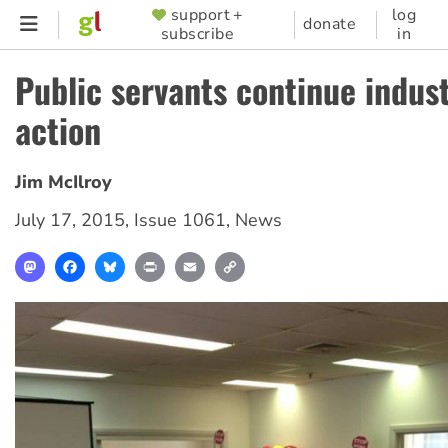
Skip
support +
log
SUPPORTER
donate
subscribe
in
to
MENU
main
Public servants continue indust
content
action
Jim McIlroy
July 17, 2015
,
Issue 1061
,
News
Mastodon
Facebook
Bluesky
Print
Email
Copy
Link