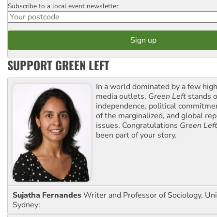
Subscribe to a local event newsletter
Postcode
SUPPORT GREEN LEFT
In a world dominated by a few high
media outlets,
Green Left
stands ou
independence, political commitmen
of the marginalized, and global rep
issues. Congratulations
Green Lef
been part of your story.
Sujatha Fernandes
Writer and Professor of Sociology, Uni
Sydney: