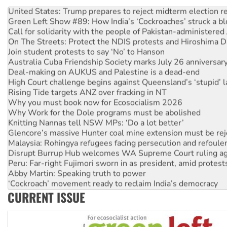
United States: Trump prepares to reject midterm election r
Green Left Show #89: How India’s ‘Cockroaches’ struck a b
Call for solidarity with the people of Pakistan-administer
On The Streets: Protect the NDIS protests and Hiroshima D
Join student protests to say ‘No’ to Hanson
Australia Cuba Friendship Society marks July 26 anniversar
Deal-making on AUKUS and Palestine is a dead-end
High Court challenge begins against Queensland’s ‘stupid’ 
Rising Tide targets ANZ over fracking in NT
Why you must book now for Ecosocialism 2026
Why Work for the Dole programs must be abolished
Knitting Nannas tell NSW MPs: ‘Do a lot better’
Glencore’s massive Hunter coal mine extension must be re
Malaysia: Rohingya refugees facing persecution and refoul
Disrupt Burrup Hub welcomes WA Supreme Court ruling a
Peru: Far-right Fujimori sworn in as president, amid protest
Abby Martin: Speaking truth to power
‘Cockroach’ movement ready to reclaim India’s democracy
Ansell must improve its workplace standards
CURRENT ISSUE
Aboriginal women-led group launches push for water rights