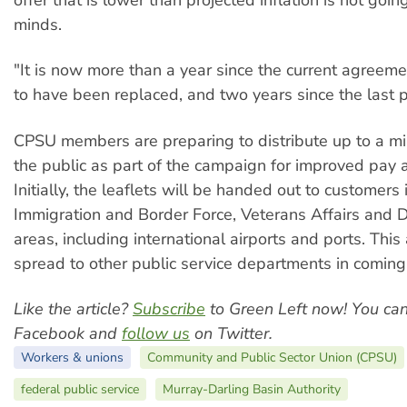
offer that is lower than projected inflation is not goin
minds.
"It is now more than a year since the current agree
to have been replaced, and two years since the last p
CPSU members are preparing to distribute up to a mill
the public as part of the campaign for improved pay 
Initially, the leaflets will be handed out to customers 
Immigration and Border Force, Veterans Affairs and 
areas, including international airports and ports. This 
spread to other public service departments in comin
Like the article?
Subscribe
to Green Left now! You ca
Facebook and
follow us
on Twitter.
Workers & unions
Community and Public Sector Union (CPSU)
federal public service
Murray-Darling Basin Authority