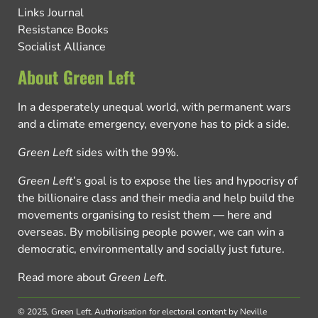
Links Journal
Resistance Books
Socialist Alliance
About Green Left
In a desperately unequal world, with permanent wars
and a climate emergency, everyone has to pick a side.
Green Left
sides with the 99%.
Green Left
’s goal is to expose the lies and hypocrisy of
the billionaire class and their media and help build the
movements organising to resist them — here and
overseas. By mobilising people power, we can win a
democratic, environmentally and socially just future.
Read more about
Green Left
.
© 2025, Green Left.
Authorisation for electoral content by Neville