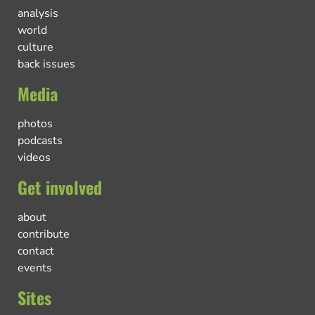
analysis
world
culture
back issues
Media
photos
podcasts
videos
Get involved
about
contribute
contact
events
Sites