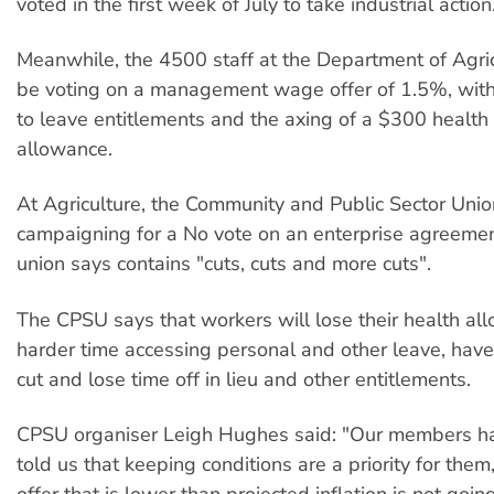
voted in the first week of July to take industrial action
Meanwhile, the 4500 staff at the Department of Agric
be voting on a management wage offer of 1.5%, wit
to leave entitlements and the axing of a $300 healt
allowance.
At Agriculture, the Community and Public Sector Unio
campaigning for a No vote on an enterprise agreement
union says contains "cuts, cuts and more cuts".
The CPSU says that workers will lose their health al
harder time accessing personal and other leave, have
cut and lose time off in lieu and other entitlements.
CPSU organiser Leigh Hughes said: "Our members ha
told us that keeping conditions are a priority for the