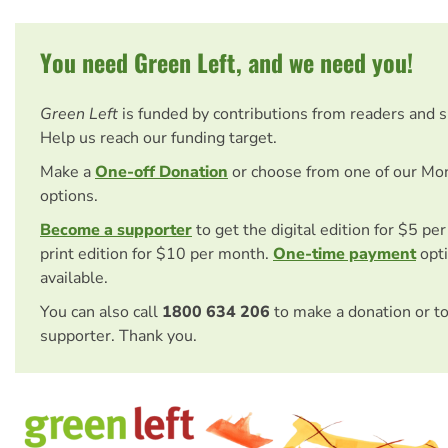
You need Green Left, and we need you!
Green Left
is funded by contributions from readers and 
Help us reach our funding target.
Make a
One-off Donation
or choose from one of our Mo
options.
Become a supporter
to get the digital edition for $5 pe
print edition for $10 per month.
One-time payment
opti
available.
You can also call
1800 634 206
to make a donation or t
supporter. Thank you.