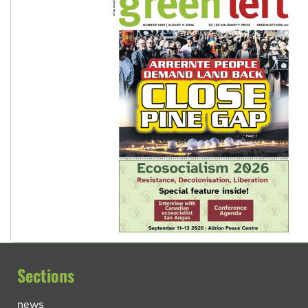
Sections
news