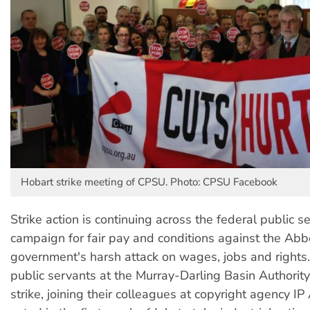
Hobart strike meeting of CPSU. Photo: CPSU Facebook
Strike action is continuing across the federal public se
campaign for fair pay and conditions against the Abb
government's harsh attack on wages, jobs and rights.
public servants at the Murray-Darling Basin Authorit
strike, joining their colleagues at copyright agency IP