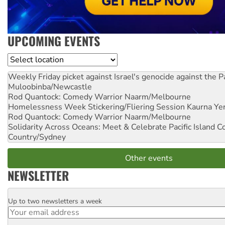
UPCOMING EVENTS
Location
Weekly Friday picket against Israel's genocide against the P
Muloobinba/Newcastle
Rod Quantock: Comedy Warrior
Naarm/Melbourne
Homelessness Week Stickering/Fliering Session
Kaurna Yer
Rod Quantock: Comedy Warrior
Naarm/Melbourne
Solidarity Across Oceans: Meet & Celebrate Pacific Island 
Country/Sydney
Other events
NEWSLETTER
Up to two newsletters a week
Email