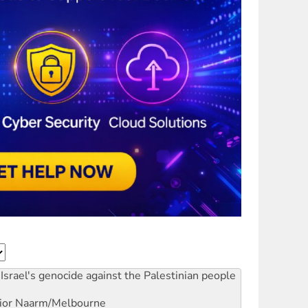
Israel's genocide against the Palestinian people
ior
Naarm/Melbourne