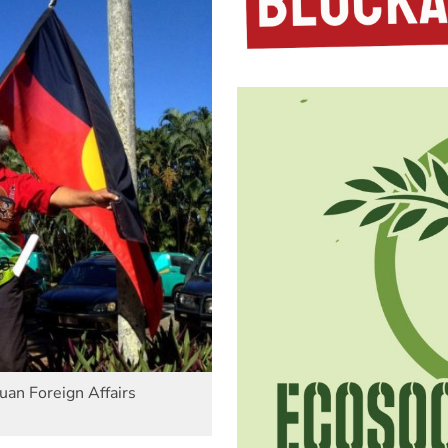
an Foreign Affairs