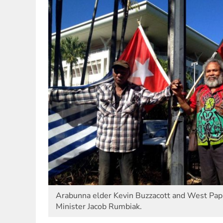
Arabunna elder Kevin Buzzacott and West Papu
Minister Jacob Rumbiak.