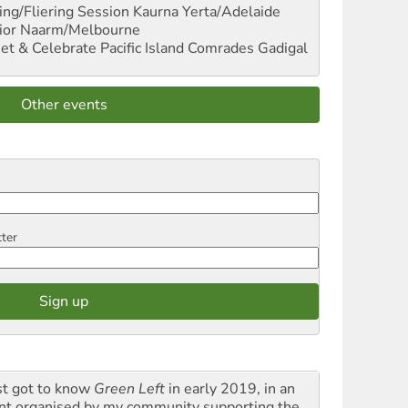
ng/Fliering Session
Kaurna Yerta/Adelaide
ior
Naarm/Melbourne
et & Celebrate Pacific Island Comrades
Gadigal
Other events
tter
rst got to know
Green Left
in early 2019, in an
nt organised by my community supporting the