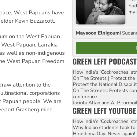
Suda
my 
peace, West Papuans have
 elder Kevin Buzzacott.
Maysoon Elnigoumi
Sudane
orum on the West Papuan
y West Papuan, Larrakia
as well as non-indigenous
GREEN LEFT PODCAST
 the West Papuan Freedom
How India's ‘Cockroaches’ st
On The Streets | Protect th
 draw attention to the
Protect the National Disabil
On The Streets: Protests co
ltinational corporations
conference
t Papuan people. We are
Jacinta Allan and ALP turmoil
GREEN LEFT YOUTUBE
reeport Grasberg mine.
How India's ‘Cockroaches’ st
Why Indian students took to 
Hiroshima Day: Never again!