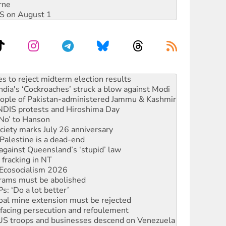
rne
DIS on August 1
ia's ‘Cockroaches’ struck a blow against Modi
 people of Pakistan-administered Jammu & Kashmir
 NDIS protests and Hiroshima Day
‘No’ to Hanson
ciety marks July 26 anniversary
alestine is a dead-end
against Queensland’s ‘stupid’ law
 fracking in NT
Ecosocialism 2026
rams must be abolished
: ‘Do a lot better’
oal mine extension must be rejected
facing persecution and refoulement
: US troops and businesses descend on Venezuela
n in as president, amid protests
 to power