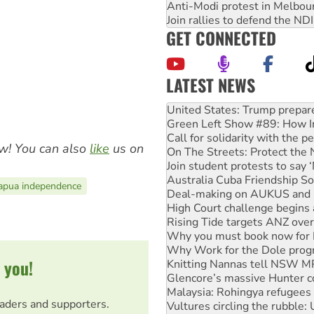
Anti-Modi protest in Melbou
Join rallies to defend the N
GET CONNECTED
LATEST NEWS
Green Left Show #89: How Ind
Call for solidarity with the
On The Streets: Protect the
Join student protests to say 
w! You can also
like
us on
Australia Cuba Friendship So
Deal-making on AUKUS and P
High Court challenge begins 
apua independence
Rising Tide targets ANZ over
Why you must book now for 
Why Work for the Dole prog
Knitting Nannas tell NSW MPs
Glencore’s massive Hunter c
 you!
Malaysia: Rohingya refugees 
Vultures circling the rubble
Peru: Far-right Fujimori swor
eaders and supporters.
Abby Martin: Speaking truth