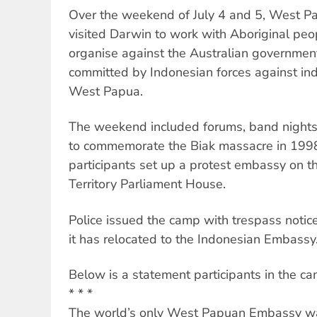
Over the weekend of July 4 and 5, West Pap
visited Darwin to work with Aboriginal peo
organise against the Australian government’s
committed by Indonesian forces against ind
West Papua.
The weekend included forums, band night
to commemorate the Biak massacre in 1998.
participants set up a protest embassy on t
Territory Parliament House.
Police issued the camp with trespass noti
it has relocated to the Indonesian Embassy
Below is a statement participants in the ca
* * *
The world’s only West Papuan Embassy wa