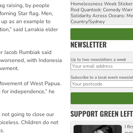
Homelessness Week Stickeri
ag raising, by people
Rod Quantock: Comedy Warr
Morning Star flag. Men,
Solidarity Across Oceans: Me
 up as an example to
Country/Sydney
ion,” said Larrakia elder
NEWSLETTER
er Jacob Rumbiak said
Up to two newsletters a week
 worsened, with Indonesia
Email
ovement.
Subscribe to a local event newsle
Postcode
 Movement of West Papua.
e for independence,” he
SUPPORT GREEN LEFT
 not going to close our
oiceless. Children do not
I fi
s.
eve