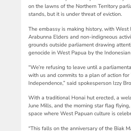
on the lawns of the Northern Territory parlia
stands, but it is under threat of eviction.
The embassy is making history, with West 
Arabunna Elders and non-indigneous activi
grounds outside parliament drawing attent
genocide in West Papua by the Indonesian 
“We’re refusing to leave until a parliament
with us and commits to a plan of action f
Independence,” said spokesperson Izzy Br
With a traditional Honai hut erected, a we
June Mills, and the morning star flag flyin
space where West Papuan culture is celeb
“This falls on the anniversary of the Biak Ma