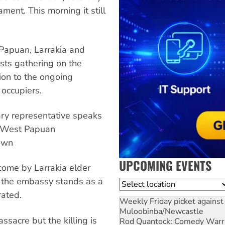
ment. This morning it still
Papuan, Larrakia and
sts gathering on the
ion to the ongoing
occupiers.
ary representative speaks
or West Papuan
own
UPCOMING EVENTS
lcome by Larrakia elder
g, the embassy stands as a
Location
rated.
Weekly Friday picket against 
Muloobinba/Newcastle
ssacre but the killing is
Rod Quantock: Comedy Warr