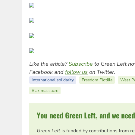
Like the article?
Subscribe
to Green Left no
Facebook and
follow us
on Twitter.
International solidarity
Freedom Flotilla
West P
Biak massacre
You need Green Left, and we need
Green Left
is funded by contributions from r