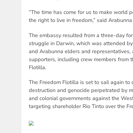
“The time has come for us to make world 
the right to live in freedom,” said Arabunna
The embassy resulted from a three-day f
struggle in Darwin, which was attended b
and Arabunna elders and representatives, 
supporters, including crew members from
Flotilla.
The Freedom Flotilla is set to sail again to
destruction and genocide perpetrated by mu
and colonial governments against the Wes
targeting shareholder Rio Tinto over the F