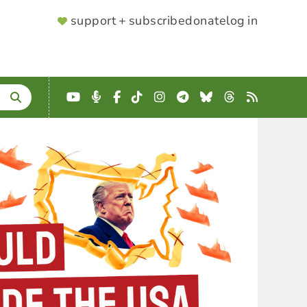
SUPPORTER
support + subscribe
donate
log in
MENU
YouTube
Podcast
Facebook
TikTok
Instagram
Telegram
Bluesky
Threads
RSS