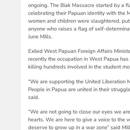
ongoing. The Biak Massacre started by a fl
celebrating their Papuan identity with the 
women and children were slaughtered, put
anyone who raises a flag of self-determinat
June Mills.
Exiled West Papuan Foreign Affairs Minist
recently the occupation in West Papua has
killing hundreds involved in the student m
“We are supporting the United Liberation
People in Papua are united in their struggl
said.
“We are not going to close our eyes we are
hearts. We are here to give a voice to the v
deserve to grow up in a war zone” said Mill