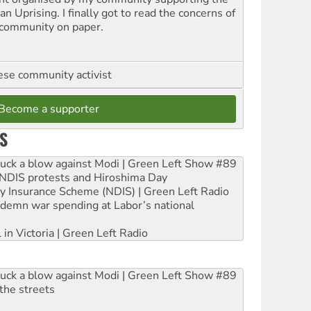
n Uprising. I finally got to read the concerns of
community on paper.
se community activist
Become a supporter
S
ruck a blow against Modi | Green Left Show #89
e NDIS protests and Hiroshima Day
ity Insurance Scheme (NDIS) | Green Left Radio
ndemn war spending at Labor’s national
 in Victoria | Green Left Radio
ruck a blow against Modi | Green Left Show #89
the streets