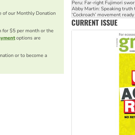
‘Cockroach’ movement ready 
Ansell must improve its wor
e of our Monthly Donation
Aboriginal women-led group 
CURRENT ISSUE
United States: Trump prepare
on for $5 per month or the
ayment
options are
nation or to become a