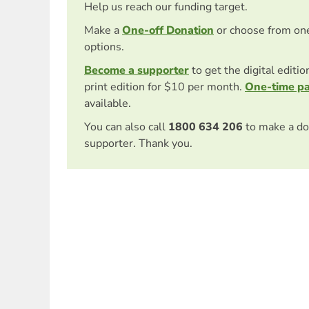
Help us reach our funding target.
Make a
One-off Donation
or choose from on
options.
Become a supporter
to get the digital editi
print edition for $10 per month.
One-time p
available.
You can also call
1800 634 206
to make a do
supporter. Thank you.