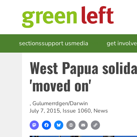
Skip
to
main
content
MAIN
sections
support us
media
events
get involv
NAVIGATION
West Papua solid
'moved on'
,
Gulumerrdgen/Darwin
July 7, 2015
,
Issue 1060
,
News
Mastodon
Facebook
Bluesky
Print
Email
Copy
Link