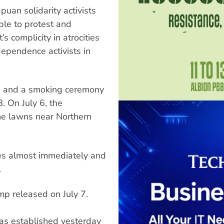
uan solidarity activists
ple to protest and
 complicity in atrocities
ependence activists in
s and a smoking ceremony
 On July 6, the
he lawns near Northern
ces almost immediately and
.
mp released on July 7.
s established yesterday