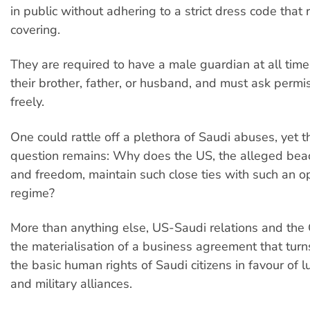
in public without adhering to a strict dress code that
covering.
They are required to have a male guardian at all time
their brother, father, or husband, and must ask permis
freely.
One could rattle off a plethora of Saudi abuses, yet 
question remains: Why does the US, the alleged beac
and freedom, maintain such close ties with such an o
regime?
More than anything else, US-Saudi relations and th
the materialisation of a business agreement that turn
the basic human rights of Saudi citizens in favour of lu
and military alliances.