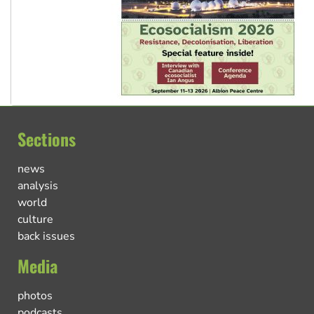
Sections
news
analysis
world
culture
back issues
Media
photos
podcasts