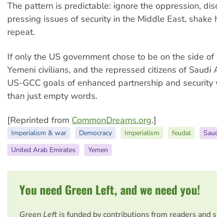
The pattern is predictable: ignore the oppression, di
pressing issues of security in the Middle East, shake 
repeat.
If only the US government chose to be on the side of
Yemeni civilians, and the repressed citizens of Saudi 
US-GCC goals of enhanced partnership and security
than just empty words.
[Reprinted from
CommonDreams.org
.]
Imperialism & war
Democracy
Imperialism
feudal
Saud
United Arab Emirates
Yemen
You need Green Left, and we need you!
Green Left
is funded by contributions from readers and 