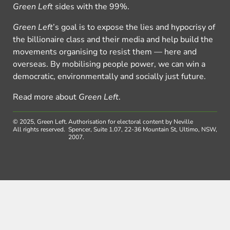
Green Left
sides with the 99%.
Green Left
’s goal is to expose the lies and hypocrisy of
the billionaire class and their media and help build the
movements organising to resist them — here and
overseas. By mobilising people power, we can win a
democratic, environmentally and socially just future.
Read more about
Green Left
.
© 2025, Green Left.
Authorisation for electoral content by Neville
All rights reserved.
Spencer, Suite 1.07, 22-36 Mountain St, Ultimo, NSW,
2007.