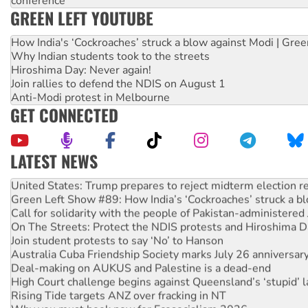
conference
GREEN LEFT YOUTUBE
How India's ‘Cockroaches’ struck a blow against Modi | Gre
Why Indian students took to the streets
Hiroshima Day: Never again!
Join rallies to defend the NDIS on August 1
Anti-Modi protest in Melbourne
GET CONNECTED
LATEST NEWS
Aboriginal women-led group launches push for water rights
United States: Trump prepares to reject midterm election r
Green Left Show #89: How India’s ‘Cockroaches’ struck a b
Call for solidarity with the people of Pakistan-administer
On The Streets: Protect the NDIS protests and Hiroshima D
Join student protests to say ‘No’ to Hanson
Australia Cuba Friendship Society marks July 26 anniversar
Deal-making on AUKUS and Palestine is a dead-end
High Court challenge begins against Queensland’s ‘stupid’ 
Rising Tide targets ANZ over fracking in NT