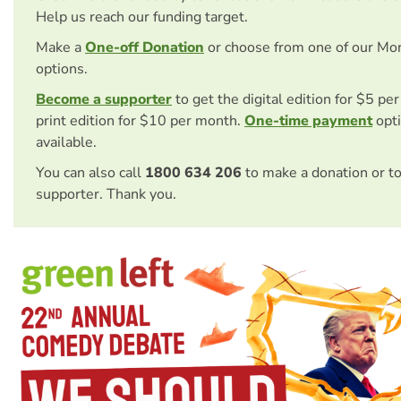
Help us reach our funding target.
Make a
One-off Donation
or choose from one of our Mo
options.
Become a supporter
to get the digital edition for $5 pe
print edition for $10 per month.
One-time payment
opti
available.
You can also call
1800 634 206
to make a donation or t
supporter. Thank you.