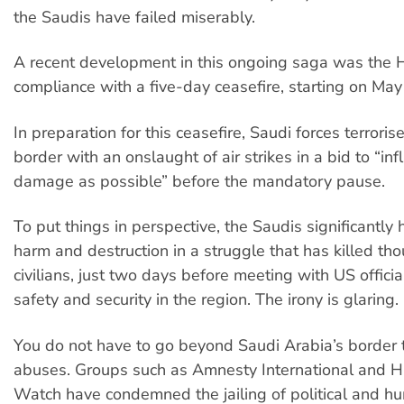
the Saudis have failed miserably.
A recent development in this ongoing saga was the H
compliance with a five-day ceasefire, starting on May
In preparation for this ceasefire, Saudi forces terrori
border with an onslaught of air strikes in a bid to “inf
damage as possible” before the mandatory pause.
To put things in perspective, the Saudis significantly
harm and destruction in a struggle that has killed th
civilians, just two days before meeting with US officia
safety and security in the region. The irony is glaring.
You do not have to go beyond Saudi Arabia’s border t
abuses. Groups such as Amnesty International and 
Watch have condemned the jailing of political and h