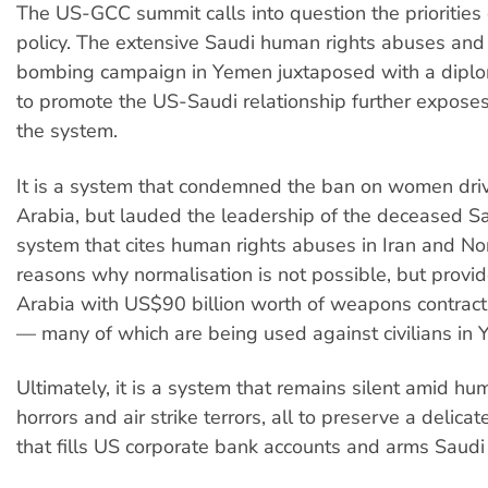
The US-GCC summit calls into question the priorities 
policy. The extensive Saudi human rights abuses and
bombing campaign in Yemen juxtaposed with a diplo
to promote the US-Saudi relationship further exposes
the system.
It is a system that condemned the ban on women driv
Arabia, but lauded the leadership of the deceased Saud
system that cites human rights abuses in Iran and No
reasons why normalisation is not possible, but provi
Arabia with US$90 billion worth of weapons contracts
— many of which are being used against civilians in
Ultimately, it is a system that remains silent amid hu
horrors and air strike terrors, all to preserve a delica
that fills US corporate bank accounts and arms Saud