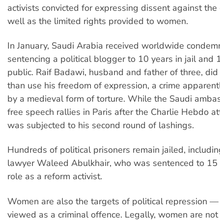
activists convicted for expressing dissent against th
well as the limited rights provided to women.
In January, Saudi Arabia received worldwide condemn
sentencing a political blogger to 10 years in jail and
public. Raif Badawi, husband and father of three, di
than use his freedom of expression, a crime apparent
by a medieval form of torture. While the Saudi amb
free speech rallies in Paris after the Charlie Hebdo a
was subjected to his second round of lashings.
Hundreds of political prisoners remain jailed, includi
lawyer Waleed Abulkhair, who was sentenced to 15 ye
role as a reform activist.
Women are also the targets of political repression — dr
viewed as a criminal offence. Legally, women are not