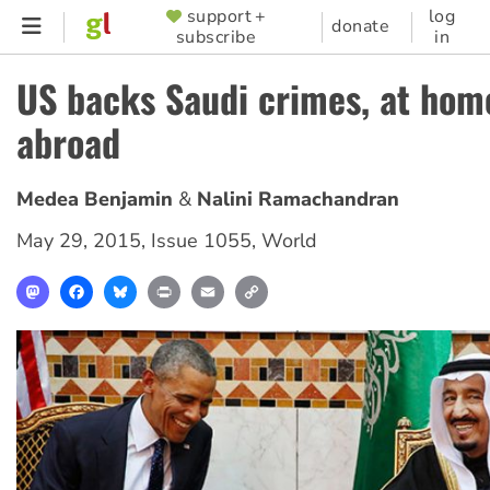
Skip
support +
log
SUPPORTER
donate
subscribe
in
to
MENU
main
US backs Saudi crimes, at hom
content
abroad
Medea Benjamin
Nalini Ramachandran
May 29, 2015
,
Issue 1055
,
World
Mastodon
Facebook
Bluesky
Print
Email
Copy
Link