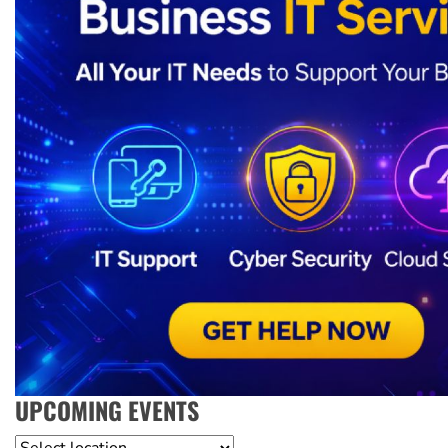
UPCOMING EVENTS
Location