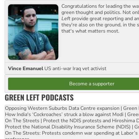
Congratulations for leading the way
green thought and politics. Not o
Left
provide great reporting and an
they're also on the ground, in the 
that's what matters most.
Vince Emanuel
US anti-war Iraq vet activist
Become a supporter
GREEN LEFT PODCASTS
Opposing Western Suburbs Data Centre expansion | Green 
How India's ‘Cockroaches’ struck a blow against Modi | Gre
On The Streets | Protect the NDIS protests and Hiroshima 
Protect the National Disability Insurance Scheme (NDIS) | G
On The Streets: Protests condemn war spending at Labor’s 