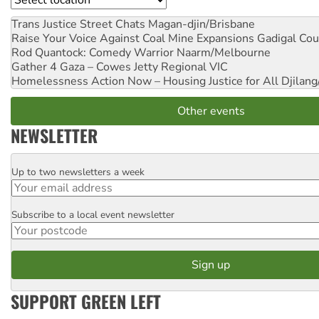
Trans Justice Street Chats
Magan-djin/Brisbane
Raise Your Voice Against Coal Mine Expansions
Gadigal Cou
Rod Quantock: Comedy Warrior
Naarm/Melbourne
Gather 4 Gaza – Cowes Jetty
Regional VIC
Homelessness Action Now – Housing Justice for All
Djilang
Other events
NEWSLETTER
Up to two newsletters a week
Email
Subscribe to a local event newsletter
Postcode
SUPPORT GREEN LEFT