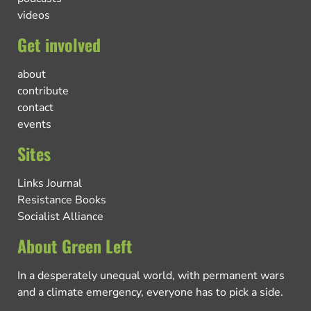
videos
Get involved
about
contribute
contact
events
Sites
Links Journal
Resistance Books
Socialist Alliance
About Green Left
In a desperately unequal world, with permanent wars
and a climate emergency, everyone has to pick a side.