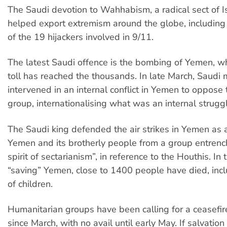
The Saudi devotion to Wahhabism, a radical sect of I
helped export extremism around the globe, including
of the 19 hijackers involved in 9/11.
The latest Saudi offence is the bombing of Yemen, w
toll has reached the thousands. In late March, Saudi m
intervened in an internal conflict in Yemen to oppose
group, internationalising what was an internal struggl
The Saudi king defended the air strikes in Yemen as 
Yemen and its brotherly people from a group entrenc
spirit of sectarianism”, in reference to the Houthis. In
“saving” Yemen, close to 1400 people have died, inc
of children.
Humanitarian groups have been calling for a ceasefir
since March, with no avail until early May. If salvatio