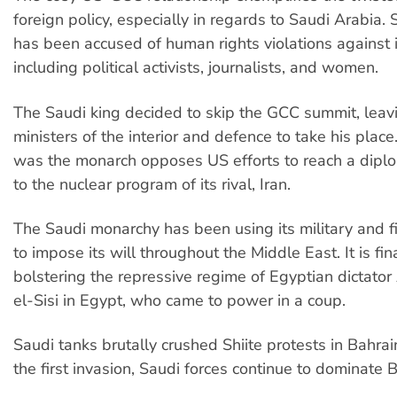
foreign policy, especially in regards to Saudi Arabia.
has been accused of human rights violations against i
including political activists, journalists, and women.
The Saudi king decided to skip the GCC summit, leav
ministers of the interior and defence to take his plac
was the monarch opposes US efforts to reach a diplo
to the nuclear program of its rival, Iran.
The Saudi monarchy has been using its military and f
to impose its will throughout the Middle East. It is fin
bolstering the repressive regime of Egyptian dictator
el-Sisi in Egypt, who came to power in a coup.
Saudi tanks brutally crushed Shiite protests in Bahrai
the first invasion, Saudi forces continue to dominate B