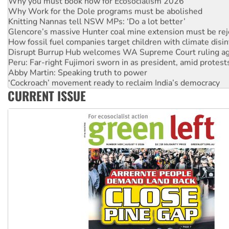
Why you must book now for Ecosocialism 2026
Why Work for the Dole programs must be abolished
Knitting Nannas tell NSW MPs: ‘Do a lot better’
Glencore’s massive Hunter coal mine extension must be re
How fossil fuel companies target children with climate disi
Disrupt Burrup Hub welcomes WA Supreme Court ruling a
Peru: Far-right Fujimori sworn in as president, amid protest
Abby Martin: Speaking truth to power
‘Cockroach’ movement ready to reclaim India’s democracy
CURRENT ISSUE
Ansell must improve its workplace standards