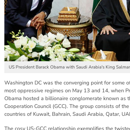
US President Barack Obama with Saudi Arabia's King Salman
Washington DC was the converging point for some of
most oppressive regimes on May 13 and 14, when Pr
Obama hosted a billionaire conglomerate known as t
Cooperation Council (GCC). The group consists of th
countries of Kuwait, Bahrain, Saudi Arabia, Qatar, 
The cosy US-GCC relationship exemplifies the twiste