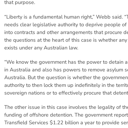
that purpose.
“Liberty is a fundamental human right,” Webb said. 
needs clear legislative authority to deprive people of i
into contracts and other arrangements that procure d
the questions at the heart of this case is whether any
exists under any Australian law.
“We know the government has the power to detain 
in Australia and also has powers to remove asylum s
Australia. But the question is whether the governmen
authority to then lock them up indefinitely in the territ
sovereign nations or to effectively procure that detent
The other issue in this case involves the legality of 
funding of offshore detention. The government repor
Transfield Services $1.22 billion a year to provide ser