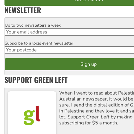
NEWSLETTER
Up to two newsletters a week
Email
Subscribe to a local event newsletter
Postcode
SUPPORT GREEN LEFT
When I want to read about Palesti
Australian newspaper, it would b
sure. I send the digital edition of
G
in Palestine and they love it and sa
lot. Support
Green Left
by making 
subscribing for $5 a month.