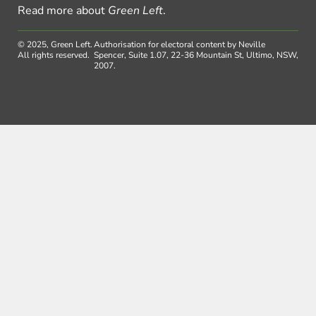
Read more about
Green Left
.
© 2025, Green Left.
Authorisation for electoral content by Neville
All rights reserved.
Spencer, Suite 1.07, 22-36 Mountain St, Ultimo, NSW,
2007.