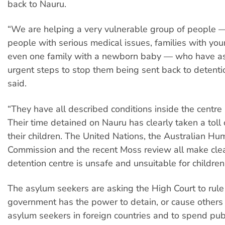
back to Nauru.
“We are helping a very vulnerable group of people —
people with serious medical issues, families with yo
even one family with a newborn baby — who have as
urgent steps to stop them being sent back to detenti
said.
“They have all described conditions inside the centre
Their time detained on Nauru has clearly taken a tol
their children. The United Nations, the Australian H
Commission and the recent Moss review all make cle
detention centre is unsafe and unsuitable for children
The asylum seekers are asking the High Court to rul
government has the power to detain, or cause others 
asylum seekers in foreign countries and to spend pub