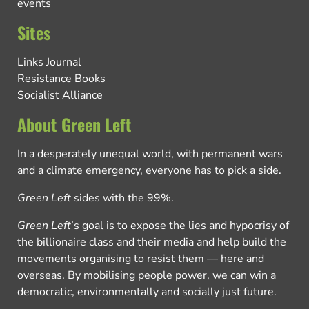
events
Sites
Links Journal
Resistance Books
Socialist Alliance
About Green Left
In a desperately unequal world, with permanent wars
and a climate emergency, everyone has to pick a side.
Green Left
sides with the 99%.
Green Left
’s goal is to expose the lies and hypocrisy of
the billionaire class and their media and help build the
movements organising to resist them — here and
overseas. By mobilising people power, we can win a
democratic, environmentally and socially just future.