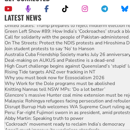
LATEST NEWS
United States: Trump prepares to reject midterm election r
Green Left Show #89: How India’s ‘Cockroaches’ struck a b
Call for solidarity with the people of Pakistan-administer
On The Streets: Protect the NDIS protests and Hiroshima D
Join student protests to say ‘No’ to Hanson
Australia Cuba Friendship Society marks July 26 anniversar
Deal-making on AUKUS and Palestine is a dead-end
High Court challenge begins against Queensland’s ‘stupid’ 
Rising Tide targets ANZ over fracking in NT
Why you must book now for Ecosocialism 2026
Why Work for the Dole programs must be abolished
Knitting Nannas tell NSW MPs: ‘Do a lot better’
Glencore’s massive Hunter coal mine extension must be re
Malaysia: Rohingya refugees facing persecution and refoul
Disrupt Burrup Hub welcomes WA Supreme Court ruling a
Peru: Far-right Fujimori sworn in as president, amid protest
Abby Martin: Speaking truth to power
‘Cockroach’ movement ready to reclaim India’s democracy
Ansell must improve its workplace standards