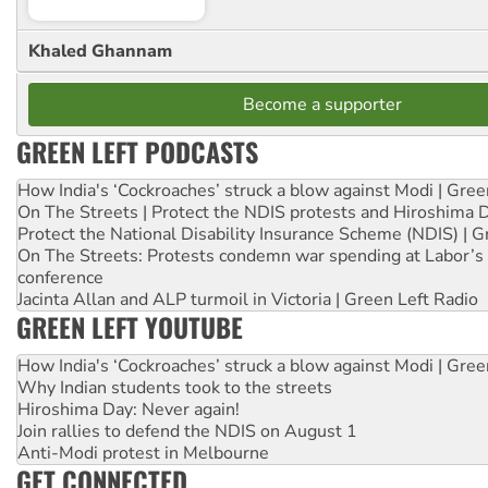
Khaled Ghannam
Become a supporter
GREEN LEFT PODCASTS
How India's ‘Cockroaches’ struck a blow against Modi | Gre
On The Streets | Protect the NDIS protests and Hiroshima 
Protect the National Disability Insurance Scheme (NDIS) | G
On The Streets: Protests condemn war spending at Labor’s 
conference
Jacinta Allan and ALP turmoil in Victoria | Green Left Radio
GREEN LEFT YOUTUBE
How India's ‘Cockroaches’ struck a blow against Modi | Gre
Why Indian students took to the streets
Hiroshima Day: Never again!
Join rallies to defend the NDIS on August 1
Anti-Modi protest in Melbourne
GET CONNECTED