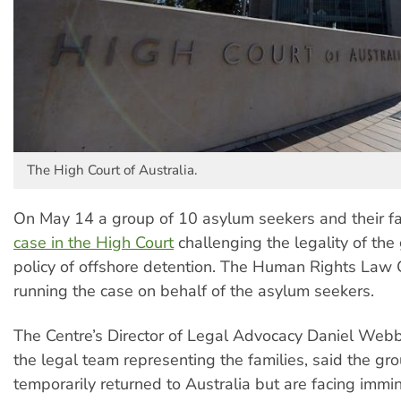
The High Court of Australia.
On May 14 a group of 10 asylum seekers and their f
case in the High Court
challenging the legality of th
policy of offshore detention. The Human Rights Law C
running the case on behalf of the asylum seekers.
The Centre’s Director of Legal Advocacy Daniel Webb,
the legal team representing the families, said the g
temporarily returned to Australia but are facing immi