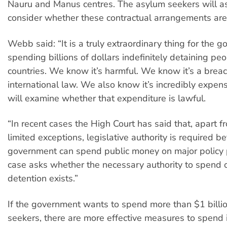
Nauru and Manus centres. The asylum seekers will as
consider whether these contractual arrangements are
Webb said: “It is a truly extraordinary thing for the 
spending billions of dollars indefinitely detaining peo
countries. We know it’s harmful. We know it’s a breac
international law. We also know it’s incredibly expens
will examine whether that expenditure is lawful.
“In recent cases the High Court has said that, apart 
limited exceptions, legislative authority is required b
government can spend public money on major policy p
case asks whether the necessary authority to spend 
detention exists.”
If the government wants to spend more than $1 billi
seekers, there are more effective measures to spend i