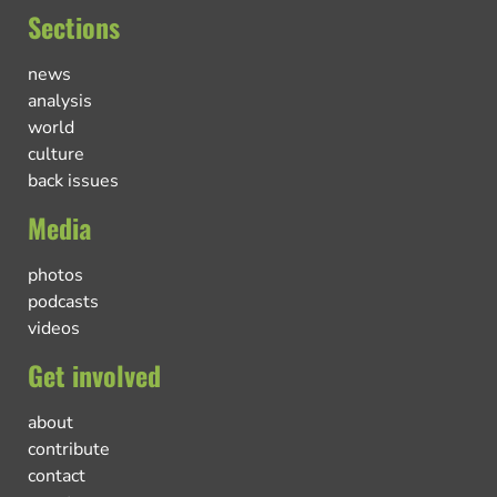
Sections
news
analysis
world
culture
back issues
Media
photos
podcasts
videos
Get involved
about
contribute
contact