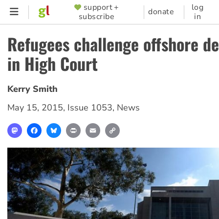
Skip
support +
log
SUPPORTER
donate
subscribe
in
to
MENU
main
Refugees challenge offshore de
content
in High Court
Kerry Smith
May 15, 2015
,
Issue 1053
,
News
Mastodon
Facebook
Bluesky
Print
Email
Copy
Link