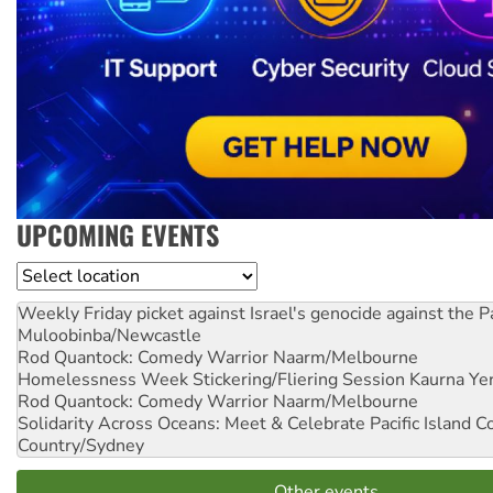
UPCOMING EVENTS
Location
Weekly Friday picket against Israel's genocide against the P
Muloobinba/Newcastle
Rod Quantock: Comedy Warrior
Naarm/Melbourne
Homelessness Week Stickering/Fliering Session
Kaurna Yer
Rod Quantock: Comedy Warrior
Naarm/Melbourne
Solidarity Across Oceans: Meet & Celebrate Pacific Island 
Country/Sydney
Other events