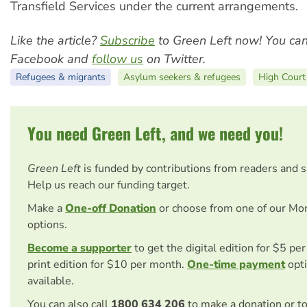
Transfield Services under the current arrangements.
Like the article?
Subscribe
to Green Left now! You ca
Facebook and
follow us
on Twitter.
Refugees & migrants
Asylum seekers & refugees
High Court
You need Green Left, and we need you!
Green Left
is funded by contributions from readers and 
Help us reach our funding target.
Make a
One-off Donation
or choose from one of our Mo
options.
Become a supporter
to get the digital edition for $5 pe
print edition for $10 per month.
One-time payment
opti
available.
You can also call
1800 634 206
to make a donation or t