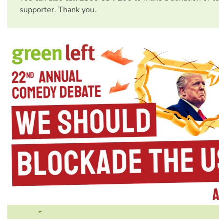
supporter. Thank you.