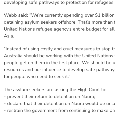
developing safe pathways to protection for refugees.
Webb said: “We’re currently spending over $1 billion
detaining asylum seekers offshore. That’s more than f
United Nations refugee agency’s entire budget for al
Asia.
“Instead of using costly and cruel measures to stop t
Australia should be working with the United Nations
people get on them in the first place. We should be 
resources and our influence to develop safe pathways
for people who need to seek it.”
The asylum seekers are asking the High Court to:
- prevent their return to detention on Nauru;
- declare that their detention on Nauru would be unl
- restrain the government from continuing to make p