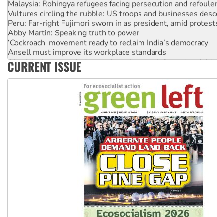
Vultures circling the rubble: US troops and businesses des
Peru: Far-right Fujimori sworn in as president, amid protest
Abby Martin: Speaking truth to power
‘Cockroach’ movement ready to reclaim India’s democracy
Ansell must improve its workplace standards
Aboriginal women-led group launches push for water rights
CURRENT ISSUE
United States: Trump prepares to reject midterm election r