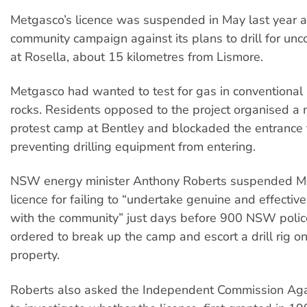
Metgasco’s licence was suspended in May last year af
community campaign against its plans to drill for un
at Rosella, about 15 kilometres from Lismore.
Metgasco had wanted to test for gas in conventional 
rocks. Residents opposed to the project organised a
protest camp at Bentley and blockaded the entrance t
preventing drilling equipment from entering.
NSW energy minister Anthony Roberts suspended M
licence for failing to “undertake genuine and effective
with the community” just days before 900 NSW poli
ordered to break up the camp and escort a drill rig on
property.
Roberts also asked the Independent Commission Aga