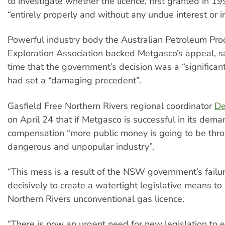
to investigate whether the licence, first granted in 
“entirely properly and without any undue interest or i
Powerful industry body the Australian Petroleum Pro
Exploration Association backed Metgasco’s appeal, s
time that the government’s decision was a “significan
had set a “damaging precedent”.
Gasfield Free Northern Rivers regional coordinator
De
on April 24 that if Metgasco is successful in its dema
compensation “more public money is going to be thr
dangerous and unpopular industry”.
“This mess is a result of the NSW government’s failur
decisively to create a watertight legislative means to
Northern Rivers unconventional gas licence.
“There is now an urgent need for new legislation to 