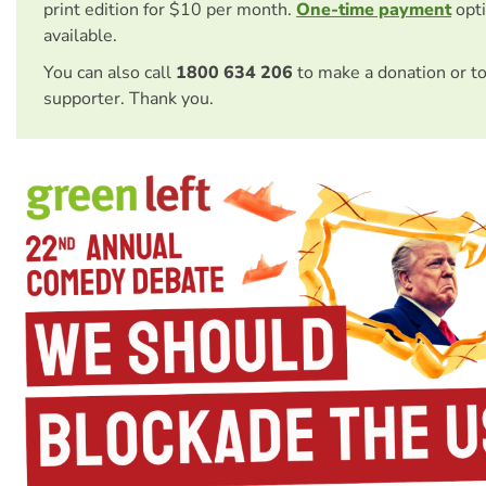
print edition for $10 per month.
One-time payment
opti
available.
You can also call
1800 634 206
to make a donation or t
supporter. Thank you.