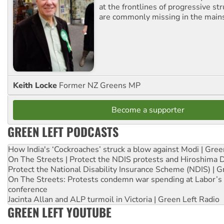
at the frontlines of progressive st
are commonly missing in the main
Keith Locke
Former NZ Greens MP
Become a supporter
GREEN LEFT PODCASTS
How India's ‘Cockroaches’ struck a blow against Modi | Gre
On The Streets | Protect the NDIS protests and Hiroshima 
Protect the National Disability Insurance Scheme (NDIS) | G
On The Streets: Protests condemn war spending at Labor’s 
conference
Jacinta Allan and ALP turmoil in Victoria | Green Left Radio
GREEN LEFT YOUTUBE