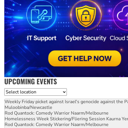
UPCOMING EVENTS
Location
Weekly Friday picket against Israel's genocide against the P
Muloobinba/Newcastle
Rod Quantock: Comedy Warrior
Naarm/Melbourne
Homelessness Week Stickering/Fliering Session
Kaurna Yer
Rod Quantock: Comedy Warrior
Naarm/Melbourne