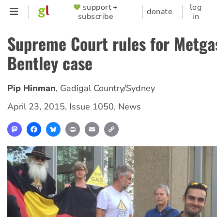
Skip
support +
log
SUPPORTER
donate
subscribe
in
to
MENU
main
Supreme Court rules for Metga
content
Bentley case
Pip Hinman
,
Gadigal Country/Sydney
April 23, 2015
,
Issue 1050
,
News
Mastodon
Facebook
Bluesky
Print
Email
Copy
Link