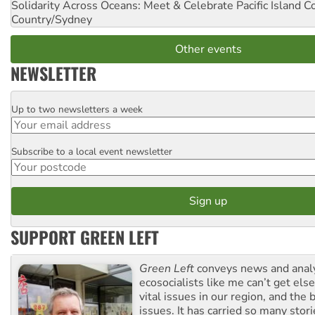
Solidarity Across Oceans: Meet & Celebrate Pacific Island 
Country/Sydney
Other events
NEWSLETTER
Up to two newsletters a week
Email
Subscribe to a local event newsletter
Postcode
SUPPORT GREEN LEFT
Green Left
conveys news and analy
ecosocialists like me can’t get el
vital issues in our region, and the 
issues. It has carried so many stor