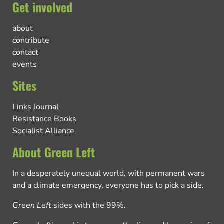
Get involved
about
contribute
contact
events
Sites
Links Journal
Resistance Books
Socialist Alliance
About Green Left
In a desperately unequal world, with permanent wars
and a climate emergency, everyone has to pick a side.
Green Left
sides with the 99%.