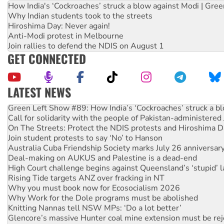
How India's ‘Cockroaches’ struck a blow against Modi | Gre
Why Indian students took to the streets
Hiroshima Day: Never again!
Anti-Modi protest in Melbourne
Join rallies to defend the NDIS on August 1
GET CONNECTED
LATEST NEWS
Green Left Show #89: How India’s ‘Cockroaches’ struck a b
Call for solidarity with the people of Pakistan-administer
On The Streets: Protect the NDIS protests and Hiroshima D
Join student protests to say ‘No’ to Hanson
Australia Cuba Friendship Society marks July 26 anniversar
Deal-making on AUKUS and Palestine is a dead-end
High Court challenge begins against Queensland’s ‘stupid’ 
Rising Tide targets ANZ over fracking in NT
Why you must book now for Ecosocialism 2026
Why Work for the Dole programs must be abolished
Knitting Nannas tell NSW MPs: ‘Do a lot better’
Glencore’s massive Hunter coal mine extension must be re
Malaysia: Rohingya refugees facing persecution and refoul