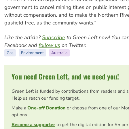
government to cancel mining titles on public interest
without compensation, and to make the Northern Riv
gasfield free, as the community wants.”
Like the article?
Subscribe
to Green Left now! You ca
Facebook and
follow us
on Twitter.
Gas
Environment
Australia
You need Green Left, and we need you!
Green Left
is funded by contributions from readers and 
Help us reach our funding target.
Make a
One-off Donation
or choose from one of our Mo
options.
Become a supporter
to get the digital edition for $5 pe