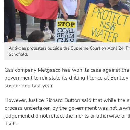
Anti-gas protesters outside the Supreme Court on April 24. Ph
Schofield.
Gas company Metgasco has won its case against the 
government to reinstate its drilling licence at Bentley 
suspended last year.
However, Justice Richard Button said that while the 
process undertaken by the government was not lawfu
judgement did not reflect the merits or otherwise of 
itself.