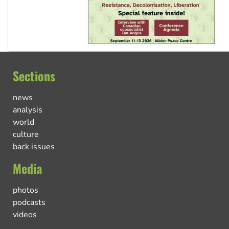
Sections
news
analysis
world
culture
back issues
Media
photos
podcasts
videos