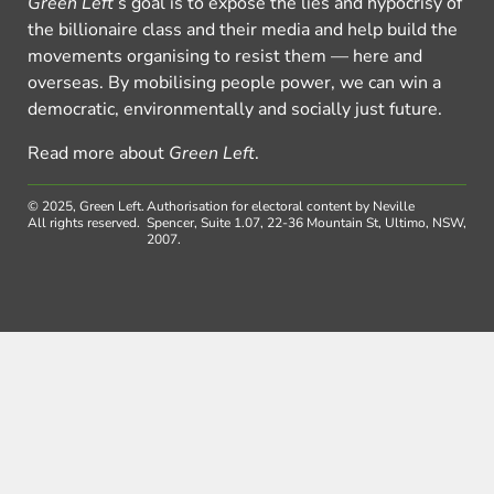
Green Left
’s goal is to expose the lies and hypocrisy of
the billionaire class and their media and help build the
movements organising to resist them — here and
overseas. By mobilising people power, we can win a
democratic, environmentally and socially just future.
Read more about
Green Left
.
© 2025, Green Left.
Authorisation for electoral content by Neville
All rights reserved.
Spencer, Suite 1.07, 22-36 Mountain St, Ultimo, NSW,
2007.